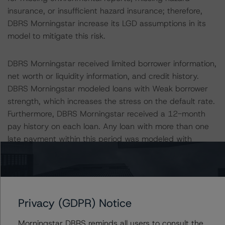
insurance, or insufficient hazard insurance; therefore,
DBRS Morningstar increase its LGD assumptions in its
model to mitigate this risk.
DBRS Morningstar received limited borrower information,
net worth or liquidity information, and credit history.
DBRS Morningstar modeled loans with Weak borrower
strength, which increases the stress on the default rate.
Furthermore, DBRS Morningstar received a 12-month
pay history on each loan. Any loan with more than one
late payment within this period was modeled with
additional stress to the default rate. This applied to 77
loans, representing 14.0% of the pool balance.
Additionally, loans originated under the Lite Doc or Bank
Statement documentation programs received additional
Privacy (GDPR) Notice
stress to account for risk associated with borrowers that
are potentially less sophisticated or have negative credit
Morningstar DBRS reminds all users to consult the