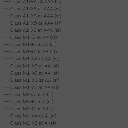
-- Class A1-XA at AAA (sf)
-- Class A1-XB at AAA (sf)
-- Class A1-XC at AAA (sf)
-- Class A1-XD at AAA (sf)
-- Class A1-XE at AAA (sf)
-- Class M1-A at AA (sf)
-- Class M1-B at AA (sf)
-- Class M1-C at AA (sf)
-- Class M1-XA at AA (sf)
-- Class M1-XB at AA (sf)
-- Class M1-XC at AA (sf)
-- Class M1-XD at AA (sf)
-- Class M1-XE at AA (sf)
-- Class M2-A at A (sf)
-- Class M2-B at A (sf)
-- Class M2-C at A (sf)
-- Class M2-XA at A (sf)
-- Class M2-XB at A (sf)