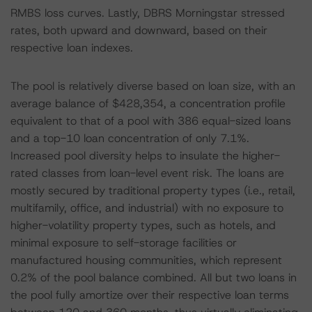
RMBS loss curves. Lastly, DBRS Morningstar stressed
rates, both upward and downward, based on their
respective loan indexes.
The pool is relatively diverse based on loan size, with an
average balance of $428,354, a concentration profile
equivalent to that of a pool with 386 equal-sized loans
and a top-10 loan concentration of only 7.1%.
Increased pool diversity helps to insulate the higher-
rated classes from loan-level event risk. The loans are
mostly secured by traditional property types (i.e., retail,
multifamily, office, and industrial) with no exposure to
higher-volatility property types, such as hotels, and
minimal exposure to self-storage facilities or
manufactured housing communities, which represent
0.2% of the pool balance combined. All but two loans in
the pool fully amortize over their respective loan terms