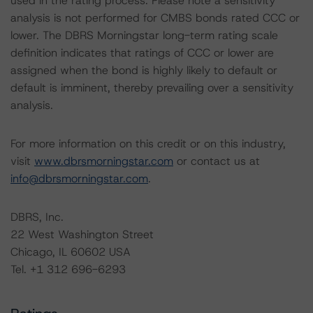
used in the rating process. Please note a sensitivity
analysis is not performed for CMBS bonds rated CCC or
lower. The DBRS Morningstar long-term rating scale
definition indicates that ratings of CCC or lower are
assigned when the bond is highly likely to default or
default is imminent, thereby prevailing over a sensitivity
analysis.
For more information on this credit or on this industry,
visit
www.dbrsmorningstar.com
or contact us at
info@dbrsmorningstar.com
.
DBRS, Inc.
22 West Washington Street
Chicago, IL 60602 USA
Tel. +1 312 696-6293