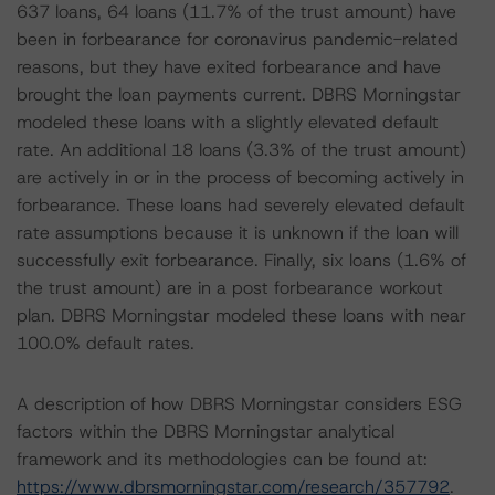
637 loans, 64 loans (11.7% of the trust amount) have
been in forbearance for coronavirus pandemic-related
reasons, but they have exited forbearance and have
brought the loan payments current. DBRS Morningstar
modeled these loans with a slightly elevated default
rate. An additional 18 loans (3.3% of the trust amount)
are actively in or in the process of becoming actively in
forbearance. These loans had severely elevated default
rate assumptions because it is unknown if the loan will
successfully exit forbearance. Finally, six loans (1.6% of
the trust amount) are in a post forbearance workout
plan. DBRS Morningstar modeled these loans with near
100.0% default rates.
A description of how DBRS Morningstar considers ESG
factors within the DBRS Morningstar analytical
framework and its methodologies can be found at:
https://www.dbrsmorningstar.com/research/357792
.