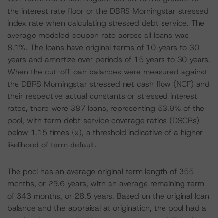
the interest rate floor or the DBRS Morningstar stressed
index rate when calculating stressed debt service. The
average modeled coupon rate across all loans was
8.1%. The loans have original terms of 10 years to 30
years and amortize over periods of 15 years to 30 years.
When the cut-off loan balances were measured against
the DBRS Morningstar stressed net cash flow (NCF) and
their respective actual constants or stressed interest
rates, there were 387 loans, representing 53.9% of the
pool, with term debt service coverage ratios (DSCRs)
below 1.15 times (x), a threshold indicative of a higher
likelihood of term default.
The pool has an average original term length of 355
months, or 29.6 years, with an average remaining term
of 343 months, or 28.5 years. Based on the original loan
balance and the appraisal at origination, the pool had a