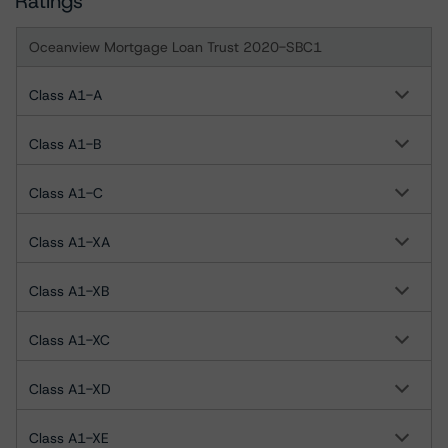
Ratings
Oceanview Mortgage Loan Trust 2020-SBC1
Class A1-A
Class A1-B
Class A1-C
Class A1-XA
Class A1-XB
Class A1-XC
Class A1-XD
Class A1-XE