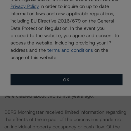
histories. This applied to 384 loans, representing 52.6%
Privacy Policy
in order to inquire on up to date
of the pool balance. DBRS Morningstar increased default
information laws and new applicable regulations,
rates for 13 loans, representing 1.8% of the trust
including EU Directive 2016/679 on the General
balance, because they were listed in the AMC Guideline
Data Protection Regulation. In the event you
review with exceptions for credit eligibility. Finally, 617 of
proceed to the website, you agree and consent to
the 637 loans had a borrower FICO score as of July
access the website, including providing your IP
2020, with an average FICO score of 736. While the
address and the
terms and conditions
on the
CMBS Methodology does not contemplate FICO scores,
usage of this website.
the RMBS Methodology does and would characterize a
FICO score of 736 as near-prime, where prime is
greater than 750. A borrower with a FICO score of 736
OK
may have had previous credit events (foreclosure,
bankruptcy, etc.), but it is likely that these credit events
were cleared about two to five years ago.
DBRS Morningstar received limited information regarding
the effects of the impact of the coronavirus pandemic
on individual property occupancy or cash flow. Of the