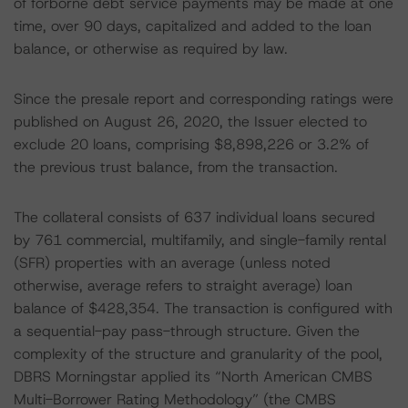
of forborne debt service payments may be made at one
time, over 90 days, capitalized and added to the loan
balance, or otherwise as required by law.
Since the presale report and corresponding ratings were
published on August 26, 2020, the Issuer elected to
exclude 20 loans, comprising $8,898,226 or 3.2% of
the previous trust balance, from the transaction.
The collateral consists of 637 individual loans secured
by 761 commercial, multifamily, and single-family rental
(SFR) properties with an average (unless noted
otherwise, average refers to straight average) loan
balance of $428,354. The transaction is configured with
a sequential-pay pass-through structure. Given the
complexity of the structure and granularity of the pool,
DBRS Morningstar applied its “North American CMBS
Multi-Borrower Rating Methodology” (the CMBS