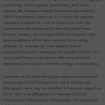
economies. Some regions, jurisdictions, and asset
classes are, however, feeling more immediate effects.
DBRS Morningstar continues to monitor the ongoing
coronavirus pandemic and its impacts on both the
commercial real estate sector and the global fixed
income markets. Accordingly, DBRS Morningstar may
apply additional short-term stresses to its rating
analysis, for example by front-loading default
expectations and/or assessing the liquidity position of a
structured finance transaction with more stressful
operational risk and/or cash flow timing considerations.
A portion of the initial Mortgage Loans is composed of
Unresolved COVID Forbearance Loans. Additionally,
Mortgage Loans may be modified or become subject to
Fresh Start Loss Mitigation or Proprietary COVID
Forbearance following the Closing Date. The repayment