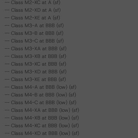
-- Class M2-XC at A (sf)
-- Class M2-XD at A (sf)
-- Class M2-XE at A (sf)
-- Class M3-A at BBB (sf)
-- Class M3-B at BBB (sf)
-- Class M3-C at BBB (sf)
-- Class M3-XA at BBB (sf)
-- Class M3-XB at BBB (sf)
-- Class M3-XC at BBB (sf)
-- Class M3-XD at BBB (sf)
-- Class M3-XE at BBB (sf)
-- Class M4-A at BBB (low) (sf)
-- Class M4-B at BBB (low) (sf)
-- Class M4-C at BBB (low) (sf)
-- Class M4-XA at BBB (low) (sf)
-- Class M4-XB at BBB (low) (sf)
-- Class M4-XC at BBB (low) (sf)
-- Class M4-XD at BBB (low) (sf)