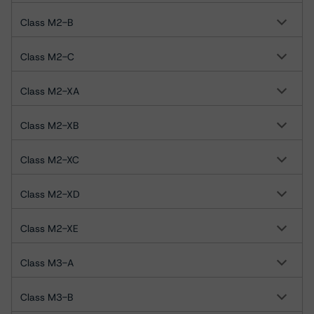
Class M2-B
Class M2-C
Class M2-XA
Class M2-XB
Class M2-XC
Class M2-XD
Class M2-XE
Class M3-A
Class M3-B