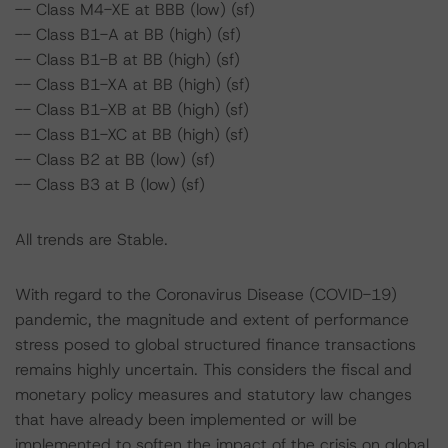
-- Class M4-XE at BBB (low) (sf)
-- Class B1-A at BB (high) (sf)
-- Class B1-B at BB (high) (sf)
-- Class B1-XA at BB (high) (sf)
-- Class B1-XB at BB (high) (sf)
-- Class B1-XC at BB (high) (sf)
-- Class B2 at BB (low) (sf)
-- Class B3 at B (low) (sf)
All trends are Stable.
With regard to the Coronavirus Disease (COVID-19)
pandemic, the magnitude and extent of performance
stress posed to global structured finance transactions
remains highly uncertain. This considers the fiscal and
monetary policy measures and statutory law changes
that have already been implemented or will be
implemented to soften the impact of the crisis on global