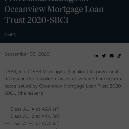
Oceanview Mortgage Loan
Trust 2020-SBC1
CMBS
September 03, 2020
DBRS, Inc. (DBRS Morningstar) finalized its provisional
ratings on the following classes of secured floating-rate
notes issued by Oceanview Mortgage Loan Trust 2020-
SBC1 (the Issuer):
-- Class A1-A at AAA (sf)
-- Class A1-B at AAA (sf)
-- Class A1-C at AAA (sf)