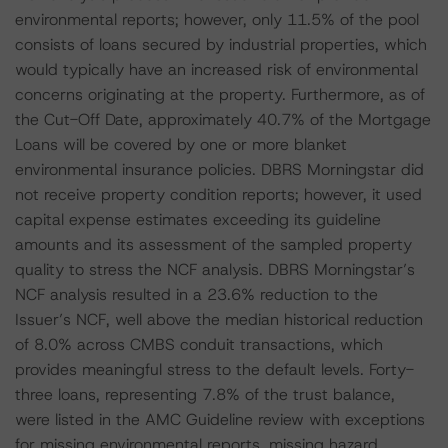
environmental reports; however, only 11.5% of the pool
consists of loans secured by industrial properties, which
would typically have an increased risk of environmental
concerns originating at the property. Furthermore, as of
the Cut-Off Date, approximately 40.7% of the Mortgage
Loans will be covered by one or more blanket
environmental insurance policies. DBRS Morningstar did
not receive property condition reports; however, it used
capital expense estimates exceeding its guideline
amounts and its assessment of the sampled property
quality to stress the NCF analysis. DBRS Morningstar’s
NCF analysis resulted in a 23.6% reduction to the
Issuer’s NCF, well above the median historical reduction
of 8.0% across CMBS conduit transactions, which
provides meaningful stress to the default levels. Forty-
three loans, representing 7.8% of the trust balance,
were listed in the AMC Guideline review with exceptions
for missing environmental reports, missing hazard