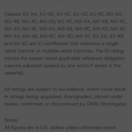
Classes A1-XA, A1-XB, A1-XC, A1-XD, A1-XE, M1-XA,
M1-XB, M1-XC, M1-XD, M1-XE, M2-XA, M2-XB, M2-XC,
M2-XD, M2-XE, M3-XA, M3-XB, M3-XC, M3-XD, M3-XE,
M4-XA, M4-XB, M4-XC, M4-XD, M4-XE, B1-XA, B1-XB,
and B1-XC are IO certificates that reference a single
rated tranche or multiple rated tranches. The IO rating
mirrors the lowest-rated applicable reference obligation
tranche adjusted upward by one notch if senior in the
waterfall.
All ratings are subject to surveillance, which could result
in ratings being upgraded, downgraded, placed under
review, confirmed, or discontinued by DBRS Morningstar.
Notes:
All figures are in U.S. dollars unless otherwise noted.