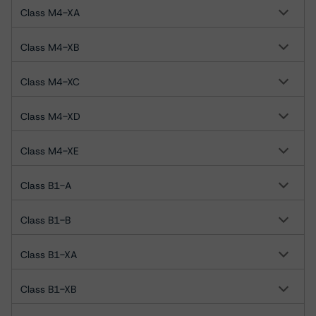
Class M4-XA
Class M4-XB
Class M4-XC
Class M4-XD
Class M4-XE
Class B1-A
Class B1-B
Class B1-XA
Class B1-XB