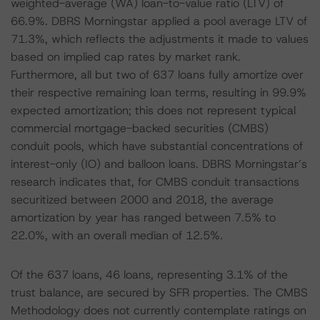
weighted-average (WA) loan-to-value ratio (LTV) of
66.9%. DBRS Morningstar applied a pool average LTV of
71.3%, which reflects the adjustments it made to values
based on implied cap rates by market rank.
Furthermore, all but two of 637 loans fully amortize over
their respective remaining loan terms, resulting in 99.9%
expected amortization; this does not represent typical
commercial mortgage-backed securities (CMBS)
conduit pools, which have substantial concentrations of
interest-only (IO) and balloon loans. DBRS Morningstar’s
research indicates that, for CMBS conduit transactions
securitized between 2000 and 2018, the average
amortization by year has ranged between 7.5% to
22.0%, with an overall median of 12.5%.
Of the 637 loans, 46 loans, representing 3.1% of the
trust balance, are secured by SFR properties. The CMBS
Methodology does not currently contemplate ratings on