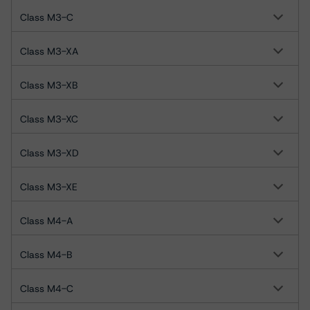
Class M3-C
Class M3-XA
Class M3-XB
Class M3-XC
Class M3-XD
Class M3-XE
Class M4-A
Class M4-B
Class M4-C