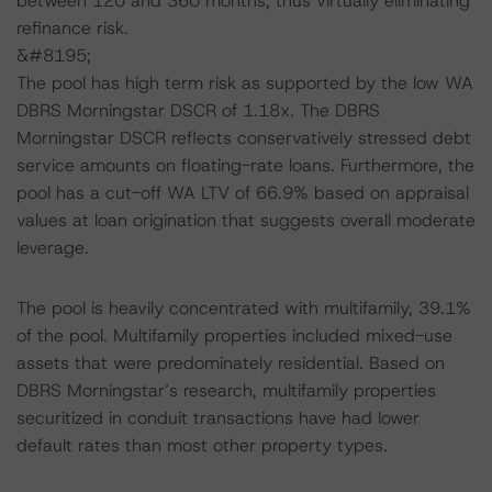
between 120 and 360 months, thus virtually eliminating
refinance risk.
&#8195;
The pool has high term risk as supported by the low WA
DBRS Morningstar DSCR of 1.18x. The DBRS
Morningstar DSCR reflects conservatively stressed debt
service amounts on floating-rate loans. Furthermore, the
pool has a cut-off WA LTV of 66.9% based on appraisal
values at loan origination that suggests overall moderate
leverage.
The pool is heavily concentrated with multifamily, 39.1%
of the pool. Multifamily properties included mixed-use
assets that were predominately residential. Based on
DBRS Morningstar’s research, multifamily properties
securitized in conduit transactions have had lower
default rates than most other property types.