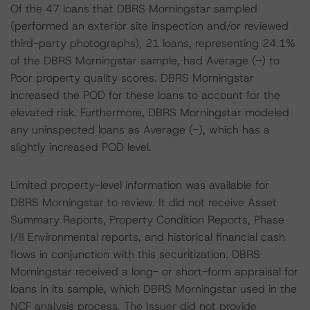
Of the 47 loans that DBRS Morningstar sampled
(performed an exterior site inspection and/or reviewed
third-party photographs), 21 loans, representing 24.1%
of the DBRS Morningstar sample, had Average (-) to
Poor property quality scores. DBRS Morningstar
increased the POD for these loans to account for the
elevated risk. Furthermore, DBRS Morningstar modeled
any uninspected loans as Average (-), which has a
slightly increased POD level.
Limited property-level information was available for
DBRS Morningstar to review. It did not receive Asset
Summary Reports, Property Condition Reports, Phase
I/II Environmental reports, and historical financial cash
flows in conjunction with this securitization. DBRS
Morningstar received a long- or short-form appraisal for
loans in its sample, which DBRS Morningstar used in the
NCF analysis process. The Issuer did not provide