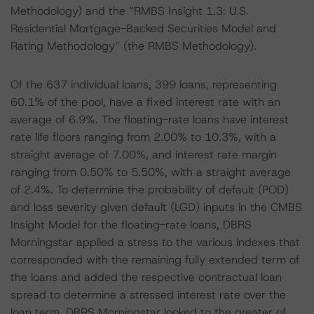
Methodology) and the “RMBS Insight 1.3: U.S.
Residential Mortgage-Backed Securities Model and
Rating Methodology” (the RMBS Methodology).
Of the 637 individual loans, 399 loans, representing
60.1% of the pool, have a fixed interest rate with an
average of 6.9%. The floating-rate loans have interest
rate life floors ranging from 2.00% to 10.3%, with a
straight average of 7.00%, and interest rate margin
ranging from 0.50% to 5.50%, with a straight average
of 2.4%. To determine the probability of default (POD)
and loss severity given default (LGD) inputs in the CMBS
Insight Model for the floating-rate loans, DBRS
Morningstar applied a stress to the various indexes that
corresponded with the remaining fully extended term of
the loans and added the respective contractual loan
spread to determine a stressed interest rate over the
loan term. DBRS Morningstar looked to the greater of