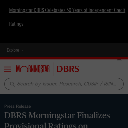
Morningstar DBRS Celebrates 50 Years of Independent Credit
Ratings
Explore
Menu
search
Press Release
DBRS Morningstar Finalizes
Provisional Ratings on