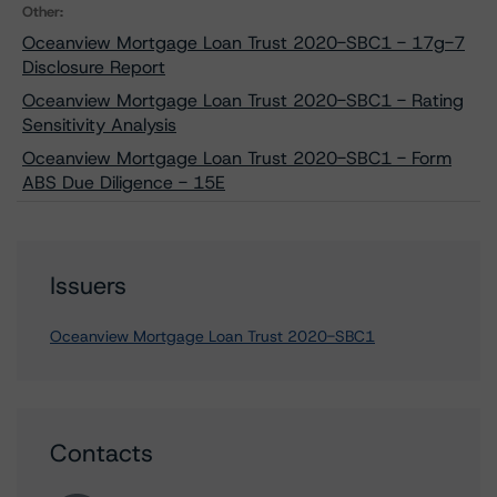
Other:
Oceanview Mortgage Loan Trust 2020-SBC1 - 17g-7
Disclosure Report
Oceanview Mortgage Loan Trust 2020-SBC1 - Rating
Sensitivity Analysis
Oceanview Mortgage Loan Trust 2020-SBC1 - Form
ABS Due Diligence - 15E
Issuers
Oceanview Mortgage Loan Trust 2020-SBC1
Contacts