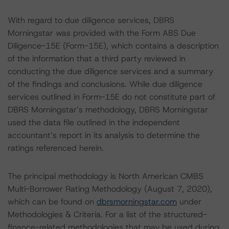
With regard to due diligence services, DBRS
Morningstar was provided with the Form ABS Due
Diligence-15E (Form-15E), which contains a description
of the information that a third party reviewed in
conducting the due diligence services and a summary
of the findings and conclusions. While due diligence
services outlined in Form-15E do not constitute part of
DBRS Morningstar’s methodology, DBRS Morningstar
used the data file outlined in the independent
accountant’s report in its analysis to determine the
ratings referenced herein.
The principal methodology is North American CMBS
Multi-Borrower Rating Methodology (August 7, 2020),
which can be found on
dbrsmorningstar.com
under
Methodologies & Criteria. For a list of the structured-
finance-related methodologies that may be used during