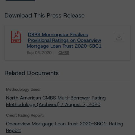
Download This Press Release
DBRS Morningstar Finalizes
Provisional Ratings on Oceanview
Mortgage Loan Trust 2020-SBC1
Sep 03, 2020
CMBS
Download
Related Documents
Methodology Used:
North American CMBS Multi-Borrower Rating
Methodology (Archived) / August 7, 2020
Credit Rating Report:
Oceanview Mortgage Loan Trust 2020-SBC1: Rating
Report