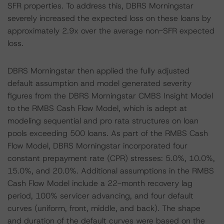
SFR properties. To address this, DBRS Morningstar
severely increased the expected loss on these loans by
approximately 2.9x over the average non-SFR expected
loss.
DBRS Morningstar then applied the fully adjusted
default assumption and model generated severity
figures from the DBRS Morningstar CMBS Insight Model
to the RMBS Cash Flow Model, which is adept at
modeling sequential and pro rata structures on loan
pools exceeding 500 loans. As part of the RMBS Cash
Flow Model, DBRS Morningstar incorporated four
constant prepayment rate (CPR) stresses: 5.0%, 10.0%,
15.0%, and 20.0%. Additional assumptions in the RMBS
Cash Flow Model include a 22-month recovery lag
period, 100% servicer advancing, and four default
curves (uniform, front, middle, and back). The shape
and duration of the default curves were based on the