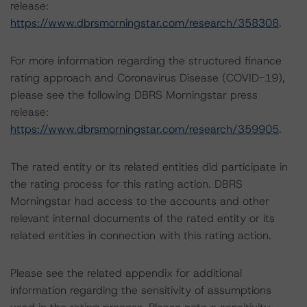
release:
https://www.dbrsmorningstar.com/research/358308
.
For more information regarding the structured finance
rating approach and Coronavirus Disease (COVID-19),
please see the following DBRS Morningstar press
release:
https://www.dbrsmorningstar.com/research/359905
.
The rated entity or its related entities did participate in
the rating process for this rating action. DBRS
Morningstar had access to the accounts and other
relevant internal documents of the rated entity or its
related entities in connection with this rating action.
Please see the related appendix for additional
information regarding the sensitivity of assumptions