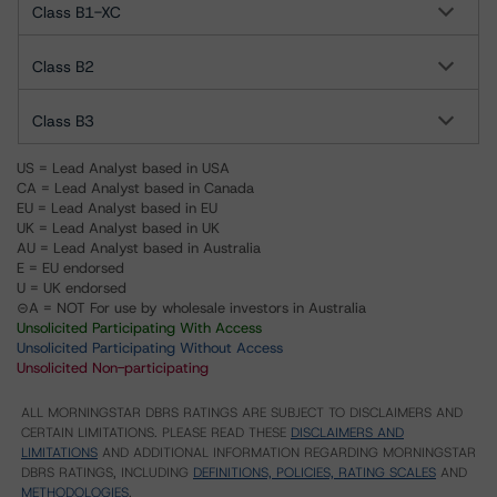
Class B1-XC
Class B2
Class B3
US = Lead Analyst based in USA
CA = Lead Analyst based in Canada
EU = Lead Analyst based in EU
UK = Lead Analyst based in UK
AU = Lead Analyst based in Australia
E = EU endorsed
U = UK endorsed
⊝A = NOT For use by wholesale investors in Australia
Unsolicited Participating With Access
Unsolicited Participating Without Access
Unsolicited Non-participating
ALL MORNINGSTAR DBRS RATINGS ARE SUBJECT TO DISCLAIMERS AND
CERTAIN LIMITATIONS. PLEASE READ THESE
DISCLAIMERS AND
LIMITATIONS
AND ADDITIONAL INFORMATION REGARDING MORNINGSTAR
DBRS RATINGS, INCLUDING
DEFINITIONS, POLICIES, RATING SCALES
AND
METHODOLOGIES
.