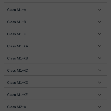
Class M1-A
Class M1-B
Class M1-C
Class M1-XA
Class M1-XB
Class M1-XC
Class M1-XD
Class M1-XE
Class M2-A