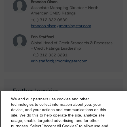
Brandon Olson
Associate Managing Director - North
American CMBS Ratings
+(1) 312 332 0889
brandon.olson@morningstar.com
Erin Stafford
Global Head of Credit Standards & Processes
- Credit Ratings Leadership
+(1) 312 332 3291
erin.stafford@morningstar.com
Further Inquiries
We and our partners use cookies and other
technologies to collect information about you, your
To speak to members of our Business Development or
device, and your actions and communications on this
Media Relations teams, please click
here
for more
dbrs.morningstar.com Privacy Statement
site. We do this to help operate the site, analyze site
information.
By accessing this website you agree to be bound by the
usage, enable targeted advertising, and for other
purposes. Select “Accept All Cookies” to allow use and