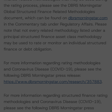
the rating process, please see the DBRS Morningstar
Global Structured Finance Related Methodologies
document, which can be found on
dbrsmorningstar.com
in the Commentary tab under Regulatory Affairs. Please
note that not every related methodology listed under a
principal structured finance asset class methodology
may be used to rate or monitor an individual structured
finance or debt obligation.
For more information regarding rating methodologies
and Coronavirus Disease (COVID-19), please see the
following DBRS Morningstar press release:
https://www.dbrsmorningstar.com/research/357883
.
For more information regarding structured finance rating
methodologies and Coronavirus Disease (COVID-19),
please see the following DBRS Morningstar press