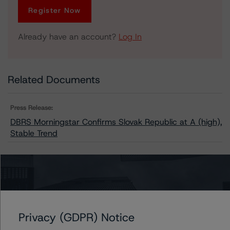
Register Now
Already have an account?
Log In
Related Documents
Press Release:
DBRS Morningstar Confirms Slovak Republic at A (high),
Stable Trend
Issuers
Slovak Republic
Privacy (GDPR) Notice