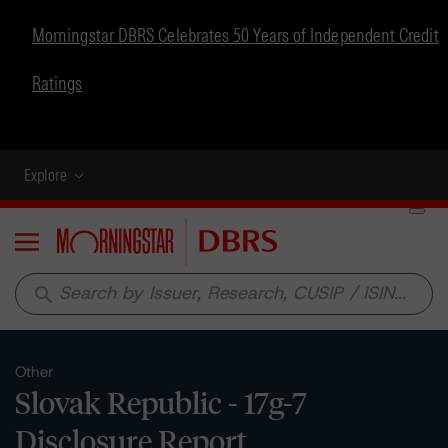
Morningstar DBRS Celebrates 50 Years of Independent Credit
Ratings
Explore
Menu
search
Other
Slovak Republic - 17g-7
Disclosure Report