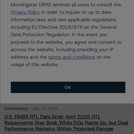
Morningstar DBRS reminds all users to consult the
Privacy Policy
in order to inquire on up to date
Contacts
information laws and new applicable regulations,
including EU Directive 2016/679 on the General
Data Protection Regulation. In the event you
proceed to the website, you agree and consent to
access the website, including providing your IP
address and the
terms and conditions
on the
More from Morningstar DBRS
usage of this website.
Commentary
May 13, 2026
OK
Climate Risk Navigator - European RMBS HEATMap
Commentary
May 19, 2026
U.S. RMBS RTL Data Brief: April 2026 RTL
Repayments Stay Brisk While DQs Ramp Up, but Deal
Performance Remains Within Projected Ranges