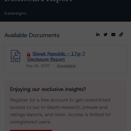
Sovereigns
Available Documents
Slovak Republic - 17g-7
Disclosure Report
Sep 04, 2020
Sovereigns
Download
Enjoying our exclusive insights?
Register for a free account to get unrestricted
access to our in-depth research, presale and
ratings reports, and more. Access is limited for
unregistered users.