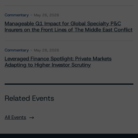
Commentary
May 26, 2026
Manageable Q1 Impact for Global Specialty P&C
Insurers on the Front Lines of The Middle East Conflict
Commentary
May 28, 2026
Leveraged Finance Spotlight: Private Markets
Adapting to Higher Investor Scrutiny
Related Events
All Events