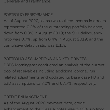
Générale and Franfinance.
PORTFOLIO PERFORMANCE
As of August 2020, loans two to three months in arrears
represented 0.2% of the outstanding portfolio balance,
down from 0.3% in August 2019; the 90+ delinquency
ratio was 0.7%, up from 0.4% in August 2019; and the
cumulative default ratio was 2.1%.
PORTFOLIO ASSUMPTIONS AND KEY DRIVERS
DBRS Morningstar conducted an analysis of the current
pool of receivables including additional coronavirus-
related adjustments and updated its base case PD and
LGD assumptions to 7.0% and 67.7%, respectively.
CREDIT ENHANCEMENT
As of the August 2020 payment date, credit
enhancement to the Class A notes was 50.3%, up from