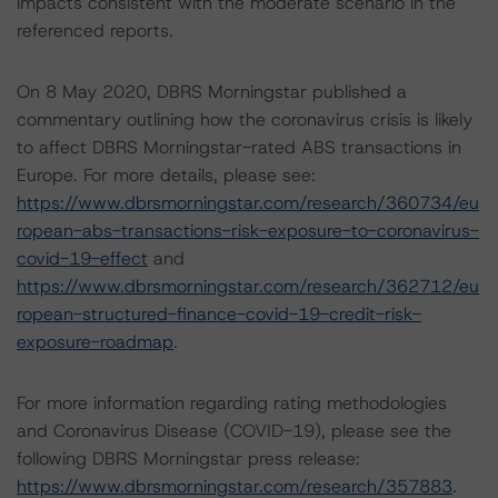
impacts consistent with the moderate scenario in the
referenced reports.
On 8 May 2020, DBRS Morningstar published a
commentary outlining how the coronavirus crisis is likely
to affect DBRS Morningstar-rated ABS transactions in
Europe. For more details, please see:
https://www.dbrsmorningstar.com/research/360734/eu
ropean-abs-transactions-risk-exposure-to-coronavirus-
covid-19-effect
and
https://www.dbrsmorningstar.com/research/362712/eu
ropean-structured-finance-covid-19-credit-risk-
exposure-roadmap
.
For more information regarding rating methodologies
and Coronavirus Disease (COVID-19), please see the
following DBRS Morningstar press release:
https://www.dbrsmorningstar.com/research/357883
.