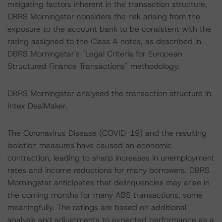
mitigating factors inherent in the transaction structure,
DBRS Morningstar considers the risk arising from the
exposure to the account bank to be consistent with the
rating assigned to the Class A notes, as described in
DBRS Morningstar's "Legal Criteria for European
Structured Finance Transactions" methodology.
DBRS Morningstar analysed the transaction structure in
Intex DealMaker.
The Coronavirus Disease (COVID-19) and the resulting
isolation measures have caused an economic
contraction, leading to sharp increases in unemployment
rates and income reductions for many borrowers. DBRS
Morningstar anticipates that delinquencies may arise in
the coming months for many ABS transactions, some
meaningfully. The ratings are based on additional
analysis and adjustments to expected performance as a