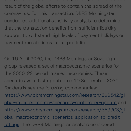
result of the global efforts to contain the spread of the
coronavirus. For this transaction, DBRS Morningstar
conducted additional sensitivity analysis to determine
that the transaction benefits from sufficient liquidity
support to withstand high levels of payment holidays or
payment moratoriums in the portfolio.
On 16 April 2020, the DBRS Morningstar Sovereign
group released a set of macroeconomic scenarios for
the 2020-22 period in select economies. These
scenarios were last updated on 10 September 2020.
For details see the following commentaries:
https://www.dbrsmorningstar.com/research/366542/gl
obal-macroeconomic-scenarios-september-update
and
https://www.dbrsmorningstar.com/research/359903/gl
obal-macroeconomic-scenarios-application-to-credit-
ratings
. The DBRS Morningstar analysis considered