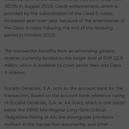
30.0% in August 2019. Credit enhancement, which is
provided by the subordination of the Class B notes,
increased year-over-year because of the amortisation of
the Class A notes following the end of the revolving
period in October 2019.
The transaction benefits from an amortising general
reserve, currently funded to the target level of EUR 12.8
million, which is available to cover senior fees and Class
A interest.
Société Générale, S.A. acts as the account bank for the
transaction. Based on the account bank reference rating
of Société Générale, S.A. at AA (low), which is one notch
below the DBRS Morningstar Long-Term Critical
Obligations Rating of AA, the downgrade provisions
outlined in the transaction documents, and other