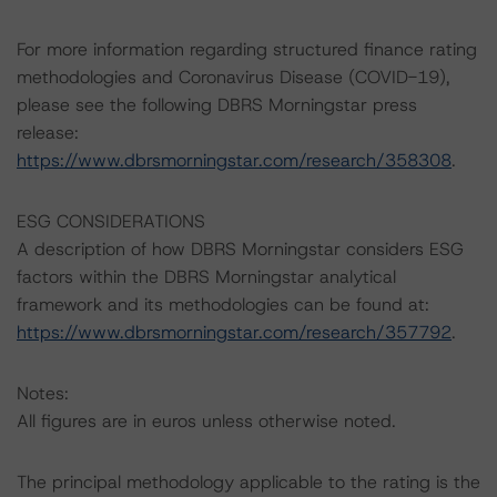
For more information regarding structured finance rating
methodologies and Coronavirus Disease (COVID-19),
please see the following DBRS Morningstar press
release:
https://www.dbrsmorningstar.com/research/358308
.
ESG CONSIDERATIONS
A description of how DBRS Morningstar considers ESG
factors within the DBRS Morningstar analytical
framework and its methodologies can be found at:
https://www.dbrsmorningstar.com/research/357792
.
Notes:
All figures are in euros unless otherwise noted.
The principal methodology applicable to the rating is the