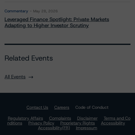
Commentary
May 28, 2026
Leveraged Finance Spotlight: Private Markets
Adapting to Higher Investor Scrutiny
Related Events
All Events
Contact Us
Careers
Code of Conduct
Regulatory Affairs
Complaints
Disclaimer
Terms and Co
nditions
Privacy Policy
Proprietary Rights
Accessibility
Accessibility(FR)
Impressum