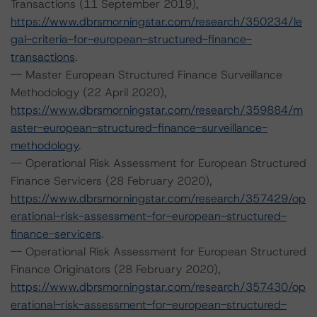
Transactions (11 September 2019),
https://www.dbrsmorningstar.com/research/350234/le
gal-criteria-for-european-structured-finance-
transactions
.
-- Master European Structured Finance Surveillance
Methodology (22 April 2020),
https://www.dbrsmorningstar.com/research/359884/m
aster-european-structured-finance-surveillance-
methodology
.
-- Operational Risk Assessment for European Structured
Finance Servicers (28 February 2020),
https://www.dbrsmorningstar.com/research/357429/op
erational-risk-assessment-for-european-structured-
finance-servicers
.
-- Operational Risk Assessment for European Structured
Finance Originators (28 February 2020),
https://www.dbrsmorningstar.com/research/357430/op
erational-risk-assessment-for-european-structured-