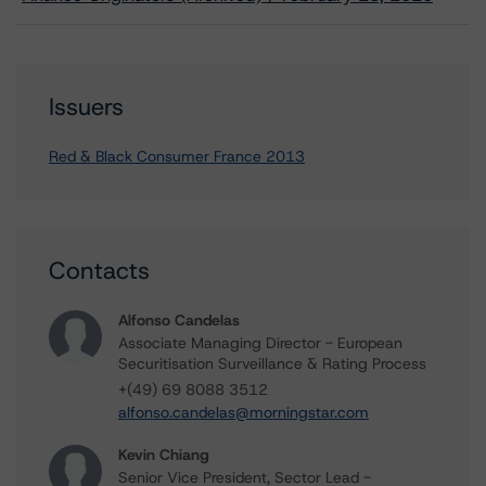
Issuers
Red & Black Consumer France 2013
Contacts
Alfonso Candelas
Associate Managing Director - European
Securitisation Surveillance & Rating Process
+(49) 69 8088 3512
alfonso.candelas@morningstar.com
Kevin Chiang
Senior Vice President, Sector Lead -