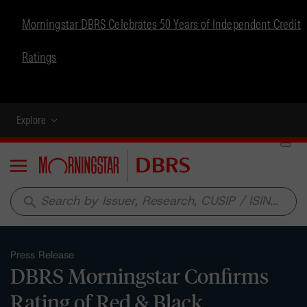
Morningstar DBRS Celebrates 50 Years of Independent Credit
Ratings
Explore
Menu
search
Press Release
DBRS Morningstar Confirms
Rating of Red & Black