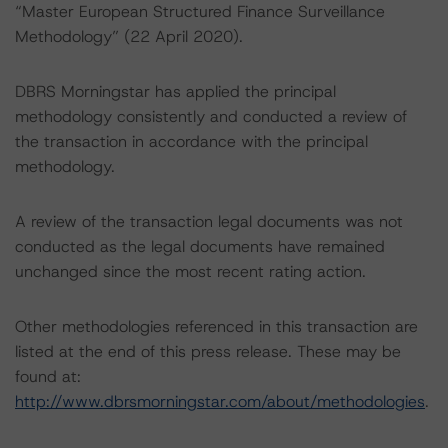
“Master European Structured Finance Surveillance
Methodology” (22 April 2020).
DBRS Morningstar has applied the principal
methodology consistently and conducted a review of
the transaction in accordance with the principal
methodology.
A review of the transaction legal documents was not
conducted as the legal documents have remained
unchanged since the most recent rating action.
Other methodologies referenced in this transaction are
listed at the end of this press release. These may be
found at:
http://www.dbrsmorningstar.com/about/methodologies
.