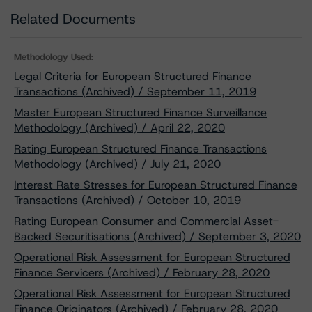
Related Documents
Methodology Used:
Legal Criteria for European Structured Finance
Transactions (Archived) / September 11, 2019
Master European Structured Finance Surveillance
Methodology (Archived) / April 22, 2020
Rating European Structured Finance Transactions
Methodology (Archived) / July 21, 2020
Interest Rate Stresses for European Structured Finance
Transactions (Archived) / October 10, 2019
Rating European Consumer and Commercial Asset-
Backed Securitisations (Archived) / September 3, 2020
Operational Risk Assessment for European Structured
Finance Servicers (Archived) / February 28, 2020
Operational Risk Assessment for European Structured
Finance Originators (Archived) / February 28, 2020