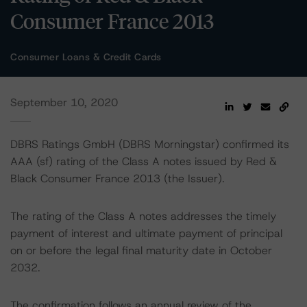
Consumer France 2013
Consumer Loans & Credit Cards
September 10, 2020
DBRS Ratings GmbH (DBRS Morningstar) confirmed its
AAA (sf) rating of the Class A notes issued by Red &
Black Consumer France 2013 (the Issuer).
The rating of the Class A notes addresses the timely
payment of interest and ultimate payment of principal
on or before the legal final maturity date in October
2032.
The confirmation follows an annual review of the