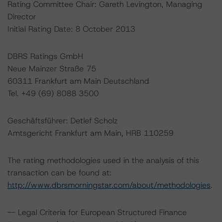
Rating Committee Chair: Gareth Levington, Managing
Director
Initial Rating Date: 8 October 2013
DBRS Ratings GmbH
Neue Mainzer Straße 75
60311 Frankfurt am Main Deutschland
Tel. +49 (69) 8088 3500
Geschäftsführer: Detlef Scholz
Amtsgericht Frankfurt am Main, HRB 110259
The rating methodologies used in the analysis of this
transaction can be found at:
http://www.dbrsmorningstar.com/about/methodologies
.
-- Legal Criteria for European Structured Finance