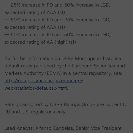
-- 25% increase in PD and 50% increase in LGD,
expected rating of AAA (sf)
-- 50% increase in PD and 25% increase in LGD,
expected rating of AAA (sf)
-- 50% increase in PD and 50% increase in LGD,
expected rating of AA (high) (sf)
For further information on DBRS Morningstar historical
default rates published by the European Securities and
Markets Authority (ESMA) in a central repository, see:
http://cerep.esma.europa.eu/cerep-
web/statistics/defaults.xhtml
.
Ratings assigned by DBRS Ratings GmbH are subject to
EU and U.S. regulations only.
Lead Analyst: Alfonso Candelas, Senior Vice President