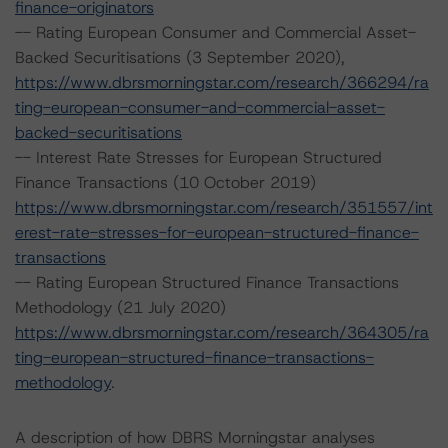
finance-originators
-- Rating European Consumer and Commercial Asset-
Backed Securitisations (3 September 2020),
https://www.dbrsmorningstar.com/research/366294/ra
ting-european-consumer-and-commercial-asset-
backed-securitisations
-- Interest Rate Stresses for European Structured
Finance Transactions (10 October 2019)
https://www.dbrsmorningstar.com/research/351557/int
erest-rate-stresses-for-european-structured-finance-
transactions
-- Rating European Structured Finance Transactions
Methodology (21 July 2020)
https://www.dbrsmorningstar.com/research/364305/ra
ting-european-structured-finance-transactions-
methodology
.
A description of how DBRS Morningstar analyses