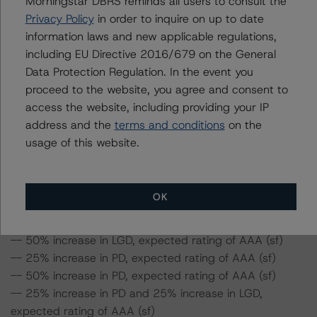
Morningstar DBRS reminds all users to consult the
ratings expected if the PD and LGD increase by a
Privacy Policy
in order to inquire on up to date
certain percentage over the base case assumption. For
information laws and new applicable regulations,
example, if the LGD increases by 50%, the rating of the
including EU Directive 2016/679 on the General
Class A notes would be expected to remain at AAA (sf),
Data Protection Regulation. In the event you
assuming no change in the PD. If the PD increases by
proceed to the website, you agree and consent to
50%, the rating of the Class A notes would be expected
access the website, including providing your IP
to remain at AAA (sf), assuming no change in the LGD.
address and the
terms and conditions
on the
Furthermore, if both the PD and LGD increase by 50%,
usage of this website.
the rating of the Class A notes would be expected to fall
to AA (high) (sf).
OK
Class A Notes Risk Sensitivity:
-- 25% increase in LGD, expected rating of AAA (sf)
-- 50% increase in LGD, expected rating of AAA (sf)
-- 25% increase in PD, expected rating of AAA (sf)
-- 50% increase in PD, expected rating of AAA (sf)
-- 25% increase in PD and 25% increase in LGD,
expected rating of AAA (sf)