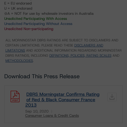
E = EU endorsed
U = UK endorsed
⊝A = NOT For use by wholesale investors in Australia
Unsolicited Participating With Access
Unsolicited Participating Without Access
Unsolicited Non-participating
ALL MORNINGSTAR DBRS RATINGS ARE SUBJECT TO DISCLAIMERS AND
CERTAIN LIMITATIONS. PLEASE READ THESE
DISCLAIMERS AND
LIMITATIONS
AND ADDITIONAL INFORMATION REGARDING MORNINGSTAR
DBRS RATINGS, INCLUDING
DEFINITIONS, POLICIES, RATING SCALES
AND
METHODOLOGIES
.
Download This Press Release
DBRS Morningstar Confirms Rating
of Red & Black Consumer France
2013
Sep 10, 2020
Consumer Loans & Credit Cards
Download