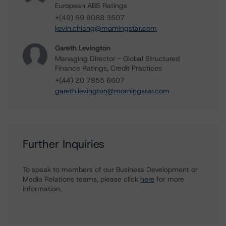
European ABS Ratings
+(49) 69 8088 3507
kevin.chiang@morningstar.com
Gareth Levington
Managing Director - Global Structured
Finance Ratings, Credit Practices
+(44) 20 7855 6607
gareth.levington@morningstar.com
Further Inquiries
To speak to members of our Business Development or
Media Relations teams, please click
here
for more
information.