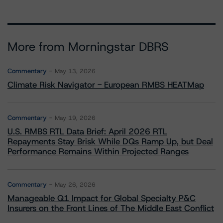
More from Morningstar DBRS
Commentary
May 13, 2026
Climate Risk Navigator - European RMBS HEATMap
Commentary
May 19, 2026
U.S. RMBS RTL Data Brief: April 2026 RTL
Repayments Stay Brisk While DQs Ramp Up, but Deal
Performance Remains Within Projected Ranges
Commentary
May 26, 2026
Manageable Q1 Impact for Global Specialty P&C
Insurers on the Front Lines of The Middle East Conflict