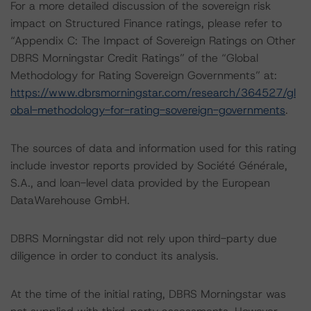
For a more detailed discussion of the sovereign risk
impact on Structured Finance ratings, please refer to
“Appendix C: The Impact of Sovereign Ratings on Other
DBRS Morningstar Credit Ratings” of the “Global
Methodology for Rating Sovereign Governments” at:
https://www.dbrsmorningstar.com/research/364527/gl
obal-methodology-for-rating-sovereign-governments
.
The sources of data and information used for this rating
include investor reports provided by Société Générale,
S.A., and loan-level data provided by the European
DataWarehouse GmbH.
DBRS Morningstar did not rely upon third-party due
diligence in order to conduct its analysis.
At the time of the initial rating, DBRS Morningstar was