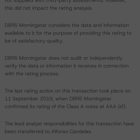
not supplied with third-party assessments. However,
this did not impact the rating analysis.
DBRS Morningstar considers the data and information
available to it for the purpose of providing this rating to
be of satisfactory quality.
DBRS Morningstar does not audit or independently
verify the data or information it receives in connection
with the rating process.
The last rating action on this transaction took place on
11 September 2019, when DBRS Morningstar
confirmed its rating of the Class A notes at AAA (sf).
The lead analyst responsibilities for this transaction have
been transferred to Alfonso Candelas.