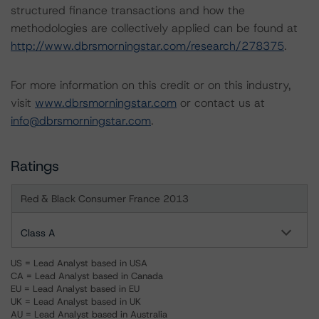
structured finance transactions and how the
methodologies are collectively applied can be found at
http://www.dbrsmorningstar.com/research/278375
.
For more information on this credit or on this industry,
visit
www.dbrsmorningstar.com
or contact us at
info@dbrsmorningstar.com
.
Ratings
Red & Black Consumer France 2013
Class A
US = Lead Analyst based in USA
CA = Lead Analyst based in Canada
EU = Lead Analyst based in EU
UK = Lead Analyst based in UK
AU = Lead Analyst based in Australia