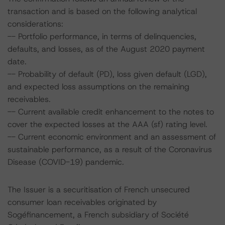
transaction and is based on the following analytical
considerations:
-- Portfolio performance, in terms of delinquencies,
defaults, and losses, as of the August 2020 payment
date.
-- Probability of default (PD), loss given default (LGD),
and expected loss assumptions on the remaining
receivables.
-- Current available credit enhancement to the notes to
cover the expected losses at the AAA (sf) rating level.
-- Current economic environment and an assessment of
sustainable performance, as a result of the Coronavirus
Disease (COVID-19) pandemic.
The Issuer is a securitisation of French unsecured
consumer loan receivables originated by
Sogéfinancement, a French subsidiary of Société