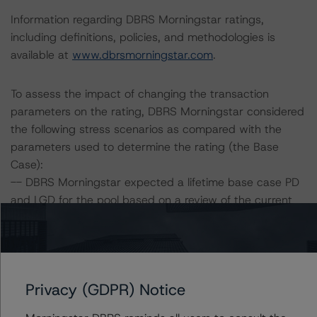
Information regarding DBRS Morningstar ratings,
including definitions, policies, and methodologies is
available at
www.dbrsmorningstar.com
.
To assess the impact of changing the transaction
parameters on the rating, DBRS Morningstar considered
the following stress scenarios as compared with the
parameters used to determine the rating (the Base
Case):
-- DBRS Morningstar expected a lifetime base case PD
and LGD for the pool based on a review of the current
assets. Adverse changes to asset performance may
cause stresses to base case assumptions and therefore
have a negative effect on credit ratings.
-- The base case PD and LGD of the current pool of
Privacy (GDPR) Notice
loans for the Issuer are 7.0% and 67.7%, respectively.
-- The risk sensitivity overview below illustrates the