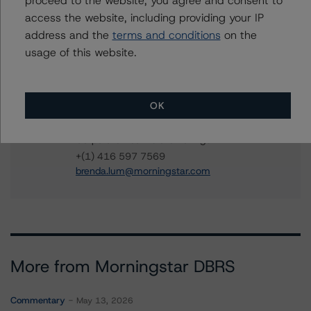
proceed to the website, you agree and consent to
access the website, including providing your IP
Christopher Tsichlas
address and the
terms and conditions
on the
Senior Vice President, Sector Lead - North
usage of this website.
American Corporate Real Estate Ratings
+(1) 416 597 7390
christopher.tsichlas@morningstar.com
OK
Brenda Lum
Managing Director - North American
Corporate Real Estate Ratings
+(1) 416 597 7569
brenda.lum@morningstar.com
More from Morningstar DBRS
Commentary
May 13, 2026