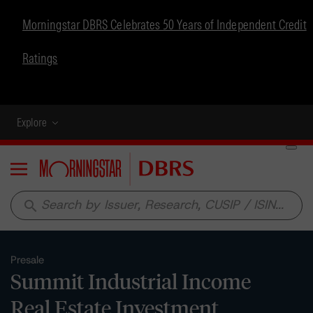
Morningstar DBRS Celebrates 50 Years of Independent Credit
Ratings
Explore
Menu
search
Presale
Summit Industrial Income
Real Estate Investment