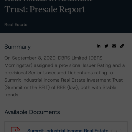
Trust: Presale Report
Real Estate
Summary
On September 8, 2020, DBRS Limited (DBRS
Morningstar) assigned a provisional Issuer Rating and a
provisional Senior Unsecured Debentures rating to
Summit Industrial Income Real Estate Investment Trust
(Summit or the REIT) of BBB (low), both with Stable
trends.
Available Documents
Summit Industrial Income Real Estate