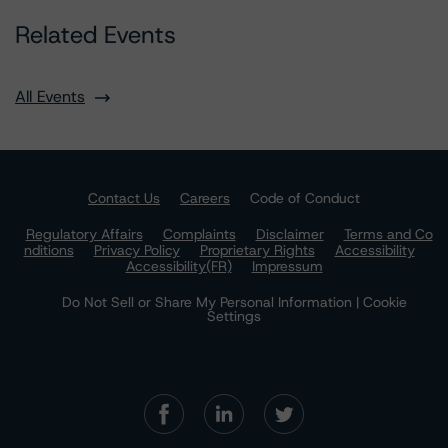
Related Events
All Events
Contact Us
Careers
Code of Conduct
Regulatory Affairs
Complaints
Disclaimer
Terms and Co
nditions
Privacy Policy
Proprietary Rights
Accessibility
Accessibility(FR)
Impressum
Do Not Sell or Share My Personal Information | Cookie
Settings