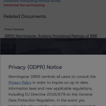
Unsolicited Participating Without Access
Unsolicited Non-participating
Related Documents
Press Release:
DBRS Morningstar Assigns Provisional Ratings of BBB
(low), Stable, to Summit Industrial Income Real Estate
Investment Trust
Privacy (GDPR) Notice
Issuers
Morningstar DBRS reminds all users to consult the
Summit Industrial Income Real Estate Investment Trust
Privacy Policy
in order to inquire on up to date
information laws and new applicable regulations,
including EU Directive 2016/679 on the General
Data Protection Regulation. In the event you
Contacts