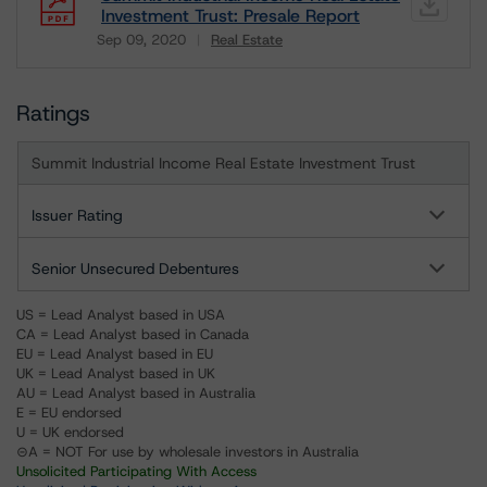
Investment Trust: Presale Report
Sep 09, 2020
Real Estate
Download
Ratings
Summit Industrial Income Real Estate Investment Trust
Issuer Rating
Senior Unsecured Debentures
US = Lead Analyst based in USA
CA = Lead Analyst based in Canada
EU = Lead Analyst based in EU
UK = Lead Analyst based in UK
AU = Lead Analyst based in Australia
E = EU endorsed
U = UK endorsed
⊝A = NOT For use by wholesale investors in Australia
Unsolicited Participating With Access