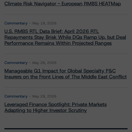
Climate Risk Navigator - European RMBS HEATMap
Commentary
May 19, 2026
U.S. RMBS RTL Data Brief: April 2026 RTL
Repayments Stay Brisk While DQs Ramp Up, but Deal
Performance Remains Within Projected Ranges
Commentary
May 26, 2026
Manageable Q1 Impact for Global Specialty P&C
Insurers on the Front Lines of The Middle East Conflict
Commentary
May 28, 2026
Leveraged Finance Spotlight: Private Markets
Adapting to Higher Investor Scrutiny