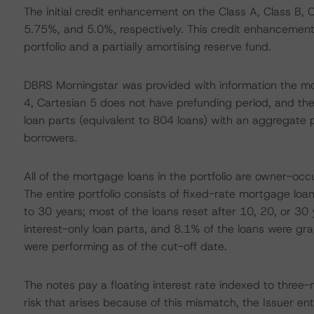
The initial credit enhancement on the Class A, Class B, 
5.75%, and 5.0%, respectively. This credit enhancement i
portfolio and a partially amortising reserve fund.
DBRS Morningstar was provided with information the mor
4, Cartesian 5 does not have prefunding period, and the p
loan parts (equivalent to 804 loans) with an aggregate 
borrowers.
All of the mortgage loans in the portfolio are owner-oc
The entire portfolio consists of fixed-rate mortgage loan
to 30 years; most of the loans reset after 10, 20, or 30 
interest-only loan parts, and 8.1% of the loans were gr
were performing as of the cut-off date.
The notes pay a floating interest rate indexed to three-
risk that arises because of this mismatch, the Issuer e