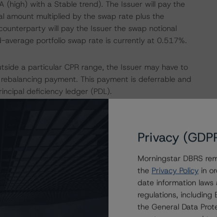
 (high) with a Stable trend). The Issuer will pay the
l amount multiplied by the swap rate plus the
ounterparty will pay the Issuer the swap notional
-average portfolio swap rate is currently at 0.517%.
outside a particular CPR range, the Issuer may have to
ebalancing payment. This payment is deferrable and
rincipal deficiency ledger (PDL).
orrowers will be offered a mortgage rate that takes into
cy considers the market swap rate (hedging costs) on the
Privacy (GDP
isk spread based on the loan-to-value. Following a revised
ortgage rate of 1% is removed, but the minimum margin of
Morningstar DBRS remi
the
Privacy Policy
in or
date information laws
(Class A PDL to Class E PDL) that provision for realised
regulations, includin
ed to meet any shortfall in payment of senior fees and
the General Data Prote