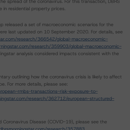
the spread of the coronavirus. For this transaction, DBRS
n residential property prices.
p released a set of macroeconomic scenarios for the
ere last updated on 10 September 2020. For details, see
tar.com/research/366542/global-macroeconomic-
rningstar.com/research/359903/global-macroeconomic-
ngstar analysis considered impacts consistent with the
outlining how the coronavirus crisis is likely to affect
. For more details, please see:
ropean-rmbs-transactions-risk-exposure-to-
ingstar.com/research/362712/european-structured-
nd Coronavirus Disease (COVID-19), please see the
dbrsmorningstar.com/research/357883
.