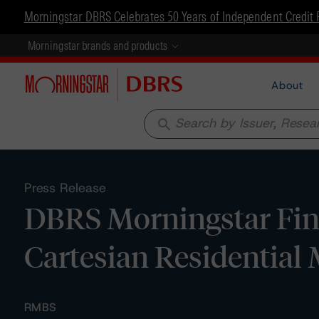
Morningstar DBRS Celebrates 50 Years of Independent Credit 
Morningstar brands and products
About
search
Press Release
DBRS Morningstar Fina
Cartesian Residential 
RMBS