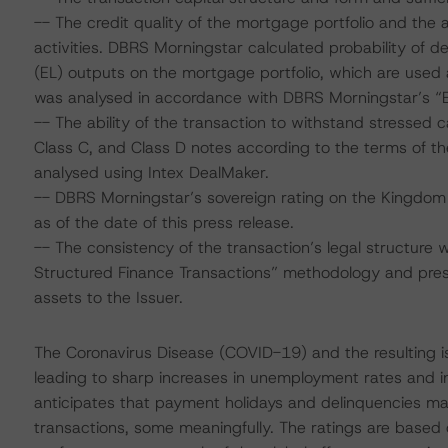
-- The credit quality of the mortgage portfolio and the ab
activities. DBRS Morningstar calculated probability of de
(EL) outputs on the mortgage portfolio, which are used a
was analysed in accordance with DBRS Morningstar’s 
-- The ability of the transaction to withstand stressed 
Class C, and Class D notes according to the terms of t
analysed using Intex DealMaker.
-- DBRS Morningstar’s sovereign rating on the Kingdom
as of the date of this press release.
-- The consistency of the transaction’s legal structure 
Structured Finance Transactions” methodology and prese
assets to the Issuer.
The Coronavirus Disease (COVID-19) and the resulting 
leading to sharp increases in unemployment rates and 
anticipates that payment holidays and delinquencies m
transactions, some meaningfully. The ratings are based