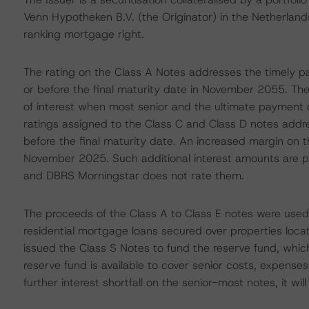
Venn Hypotheken B.V. (the Originator) in the Netherlands. 
ranking mortgage right.
The rating on the Class A Notes addresses the timely pa
or before the final maturity date in November 2055. Th
of interest when most senior and the ultimate payment of
ratings assigned to the Class C and Class D notes addre
before the final maturity date. An increased margin on t
November 2025. Such additional interest amounts are pay
and DBRS Morningstar does not rate them.
The proceeds of the Class A to Class E notes were used 
residential mortgage loans secured over properties locat
issued the Class S Notes to fund the reserve fund, whi
reserve fund is available to cover senior costs, expenses, 
further interest shortfall on the senior-most notes, it wil