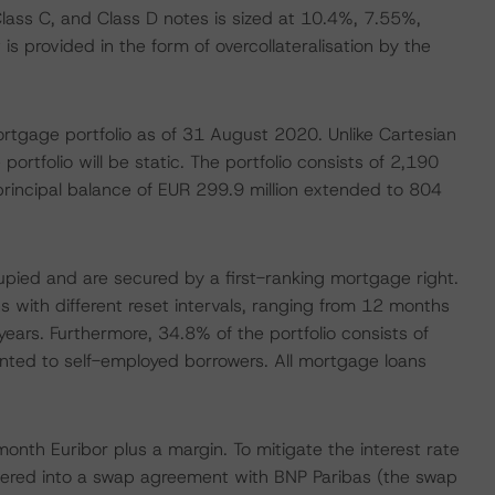
Class C, and Class D notes is sized at 10.4%, 7.55%,
s provided in the form of overcollateralisation by the
tgage portfolio as of 31 August 2020. Unlike Cartesian
ortfolio will be static. The portfolio consists of 2,190
principal balance of EUR 299.9 million extended to 804
cupied and are secured by a first-ranking mortgage right.
s with different reset intervals, ranging from 12 months
years. Furthermore, 34.8% of the portfolio consists of
anted to self-employed borrowers. All mortgage loans
month Euribor plus a margin. To mitigate the interest rate
ntered into a swap agreement with BNP Paribas (the swap