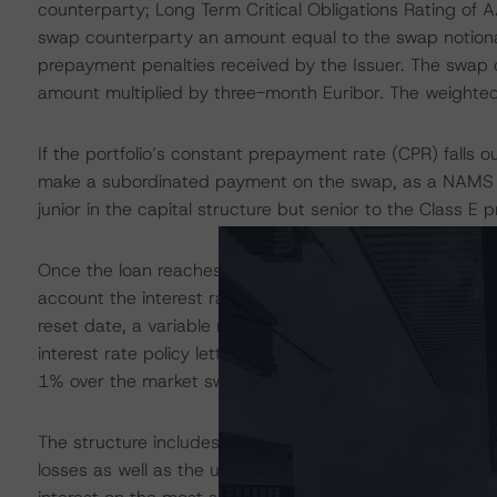
counterparty; Long Term Critical Obligations Rating of AA
swap counterparty an amount equal to the swap notiona
prepayment penalties received by the Issuer. The swap c
amount multiplied by three-month Euribor. The weighted
If the portfolio’s constant prepayment rate (CPR) falls 
make a subordinated payment on the swap, as a NAMS r
junior in the capital structure but senior to the Class E p
Once the loan reaches the end of the reset period, the b
account the interest rate policy. The interest rate poli
reset date, a variable margin, and an additional credit r
interest rate policy letter, the absolute floor on the m
1% over the market swap rate persists.
The structure includes a PDL comprising five subledgers 
losses as well as the use of any principal receipts appli