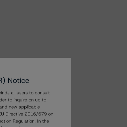
R) Notice
nds all users to consult
der to inquire on up to
 and new applicable
g EU Directive 2016/679 on
ction Regulation. In the