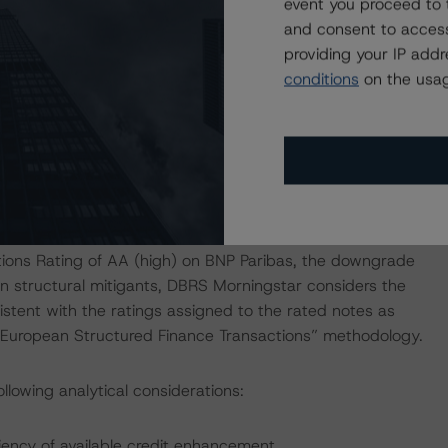
The losses will be allocated starting from Class E PDL and
event you proceed to 
e sequential order. The junior payment on the swap could
and consent to access
providing your IP add
conditions
on the usag
bourg Branch. Based on the DBRS Morningstar private
tlined in the transaction documents and structural
from the exposure to the account bank to be consistent
DBRS Morningstar's "Legal Criteria for European
tions Rating of AA (high) on BNP Paribas, the downgrade
on structural mitigants, DBRS Morningstar considers the
istent with the ratings assigned to the rated notes as
or European Structured Finance Transactions” methodology.
llowing analytical considerations:
iency of available credit enhancement.