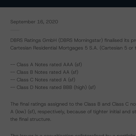
September 16, 2020
DBRS Ratings GmbH (DBRS Morningstar) finalised its prov
Cartesian Residential Mortgages 5 S.A. (Cartesian 5 or t
-- Class A Notes rated AAA (sf)
-- Class B Notes rated AA (sf)
-- Class C Notes rated A (sf)
-- Class D Notes rated BBB (high) (sf)
The final ratings assigned to the Class B and Class C not
A (low) (sf), respectively, because of tighter initial an
the final structure.
The Issuer is a securitisation collateralised by a portfo