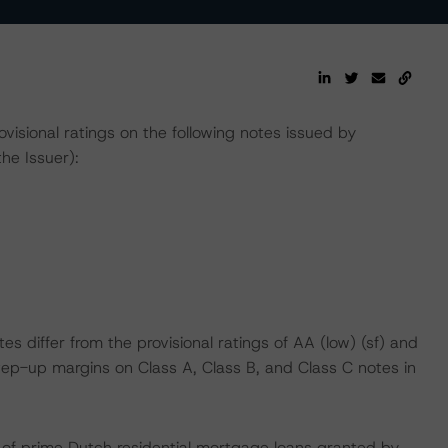
isional ratings on the following notes issued by
he Issuer):
es differ from the provisional ratings of AA (low) (sf) and
d step-up margins on Class A, Class B, and Class C notes in
lio of prime Dutch residential mortgage loans granted by