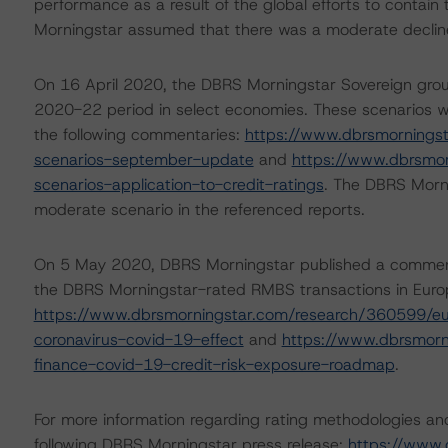
performance as a result of the global efforts to contain 
Morningstar assumed that there was a moderate decline i
On 16 April 2020, the DBRS Morningstar Sovereign grou
2020-22 period in select economies. These scenarios w
the following commentaries:
https://www.dbrsmornings
scenarios-september-update
and
https://www.dbrsmo
scenarios-application-to-credit-ratings
. The DBRS Morni
moderate scenario in the referenced reports.
On 5 May 2020, DBRS Morningstar published a commentary 
the DBRS Morningstar-rated RMBS transactions in Europe
https://www.dbrsmorningstar.com/research/360599/eu
coronavirus-covid-19-effect
and
https://www.dbrsmorn
finance-covid-19-credit-risk-exposure-roadmap
.
For more information regarding rating methodologies a
following DBRS Morningstar press release:
https://www.