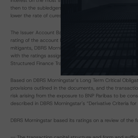
interest on the most senior class of notes outstanding. 
then to the subledgers of each class of notes in revers
lower the rate of cures on the Class E PDL.
The Issuer Account Bank is Citibank Europe plc, Luxem
rating of the account bank, the downgrade provisions ou
mitigants, DBRS Morningstar considers the risk arising 
with the ratings assigned to the notes, as described in 
Structured Finance Transactions" methodology.
Based on DBRS Morningstar’s Long Term Critical Obliga
provisions outlined in the documents, and the transacti
risk arising from the exposure to BNP Paribas to be cons
described in DBRS Morningstar's “Derivative Criteria f
DBRS Morningstar based its ratings on a review of the fo
-- The transaction capital structure and form and suffic