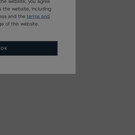
the website, you agree
 the website, including
ress and the
terms and
e of this website.
OK