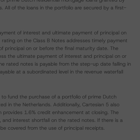
All of the loans in the portfolio are secured by a first-
yment of interest and ultimate payment of principal on
e rating on the Class B Notes addresses timely payment
 principal on or before the final maturity date. The
ss the ultimate payment of interest and principal on or
he rated notes is payable from the step-up date falling in
able at a subordinated level in the revenue waterfall
to fund the purchase of a portfolio of prime Dutch
ed in the Netherlands. Additionally, Cartesian 5 also
ch provides 1.6% credit enhancement at closing. The
and interest shortfall on the rated notes. If there is a
l be covered from the use of principal receipts.