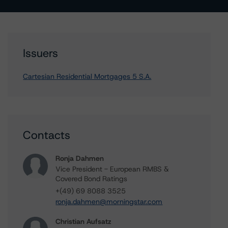
Issuers
Cartesian Residential Mortgages 5 S.A.
Contacts
Ronja Dahmen
Vice President - European RMBS &
Covered Bond Ratings
+(49) 69 8088 3525
ronja.dahmen@morningstar.com
Christian Aufsatz