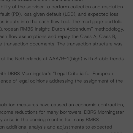
ility of the servicer to perform collection and resolution
fault (PD), loss given default (LGD), and expected loss
s inputs into the cash flow tool. The mortgage portfolio
“European RMBS Insight: Dutch Addendum” methodology.
cash flow assumptions and repay the Class A, Class B,
he transaction documents. The transaction structure was
 of the Netherlands at AAA/R-1(high) with Stable trends
with DBRS Morningstar’s “Legal Criteria for European
nce of legal opinions addressing the assignment of the
isolation measures have caused an economic contraction,
income reductions for many borrowers. DBRS Morningstar
ay arise in the coming months for many RMBS
 on additional analysis and adjustments to expected