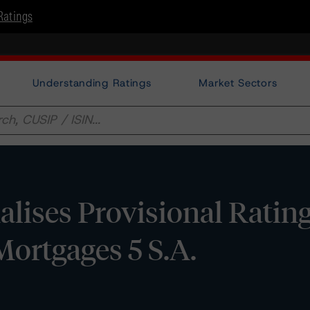
Ratings
Understanding Ratings
Market Sectors
lises Provisional Ratin
Mortgages 5 S.A.