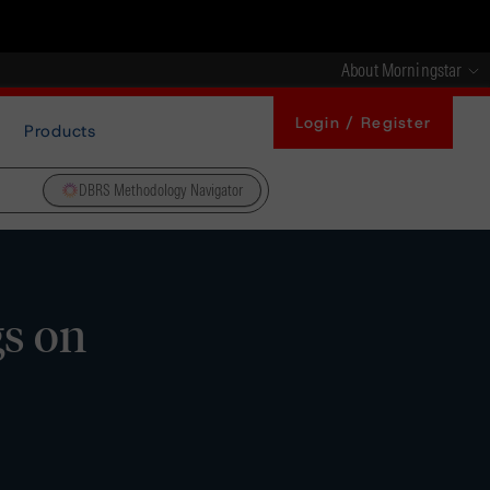
About Morningstar
Login / Register
Products
DBRS Methodology Navigator
gs on