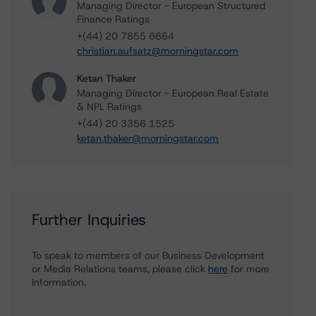
Managing Director - European Structured
Finance Ratings
+(44) 20 7855 6664
christian.aufsatz@morningstar.com
Ketan Thaker
Managing Director - European Real Estate
& NPL Ratings
+(44) 20 3356 1525
ketan.thaker@morningstar.com
Further Inquiries
To speak to members of our Business Development
or Media Relations teams, please click
here
for more
information.