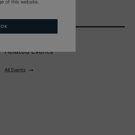
e of this website.
OK
Related Events
All Events