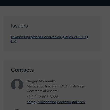
Issuers
Pawnee Equipment Receivables (Series 2020-1)
LLC
Contacts
Sergey Moiseenko
Managing Director - US ABS Ratings,
Commercial Assets
+(1) 212 806 3225
sergey.moiseenko@morningstar.com