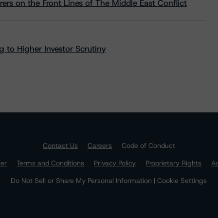
rs on the Front Lines of The Middle East Conflict
 to Higher Investor Scrutiny
Contact Us
Careers
Code of Conduct
mer
Terms and Conditions
Privacy Policy
Proprietary Rights
Ac
Do Not Sell or Share My Personal Information | Cookie Settings