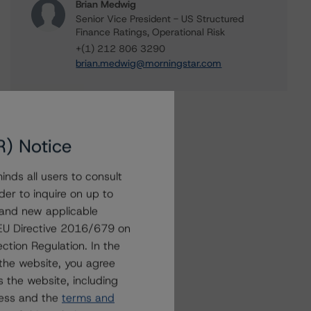
Brian Medwig
Senior Vice President - US Structured
Finance Ratings, Operational Risk
+(1) 212 806 3290
brian.medwig@morningstar.com
R) Notice
nds all users to consult
der to inquire on up to
 and new applicable
g EU Directive 2016/679 on
ction Regulation. In the
the website, you agree
 the website, including
ress and the
terms and