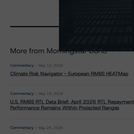
More from Morningstar DBRS
Commentary
May 13, 2026
Climate Risk Navigator - European RMBS HEATMap
Commentary
May 19, 2026
U.S. RMBS RTL Data Brief: April 2026 RTL Repayment
Performance Remains Within Projected Ranges
Commentary
May 26, 2026