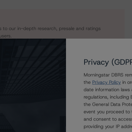
s to our in-depth research, presale and ratings
users.
Privacy (GDP
Morningstar DBRS remi
the
Privacy Policy
in or
date information laws
regulations, includin
the General Data Prote
event you proceed to 
ee Equipment Receivables (Series 2020-1) LLC Asset
and consent to access
providing your IP add