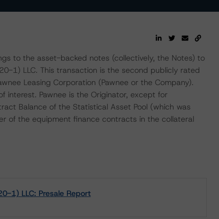
gs to the asset-backed notes (collectively, the Notes) to
-1) LLC. This transaction is the second publicly rated
Pawnee Leasing Corporation (Pawnee or the Company).
f interest. Pawnee is the Originator, except for
ct Balance of the Statistical Asset Pool (which was
cer of the equipment finance contracts in the collateral
0-1) LLC: Presale Report