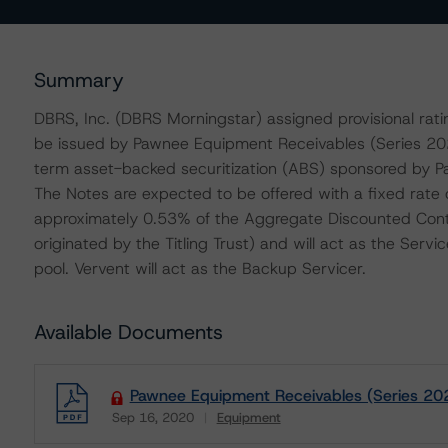
Summary
DBRS, Inc. (DBRS Morningstar) assigned provisional ratin
be issued by Pawnee Equipment Receivables (Series 2020
term asset-backed securitization (ABS) sponsored by 
The Notes are expected to be offered with a fixed rate o
approximately 0.53% of the Aggregate Discounted Contra
originated by the Titling Trust) and will act as the Servi
pool. Vervent will act as the Backup Servicer.
Available Documents
Pawnee Equipment Receivables (Series 202
Sep 16, 2020
Equipment
Download