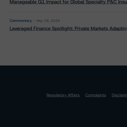
Manageable Q1 Impact for Global Specialty P&C Insure
Commentary
May 28, 2026
Leveraged Finance Spotlight: Private Markets Adapting
Regulatory Affairs
Complaints
Disclai