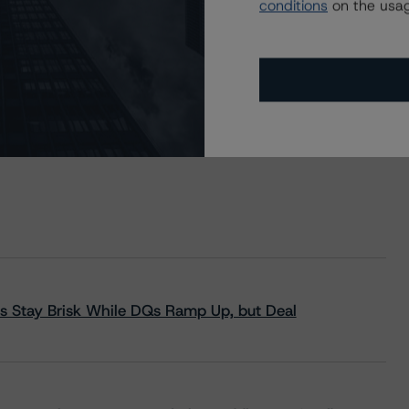
conditions
on the usag
s Stay Brisk While DQs Ramp Up, but Deal