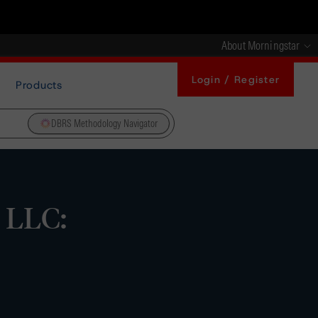
About Morningstar
Login / Register
Products
DBRS Methodology Navigator
 LLC: