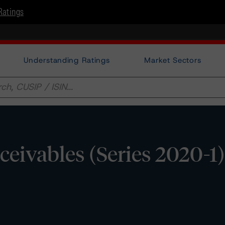
Ratings
Understanding Ratings
Market Sectors
ivables (Series 2020-1)