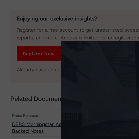
Enjoying our exclusive insights?
Register for a free account to get unrestricted acces
reports, and more. Access is limited for unregistered 
Register Now
Already have an account?
Log In
Related Documents
Press Release:
DBRS Morningstar Assigns Provisional Ratings to Pawn
Backed Notes