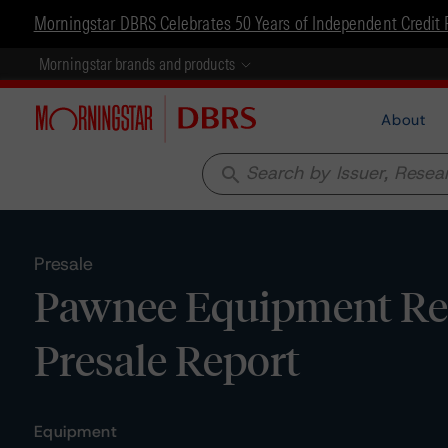
Morningstar DBRS Celebrates 50 Years of Independent Credit 
Morningstar brands and products
About
search
Presale
Pawnee Equipment Rece
Presale Report
Equipment