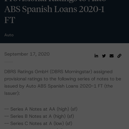
ABS Spanish Loans 2020-1
FT
Auto
September 17, 2020
DBRS Ratings GmbH (DBRS Morningstar) assigned
provisional ratings to the following series of notes to be
issued by Auto ABS Spanish Loans 2020-1 FT (the
Issuer):
-- Series A Notes at AA (high) (sf)
-- Series B Notes at A (high) (sf)
-- Series C Notes at A (low) (sf)