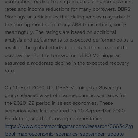
contraction, leading to sharp increases in unemployment
rates and income reductions for many borrowers. DBRS
Morningstar anticipates that delinquencies may arise in
the coming months for many ABS transactions, some
meaningfully. The ratings are based on additional
analysis and adjustments to expected performance as a
result of the global efforts to contain the spread of the
coronavirus. For this transaction DBRS Morningstar
assumed a moderate decline in the expected recovery
rate.
On 16 April 2020, the DBRS Morningstar Sovereign
group released a set of macroeconomic scenarios for
the 2020-22 period in select economies. These
scenarios were last updated on 10 September 2020.
For details, see the following commentaries:
https://www.dçbrsmorningstar.com/research/366542/g
lobal-macroeconomic-scenarios-september-update