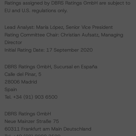
Ratings assigned by DBRS Ratings GmbH are subject to
EU and U.S. regulations only.
Lead Analyst: María López, Senior Vice President
Rating Committee Chair: Christian Aufsatz, Managing
Director
Initial Rating Date: 17 September 2020
DBRS Ratings GmbH, Sucursal en España
Calle del Pinar, 5
28006 Madrid
Spain
Tel. +34 (91) 903 6500
DBRS Ratings GmbH
Neue Mainzer Straße 75
60311 Frankfurt am Main Deutschland