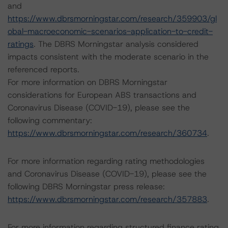
and
https://www.dbrsmorningstar.com/research/359903/gl
obal-macroeconomic-scenarios-application-to-credit-
ratings
. The DBRS Morningstar analysis considered
impacts consistent with the moderate scenario in the
referenced reports.
For more information on DBRS Morningstar
considerations for European ABS transactions and
Coronavirus Disease (COVID-19), please see the
following commentary:
https://www.dbrsmorningstar.com/research/360734
.
For more information regarding rating methodologies
and Coronavirus Disease (COVID-19), please see the
following DBRS Morningstar press release:
https://www.dbrsmorningstar.com/research/357883
.
For more information regarding structured finance rating