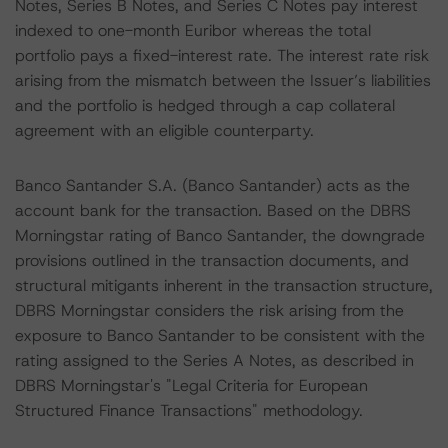
Notes, Series B Notes, and Series C Notes pay interest
indexed to one-month Euribor whereas the total
portfolio pays a fixed-interest rate. The interest rate risk
arising from the mismatch between the Issuer’s liabilities
and the portfolio is hedged through a cap collateral
agreement with an eligible counterparty.
Banco Santander S.A. (Banco Santander) acts as the
account bank for the transaction. Based on the DBRS
Morningstar rating of Banco Santander, the downgrade
provisions outlined in the transaction documents, and
structural mitigants inherent in the transaction structure,
DBRS Morningstar considers the risk arising from the
exposure to Banco Santander to be consistent with the
rating assigned to the Series A Notes, as described in
DBRS Morningstar's "Legal Criteria for European
Structured Finance Transactions" methodology.