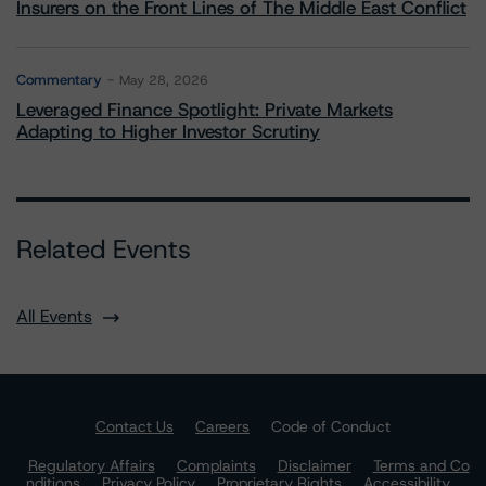
Insurers on the Front Lines of The Middle East Conflict
Commentary
May 28, 2026
Leveraged Finance Spotlight: Private Markets
Adapting to Higher Investor Scrutiny
Related Events
All Events
Contact Us
Careers
Code of Conduct
Regulatory Affairs
Complaints
Disclaimer
Terms and Co
nditions
Privacy Policy
Proprietary Rights
Accessibility