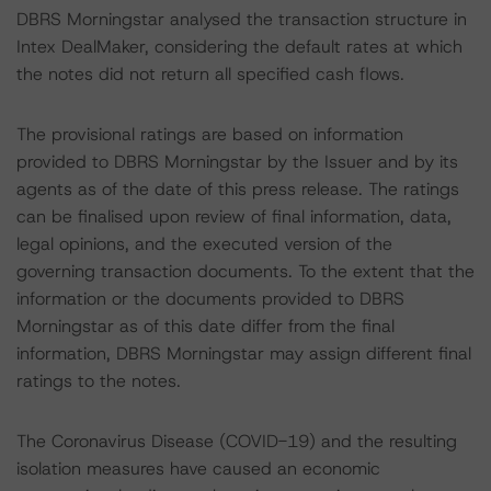
DBRS Morningstar analysed the transaction structure in
Intex DealMaker, considering the default rates at which
the notes did not return all specified cash flows.
The provisional ratings are based on information
provided to DBRS Morningstar by the Issuer and by its
agents as of the date of this press release. The ratings
can be finalised upon review of final information, data,
legal opinions, and the executed version of the
governing transaction documents. To the extent that the
information or the documents provided to DBRS
Morningstar as of this date differ from the final
information, DBRS Morningstar may assign different final
ratings to the notes.
The Coronavirus Disease (COVID-19) and the resulting
isolation measures have caused an economic