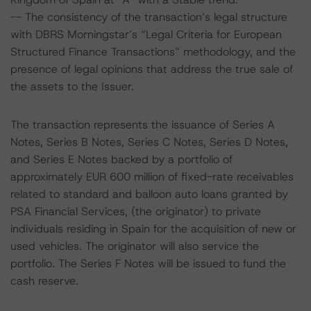
-- The consistency of the transaction’s legal structure
with DBRS Morningstar’s “Legal Criteria for European
Structured Finance Transactions” methodology, and the
presence of legal opinions that address the true sale of
the assets to the Issuer.
The transaction represents the issuance of Series A
Notes, Series B Notes, Series C Notes, Series D Notes,
and Series E Notes backed by a portfolio of
approximately EUR 600 million of fixed-rate receivables
related to standard and balloon auto loans granted by
PSA Financial Services, (the originator) to private
individuals residing in Spain for the acquisition of new or
used vehicles. The originator will also service the
portfolio. The Series F Notes will be issued to fund the
cash reserve.