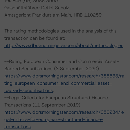
Tel. +49 (69) 8088 3500
Geschäftsführer: Detlef Scholz
Amtsgericht Frankfurt am Main, HRB 110259
The rating methodologies used in the analysis of this
transaction can be found at:
http://www.dbrsmorningstar.com/about/methodologies
--Rating European Consumer and Commercial Asset-
Backed Securitisations (3 September 2020)
https://www.dbrsmorningstar.com/research/355533/ra
ting-european-consumer-and-commercial-asset-
backed-securitisations
.
--Legal Criteria for European Structured Finance
Transactions (11 September 2019)
https://www.dbrsmorningstar.com/research/350234/le
gal-criteria-for-european-structured-finance-
transactions
.