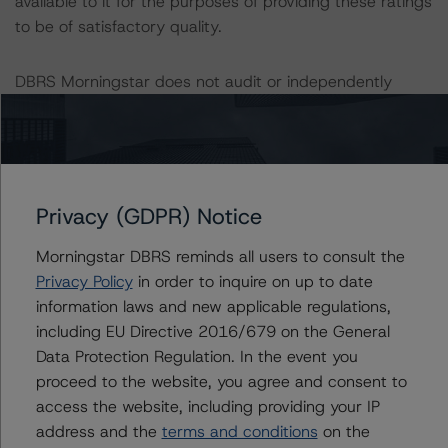
available to it for the purposes of providing these ratings
to be of satisfactory quality.
DBRS Morningstar does not audit or independently
verify the data or information it receives in connection
with the rating process.
These ratings concern a newly issued financial
instrument. These are the first DBRS Morningstar ratings
Privacy (GDPR) Notice
on this financial instrument.
Morningstar DBRS reminds all users to consult the
Privacy Policy
in order to inquire on up to date
Information regarding DBRS Morningstar ratings,
information laws and new applicable regulations,
including definitions, policies, and methodologies, is
including EU Directive 2016/679 on the General
available on
www.dbrsmorningstar.com
.
Data Protection Regulation. In the event you
proceed to the website, you agree and consent to
To assess the impact of changing the transaction
access the website, including providing your IP
parameters on the ratings, DBRS Morningstar
address and the
terms and conditions
on the
considered the following stress scenarios, as compared