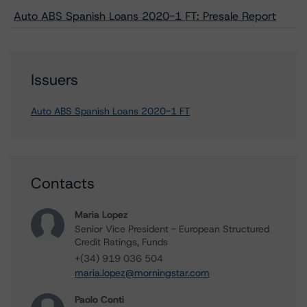
Auto ABS Spanish Loans 2020-1 FT: Presale Report
Issuers
Auto ABS Spanish Loans 2020-1 FT
Contacts
Maria Lopez
Senior Vice President - European Structured
Credit Ratings, Funds
+(34) 919 036 504
maria.lopez@morningstar.com
Paolo Conti