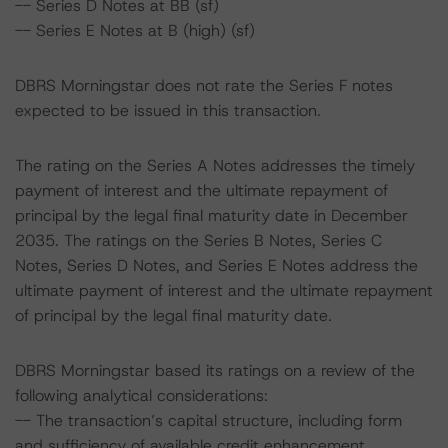
-- Series D Notes at BB (sf)
-- Series E Notes at B (high) (sf)
DBRS Morningstar does not rate the Series F notes
expected to be issued in this transaction.
The rating on the Series A Notes addresses the timely
payment of interest and the ultimate repayment of
principal by the legal final maturity date in December
2035. The ratings on the Series B Notes, Series C
Notes, Series D Notes, and Series E Notes address the
ultimate payment of interest and the ultimate repayment
of principal by the legal final maturity date.
DBRS Morningstar based its ratings on a review of the
following analytical considerations:
-- The transaction’s capital structure, including form
and sufficiency of available credit enhancement.