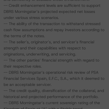
-- Credit enhancement levels are sufficient to support
DBRS Morningstar’s projected expected net losses
under various stress scenarios.
-- The ability of the transaction to withstand stressed
cash flow assumptions and repay investors according to
the terms of the notes.
-- The seller’s, originator’s, and servicer’s financial
strength and their capabilities with respect to
originations, underwriting, and servicing.
-- The other parties’ financial strength with regard to
their respective roles.
-- DBRS Morningstar’s operational risk review of PSA
Financial Services Spain, E.F.C., S.A., which it deemed to
be an acceptable servicer.
-- The credit quality, diversification of the collateral, and
historical and projected performance of the portfolio.
-- DBRS Morningstar’s current sovereign rating of the
Kingdom of Spain at “A” with a Stable trend.