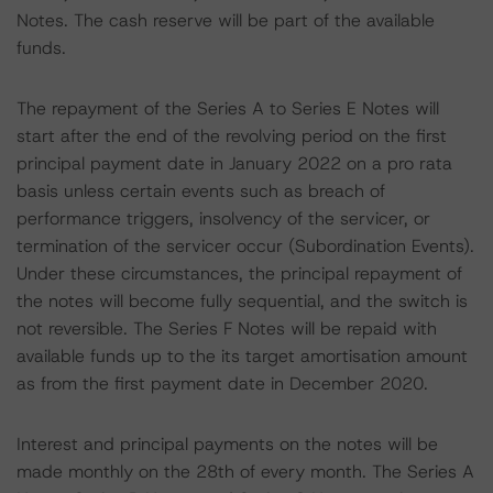
Notes. The cash reserve will be part of the available
funds.
The repayment of the Series A to Series E Notes will
start after the end of the revolving period on the first
principal payment date in January 2022 on a pro rata
basis unless certain events such as breach of
performance triggers, insolvency of the servicer, or
termination of the servicer occur (Subordination Events).
Under these circumstances, the principal repayment of
the notes will become fully sequential, and the switch is
not reversible. The Series F Notes will be repaid with
available funds up to the its target amortisation amount
as from the first payment date in December 2020.
Interest and principal payments on the notes will be
made monthly on the 28th of every month. The Series A