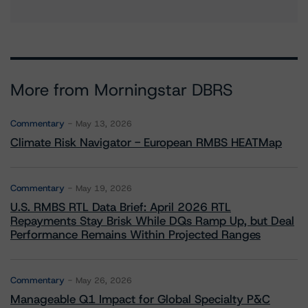
More from Morningstar DBRS
Commentary
May 13, 2026
Climate Risk Navigator - European RMBS HEATMap
Commentary
May 19, 2026
U.S. RMBS RTL Data Brief: April 2026 RTL
Repayments Stay Brisk While DQs Ramp Up, but Deal
Performance Remains Within Projected Ranges
Commentary
May 26, 2026
Manageable Q1 Impact for Global Specialty P&C