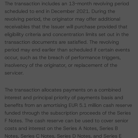
The transaction includes an 13-month revolving period
scheduled to end in December 2021. During the
revolving period, the originator may offer additional
receivables that the Issuer will purchase provided that
eligibility criteria and concentration limits set out in the
transaction documents are satisfied. The revolving
period may end earlier than scheduled if certain events
occur, such as the breach of performance triggers,
insolvency of the originator, or replacement of the
servicer.
The transaction allocates payments on a combined
interest and principal priority of payments basis and
benefits from an amortising EUR 5.1 million cash reserve
funded through the subscription proceeds of the Series
F Notes. The cash reserve can be used to cover senior
costs and interest on the Series A Notes, Series B
Notes, Series C Notes, Series D Notes, and Series E