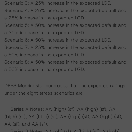
Scenario 3: A 25% increase in the expected LGD.
Scenario 4: A 25% increase in the expected default and
a 25% increase in the expected LGD.
Scenario 5: A 50% increase in the expected default and
a 25% increase in the expected LGD.
Scenario 6: A 50% increase in the expected LGD.
Scenario 7: A 25% increase in the expected default and
a 50% increase in the expected LGD.
Scenario 8: A 50% increase in the expected default and
a 50% increase in the expected LGD.
DBRS Morningstar concludes that the expected ratings
under the eight stress scenarios are
-- Series A Notes: AA (high) (sf), AA (high) (sf), AA
(high) (sf), AA (high) (sf), AA (high) (sf), AA (high) (sf),
AA (sf), and AA (sf).
-- Series B Notes: A (high) (sf), A (high) (sf), A (high)