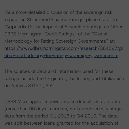
For a more detailed discussion of the sovereign risk
impact on Structured Finance ratings, please refer to
“Appendix C: The Impact of Sovereign Ratings on Other
DBRS Morningstar Credit Ratings” of the “Global
Methodology for Rating Sovereign Governments” at:
https://www.dbrsmorningstar.com/research/364527/gl
obal-methodology-for-rating-sovereign-governments
The sources of data and information used for these
ratings include the Originator, the Issuer, and Titulización
de Activos S.G.F.T., S.A.
DBRS Morningstar received static default vintage data
(more than 90 days in arrears) static recoveries vintage
data from the period Q1 2013 to Q4 2019. The data
was split between loans granted for the acquisition of