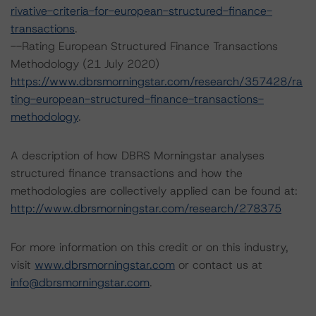
rivative-criteria-for-european-structured-finance-
transactions
.
--Rating European Structured Finance Transactions
Methodology (21 July 2020)
https://www.dbrsmorningstar.com/research/357428/ra
ting-european-structured-finance-transactions-
methodology
.
A description of how DBRS Morningstar analyses
structured finance transactions and how the
methodologies are collectively applied can be found at:
http://www.dbrsmorningstar.com/research/278375
For more information on this credit or on this industry,
visit
www.dbrsmorningstar.com
or contact us at
info@dbrsmorningstar.com
.