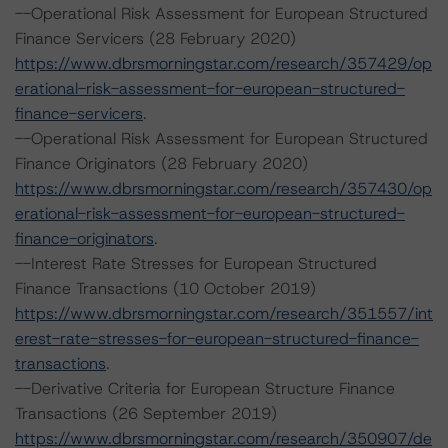
--Operational Risk Assessment for European Structured
Finance Servicers (28 February 2020)
https://www.dbrsmorningstar.com/research/357429/op
erational-risk-assessment-for-european-structured-
finance-servicers
.
--Operational Risk Assessment for European Structured
Finance Originators (28 February 2020)
https://www.dbrsmorningstar.com/research/357430/op
erational-risk-assessment-for-european-structured-
finance-originators
.
--Interest Rate Stresses for European Structured
Finance Transactions (10 October 2019)
https://www.dbrsmorningstar.com/research/351557/int
erest-rate-stresses-for-european-structured-finance-
transactions
.
--Derivative Criteria for European Structure Finance
Transactions (26 September 2019)
https://www.dbrsmorningstar.com/research/350907/de