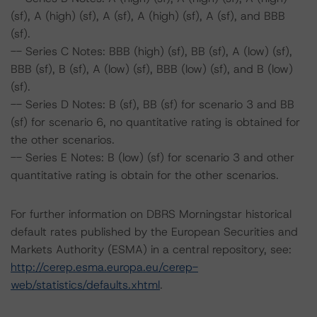
(sf), A (high) (sf), A (sf), A (high) (sf), A (sf), and BBB
(sf).
-- Series C Notes: BBB (high) (sf), BB (sf), A (low) (sf),
BBB (sf), B (sf), A (low) (sf), BBB (low) (sf), and B (low)
(sf).
-- Series D Notes: B (sf), BB (sf) for scenario 3 and BB
(sf) for scenario 6, no quantitative rating is obtained for
the other scenarios.
-- Series E Notes: B (low) (sf) for scenario 3 and other
quantitative rating is obtain for the other scenarios.
For further information on DBRS Morningstar historical
default rates published by the European Securities and
Markets Authority (ESMA) in a central repository, see:
http://cerep.esma.europa.eu/cerep-
web/statistics/defaults.xhtml
.