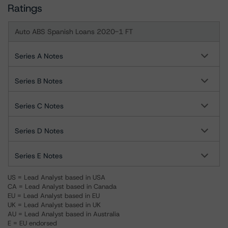
Ratings
Auto ABS Spanish Loans 2020-1 FT
Series A Notes
Series B Notes
Series C Notes
Series D Notes
Series E Notes
US = Lead Analyst based in USA
CA = Lead Analyst based in Canada
EU = Lead Analyst based in EU
UK = Lead Analyst based in UK
AU = Lead Analyst based in Australia
E = EU endorsed