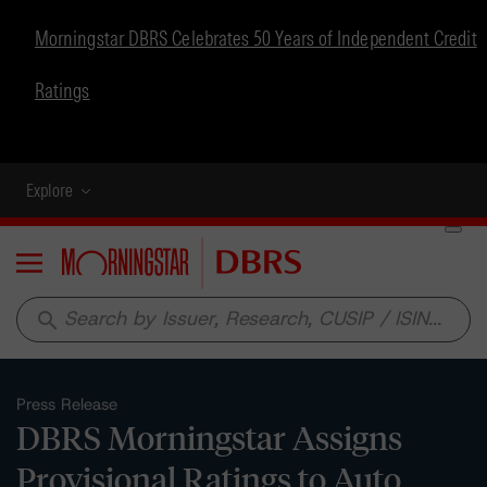
Morningstar DBRS Celebrates 50 Years of Independent Credit
Ratings
Explore
Menu
search
Press Release
DBRS Morningstar Assigns
Provisional Ratings to Auto