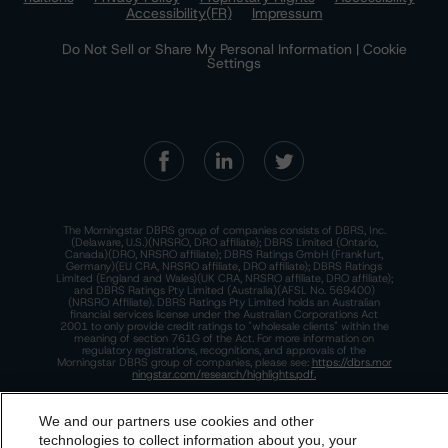
Accessibility(FR)
Impressum
Do Not Sell or Share My Personal Information | Cookie
Settings
The Morningstar DBRS group of companies consists of DBRS, Inc.
(Delaware, U.S.)(NRSRO, DRO affiliate); DBRS Limited (Ontario,
Canada)(DRO, NRSRO affiliate); DBRS Ratings GmbH (Frankfurt,
Germany)(EU CRA, NRSRO affiliate, DRO affiliate); DBRS Ratings
Limited (England and Wales)(UK CRA, NRSRO affiliate, DRO affiliate);
and DBRS Ratings Pty Limited (Australia)(AFSL No. 569400)
(NRSRO Affiliate). DBRS Ratings Pty Limited holds an Australian
financial services license under the Australian Corporations Act
2001 to only provide credit ratings to "wholesale clients" within the
meaning of section 761G of the Act. For more information on
regulatory registrations, recognitions, and approvals of the
Morningstar DBRS group of companies, please see:
https://dbrs.mor
ningstar.com/research/highlights.pdf.
This site is protected by reCAPTCHA and the Google
Privacy Policy
and
Terms of Service
apply.
We and our partners use cookies and other
technologies to collect information about you, your