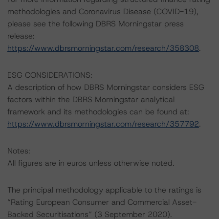
methodologies and Coronavirus Disease (COVID-19),
please see the following DBRS Morningstar press
release:
https://www.dbrsmorningstar.com/research/358308
.
ESG CONSIDERATIONS:
A description of how DBRS Morningstar considers ESG
factors within the DBRS Morningstar analytical
framework and its methodologies can be found at:
https://www.dbrsmorningstar.com/research/357792
.
Notes:
All figures are in euros unless otherwise noted.
The principal methodology applicable to the ratings is
“Rating European Consumer and Commercial Asset-
Backed Securitisations” (3 September 2020).