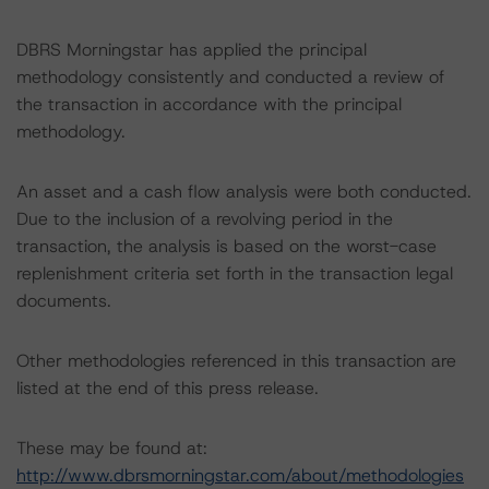
DBRS Morningstar has applied the principal
methodology consistently and conducted a review of
the transaction in accordance with the principal
methodology.
An asset and a cash flow analysis were both conducted.
Due to the inclusion of a revolving period in the
transaction, the analysis is based on the worst-case
replenishment criteria set forth in the transaction legal
documents.
Other methodologies referenced in this transaction are
listed at the end of this press release.
These may be found at:
http://www.dbrsmorningstar.com/about/methodologies