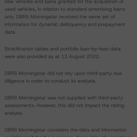
new vehicles and loans granted for the acquisition of
used vehicles, in relation to standard amortising loans
only. DBRS Morningstar received the same set of
information for dynamic delinquency and prepayment
data.
Stratification tables and portfolio loan-by-loan data
were also provided as at 13 August 2020.
DBRS Morningstar did not rely upon third-party due
diligence in order to conduct its analysis.
DBRS Morningstar was not supplied with third-party
assessments. However, this did not impact the rating
analysis.
DBRS Morningstar considers the data and information