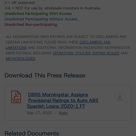
U = UK endorsed
⊝A = NOT For use by wholesale investors in Australia
Unsolicited Participating With Access
Unsolicited Participating Without Access
Unsolicited Non-participating
ALL MORNINGSTAR DBRS RATINGS ARE SUBJECT TO DISCLAIMERS AND
CERTAIN LIMITATIONS. PLEASE READ THESE
DISCLAIMERS AND
LIMITATIONS
AND ADDITIONAL INFORMATION REGARDING MORNINGSTAR
DBRS RATINGS, INCLUDING
DEFINITIONS, POLICIES, RATING SCALES
AND
METHODOLOGIES
.
Download This Press Release
DBRS Morningstar Assigns
Provisional Ratings to Auto ABS
Spanish Loans 2020-1 FT
Sep 17, 2020
Auto
Download
Related Documents