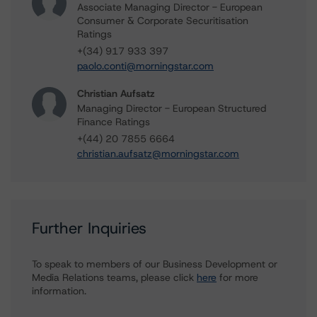
Associate Managing Director - European
Consumer & Corporate Securitisation
Ratings
+(34) 917 933 397
paolo.conti@morningstar.com
Christian Aufsatz
Managing Director - European Structured
Finance Ratings
+(44) 20 7855 6664
christian.aufsatz@morningstar.com
Further Inquiries
To speak to members of our Business Development or
Media Relations teams, please click
here
for more
information.