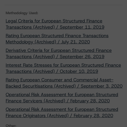
Methodology Used:
Legal Criteria for European Structured Finance
Transactions (Archived) / September 11, 2019
Rating European Structured Finance Transactions
Methodology (Archived) / July 21, 2020
Derivative Criteria for European Structured Finance
Transactions (Archived) / September 26, 2019
Interest Rate Stresses for European Structured Finance
Transactions (Archived) / October 10, 2019
Rating European Consumer and Commercial Asset-
Backed Securitisations (Archived) / September 3, 2020
Operational Risk Assessment for European Structured
Finance Servicers (Archived) / February 28, 2020
Operational Risk Assessment for European Structured
Finance Originators (Archived) / February 28, 2020
Other: