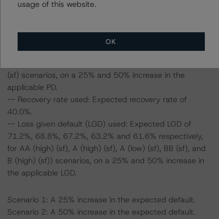
usage of this website.
with the parameters used to determine the ratings.
-- PD used: Expected base case PD of 2.2%, and
OK
14.3%, 9.6%, 7.3%, 3.3% and 2.9%, respectively, for AA
(high) (sf), A (high) (sf), A (low) (sf), BB (sf), and B (high)
(sf) scenarios, on a 25% and 50% increase in the
applicable PD.
-- Recovery rate used: Expected recovery rate of
40.0%.
-- Loss given default (LGD) used: Expected LGD of
71.2%, 68.8%, 67.2%, 63.2% and 61.6% respectively,
for AA (high) (sf), A (high) (sf), A (low) (sf), BB (sf), and
B (high) (sf)) scenarios, on a 25% and 50% increase in
the applicable LGD.
Scenario 1: A 25% increase in the expected default.
Scenario 2: A 50% increase in the expected default.