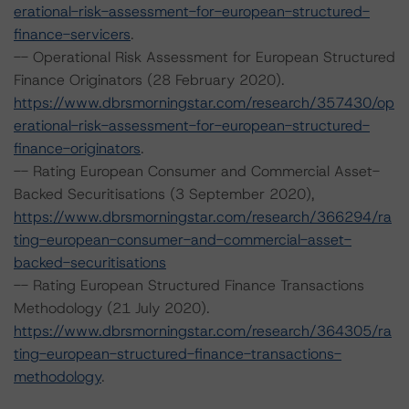
erational-risk-assessment-for-european-structured-
finance-servicers
.
-- Operational Risk Assessment for European Structured
Finance Originators (28 February 2020).
https://www.dbrsmorningstar.com/research/357430/op
erational-risk-assessment-for-european-structured-
finance-originators
.
-- Rating European Consumer and Commercial Asset-
Backed Securitisations (3 September 2020),
https://www.dbrsmorningstar.com/research/366294/ra
ting-european-consumer-and-commercial-asset-
backed-securitisations
-- Rating European Structured Finance Transactions
Methodology (21 July 2020).
https://www.dbrsmorningstar.com/research/364305/ra
ting-european-structured-finance-transactions-
methodology
.