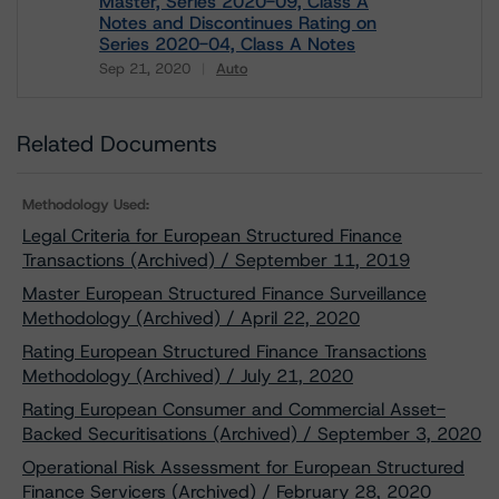
Master, Series 2020-09, Class A
Notes and Discontinues Rating on
Series 2020-04, Class A Notes
Sep 21, 2020
Auto
Download
Related Documents
Methodology Used:
Legal Criteria for European Structured Finance
Transactions (Archived) / September 11, 2019
Master European Structured Finance Surveillance
Methodology (Archived) / April 22, 2020
Rating European Structured Finance Transactions
Methodology (Archived) / July 21, 2020
Rating European Consumer and Commercial Asset-
Backed Securitisations (Archived) / September 3, 2020
Operational Risk Assessment for European Structured
Finance Servicers (Archived) / February 28, 2020