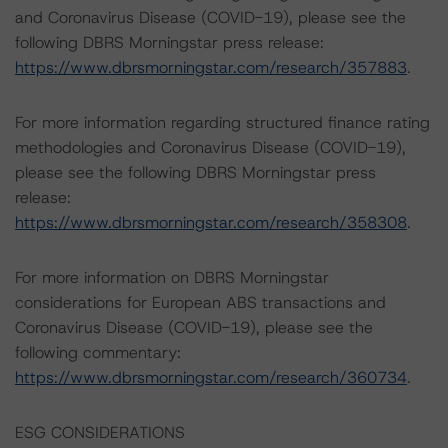
and Coronavirus Disease (COVID-19), please see the
following DBRS Morningstar press release:
https://www.dbrsmorningstar.com/research/357883
.
For more information regarding structured finance rating
methodologies and Coronavirus Disease (COVID-19),
please see the following DBRS Morningstar press
release:
https://www.dbrsmorningstar.com/research/358308
.
For more information on DBRS Morningstar
considerations for European ABS transactions and
Coronavirus Disease (COVID-19), please see the
following commentary:
https://www.dbrsmorningstar.com/research/360734
.
ESG CONSIDERATIONS