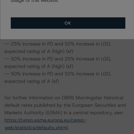
-- 50% increase in LGD, expected rating of AA (sf)
-- 25% increase in PD, expected rating of AA (high) (sf)
-- 50% increase in PD, expected rating of AA (sf)
OK
-- 25% increase in PD and 25% increase in LGD,
expected rating of AA (sf)
-- 25% increase in PD and 50% increase in LGD,
expected rating of A (high) (sf)
-- 50% increase in PD and 25% increase in LGD,
expected rating of A (high) (sf)
-- 50% increase in PD and 50% increase in LGD,
expected rating of A (sf)
For further information on DBRS Morningstar historical
default rates published by the European Securities and
Markets Authority (ESMA) in a central repository, see:
https://cerep.esma.europa.eu/cerep-
web/statistics/defaults.xhtml
.