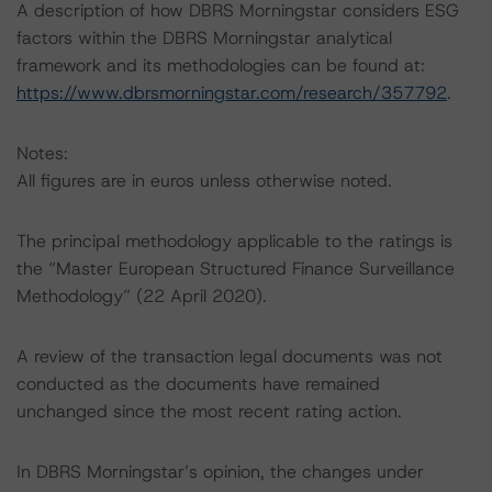
A description of how DBRS Morningstar considers ESG
factors within the DBRS Morningstar analytical
framework and its methodologies can be found at:
https://www.dbrsmorningstar.com/research/357792
.
Notes:
All figures are in euros unless otherwise noted.
The principal methodology applicable to the ratings is
the “Master European Structured Finance Surveillance
Methodology” (22 April 2020).
A review of the transaction legal documents was not
conducted as the documents have remained
unchanged since the most recent rating action.
In DBRS Morningstar’s opinion, the changes under