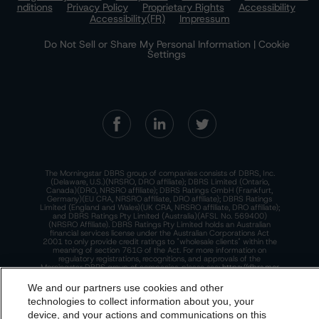
nditions
Privacy Policy
Proprietary Rights
Accessibility
Accessibility(FR)
Impressum
Do Not Sell or Share My Personal Information | Cookie
Settings
The Morningstar DBRS group of companies consists of DBRS, Inc.
(Delaware, U.S.)(NRSRO, DRO affiliate); DBRS Limited (Ontario,
Canada)(DRO, NRSRO affiliate); DBRS Ratings GmbH (Frankfurt,
Germany)(EU CRA, NRSRO affiliate, DRO affiliate); DBRS Ratings
Limited (England and Wales)(UK CRA, NRSRO affiliate, DRO affiliate);
and DBRS Ratings Pty Limited (Australia)(AFSL No. 569400)
(NRSRO Affiliate). DBRS Ratings Pty Limited holds an Australian
financial services license under the Australian Corporations Act
2001 to only provide credit ratings to "wholesale clients" within the
meaning of section 761G of the Act. For more information on
regulatory registrations, recognitions, and approvals of the
Morningstar DBRS group of companies, please see:
https://dbrs.mor
ningstar.com/research/highlights.pdf.
We and our partners use cookies and other
This site is protected by reCAPTCHA and the Google
Privacy Policy
technologies to collect information about you, your
and
Terms of Service
apply.
device, and your actions and communications on this