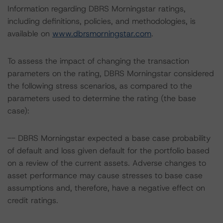
Information regarding DBRS Morningstar ratings,
including definitions, policies, and methodologies, is
available on
www.dbrsmorningstar.com
.
To assess the impact of changing the transaction
parameters on the rating, DBRS Morningstar considered
the following stress scenarios, as compared to the
parameters used to determine the rating (the base
case):
-- DBRS Morningstar expected a base case probability
of default and loss given default for the portfolio based
on a review of the current assets. Adverse changes to
asset performance may cause stresses to base case
assumptions and, therefore, have a negative effect on
credit ratings.