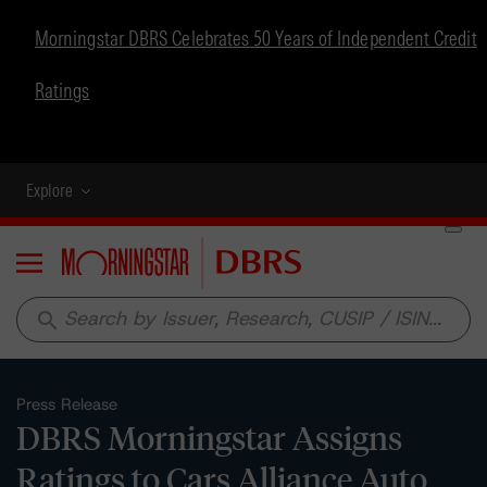
Morningstar DBRS Celebrates 50 Years of Independent Credit
Ratings
Explore
Menu
search
Press Release
DBRS Morningstar Assigns
Ratings to Cars Alliance Auto