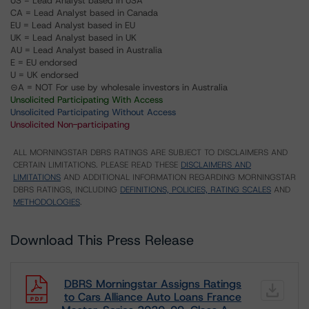
US = Lead Analyst based in USA
CA = Lead Analyst based in Canada
EU = Lead Analyst based in EU
UK = Lead Analyst based in UK
AU = Lead Analyst based in Australia
E = EU endorsed
U = UK endorsed
⊝A = NOT For use by wholesale investors in Australia
Unsolicited Participating With Access
Unsolicited Participating Without Access
Unsolicited Non-participating
ALL MORNINGSTAR DBRS RATINGS ARE SUBJECT TO DISCLAIMERS AND
CERTAIN LIMITATIONS. PLEASE READ THESE
DISCLAIMERS AND
LIMITATIONS
AND ADDITIONAL INFORMATION REGARDING MORNINGSTAR
DBRS RATINGS, INCLUDING
DEFINITIONS, POLICIES, RATING SCALES
AND
METHODOLOGIES
.
Download This Press Release
DBRS Morningstar Assigns Ratings
to Cars Alliance Auto Loans France