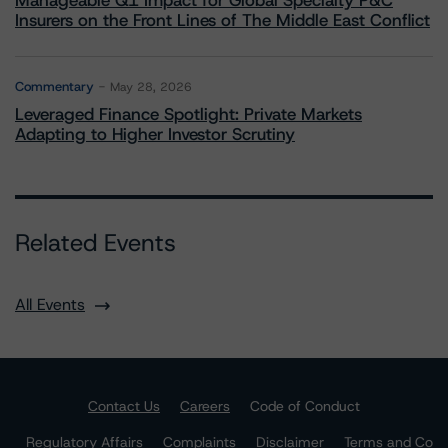
Manageable Q1 Impact for Global Specialty P&C
Insurers on the Front Lines of The Middle East Conflict
Commentary
May 28, 2026
Leveraged Finance Spotlight: Private Markets
Adapting to Higher Investor Scrutiny
Related Events
All Events
Contact Us
Careers
Code of Conduct
Regulatory Affairs
Complaints
Disclaimer
Terms and Co