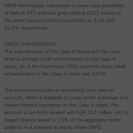
DBRS Morningstar maintained its base case probability
of default (PD) and loss given default (LGD) based on
the worst-case portfolio composition, at 3.1% and
51.8%, respectively.
CREDIT ENHANCEMENT
The subordination of the Class B Notes and the cash
reserve provide credit enhancement to the Class A
notes. As of the September 2020 payment date, credit
enhancement to the Class A notes was 14.5%
The structure includes an amortising cash reserve
account, which is available to cover senior expenses and
missed interest payments on the Class A notes. This
account is currently funded with EUR 10.1 million, with a
target balance equal to 1.0% of the aggregate notes’
balance. In a stressed scenario where DBRS