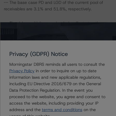
-- The base case PD and LGD of the current pool of
receivables are 3.1% and 51.8%, respectively.
-- The risk sensitivity overview below illustrates the
ratings expected if the PD and LGD increase by a
certain percentage over the base case assumption. For
example, if the LGD increases by 50%, the rating on the
Class A notes would be expected to decrease to AA
Privacy (GDPR) Notice
(sf), ceteris paribus. If the PD increases by 50%, the
rating of the Class A notes would be expected to
Morningstar DBRS reminds all users to consult the
decrease to AA (sf), ceteris paribus. Furthermore, if both
Privacy Policy
in order to inquire on up to date
the PD and LGD increase by 50%, the rating on the
information laws and new applicable regulations,
Class A notes would be expected to decrease to A (sf),
including EU Directive 2016/679 on the General
ceteris paribus.
Data Protection Regulation. In the event you
proceed to the website, you agree and consent to
Class A Notes Risk Sensitivity:
access the website, including providing your IP
-- 25% increase in LGD, expected rating of AA (high)
address and the
terms and conditions
on the
(sf)
usage of this website.