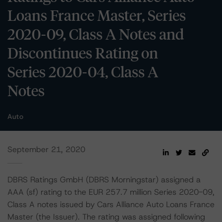
Loans France Master, Series
2020-09, Class A Notes and
Discontinues Rating on
Series 2020-04, Class A
Notes
Auto
September 21, 2020
DBRS Ratings GmbH (DBRS Morningstar) assigned a
AAA (sf) rating to the EUR 257.7 million Series 2020-09,
Class A notes issued by Cars Alliance Auto Loans France
Master (the Issuer). The rating was assigned following