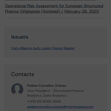
Operational Risk Assessment for European Structured
Finance Originators (Archived) / February 28, 2020
Issuers
Cars Alliance Auto Loans France Master
Contacts
Preben Cornelius Overas
Vice President - Structured Finance
Analytics, Data Analytics
+(49) 69 8088 3684
prebencornelius.overas@morningstar.com