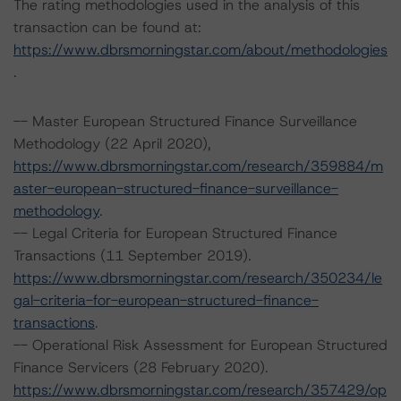
The rating methodologies used in the analysis of this
transaction can be found at:
https://www.dbrsmorningstar.com/about/methodologies
.
-- Master European Structured Finance Surveillance
Methodology (22 April 2020),
https://www.dbrsmorningstar.com/research/359884/m
aster-european-structured-finance-surveillance-
methodology
.
-- Legal Criteria for European Structured Finance
Transactions (11 September 2019).
https://www.dbrsmorningstar.com/research/350234/le
gal-criteria-for-european-structured-finance-
transactions
.
-- Operational Risk Assessment for European Structured
Finance Servicers (28 February 2020).
https://www.dbrsmorningstar.com/research/357429/op