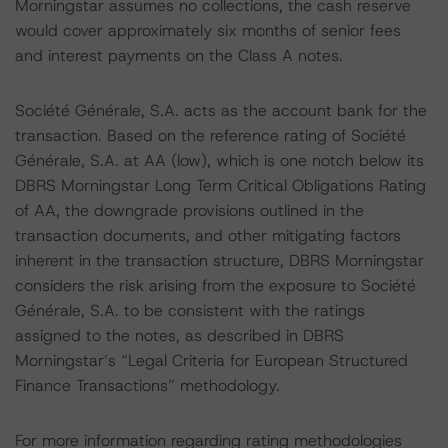
Morningstar assumes no collections, the cash reserve
would cover approximately six months of senior fees
and interest payments on the Class A notes.
Société Générale, S.A. acts as the account bank for the
transaction. Based on the reference rating of Société
Générale, S.A. at AA (low), which is one notch below its
DBRS Morningstar Long Term Critical Obligations Rating
of AA, the downgrade provisions outlined in the
transaction documents, and other mitigating factors
inherent in the transaction structure, DBRS Morningstar
considers the risk arising from the exposure to Société
Générale, S.A. to be consistent with the ratings
assigned to the notes, as described in DBRS
Morningstar’s “Legal Criteria for European Structured
Finance Transactions” methodology.
For more information regarding rating methodologies