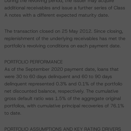
During the revolving period, the Issuer may acquire
additional receivables and issue a further series of Class
A notes with a different expected maturity date.
The transaction closed on 25 May 2012. Since closing,
replenishment of the underlying receivables has met the
portfolio’s revolving conditions on each payment date.
PORTFOLIO PERFORMANCE
As of the September 2020 payment date, loans that
were 30 to 60 days delinquent and 60 to 90 days
delinquent represented 0.3% and 0.1% of the portfolio
net discounted balance, respectively. The cumulative
gross default ratio was 1.5% of the aggregate original
portfolios, with cumulative principal recoveries of 76.1%
to date.
PORTFOLIO ASSUMPTIONS AND KEY RATING DRIVERS