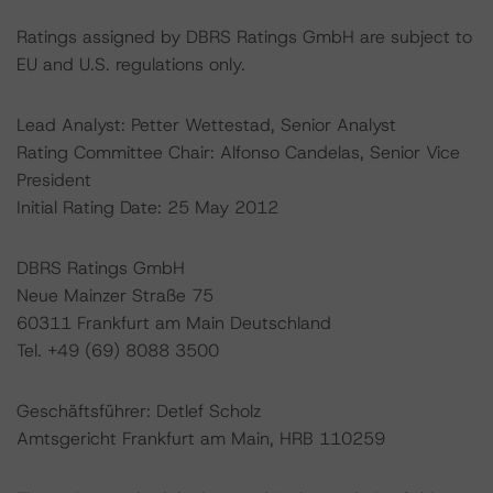
Ratings assigned by DBRS Ratings GmbH are subject to
EU and U.S. regulations only.
Lead Analyst: Petter Wettestad, Senior Analyst
Rating Committee Chair: Alfonso Candelas, Senior Vice
President
Initial Rating Date: 25 May 2012
DBRS Ratings GmbH
Neue Mainzer Straße 75
60311 Frankfurt am Main Deutschland
Tel. +49 (69) 8088 3500
Geschäftsführer: Detlef Scholz
Amtsgericht Frankfurt am Main, HRB 110259