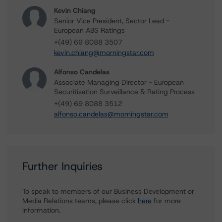
Kevin Chiang
Senior Vice President, Sector Lead -
European ABS Ratings
+(49) 69 8088 3507
kevin.chiang@morningstar.com
Alfonso Candelas
Associate Managing Director - European
Securitisation Surveillance & Rating Process
+(49) 69 8088 3512
alfonso.candelas@morningstar.com
Further Inquiries
To speak to members of our Business Development or
Media Relations teams, please click
here
for more
information.