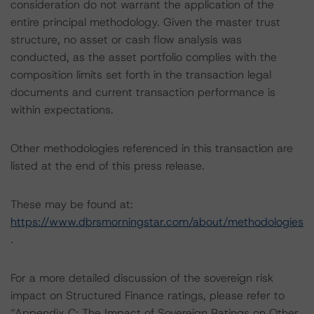
consideration do not warrant the application of the
entire principal methodology. Given the master trust
structure, no asset or cash flow analysis was
conducted, as the asset portfolio complies with the
composition limits set forth in the transaction legal
documents and current transaction performance is
within expectations.
Other methodologies referenced in this transaction are
listed at the end of this press release.
These may be found at:
https://www.dbrsmorningstar.com/about/methodologies
.
For a more detailed discussion of the sovereign risk
impact on Structured Finance ratings, please refer to
“Appendix C: The Impact of Sovereign Ratings on Other