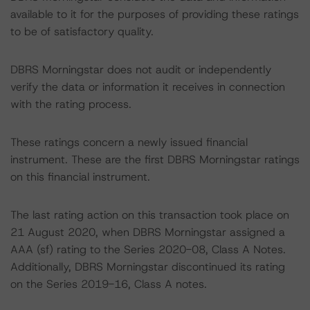
available to it for the purposes of providing these ratings
to be of satisfactory quality.
DBRS Morningstar does not audit or independently
verify the data or information it receives in connection
with the rating process.
These ratings concern a newly issued financial
instrument. These are the first DBRS Morningstar ratings
on this financial instrument.
The last rating action on this transaction took place on
21 August 2020, when DBRS Morningstar assigned a
AAA (sf) rating to the Series 2020-08, Class A Notes.
Additionally, DBRS Morningstar discontinued its rating
on the Series 2019-16, Class A notes.