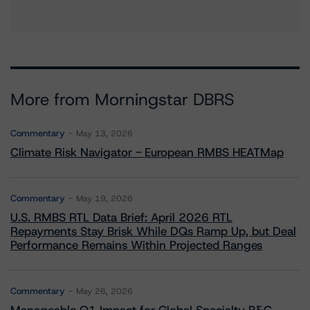
More from Morningstar DBRS
Commentary
May 13, 2026
Climate Risk Navigator - European RMBS HEATMap
Commentary
May 19, 2026
U.S. RMBS RTL Data Brief: April 2026 RTL
Repayments Stay Brisk While DQs Ramp Up, but Deal
Performance Remains Within Projected Ranges
Commentary
May 26, 2026