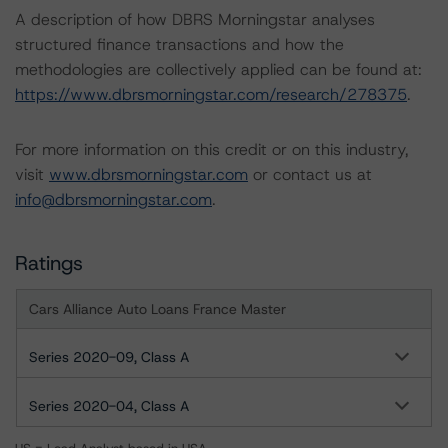
A description of how DBRS Morningstar analyses
structured finance transactions and how the
methodologies are collectively applied can be found at:
https://www.dbrsmorningstar.com/research/278375
.
For more information on this credit or on this industry,
visit
www.dbrsmorningstar.com
or contact us at
info@dbrsmorningstar.com
.
Ratings
Cars Alliance Auto Loans France Master
Series 2020-09, Class A
Series 2020-04, Class A