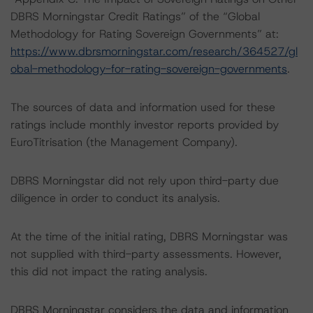
DBRS Morningstar Credit Ratings” of the “Global
Methodology for Rating Sovereign Governments” at:
https://www.dbrsmorningstar.com/research/364527/gl
obal-methodology-for-rating-sovereign-governments
.
The sources of data and information used for these
ratings include monthly investor reports provided by
EuroTitrisation (the Management Company).
DBRS Morningstar did not rely upon third-party due
diligence in order to conduct its analysis.
At the time of the initial rating, DBRS Morningstar was
not supplied with third-party assessments. However,
this did not impact the rating analysis.
DBRS Morningstar considers the data and information