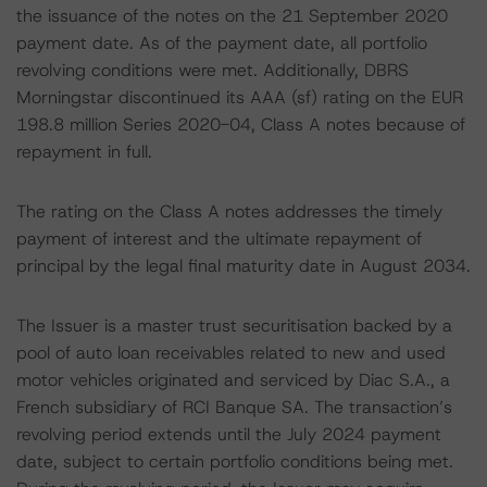
the issuance of the notes on the 21 September 2020
payment date. As of the payment date, all portfolio
revolving conditions were met. Additionally, DBRS
Morningstar discontinued its AAA (sf) rating on the EUR
198.8 million Series 2020-04, Class A notes because of
repayment in full.
The rating on the Class A notes addresses the timely
payment of interest and the ultimate repayment of
principal by the legal final maturity date in August 2034.
The Issuer is a master trust securitisation backed by a
pool of auto loan receivables related to new and used
motor vehicles originated and serviced by Diac S.A., a
French subsidiary of RCI Banque SA. The transaction’s
revolving period extends until the July 2024 payment
date, subject to certain portfolio conditions being met.