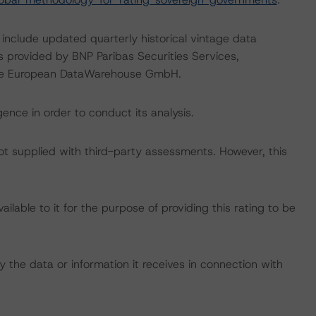
 include updated quarterly historical vintage data
s provided by BNP Paribas Securities Services,
the European DataWarehouse GmbH.
ence in order to conduct its analysis.
not supplied with third-party assessments. However, this
lable to it for the purpose of providing this rating to be
 the data or information it receives in connection with