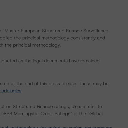
he “Master European Structured Finance Surveillance
plied the principal methodology consistently and
th the principal methodology.
onducted as the legal documents have remained
isted at the end of this press release. These may be
hodologies
.
act on Structured Finance ratings, please refer to
DBRS Morningstar Credit Ratings” of the “Global
obal-methodology-for-rating-sovereign-governments
.