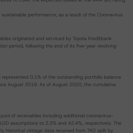
ustainable performance, as a result of the Coronavirus
vables originated and serviced by Toyota Kreditbank
on period, following the end of its five-year revolving
s represented 0.1% of the outstanding portfolio balance
ince August 2019. As of August 2020, the cumulative
ool of receivables including additional coronavirus-
 LGD assumptions to 2.3% and 42.4%, respectively. The
historical vintage data received from TKG split by