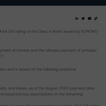
AA (sf) rating of the Class A Notes issued by KOROMO
.
yment of interest and the ultimate payment of principal
27.
ion and is based on the following analytical
faults, and losses, as of the August 2020 payment date.
, and expected loss assumptions on the remaining
Notes to cover the expected losses at the AAA (sf) rating