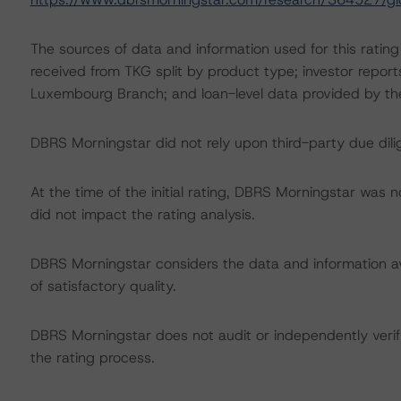
The sources of data and information used for this rating
received from TKG split by product type; investor report
Luxembourg Branch; and loan-level data provided by 
DBRS Morningstar did not rely upon third-party due dilig
At the time of the initial rating, DBRS Morningstar was 
did not impact the rating analysis.
DBRS Morningstar considers the data and information avai
of satisfactory quality.
DBRS Morningstar does not audit or independently verify
the rating process.