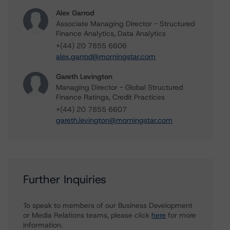
Alex Garrod
Associate Managing Director - Structured
Finance Analytics, Data Analytics
+(44) 20 7855 6606
alex.garrod@morningstar.com
Gareth Levington
Managing Director - Global Structured
Finance Ratings, Credit Practices
+(44) 20 7855 6607
gareth.levington@morningstar.com
Further Inquiries
To speak to members of our Business Development
or Media Relations teams, please click
here
for more
information.