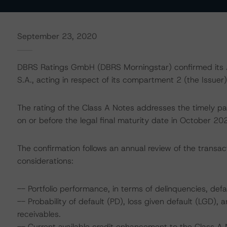
September 23, 2020
DBRS Ratings GmbH (DBRS Morningstar) confirmed its A
S.A., acting in respect of its compartment 2 (the Issuer)
The rating of the Class A Notes addresses the timely pa
on or before the legal final maturity date in October 20
The confirmation follows an annual review of the transact
considerations:
-- Portfolio performance, in terms of delinquencies, de
-- Probability of default (PD), loss given default (LGD)
receivables.
-- Current available credit enhancement to the Class A 