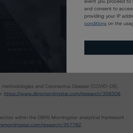
event you proceed to 
and consent to access
providing your IP add
outlining how the coronavirus crisis is likely to affect
conditions
on the usag
 more details please see
opean-abs-transactions-risk-exposure-to-coronavirus-
/research/362712/european-structured-finance-covid-
nd Coronavirus Disease (COVID-19), please see the
dbrsmorningstar.com/research/357883
.
ng methodologies and Coronavirus Disease (COVID-19),
e:
https://www.dbrsmorningstar.com/research/358308
.
actors within the DBRS Morningstar analytical framework
rsmorningstar.com/research/357792
.