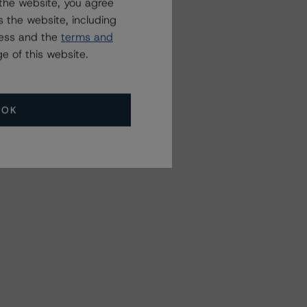
the website, you agree
 the website, including
ress and the
terms and
e of this website.
OK