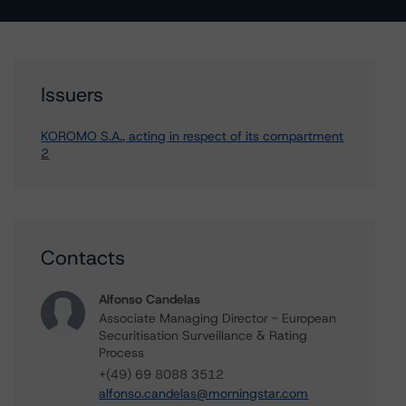
Issuers
KOROMO S.A., acting in respect of its compartment
2
Contacts
Alfonso Candelas
Associate Managing Director - European
Securitisation Surveillance & Rating
Process
+(49) 69 8088 3512
alfonso.candelas@morningstar.com