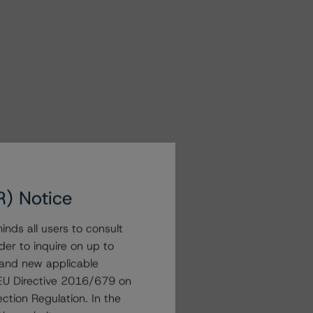
R) Notice
nds all users to consult
der to inquire on up to
 and new applicable
g EU Directive 2016/679 on
ction Regulation. In the