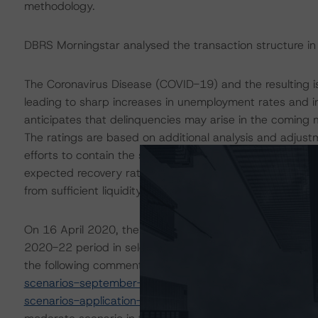
methodology.
DBRS Morningstar analysed the transaction structure in
The Coronavirus Disease (COVID-19) and the resulting 
leading to sharp increases in unemployment rates and 
anticipates that delinquencies may arise in the coming
The ratings are based on additional analysis and adjust
efforts to contain the spread of the coronavirus. For thi
expected recovery rate and conducted additional sensiti
from sufficient liquidity support to withstand high levels 
On 16 April 2020, the DBRS Morningstar Sovereign grou
2020-22 period in select economies. These scenarios w
the following commentaries:
https://www.dbrsmornings
scenarios-september-update
and
https://www.dbrsmo
scenarios-application-to-credit-ratings
. DBRS Morningst