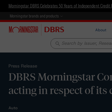
Morningstar DBRS Celebrates 50 Years of Independent Credit 
Morningstar brands and products
About
search
Press Release
DBRS Morningstar Con
acting in respect of i
Auto