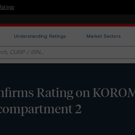
Ratings
Understanding Ratings
Market Sectors
firms Rating on KOROM
ts compartment 2