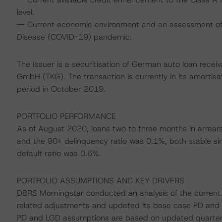
level.
-- Current economic environment and an assessment of s
Disease (COVID-19) pandemic.
The Issuer is a securitisation of German auto loan recei
GmbH (TKG). The transaction is currently in its amortisati
period in October 2019.
PORTFOLIO PERFORMANCE
As of August 2020, loans two to three months in arrear
and the 90+ delinquency ratio was 0.1%, both stable s
default ratio was 0.6%.
PORTFOLIO ASSUMPTIONS AND KEY DRIVERS
DBRS Morningstar conducted an analysis of the current p
related adjustments and updated its base case PD and
PD and LGD assumptions are based on updated quarterly 