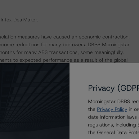
 Intex DealMaker.
isolation measures have caused an economic contraction,
income reductions for many borrowers. DBRS Morningstar
 months for many ABS transactions, some meaningfully.
ments to expected performance as a result of the global
s transaction, DBRS Morningstar applied a haircut to its
vity analysis to determine that the transaction benefits
of payment holidays in the portfolio.
Privacy (GDP
p released a set of macroeconomic scenarios for the
Morningstar DBRS remi
ere last updated on 10 September 2020. For details see
the
Privacy Policy
in or
tar.com/research/366542/global-macroeconomic-
date information laws
rningstar.com/research/359903/global-macroeconomic-
regulations, includin
ar’s analysis considered impacts consistent with the
the General Data Prote