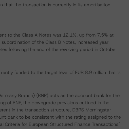
 that the transaction is currently in its amortisation
nt to the Class A Notes was 12.1%, up from 7.5% at
 subordination of the Class B Notes, increased year-
es following the end of the revolving period in October
ently funded to the target level of EUR 8.9 million that is
Germany Branch) (BNP) acts as the account bank for the
ng of BNP, the downgrade provisions outlined in the
erent in the transaction structure, DBRS Morningstar
unt bank to be consistent with the rating assigned to the
l Criteria for European Structured Finance Transactions"