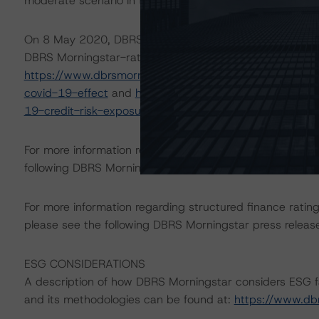
moderate scenario in the referenced reports.
On 8 May 2020, DBRS Morningstar published a commentary 
DBRS Morningstar-rated ABS transactions in Europe. For
https://www.dbrsmorningstar.com/research/360734/eur
covid-19-effect
and
https://www.dbrsmorningstar.com
19-credit-risk-exposure-roadmap
.
For more information regarding rating methodologies a
following DBRS Morningstar press release:
https://www.
For more information regarding structured finance rati
please see the following DBRS Morningstar press releas
ESG CONSIDERATIONS
A description of how DBRS Morningstar considers ESG f
and its methodologies can be found at:
https://www.db