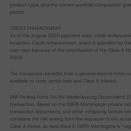
product type, and the current portfolio composition given
period.
CREDIT ENHANCEMENT
As of the August 2020 payment date, credit enhanceme
inception. Credit enhancement, which is provided by the
over-year because of the amortisation of the Class A Not
2019.
The transaction benefits from a general reserve fund curr
available to cover senior fees and Class A interest.
BNP Paribas Fortis SA/NV Niederlassung Deutschland (
transaction. Based on the DBRS Morningstar private rati
transaction documents, and other mitigating factors inh
considers the risk arising from the exposure to the acco
Class A Notes, as described in DBRS Morningstar's "Lega