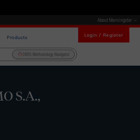
About Morningstar
Login / Register
Products
DBRS Methodology Navigator
O S.A.,