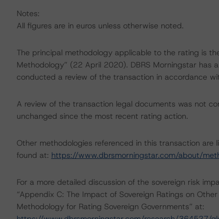
Notes:
All figures are in euros unless otherwise noted.
The principal methodology applicable to the rating is t
Methodology” (22 April 2020). DBRS Morningstar has ap
conducted a review of the transaction in accordance wi
A review of the transaction legal documents was not c
unchanged since the most recent rating action.
Other methodologies referenced in this transaction are l
found at:
https://www.dbrsmorningstar.com/about/met
For a more detailed discussion of the sovereign risk imp
“Appendix C: The Impact of Sovereign Ratings on Other 
Methodology for Rating Sovereign Governments” at:
https://www.dbrsmorningstar.com/research/364527/gl