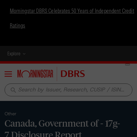
Morningstar DBRS Celebrates 50 Years of Independent Credit
Ratings
Explore
Menu
search
Other
Canada, Government of - 17g-
7 Disclosure Report