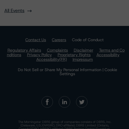
All Events
Contact Us
Careers
Code of Conduct
Regulatory Affairs
Complaints
Disclaimer
Terms and Co
nditions
Privacy Policy
Proprietary Rights
Accessibility
Accessibility(FR)
Impressum
Do Not Sell or Share My Personal Information | Cookie
Settings
The Morningstar DBRS group of companies consists of DBRS, Inc.
(Delaware, U.S.)(NRSRO, DRO affiliate); DBRS Limited (Ontario,
Canada)(DRO, NRSRO affiliate); DBRS Ratings GmbH (Frankfurt,