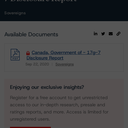
Sovereigns
Available Documents
Canada, Government of - 17g-7
Disclosure Report
Sep 22, 2020
Sovereigns
Download
Enjoying our exclusive insights?
Register for a free account to get unrestricted
access to our in-depth research, presale and
ratings reports, and more. Access is limited for
unregistered users.