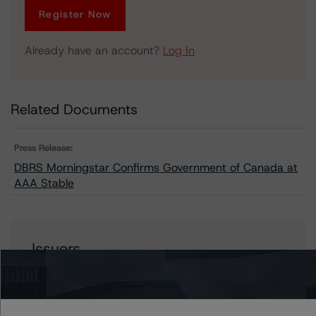
Register Now
Already have an account?
Log In
Related Documents
Press Release:
DBRS Morningstar Confirms Government of Canada at
AAA Stable
Issuers
Canada, Government of