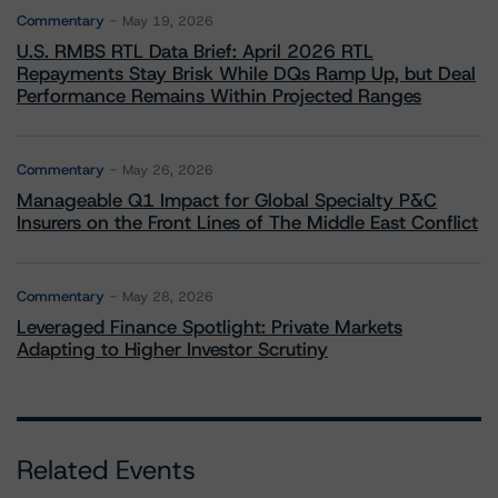
Commentary
May 19, 2026
U.S. RMBS RTL Data Brief: April 2026 RTL
Repayments Stay Brisk While DQs Ramp Up, but Deal
Performance Remains Within Projected Ranges
Commentary
May 26, 2026
Manageable Q1 Impact for Global Specialty P&C
Insurers on the Front Lines of The Middle East Conflict
Commentary
May 28, 2026
Leveraged Finance Spotlight: Private Markets
Adapting to Higher Investor Scrutiny
Related Events