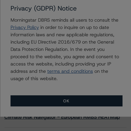
Privacy (GDPR) Notice
Contacts
Morningstar DBRS reminds all users to consult the
Privacy Policy
in order to inquire on up to date
Michael Heydt
information laws and new applicable regulations,
Senior Vice President, Sector Lead - Global
including EU Directive 2016/679 on the General
Sovereign Ratings
+(1) 212 806 3210
Data Protection Regulation. In the event you
michael.heydt@morningstar.com
proceed to the website, you agree and consent to
access the website, including providing your IP
address and the
terms and conditions
on the
usage of this website.
More from Morningstar DBRS
OK
Commentary
May 13, 2026
Climate Risk Navigator - European RMBS HEATMap