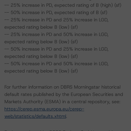
-- 25% increase in PD, expected rating of B (high) (sf)
-- 50% increase in PD, expected rating of B (sf)
-- 25% increase in PD and 25% increase in LGD,
expected rating below B (low) (sf)
-- 25% increase in PD and 50% increase in LGD,
expected rating below B (low) (sf)
-- 50% increase in PD and 25% increase in LGD,
expected rating below B (low) (sf)
-- 50% increase in PD and 50% increase in LGD,
expected rating below B (low) (sf)
For further information on DBRS Morningstar historical
default rates published by the European Securities and
Markets Authority (ESMA) in a central repository, see:
https://cerep.esma.europa.eu/cerep-
web/statistics/defaults.xhtml
.