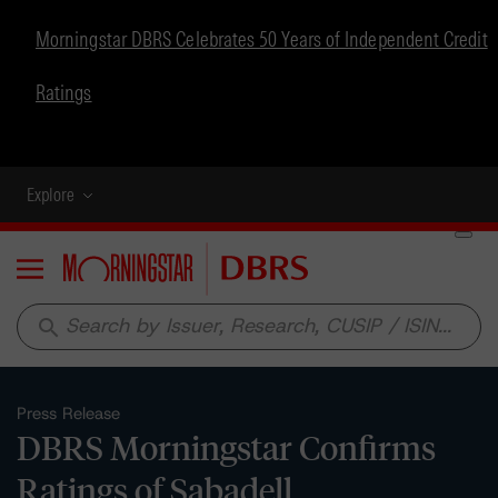
Morningstar DBRS Celebrates 50 Years of Independent Credit
Ratings
Explore
Menu
search
Press Release
DBRS Morningstar Confirms
Ratings of Sabadell