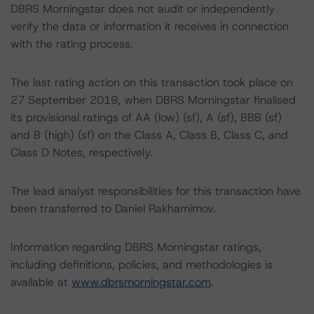
DBRS Morningstar does not audit or independently
verify the data or information it receives in connection
with the rating process.
The last rating action on this transaction took place on
27 September 2019, when DBRS Morningstar finalised
its provisional ratings of AA (low) (sf), A (sf), BBB (sf)
and B (high) (sf) on the Class A, Class B, Class C, and
Class D Notes, respectively.
The lead analyst responsibilities for this transaction have
been transferred to Daniel Rakhamimov.
Information regarding DBRS Morningstar ratings,
including definitions, policies, and methodologies is
available at
www.dbrsmorningstar.com
.