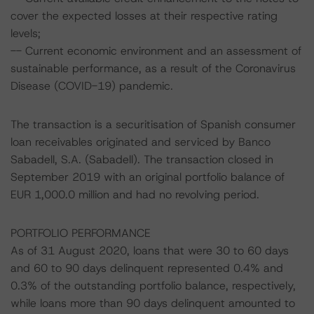
cover the expected losses at their respective rating
levels;
-- Current economic environment and an assessment of
sustainable performance, as a result of the Coronavirus
Disease (COVID-19) pandemic.
The transaction is a securitisation of Spanish consumer
loan receivables originated and serviced by Banco
Sabadell, S.A. (Sabadell). The transaction closed in
September 2019 with an original portfolio balance of
EUR 1,000.0 million and had no revolving period.
PORTFOLIO PERFORMANCE
As of 31 August 2020, loans that were 30 to 60 days
and 60 to 90 days delinquent represented 0.4% and
0.3% of the outstanding portfolio balance, respectively,
while loans more than 90 days delinquent amounted to