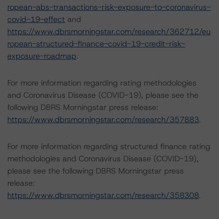
ropean-abs-transactions-risk-exposure-to-coronavirus-
covid-19-effect
and
https://www.dbrsmorningstar.com/research/362712/eu
ropean-structured-finance-covid-19-credit-risk-
exposure-roadmap
.
For more information regarding rating methodologies
and Coronavirus Disease (COVID-19), please see the
following DBRS Morningstar press release:
https://www.dbrsmorningstar.com/research/357883
.
For more information regarding structured finance rating
methodologies and Coronavirus Disease (COVID-19),
please see the following DBRS Morningstar press
release:
https://www.dbrsmorningstar.com/research/358308
.