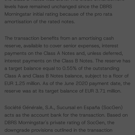
levels have remained unchanged since the DBRS
Morningstar initial rating because of the pro rata
amortisation of the rated notes.
The transaction benefits from an amortising cash
reserve, available to cover senior expenses, interest
payments on the Class A Notes and, unless deferred,
interest payments on the Class B Notes. The reserve has
a target balance equal to 0.55% of the outstanding
Class A and Class B Notes balance, subject to a floor of
EUR 1.25 million. As of the June 2020 payment date, the
reserve was at its target balance of EUR 3.71 million.
Société Générale, S.A., Sucursal en España (SocGen)
acts as the account bank for the transaction. Based on
DBRS Morningstar's private rating of SocGen, the
downgrade provisions outlined in the transaction