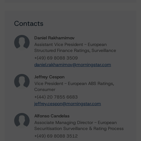
Contacts
Daniel Rakhamimov
Assistant Vice President - European
Structured Finance Ratings, Surveillance
+(49) 69 8088 3509
daniel.rakhamimov@morningstar.com
Jeffrey Cespon
Vice President - European ABS Ratings,
Consumer
+(44) 20 7855 6683
jeffrey.cespon@morningstar.com
Alfonso Candelas
Associate Managing Director - European
Securitisation Surveillance & Rating Process
+(49) 69 8088 3512