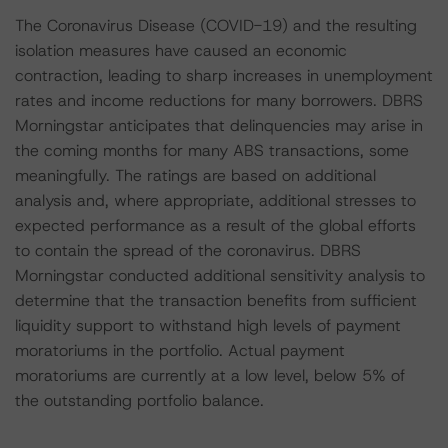
The Coronavirus Disease (COVID-19) and the resulting
isolation measures have caused an economic
contraction, leading to sharp increases in unemployment
rates and income reductions for many borrowers. DBRS
Morningstar anticipates that delinquencies may arise in
the coming months for many ABS transactions, some
meaningfully. The ratings are based on additional
analysis and, where appropriate, additional stresses to
expected performance as a result of the global efforts
to contain the spread of the coronavirus. DBRS
Morningstar conducted additional sensitivity analysis to
determine that the transaction benefits from sufficient
liquidity support to withstand high levels of payment
moratoriums in the portfolio. Actual payment
moratoriums are currently at a low level, below 5% of
the outstanding portfolio balance.