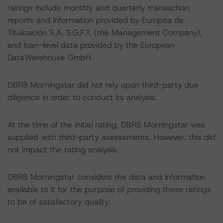
ratings include monthly and quarterly transaction
reports and information provided by Europea de
Titulización S.A. S.G.F.T. (the Management Company),
and loan-level data provided by the European
DataWarehouse GmbH.
DBRS Morningstar did not rely upon third-party due
diligence in order to conduct its analysis.
At the time of the initial rating, DBRS Morningstar was
supplied with third-party assessments. However, this did
not impact the rating analysis.
DBRS Morningstar considers the data and information
available to it for the purpose of providing these ratings
to be of satisfactory quality.