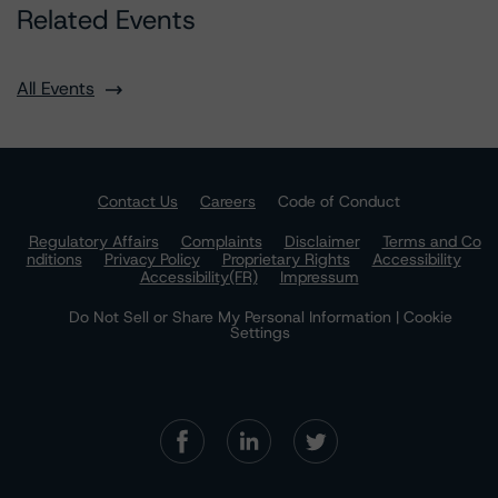
Related Events
All Events
Contact Us
Careers
Code of Conduct
Regulatory Affairs
Complaints
Disclaimer
Terms and Co
nditions
Privacy Policy
Proprietary Rights
Accessibility
Accessibility(FR)
Impressum
Do Not Sell or Share My Personal Information | Cookie
Settings