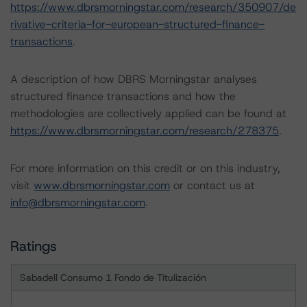
https://www.dbrsmorningstar.com/research/350907/de
rivative-criteria-for-european-structured-finance-
transactions
.
A description of how DBRS Morningstar analyses
structured finance transactions and how the
methodologies are collectively applied can be found at
https://www.dbrsmorningstar.com/research/278375
.
For more information on this credit or on this industry,
visit
www.dbrsmorningstar.com
or contact us at
info@dbrsmorningstar.com
.
Ratings
Sabadell Consumo 1 Fondo de Titulización