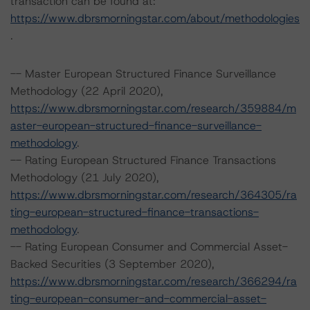
transaction can be found at:
https://www.dbrsmorningstar.com/about/methodologies
.
-- Master European Structured Finance Surveillance
Methodology (22 April 2020),
https://www.dbrsmorningstar.com/research/359884/m
aster-european-structured-finance-surveillance-
methodology
.
-- Rating European Structured Finance Transactions
Methodology (21 July 2020),
https://www.dbrsmorningstar.com/research/364305/ra
ting-european-structured-finance-transactions-
methodology
.
-- Rating European Consumer and Commercial Asset-
Backed Securities (3 September 2020),
https://www.dbrsmorningstar.com/research/366294/ra
ting-european-consumer-and-commercial-asset-