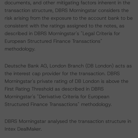
documents, and other mitigating factors inherent in the
transaction structure, DBRS Morningstar considers the
risk arising from the exposure to the account bank to be
consistent with the ratings assigned to the notes, as
described in DBRS Morningstar's "Legal Criteria for
European Structured Finance Transactions"
methodology.
Deutsche Bank AG, London Branch (DB London) acts as
the interest cap provider for the transaction. DBRS
Morningstar's private rating of DB London is above the
First Rating Threshold as described in DBRS
Morningstar's "Derivative Criteria for European
Structured Finance Transactions" methodology.
DBRS Morningstar analysed the transaction structure in
Intex DealMaker.