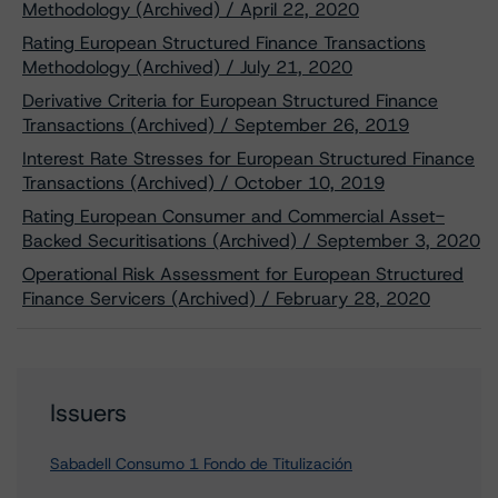
Methodology (Archived) / April 22, 2020
Rating European Structured Finance Transactions
Methodology (Archived) / July 21, 2020
Derivative Criteria for European Structured Finance
Transactions (Archived) / September 26, 2019
Interest Rate Stresses for European Structured Finance
Transactions (Archived) / October 10, 2019
Rating European Consumer and Commercial Asset-
Backed Securitisations (Archived) / September 3, 2020
Operational Risk Assessment for European Structured
Finance Servicers (Archived) / February 28, 2020
Issuers
Sabadell Consumo 1 Fondo de Titulización