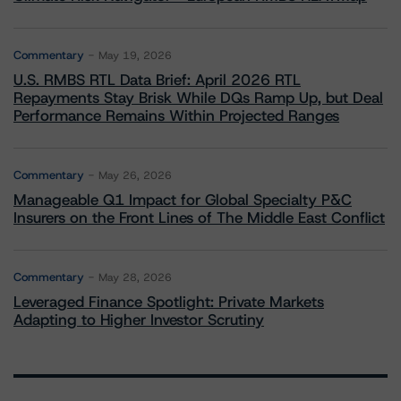
Commentary
May 19, 2026
U.S. RMBS RTL Data Brief: April 2026 RTL
Repayments Stay Brisk While DQs Ramp Up, but Deal
Performance Remains Within Projected Ranges
Commentary
May 26, 2026
Manageable Q1 Impact for Global Specialty P&C
Insurers on the Front Lines of The Middle East Conflict
Commentary
May 28, 2026
Leveraged Finance Spotlight: Private Markets
Adapting to Higher Investor Scrutiny