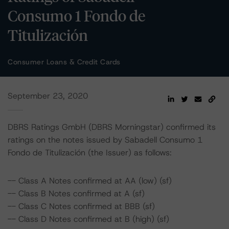
Consumo 1 Fondo de
Titulización
Consumer Loans & Credit Cards
September 23, 2020
DBRS Ratings GmbH (DBRS Morningstar) confirmed its
ratings on the notes issued by Sabadell Consumo 1
Fondo de Titulización (the Issuer) as follows:
-- Class A Notes confirmed at AA (low) (sf)
-- Class B Notes confirmed at A (sf)
-- Class C Notes confirmed at BBB (sf)
-- Class D Notes confirmed at B (high) (sf)