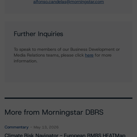
alfonso.candelas@morningstar.com
Further Inquiries
To speak to members of our Business Development or
Media Relations teams, please click
here
for more
information.
More from Morningstar DBRS
Commentary
May 13, 2026
Climate Risk Navigator - European RMBS HEATMap