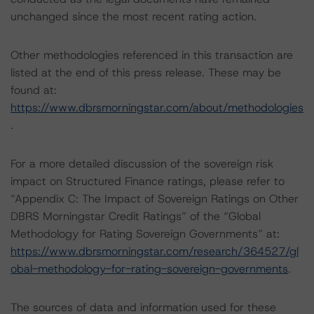
unchanged since the most recent rating action.
Other methodologies referenced in this transaction are
listed at the end of this press release. These may be
found at:
https://www.dbrsmorningstar.com/about/methodologies
.
For a more detailed discussion of the sovereign risk
impact on Structured Finance ratings, please refer to
“Appendix C: The Impact of Sovereign Ratings on Other
DBRS Morningstar Credit Ratings” of the “Global
Methodology for Rating Sovereign Governments” at:
https://www.dbrsmorningstar.com/research/364527/gl
obal-methodology-for-rating-sovereign-governments
.
The sources of data and information used for these