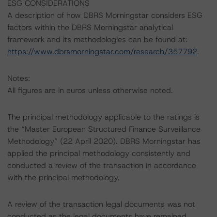
ESG CONSIDERATIONS
A description of how DBRS Morningstar considers ESG
factors within the DBRS Morningstar analytical
framework and its methodologies can be found at:
https://www.dbrsmorningstar.com/research/357792
.
Notes:
All figures are in euros unless otherwise noted.
The principal methodology applicable to the ratings is
the “Master European Structured Finance Surveillance
Methodology” (22 April 2020). DBRS Morningstar has
applied the principal methodology consistently and
conducted a review of the transaction in accordance
with the principal methodology.
A review of the transaction legal documents was not
conducted as the legal documents have remained