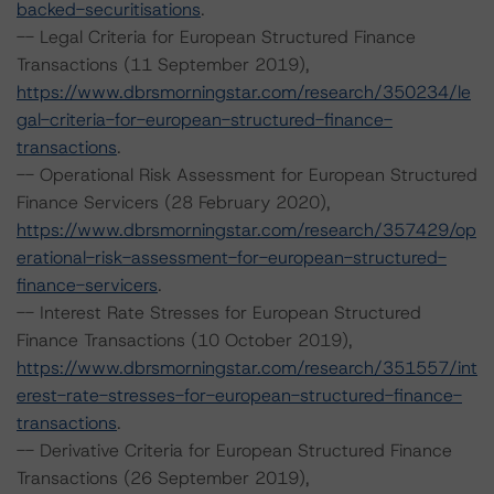
backed-securitisations
.
-- Legal Criteria for European Structured Finance
Transactions (11 September 2019),
https://www.dbrsmorningstar.com/research/350234/le
gal-criteria-for-european-structured-finance-
transactions
.
-- Operational Risk Assessment for European Structured
Finance Servicers (28 February 2020),
https://www.dbrsmorningstar.com/research/357429/op
erational-risk-assessment-for-european-structured-
finance-servicers
.
-- Interest Rate Stresses for European Structured
Finance Transactions (10 October 2019),
https://www.dbrsmorningstar.com/research/351557/int
erest-rate-stresses-for-european-structured-finance-
transactions
.
-- Derivative Criteria for European Structured Finance
Transactions (26 September 2019),