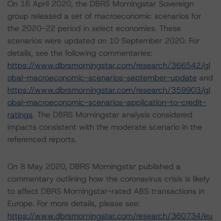
On 16 April 2020, the DBRS Morningstar Sovereign
group released a set of macroeconomic scenarios for
the 2020-22 period in select economies. These
scenarios were updated on 10 September 2020. For
details, see the following commentaries:
https://www.dbrsmorningstar.com/research/366542/gl
obal-macroeconomic-scenarios-september-update
and
https://www.dbrsmorningstar.com/research/359903/gl
obal-macroeconomic-scenarios-application-to-credit-
ratings
. The DBRS Morningstar analysis considered
impacts consistent with the moderate scenario in the
referenced reports.
On 8 May 2020, DBRS Morningstar published a
commentary outlining how the coronavirus crisis is likely
to affect DBRS Morningstar-rated ABS transactions in
Europe. For more details, please see:
https://www.dbrsmorningstar.com/research/360734/eu