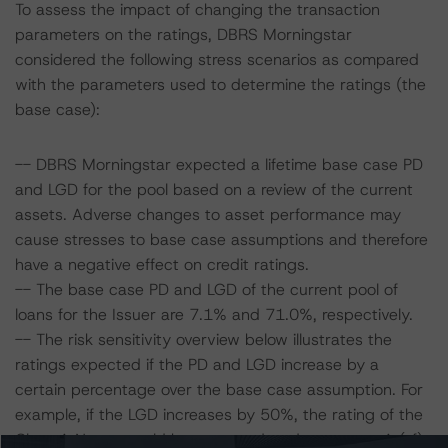
To assess the impact of changing the transaction
parameters on the ratings, DBRS Morningstar
considered the following stress scenarios as compared
with the parameters used to determine the ratings (the
base case):
-- DBRS Morningstar expected a lifetime base case PD
and LGD for the pool based on a review of the current
assets. Adverse changes to asset performance may
cause stresses to base case assumptions and therefore
have a negative effect on credit ratings.
-- The base case PD and LGD of the current pool of
loans for the Issuer are 7.1% and 71.0%, respectively.
-- The risk sensitivity overview below illustrates the
ratings expected if the PD and LGD increase by a
certain percentage over the base case assumption. For
example, if the LGD increases by 50%, the rating of the
Class A Notes would be expected to decrease to A (sf),