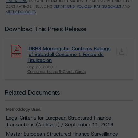
LIMITATIONS
AND ADDITIONAL INFORMATION REGARDING MORNINGSTAR
DBRS RATINGS, INCLUDING
DEFINITIONS, POLICIES, RATING SCALES
AND
METHODOLOGIES
.
Download This Press Release
DBRS Morningstar Confirms Ratings
of Sabadell Consumo 1 Fondo de
Titulización
Sep 23, 2020
Consumer Loans & Credit Cards
Download
Related Documents
Methodology Used:
Legal Criteria for European Structured Finance
Transactions (Archived) / September 11, 2019
Master European Structured Finance Surveillance