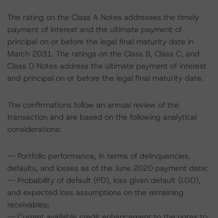
The rating on the Class A Notes addresses the timely
payment of interest and the ultimate payment of
principal on or before the legal final maturity date in
March 2031. The ratings on the Class B, Class C, and
Class D Notes address the ultimate payment of interest
and principal on or before the legal final maturity date.
The confirmations follow an annual review of the
transaction and are based on the following analytical
considerations:
-- Portfolio performance, in terms of delinquencies,
defaults, and losses as of the June 2020 payment date;
-- Probability of default (PD), loss given default (LGD),
and expected loss assumptions on the remaining
receivables;
-- Current available credit enhancement to the notes to