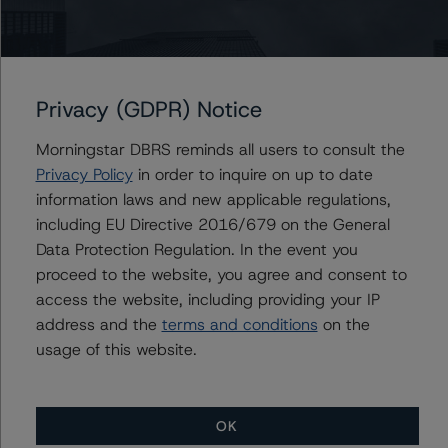
ceteris paribus. If the PD increases by 50%, the rating of
the Class A Notes would be expected to decrease to A
(low) (sf), ceteris paribus. Furthermore, if both the PD
and LGD increase by 50%, the rating of the Class A
Privacy (GDPR) Notice
Notes would be expected to decrease to BBB (sf),
ceteris paribus.
Morningstar DBRS reminds all users to consult the
Privacy Policy
in order to inquire on up to date
Class A Notes Risk Sensitivity:
information laws and new applicable regulations,
-- 25% increase in LGD, expected rating of A (sf)
including EU Directive 2016/679 on the General
-- 50% increase in LGD, expected rating of A (sf)
Data Protection Regulation. In the event you
-- 25% increase in PD, expected rating of A (sf)
proceed to the website, you agree and consent to
-- 50% increase in PD, expected rating of A (low) (sf)
access the website, including providing your IP
-- 25% increase in PD and 25% increase in LGD,
address and the
terms and conditions
on the
expected rating of A (low) (sf)
usage of this website.
-- 25% increase in PD and 50% increase in LGD,
expected rating of BBB (high) (sf)
-- 50% increase in PD and 25% increase in LGD,
OK
expected rating of BBB (sf)