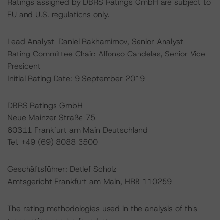
Ratings assigned by DBRS Ratings GmbH are subject to
EU and U.S. regulations only.
Lead Analyst: Daniel Rakhamimov, Senior Analyst
Rating Committee Chair: Alfonso Candelas, Senior Vice
President
Initial Rating Date: 9 September 2019
DBRS Ratings GmbH
Neue Mainzer Straße 75
60311 Frankfurt am Main Deutschland
Tel. +49 (69) 8088 3500
Geschäftsführer: Detlef Scholz
Amtsgericht Frankfurt am Main, HRB 110259
The rating methodologies used in the analysis of this