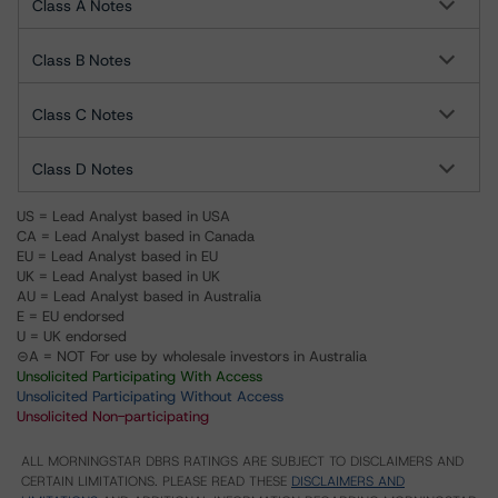
Class A Notes
Class B Notes
Class C Notes
Class D Notes
US = Lead Analyst based in USA
CA = Lead Analyst based in Canada
EU = Lead Analyst based in EU
UK = Lead Analyst based in UK
AU = Lead Analyst based in Australia
E = EU endorsed
U = UK endorsed
⊝A = NOT For use by wholesale investors in Australia
Unsolicited Participating With Access
Unsolicited Participating Without Access
Unsolicited Non-participating
ALL MORNINGSTAR DBRS RATINGS ARE SUBJECT TO DISCLAIMERS AND
CERTAIN LIMITATIONS. PLEASE READ THESE
DISCLAIMERS AND