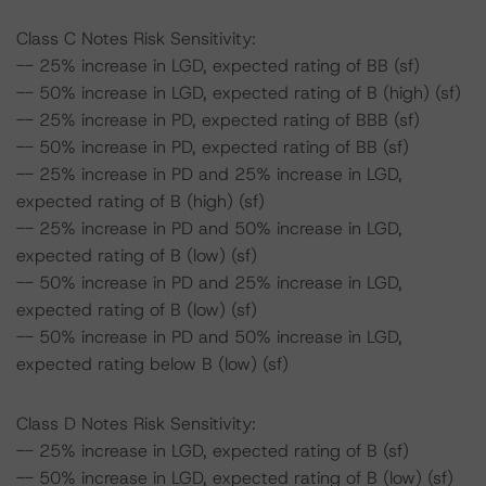
Class C Notes Risk Sensitivity:
-- 25% increase in LGD, expected rating of BB (sf)
-- 50% increase in LGD, expected rating of B (high) (sf)
-- 25% increase in PD, expected rating of BBB (sf)
-- 50% increase in PD, expected rating of BB (sf)
-- 25% increase in PD and 25% increase in LGD,
expected rating of B (high) (sf)
-- 25% increase in PD and 50% increase in LGD,
expected rating of B (low) (sf)
-- 50% increase in PD and 25% increase in LGD,
expected rating of B (low) (sf)
-- 50% increase in PD and 50% increase in LGD,
expected rating below B (low) (sf)
Class D Notes Risk Sensitivity:
-- 25% increase in LGD, expected rating of B (sf)
-- 50% increase in LGD, expected rating of B (low) (sf)