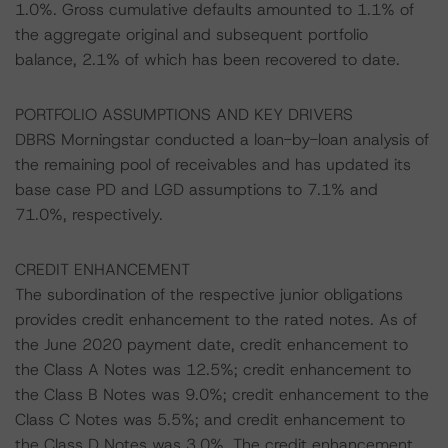
1.0%. Gross cumulative defaults amounted to 1.1% of
the aggregate original and subsequent portfolio
balance, 2.1% of which has been recovered to date.
PORTFOLIO ASSUMPTIONS AND KEY DRIVERS
DBRS Morningstar conducted a loan-by-loan analysis of
the remaining pool of receivables and has updated its
base case PD and LGD assumptions to 7.1% and
71.0%, respectively.
CREDIT ENHANCEMENT
The subordination of the respective junior obligations
provides credit enhancement to the rated notes. As of
the June 2020 payment date, credit enhancement to
the Class A Notes was 12.5%; credit enhancement to
the Class B Notes was 9.0%; credit enhancement to the
Class C Notes was 5.5%; and credit enhancement to
the Class D Notes was 3.0%. The credit enhancement