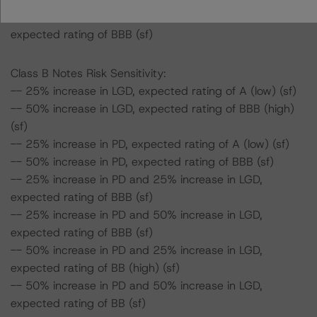
-- 50% increase in PD and 50% increase in LGD,
expected rating of BBB (sf)
Class B Notes Risk Sensitivity:
-- 25% increase in LGD, expected rating of A (low) (sf)
-- 50% increase in LGD, expected rating of BBB (high)
(sf)
-- 25% increase in PD, expected rating of A (low) (sf)
-- 50% increase in PD, expected rating of BBB (sf)
-- 25% increase in PD and 25% increase in LGD,
expected rating of BBB (sf)
-- 25% increase in PD and 50% increase in LGD,
expected rating of BBB (sf)
-- 50% increase in PD and 25% increase in LGD,
expected rating of BB (high) (sf)
-- 50% increase in PD and 50% increase in LGD,
expected rating of BB (sf)