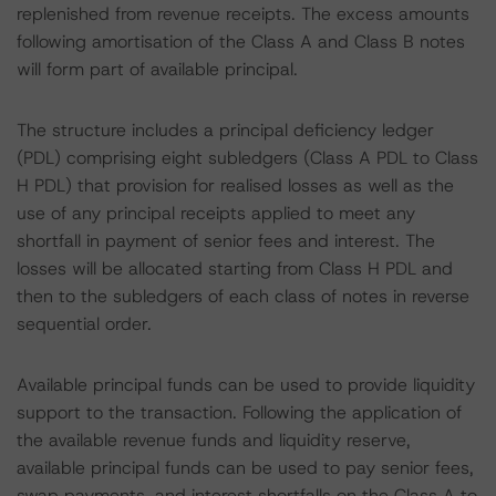
replenished from revenue receipts. The excess amounts
following amortisation of the Class A and Class B notes
will form part of available principal.
The structure includes a principal deficiency ledger
(PDL) comprising eight subledgers (Class A PDL to Class
H PDL) that provision for realised losses as well as the
use of any principal receipts applied to meet any
shortfall in payment of senior fees and interest. The
losses will be allocated starting from Class H PDL and
then to the subledgers of each class of notes in reverse
sequential order.
Available principal funds can be used to provide liquidity
support to the transaction. Following the application of
the available revenue funds and liquidity reserve,
available principal funds can be used to pay senior fees,
swap payments, and interest shortfalls on the Class A to