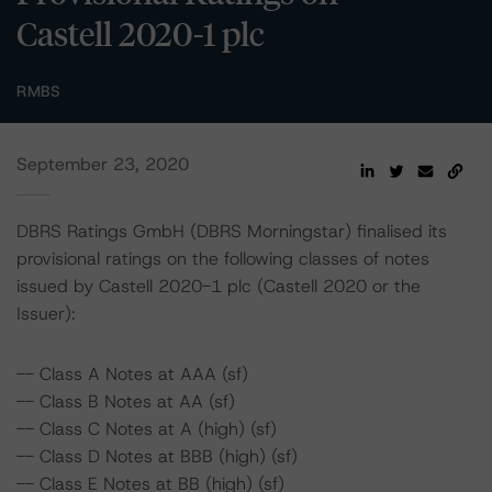
Castell 2020-1 plc
RMBS
September 23, 2020
DBRS Ratings GmbH (DBRS Morningstar) finalised its
provisional ratings on the following classes of notes
issued by Castell 2020-1 plc (Castell 2020 or the
Issuer):
-- Class A Notes at AAA (sf)
-- Class B Notes at AA (sf)
-- Class C Notes at A (high) (sf)
-- Class D Notes at BBB (high) (sf)
-- Class E Notes at BB (high) (sf)