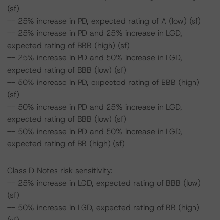
(sf)
-- 25% increase in PD, expected rating of A (low) (sf)
-- 25% increase in PD and 25% increase in LGD,
expected rating of BBB (high) (sf)
-- 25% increase in PD and 50% increase in LGD,
expected rating of BBB (low) (sf)
-- 50% increase in PD, expected rating of BBB (high)
(sf)
-- 50% increase in PD and 25% increase in LGD,
expected rating of BBB (low) (sf)
-- 50% increase in PD and 50% increase in LGD,
expected rating of BB (high) (sf)
Class D Notes risk sensitivity:
-- 25% increase in LGD, expected rating of BBB (low)
(sf)
-- 50% increase in LGD, expected rating of BB (high)
(sf)