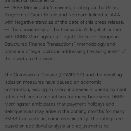
transaction documents.
-- DBRS Morningstar’s sovereign rating on the United
Kingdom of Great Britain and Northern Ireland at AAA
with Negative trend as of the date of this press release.
-- The consistency of the transaction’s legal structure
with DBRS Morningstar’s “Legal Criteria for European
Structured Finance Transactions” methodology and
presence of legal opinions addressing the assignment of
the assets to the issuer.
The Coronavirus Disease (COVID-19) and the resulting
isolation measures have caused an economic
contraction, leading to sharp increases in unemployment
rates and income reductions for many borrowers. DBRS
Morningstar anticipates that payment holidays and
delinquencies may arise in the coming months for many
RMBS transactions, some meaningfully. The ratings are
based on additional analysis and adjustments to