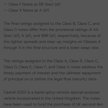
-- Class F Notes at BB (low) (sf)
-- Class X Notes at A (sf)
The final ratings assigned to the Class B, Class C, and
Class D notes differ from the provisional ratings of AA
(low) (sf), A (sf), and BBB (sf), respectively, because of
the tighter spreads and step-up margins on Classes A
through X in the final structure and a lower swap rate.
The ratings assigned to the Class A, Class B, Class C,
Class D, Class E, Class F, and Class X notes address the
timely payment of interest and the ultimate repayment
of principal on or before the legal final maturity date.
Castell 2020 is a bankruptcy-remote special-purpose
vehicle incorporated in the United Kingdom. The notes
have been used to fund the purchase of UK second-lien