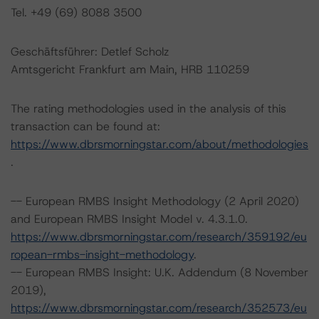
Tel. +49 (69) 8088 3500
Geschäftsführer: Detlef Scholz
Amtsgericht Frankfurt am Main, HRB 110259
The rating methodologies used in the analysis of this
transaction can be found at:
https://www.dbrsmorningstar.com/about/methodologies
.
-- European RMBS Insight Methodology (2 April 2020)
and European RMBS Insight Model v. 4.3.1.0.
https://www.dbrsmorningstar.com/research/359192/eu
ropean-rmbs-insight-methodology
.
-- European RMBS Insight: U.K. Addendum (8 November
2019),
https://www.dbrsmorningstar.com/research/352573/eu