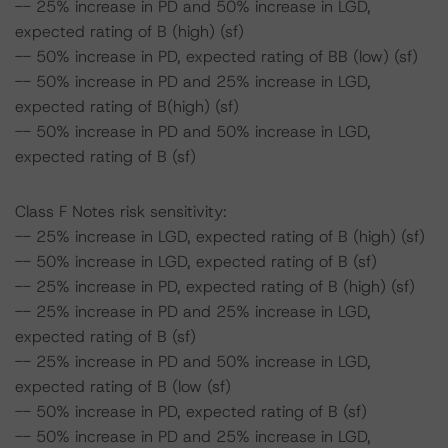
-- 25% increase in PD and 50% increase in LGD,
expected rating of B (high) (sf)
-- 50% increase in PD, expected rating of BB (low) (sf)
-- 50% increase in PD and 25% increase in LGD,
expected rating of B(high) (sf)
-- 50% increase in PD and 50% increase in LGD,
expected rating of B (sf)
Class F Notes risk sensitivity:
-- 25% increase in LGD, expected rating of B (high) (sf)
-- 50% increase in LGD, expected rating of B (sf)
-- 25% increase in PD, expected rating of B (high) (sf)
-- 25% increase in PD and 25% increase in LGD,
expected rating of B (sf)
-- 25% increase in PD and 50% increase in LGD,
expected rating of B (low (sf)
-- 50% increase in PD, expected rating of B (sf)
-- 50% increase in PD and 25% increase in LGD,