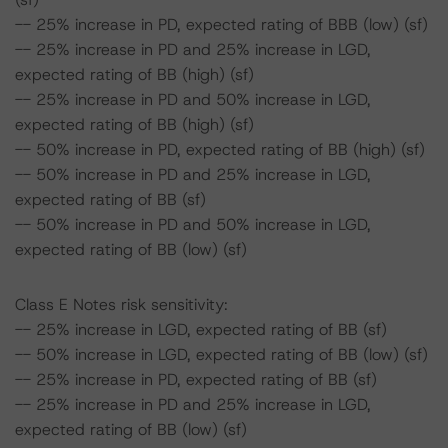
-- 25% increase in PD, expected rating of BBB (low) (sf)
-- 25% increase in PD and 25% increase in LGD,
expected rating of BB (high) (sf)
-- 25% increase in PD and 50% increase in LGD,
expected rating of BB (high) (sf)
-- 50% increase in PD, expected rating of BB (high) (sf)
-- 50% increase in PD and 25% increase in LGD,
expected rating of BB (sf)
-- 50% increase in PD and 50% increase in LGD,
expected rating of BB (low) (sf)
Class E Notes risk sensitivity:
-- 25% increase in LGD, expected rating of BB (sf)
-- 50% increase in LGD, expected rating of BB (low) (sf)
-- 25% increase in PD, expected rating of BB (sf)
-- 25% increase in PD and 25% increase in LGD,
expected rating of BB (low) (sf)