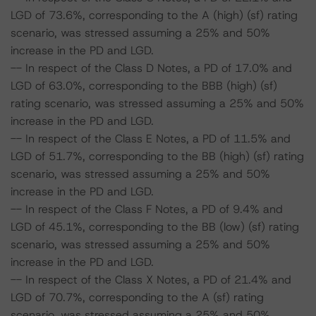
LGD of 73.6%, corresponding to the A (high) (sf) rating
scenario, was stressed assuming a 25% and 50%
increase in the PD and LGD.
-- In respect of the Class D Notes, a PD of 17.0% and
LGD of 63.0%, corresponding to the BBB (high) (sf)
rating scenario, was stressed assuming a 25% and 50%
increase in the PD and LGD.
-- In respect of the Class E Notes, a PD of 11.5% and
LGD of 51.7%, corresponding to the BB (high) (sf) rating
scenario, was stressed assuming a 25% and 50%
increase in the PD and LGD.
-- In respect of the Class F Notes, a PD of 9.4% and
LGD of 45.1%, corresponding to the BB (low) (sf) rating
scenario, was stressed assuming a 25% and 50%
increase in the PD and LGD.
-- In respect of the Class X Notes, a PD of 21.4% and
LGD of 70.7%, corresponding to the A (sf) rating
scenario, was stressed assuming a 25% and 50%