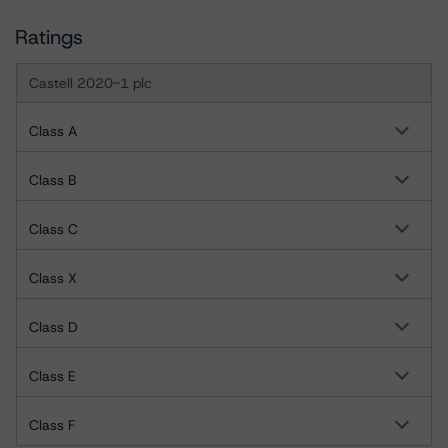
Ratings
Castell 2020-1 plc
Class A
Class B
Class C
Class X
Class D
Class E
Class F