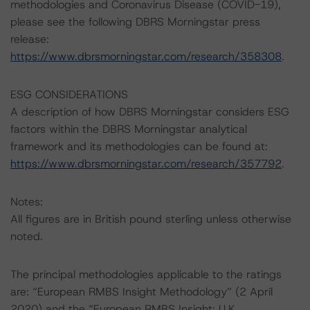
methodologies and Coronavirus Disease (COVID-19),
please see the following DBRS Morningstar press
release:
https://www.dbrsmorningstar.com/research/358308
.
ESG CONSIDERATIONS
A description of how DBRS Morningstar considers ESG
factors within the DBRS Morningstar analytical
framework and its methodologies can be found at:
https://www.dbrsmorningstar.com/research/357792
.
Notes:
All figures are in British pound sterling unless otherwise
noted.
The principal methodologies applicable to the ratings
are: “European RMBS Insight Methodology” (2 April
2020) and the “European RMBS Insight: U.K.