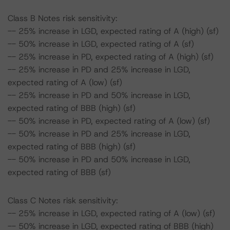
Class B Notes risk sensitivity:
-- 25% increase in LGD, expected rating of A (high) (sf)
-- 50% increase in LGD, expected rating of A (sf)
-- 25% increase in PD, expected rating of A (high) (sf)
-- 25% increase in PD and 25% increase in LGD,
expected rating of A (low) (sf)
-- 25% increase in PD and 50% increase in LGD,
expected rating of BBB (high) (sf)
-- 50% increase in PD, expected rating of A (low) (sf)
-- 50% increase in PD and 25% increase in LGD,
expected rating of BBB (high) (sf)
-- 50% increase in PD and 50% increase in LGD,
expected rating of BBB (sf)
Class C Notes risk sensitivity:
-- 25% increase in LGD, expected rating of A (low) (sf)
-- 50% increase in LGD, expected rating of BBB (high)