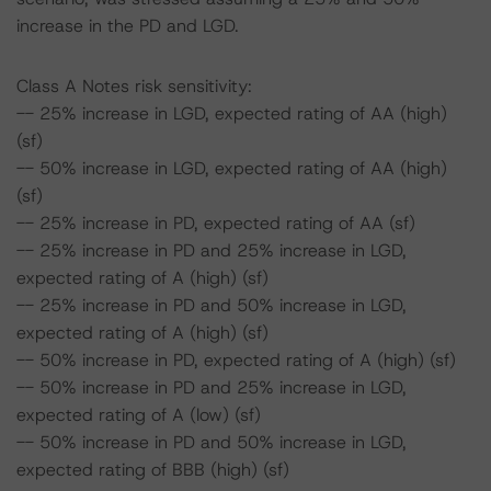
increase in the PD and LGD.
Class A Notes risk sensitivity:
-- 25% increase in LGD, expected rating of AA (high)
(sf)
-- 50% increase in LGD, expected rating of AA (high)
(sf)
-- 25% increase in PD, expected rating of AA (sf)
-- 25% increase in PD and 25% increase in LGD,
expected rating of A (high) (sf)
-- 25% increase in PD and 50% increase in LGD,
expected rating of A (high) (sf)
-- 50% increase in PD, expected rating of A (high) (sf)
-- 50% increase in PD and 25% increase in LGD,
expected rating of A (low) (sf)
-- 50% increase in PD and 50% increase in LGD,
expected rating of BBB (high) (sf)