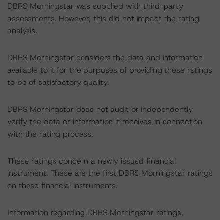
DBRS Morningstar was supplied with third-party
assessments. However, this did not impact the rating
analysis.
DBRS Morningstar considers the data and information
available to it for the purposes of providing these ratings
to be of satisfactory quality.
DBRS Morningstar does not audit or independently
verify the data or information it receives in connection
with the rating process.
These ratings concern a newly issued financial
instrument. These are the first DBRS Morningstar ratings
on these financial instruments.
Information regarding DBRS Morningstar ratings,