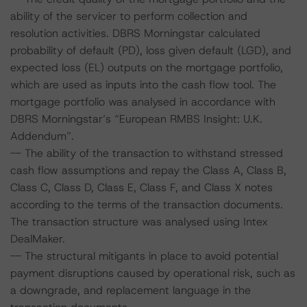
ability of the servicer to perform collection and
resolution activities. DBRS Morningstar calculated
probability of default (PD), loss given default (LGD), and
expected loss (EL) outputs on the mortgage portfolio,
which are used as inputs into the cash flow tool. The
mortgage portfolio was analysed in accordance with
DBRS Morningstar’s “European RMBS Insight: U.K.
Addendum”.
-- The ability of the transaction to withstand stressed
cash flow assumptions and repay the Class A, Class B,
Class C, Class D, Class E, Class F, and Class X notes
according to the terms of the transaction documents.
The transaction structure was analysed using Intex
DealMaker.
-- The structural mitigants in place to avoid potential
payment disruptions caused by operational risk, such as
a downgrade, and replacement language in the