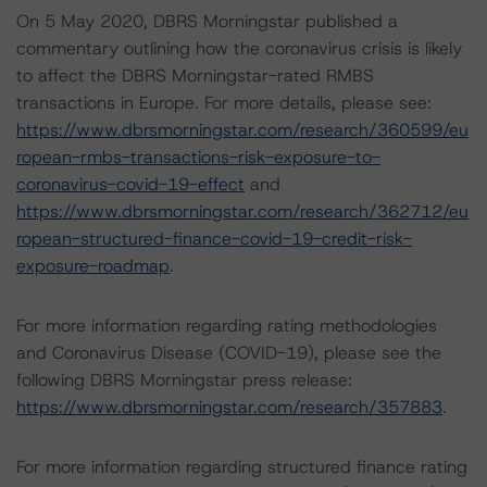
On 5 May 2020, DBRS Morningstar published a
commentary outlining how the coronavirus crisis is likely
to affect the DBRS Morningstar-rated RMBS
transactions in Europe. For more details, please see:
https://www.dbrsmorningstar.com/research/360599/eu
ropean-rmbs-transactions-risk-exposure-to-
coronavirus-covid-19-effect
and
https://www.dbrsmorningstar.com/research/362712/eu
ropean-structured-finance-covid-19-credit-risk-
exposure-roadmap
.
For more information regarding rating methodologies
and Coronavirus Disease (COVID-19), please see the
following DBRS Morningstar press release:
https://www.dbrsmorningstar.com/research/357883
.
For more information regarding structured finance rating