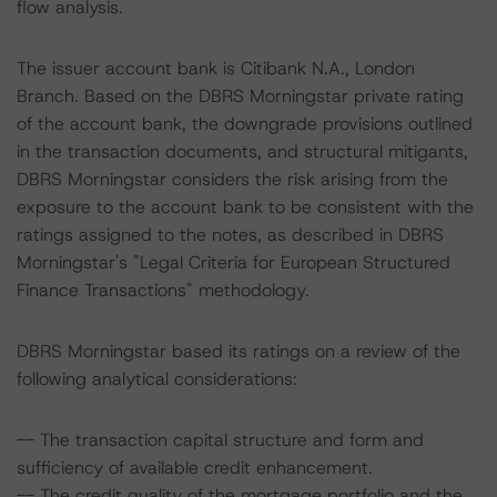
flow analysis.
The issuer account bank is Citibank N.A., London
Branch. Based on the DBRS Morningstar private rating
of the account bank, the downgrade provisions outlined
in the transaction documents, and structural mitigants,
DBRS Morningstar considers the risk arising from the
exposure to the account bank to be consistent with the
ratings assigned to the notes, as described in DBRS
Morningstar's "Legal Criteria for European Structured
Finance Transactions" methodology.
DBRS Morningstar based its ratings on a review of the
following analytical considerations:
-- The transaction capital structure and form and
sufficiency of available credit enhancement.
-- The credit quality of the mortgage portfolio and the