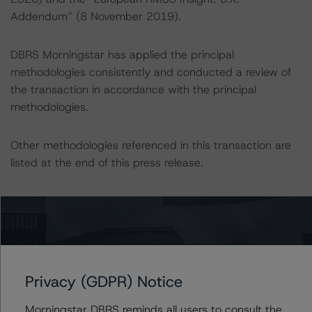
Addendum” (8 November 2019).
DBRS Morningstar has applied the principal
methodologies consistently and conducted a review of
the transaction in accordance with the principal
methodologies.
Other methodologies referenced in this transaction are
listed at the end of this press release.
These may be found at:
https://www.dbrsmorningstar.com/about/methodologies
.
For a more detailed discussion of the sovereign risk
Privacy (GDPR) Notice
impact on Structured Finance ratings, please refer to
“Appendix C: The Impact of Sovereign Ratings on Other
Morningstar DBRS reminds all users to consult the