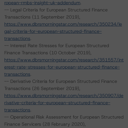
ropean-rmbs-insight-uk-addendum
.
-- Legal Criteria for European Structured Finance
Transactions (11 September 2019),
https://www.dbrsmorningstar.com/research/350234/le
gal-criteria-for-european-structured-finance-
transactions
.
-- Interest Rate Stresses for European Structured
Finance Transactions (10 October 2019),
https://www.dbrsmorningstar.com/research/351557/int
erest-rate-stresses-for-european-structured-finance-
transactions
.
-- Derivative Criteria for European Structured Finance
Transactions (26 September 2019),
https://www.dbrsmorningstar.com/research/350907/de
rivative-criteria-for-european-structured-finance-
transactions
.
-- Operational Risk Assessment for European Structured
Finance Servicers (28 February 2020),