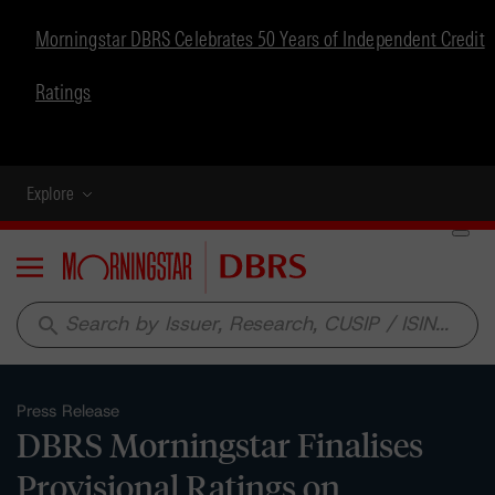
Morningstar DBRS Celebrates 50 Years of Independent Credit
Ratings
Explore
Menu
search
Press Release
DBRS Morningstar Finalises
Provisional Ratings on