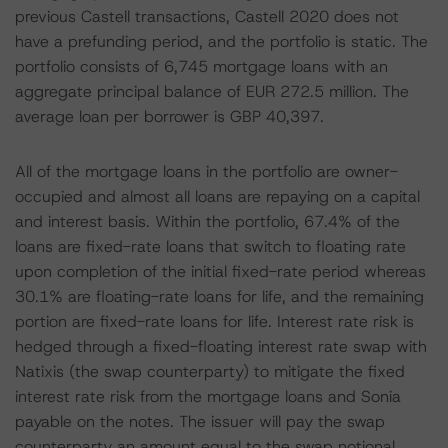
previous Castell transactions, Castell 2020 does not
have a prefunding period, and the portfolio is static. The
portfolio consists of 6,745 mortgage loans with an
aggregate principal balance of EUR 272.5 million. The
average loan per borrower is GBP 40,397.
All of the mortgage loans in the portfolio are owner-
occupied and almost all loans are repaying on a capital
and interest basis. Within the portfolio, 67.4% of the
loans are fixed-rate loans that switch to floating rate
upon completion of the initial fixed-rate period whereas
30.1% are floating-rate loans for life, and the remaining
portion are fixed-rate loans for life. Interest rate risk is
hedged through a fixed-floating interest rate swap with
Natixis (the swap counterparty) to mitigate the fixed
interest rate risk from the mortgage loans and Sonia
payable on the notes. The issuer will pay the swap
counterparty an amount equal to the swap notional