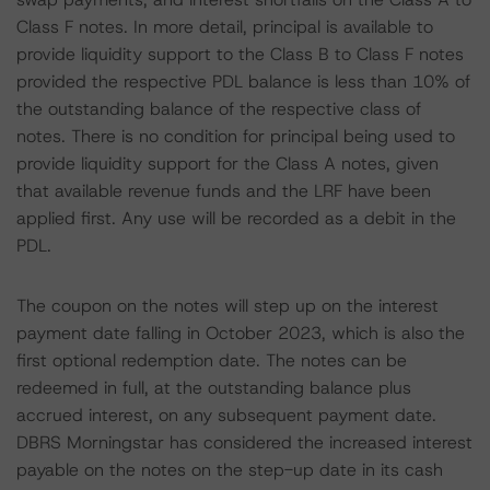
Class F notes. In more detail, principal is available to
provide liquidity support to the Class B to Class F notes
provided the respective PDL balance is less than 10% of
the outstanding balance of the respective class of
notes. There is no condition for principal being used to
provide liquidity support for the Class A notes, given
that available revenue funds and the LRF have been
applied first. Any use will be recorded as a debit in the
PDL.
The coupon on the notes will step up on the interest
payment date falling in October 2023, which is also the
first optional redemption date. The notes can be
redeemed in full, at the outstanding balance plus
accrued interest, on any subsequent payment date.
DBRS Morningstar has considered the increased interest
payable on the notes on the step-up date in its cash