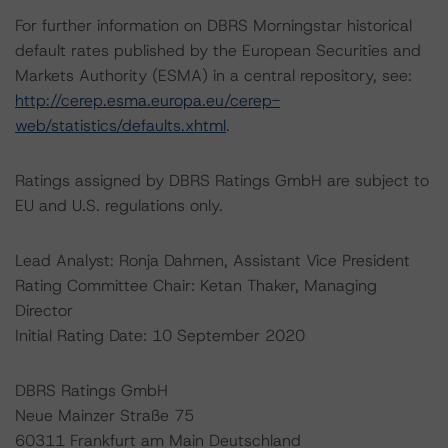
For further information on DBRS Morningstar historical
default rates published by the European Securities and
Markets Authority (ESMA) in a central repository, see:
http://cerep.esma.europa.eu/cerep-
web/statistics/defaults.xhtml
.
Ratings assigned by DBRS Ratings GmbH are subject to
EU and U.S. regulations only.
Lead Analyst: Ronja Dahmen, Assistant Vice President
Rating Committee Chair: Ketan Thaker, Managing
Director
Initial Rating Date: 10 September 2020
DBRS Ratings GmbH
Neue Mainzer Straße 75
60311 Frankfurt am Main Deutschland