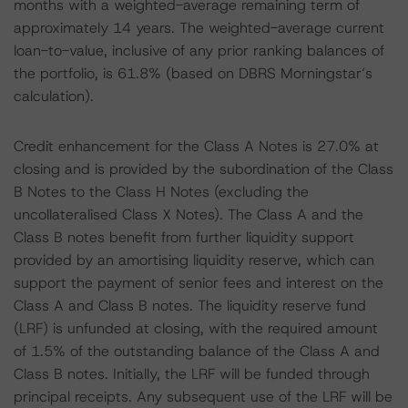
months with a weighted-average remaining term of
approximately 14 years. The weighted-average current
loan-to-value, inclusive of any prior ranking balances of
the portfolio, is 61.8% (based on DBRS Morningstar’s
calculation).
Credit enhancement for the Class A Notes is 27.0% at
closing and is provided by the subordination of the Class
B Notes to the Class H Notes (excluding the
uncollateralised Class X Notes). The Class A and the
Class B notes benefit from further liquidity support
provided by an amortising liquidity reserve, which can
support the payment of senior fees and interest on the
Class A and Class B notes. The liquidity reserve fund
(LRF) is unfunded at closing, with the required amount
of 1.5% of the outstanding balance of the Class A and
Class B notes. Initially, the LRF will be funded through
principal receipts. Any subsequent use of the LRF will be