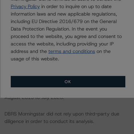
DBRS Morningstar Credit Ratings” of the “Global
Privacy Policy
in order to inquire on up to date
Methodology for Rating Sovereign Governments” at:
information laws and new applicable regulations,
https://www.dbrsmorningstar.com/research/364527/gl
including EU Directive 2016/679 on the General
obal-methodology-for-rating-sovereign-governments
.
Data Protection Regulation. In the event you
proceed to the website, you agree and consent to
access the website, including providing your IP
The sources of data and information used for these
address and the
terms and conditions
on the
ratings include NatWest Markets. DBRS Morningstar
usage of this website.
was provided with loan-level data as of 31 August 2020
and historical performance data (delinquency and
prepayment data). The delinquency data covers the
OK
time from August 2014 to July 2020 and the
prepayment data has been received for the period from
August 2015 to July 2020.
DBRS Morningstar did not rely upon third-party due
diligence in order to conduct its analysis.