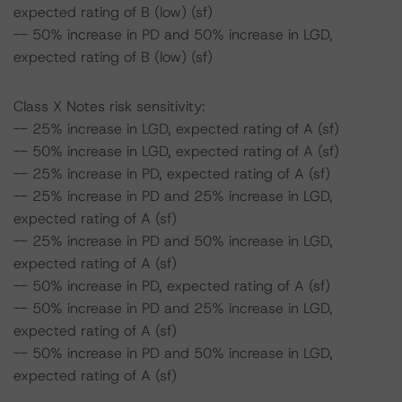
expected rating of B (low) (sf)
-- 50% increase in PD and 50% increase in LGD,
expected rating of B (low) (sf)
Class X Notes risk sensitivity:
-- 25% increase in LGD, expected rating of A (sf)
-- 50% increase in LGD, expected rating of A (sf)
-- 25% increase in PD, expected rating of A (sf)
-- 25% increase in PD and 25% increase in LGD,
expected rating of A (sf)
-- 25% increase in PD and 50% increase in LGD,
expected rating of A (sf)
-- 50% increase in PD, expected rating of A (sf)
-- 50% increase in PD and 25% increase in LGD,
expected rating of A (sf)
-- 50% increase in PD and 50% increase in LGD,
expected rating of A (sf)