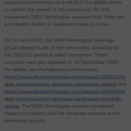
expected performance as a result of the global efforts
to contain the spread of the coronavirus. For this
transaction, DBRS Morningstar assumed that there was
a moderate decline in residential property prices.
On 16 April 2020, the DBRS Morningstar Sovereign
group released a set of macroeconomic scenarios for
the 2020-22 period in select economies. These
scenarios were last updated on 10 September 2020.
For details, see the following commentaries:
https://www.dbrsmorningstar.com/research/366542/gl
obal-macroeconomic-scenarios-september-update
and
https://www.dbrsmorningstar.com/research/359903/gl
obal-macroeconomic-scenarios-application-to-credit-
ratings
. The DBRS Morningstar analysis considered
impacts consistent with the moderate scenario in the
referenced reports.