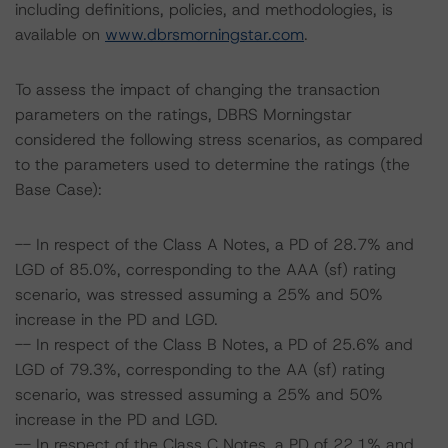
including definitions, policies, and methodologies, is
available on
www.dbrsmorningstar.com
.
To assess the impact of changing the transaction
parameters on the ratings, DBRS Morningstar
considered the following stress scenarios, as compared
to the parameters used to determine the ratings (the
Base Case):
-- In respect of the Class A Notes, a PD of 28.7% and
LGD of 85.0%, corresponding to the AAA (sf) rating
scenario, was stressed assuming a 25% and 50%
increase in the PD and LGD.
-- In respect of the Class B Notes, a PD of 25.6% and
LGD of 79.3%, corresponding to the AA (sf) rating
scenario, was stressed assuming a 25% and 50%
increase in the PD and LGD.
-- In respect of the Class C Notes, a PD of 22.1% and