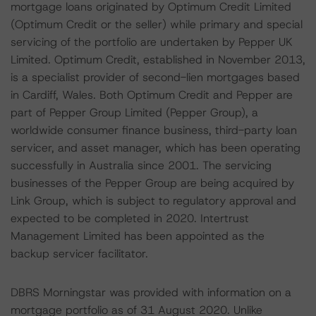
mortgage loans originated by Optimum Credit Limited
(Optimum Credit or the seller) while primary and special
servicing of the portfolio are undertaken by Pepper UK
Limited. Optimum Credit, established in November 2013,
is a specialist provider of second-lien mortgages based
in Cardiff, Wales. Both Optimum Credit and Pepper are
part of Pepper Group Limited (Pepper Group), a
worldwide consumer finance business, third-party loan
servicer, and asset manager, which has been operating
successfully in Australia since 2001. The servicing
businesses of the Pepper Group are being acquired by
Link Group, which is subject to regulatory approval and
expected to be completed in 2020. Intertrust
Management Limited has been appointed as the
backup servicer facilitator.
DBRS Morningstar was provided with information on a
mortgage portfolio as of 31 August 2020. Unlike