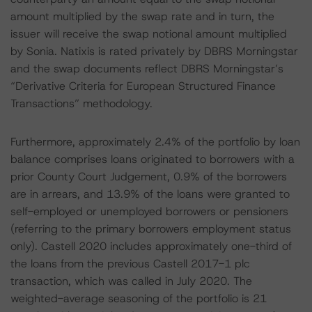
amount multiplied by the swap rate and in turn, the
issuer will receive the swap notional amount multiplied
by Sonia. Natixis is rated privately by DBRS Morningstar
and the swap documents reflect DBRS Morningstar’s
“Derivative Criteria for European Structured Finance
Transactions” methodology.
Furthermore, approximately 2.4% of the portfolio by loan
balance comprises loans originated to borrowers with a
prior County Court Judgement, 0.9% of the borrowers
are in arrears, and 13.9% of the loans were granted to
self-employed or unemployed borrowers or pensioners
(referring to the primary borrowers employment status
only). Castell 2020 includes approximately one-third of
the loans from the previous Castell 2017-1 plc
transaction, which was called in July 2020. The
weighted-average seasoning of the portfolio is 21