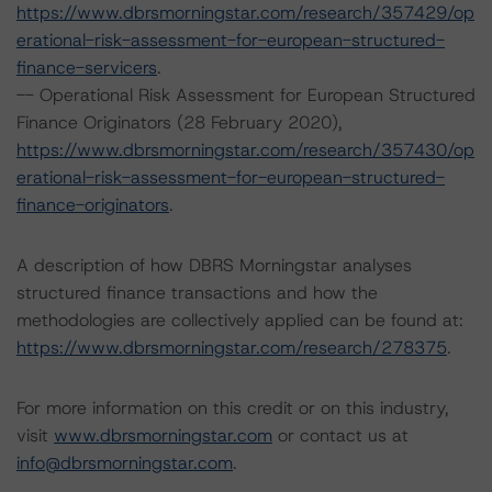
https://www.dbrsmorningstar.com/research/357429/op
erational-risk-assessment-for-european-structured-
finance-servicers
.
-- Operational Risk Assessment for European Structured
Finance Originators (28 February 2020),
https://www.dbrsmorningstar.com/research/357430/op
erational-risk-assessment-for-european-structured-
finance-originators
.
A description of how DBRS Morningstar analyses
structured finance transactions and how the
methodologies are collectively applied can be found at:
https://www.dbrsmorningstar.com/research/278375
.
For more information on this credit or on this industry,
visit
www.dbrsmorningstar.com
or contact us at
info@dbrsmorningstar.com
.