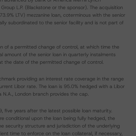
Group L.P. (Blackstone or the sponsor). The acquisition
73.9% LTV) mezzanine loan, coterminous with the senior
lly subordinated to the senior facility and is not part of
n of a permitted change of control, at which time the
 amount of the senior loan in quarterly instalments
t the date of the permitted change of control.
enchmark providing an interest rate coverage in the range
urrent Libor rate. The loan is 95.0% hedged with a Libor
ca N.A., London branch provides the cap.
 five years after the latest possible loan maturity.
re conditional upon the loan being fully hedged, the
 security structure and jurisdiction of the underlying
ent time to enforce on the loan collateral, if necessary,