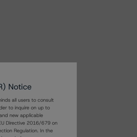
R) Notice
nds all users to consult
der to inquire on up to
 and new applicable
g EU Directive 2016/679 on
ction Regulation. In the