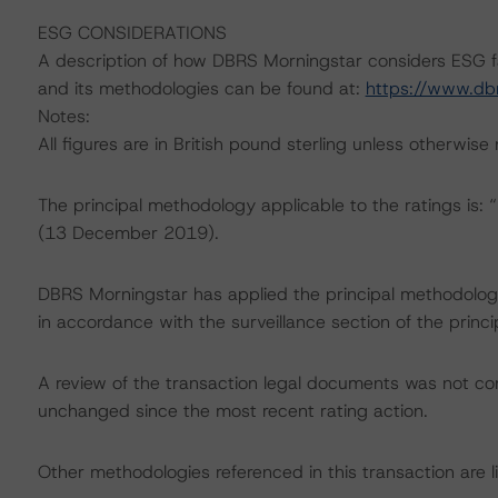
ESG CONSIDERATIONS
A description of how DBRS Morningstar considers ESG f
and its methodologies can be found at:
https://www.db
Notes:
All figures are in British pound sterling unless otherwise
The principal methodology applicable to the ratings is
(13 December 2019).
DBRS Morningstar has applied the principal methodology
in accordance with the surveillance section of the princ
A review of the transaction legal documents was not c
unchanged since the most recent rating action.
Other methodologies referenced in this transaction are li