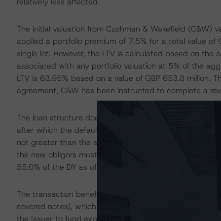
relatively less affected.
The initial valuation from Cushman & Wakefield (C&W) va
applied a portfolio premium of 7.5% for a total value of
single lot. However, the LTV is calculated based on the 
associated with any portfolio valuation at 5% of the agg
LTV is 63.95% based on a value of GBP 653.8 million. The
agreement, C&W has been instructed to complete a revalu
The loan structure does not include financial default co
after which the default covenants are based on the LTV an
not greater than the sum of the LTV ratio on the change 
the new obligors must ensure that after the change of co
85.0% of the DY as of the change of control date or 6.
The transaction benefits from a liquidity facility of GBP 
covered notes), which is provided by Bank of America N.A
the Issuer to fund expense shortfalls (including any amo