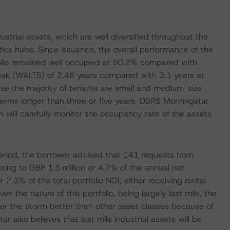
strial assets, which are well diversified throughout the
tics hubs. Since issuance, the overall performance of the
folio remained well occupied at 90.2% compared with
eak (WALTB) of 2.46 years compared with 3.1 years at
ause the majority of tenants are small and medium-size
 terms longer than three or five years. DBRS Morningstar
will carefully monitor the occupancy rate of the assets
riod, the borrower advised that 141 requests from
nting to GBP 1.5 million or 4.7% of the annual net
2.3% of the total portfolio NOI, either receiving rental
n the nature of this portfolio, being largely last mile, the
ather the storm better than other asset classes because of
lso believes that last mile industrial assets will be