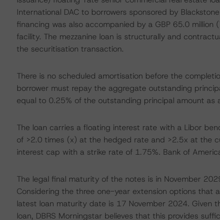
International DAC to borrowers sponsored by Blackstone 
financing was also accompanied by a GBP 65.0 million (
facility. The mezzanine loan is structurally and contractua
the securitisation transaction.
There is no scheduled amortisation before the completio
borrower must repay the aggregate outstanding principal
equal to 0.25% of the outstanding principal amount as a
The loan carries a floating interest rate with a Libor b
of >2.0 times (x) at the hedged rate and >2.5x at the c
interest cap with a strike rate of 1.75%. Bank of Ameri
The legal final maturity of the notes is in November 2029,
Considering the three one-year extension options that a
latest loan maturity date is 17 November 2024. Given the
loan, DBRS Morningstar believes that this provides suffici