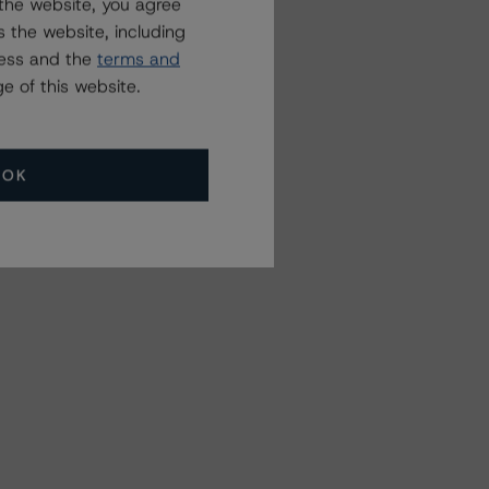
the website, you agree
 the website, including
ress and the
terms and
e of this website.
OK