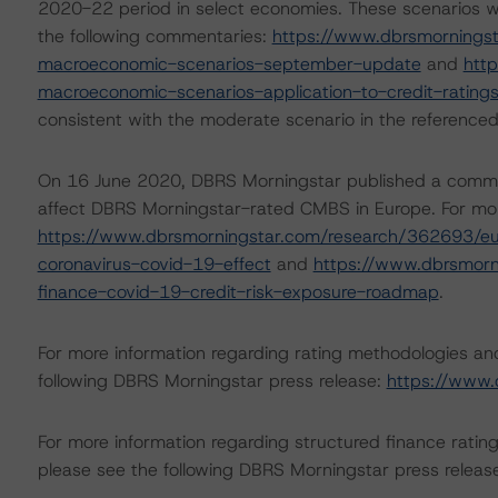
2020-22 period in select economies. These scenarios w
the following commentaries:
https://www.dbrsmornings
macroeconomic-scenarios-september-update
and
htt
macroeconomic-scenarios-application-to-credit-rating
consistent with the moderate scenario in the referenced
On 16 June 2020, DBRS Morningstar published a commentar
affect DBRS Morningstar-rated CMBS in Europe. For more
https://www.dbrsmorningstar.com/research/362693/eu
coronavirus-covid-19-effect
and
https://www.dbrsmorn
finance-covid-19-credit-risk-exposure-roadmap
.
For more information regarding rating methodologies a
following DBRS Morningstar press release:
https://www.
For more information regarding structured finance rati
please see the following DBRS Morningstar press releas