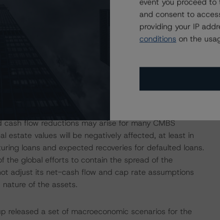
event you proceed to 
alls, and interest shortfalls (including with respect to
and consent to access
it payment amounts) in connection with interest due on
providing your IP add
ingstar’s analysis, the commitment amount as at closing
conditions
on the usag
he covered notes based on the cap rate of 1.75% and
vely.
isolation measures have caused an economic contraction,
income reductions for many tenants and borrowers. DBRS
nd cash flow reductions may arise for many CMBS
l estate values will be negatively affected, at least in
uring loans and expected recoveries for defaulted loans.
of the global efforts to contain the spread of the
not adjust its net-cash flow and cap rate assumptions
 nature of the assets.
p released a set of macroeconomic scenarios for the