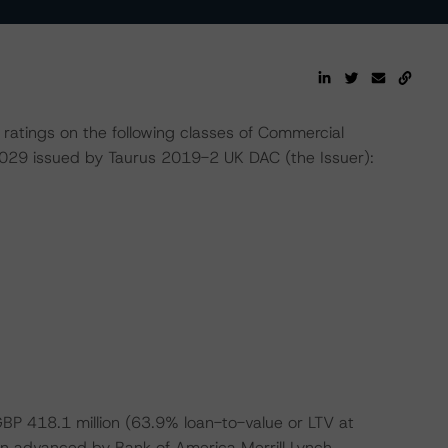
ratings on the following classes of Commercial
29 issued by Taurus 2019-2 UK DAC (the Issuer):
 GBP 418.1 million (63.9% loan-to-value or LTV at
oan advanced by Bank of America Merrill Lynch