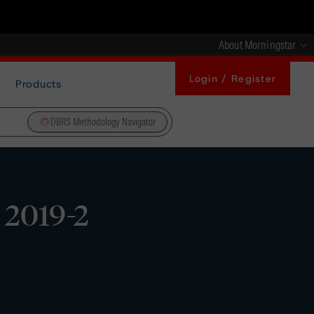
About Morningstar
Login / Register
Products
DBRS Methodology Navigator
 2019-2