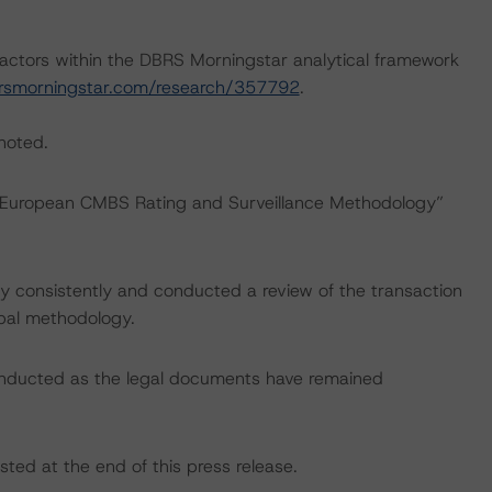
actors within the DBRS Morningstar analytical framework
rsmorningstar.com/research/357792
.
 noted.
: “European CMBS Rating and Surveillance Methodology”
 consistently and conducted a review of the transaction
ipal methodology.
onducted as the legal documents have remained
sted at the end of this press release.