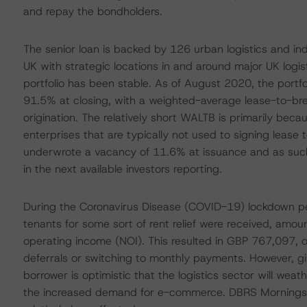
and repay the bondholders.
The senior loan is backed by 126 urban logistics and indu
UK with strategic locations in and around major UK logis
portfolio has been stable. As of August 2020, the port
91.5% at closing, with a weighted-average lease-to-br
origination. The relatively short WALTB is primarily bec
enterprises that are typically not used to signing lease
underwrote a vacancy of 11.6% at issuance and as such 
in the next available investors reporting.
During the Coronavirus Disease (COVID-19) lockdown pe
tenants for some sort of rent relief were received, amou
operating income (NOI). This resulted in GBP 767,097, or 
deferrals or switching to monthly payments. However, give
borrower is optimistic that the logistics sector will we
the increased demand for e-commerce. DBRS Morningstar a