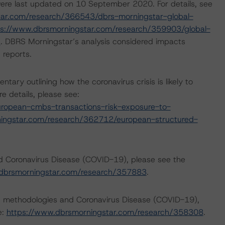
ere last updated on 10 September 2020. For details, see
tar.com/research/366543/dbrs-morningstar-global-
ps://www.dbrsmorningstar.com/research/359903/global-
s
. DBRS Morningstar’s analysis considered impacts
 reports.
y outlining how the coronavirus crisis is likely to
 details, please see:
ropean-cmbs-transactions-risk-exposure-to-
ingstar.com/research/362712/european-structured-
nd Coronavirus Disease (COVID-19), please see the
dbrsmorningstar.com/research/357883
.
ng methodologies and Coronavirus Disease (COVID-19),
e:
https://www.dbrsmorningstar.com/research/358308
.