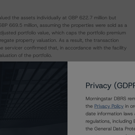
lued the assets individually at GBP 622.7 million but
 GBP 669.5 million, assuming the properties were sold as a
adjusted portfolio value, which caps the portfolio premium
regate property valuation. As a result, the transaction
 servicer confirmed that, in accordance with the facility
ation of the portfolio.
venants unless there is a permitted change of control,
d debt yield (DY). The LTV ratio is set at a level that is
Privacy (GDP
of control date and an additional 15.0%. Additionally,
ntrol date, the DY is not less than the higher of both
Morningstar DBRS remi
75%.
the
Privacy Policy
in or
date information laws
8.0 million (or 4.1% of the total outstanding balance of the
regulations, includin
., London Branch. The liquidity facility can be used by
the General Data Prote
unts owed to third-party creditors and service providers