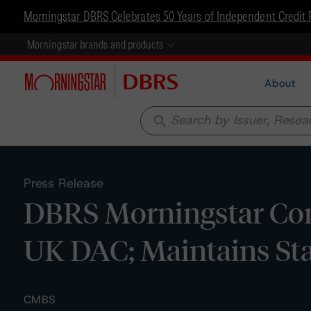
Morningstar DBRS Celebrates 50 Years of Independent Credit 
Morningstar brands and products
About
search
Press Release
DBRS Morningstar Con
UK DAC; Maintains St
CMBS