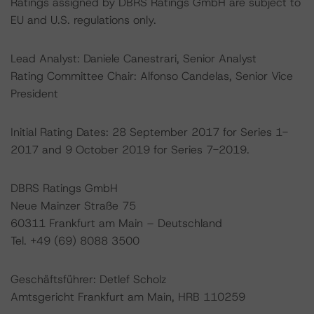
Ratings assigned by DBRS Ratings GmbH are subject to
EU and U.S. regulations only.
Lead Analyst: Daniele Canestrari, Senior Analyst
Rating Committee Chair: Alfonso Candelas, Senior Vice
President
Initial Rating Dates: 28 September 2017 for Series 1-
2017 and 9 October 2019 for Series 7-2019.
DBRS Ratings GmbH
Neue Mainzer Straße 75
60311 Frankfurt am Main – Deutschland
Tel. +49 (69) 8088 3500
Geschäftsführer: Detlef Scholz
Amtsgericht Frankfurt am Main, HRB 110259