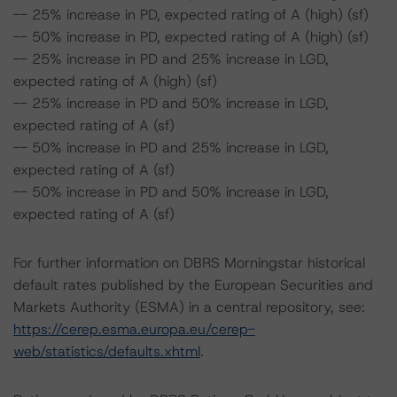
-- 25% increase in PD, expected rating of A (high) (sf)
-- 50% increase in PD, expected rating of A (high) (sf)
-- 25% increase in PD and 25% increase in LGD,
expected rating of A (high) (sf)
-- 25% increase in PD and 50% increase in LGD,
expected rating of A (sf)
-- 50% increase in PD and 25% increase in LGD,
expected rating of A (sf)
-- 50% increase in PD and 50% increase in LGD,
expected rating of A (sf)
For further information on DBRS Morningstar historical
default rates published by the European Securities and
Markets Authority (ESMA) in a central repository, see:
https://cerep.esma.europa.eu/cerep-
web/statistics/defaults.xhtml
.