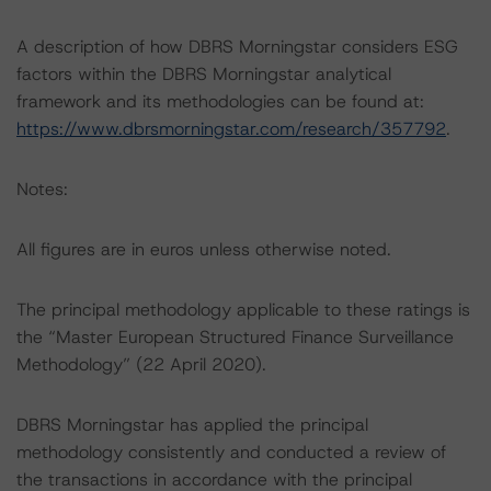
A description of how DBRS Morningstar considers ESG
factors within the DBRS Morningstar analytical
framework and its methodologies can be found at:
https://www.dbrsmorningstar.com/research/357792
.
Notes:
All figures are in euros unless otherwise noted.
The principal methodology applicable to these ratings is
the “Master European Structured Finance Surveillance
Methodology” (22 April 2020).
DBRS Morningstar has applied the principal
methodology consistently and conducted a review of
the transactions in accordance with the principal