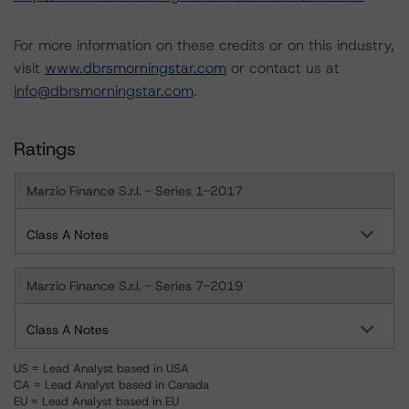
For more information on these credits or on this industry,
visit
www.dbrsmorningstar.com
or contact us at
info@dbrsmorningstar.com
.
Ratings
Marzio Finance S.r.l. - Series 1-2017
Class A Notes
Marzio Finance S.r.l. - Series 7-2019
Class A Notes
US = Lead Analyst based in USA
CA = Lead Analyst based in Canada
EU = Lead Analyst based in EU