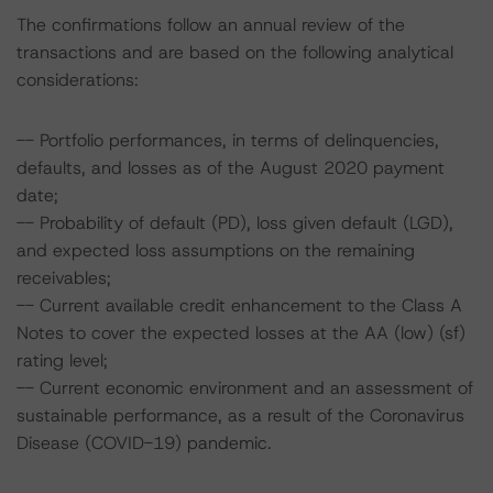
The confirmations follow an annual review of the
transactions and are based on the following analytical
considerations:
-- Portfolio performances, in terms of delinquencies,
defaults, and losses as of the August 2020 payment
date;
-- Probability of default (PD), loss given default (LGD),
and expected loss assumptions on the remaining
receivables;
-- Current available credit enhancement to the Class A
Notes to cover the expected losses at the AA (low) (sf)
rating level;
-- Current economic environment and an assessment of
sustainable performance, as a result of the Coronavirus
Disease (COVID-19) pandemic.