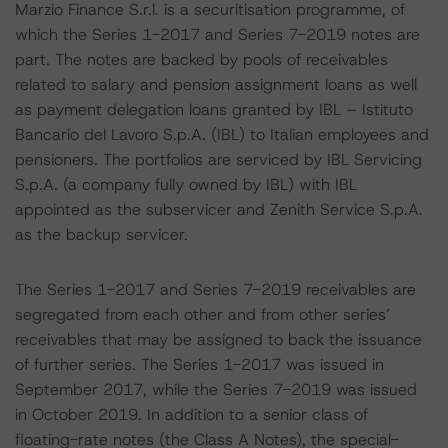
Marzio Finance S.r.l. is a securitisation programme, of
which the Series 1-2017 and Series 7-2019 notes are
part. The notes are backed by pools of receivables
related to salary and pension assignment loans as well
as payment delegation loans granted by IBL – Istituto
Bancario del Lavoro S.p.A. (IBL) to Italian employees and
pensioners. The portfolios are serviced by IBL Servicing
S.p.A. (a company fully owned by IBL) with IBL
appointed as the subservicer and Zenith Service S.p.A.
as the backup servicer.
The Series 1-2017 and Series 7-2019 receivables are
segregated from each other and from other series’
receivables that may be assigned to back the issuance
of further series. The Series 1-2017 was issued in
September 2017, while the Series 7-2019 was issued
in October 2019. In addition to a senior class of
floating-rate notes (the Class A Notes), the special-