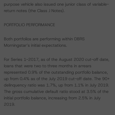
purpose vehicle also issued one junior class of variable-
return notes (the Class J Notes).
PORTFOLIO PERFORMANCE
Both portfolios are performing within DBRS
Morningstar’s initial expectations.
For Series 1-2017, as of the August 2020 cut-off date,
loans that were two to three months in arrears
represented 0.9% of the outstanding portfolio balance,
up from 0.4% as of the July 2019 cut-off date. The 90+
delinquency ratio was 1.7%, up from 1.1% in July 2019.
The gross cumulative default ratio stood at 3.5% of the
initial portfolio balance, increasing from 2.5% in July
2019.