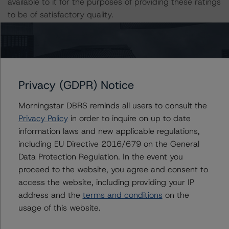
available to it for the purposes of providing these ratings
to be of satisfactory quality.
DBRS Morningstar does not audit or independently
verify the data or information it receives in connection
with the rating process.
Privacy (GDPR) Notice
The last rating action on Series 1-2017 took place on
Morningstar DBRS reminds all users to consult the
27 September 2019, when DBRS Morningstar
Privacy Policy
in order to inquire on up to date
confirmed its AA (low) (sf) rating on the Class A Notes.
information laws and new applicable regulations,
This is the first rating action on Series 7-2019 since the
including EU Directive 2016/679 on the General
initial rating date in October 2019.
Data Protection Regulation. In the event you
The lead analyst responsibilities for Series 7-2019 have
proceed to the website, you agree and consent to
been transferred to Daniele Canestrari.
access the website, including providing your IP
address and the
terms and conditions
on the
Information regarding DBRS Morningstar ratings,
usage of this website.
including definitions, policies, and methodologies is
available at
www.dbrsmorningstar.com
.