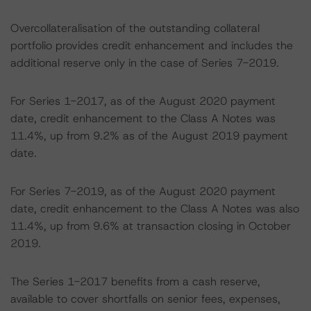
Overcollateralisation of the outstanding collateral
portfolio provides credit enhancement and includes the
additional reserve only in the case of Series 7-2019.
For Series 1-2017, as of the August 2020 payment
date, credit enhancement to the Class A Notes was
11.4%, up from 9.2% as of the August 2019 payment
date.
For Series 7-2019, as of the August 2020 payment
date, credit enhancement to the Class A Notes was also
11.4%, up from 9.6% at transaction closing in October
2019.
The Series 1-2017 benefits from a cash reserve,
available to cover shortfalls on senior fees, expenses,