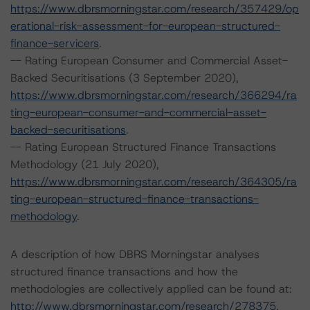
https://www.dbrsmorningstar.com/research/357429/op
erational-risk-assessment-for-european-structured-
finance-servicers
.
-- Rating European Consumer and Commercial Asset-
Backed Securitisations (3 September 2020),
https://www.dbrsmorningstar.com/research/366294/ra
ting-european-consumer-and-commercial-asset-
backed-securitisations
.
-- Rating European Structured Finance Transactions
Methodology (21 July 2020),
https://www.dbrsmorningstar.com/research/364305/ra
ting-european-structured-finance-transactions-
methodology
.
A description of how DBRS Morningstar analyses
structured finance transactions and how the
methodologies are collectively applied can be found at:
http://www.dbrsmorningstar.com/research/278375
.