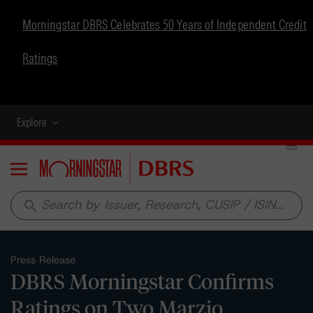
Morningstar DBRS Celebrates 50 Years of Independent Credit
Ratings
Explore
Menu
search
Press Release
DBRS Morningstar Confirms
Ratings on Two Marzio