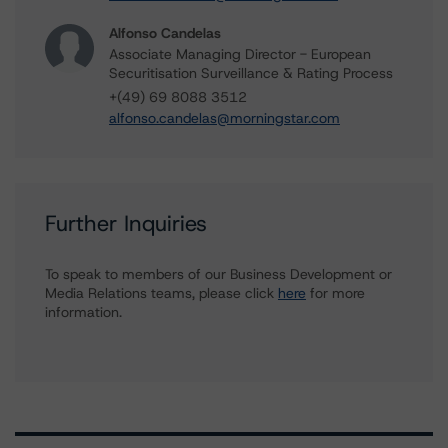
Alfonso Candelas
Associate Managing Director - European
Securitisation Surveillance & Rating Process
+(49) 69 8088 3512
alfonso.candelas@morningstar.com
Further Inquiries
To speak to members of our Business Development or
Media Relations teams, please click
here
for more
information.