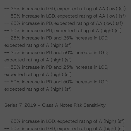
-- 25% increase in LGD, expected rating of AA (low) (sf)
-- 50% increase in LGD, expected rating of AA (low) (sf)
-- 25% increase in PD, expected rating of AA (low) (sf)
-- 50% increase in PD, expected rating of A (high) (sf)
-- 25% increase in PD and 25% increase in LGD,
expected rating of A (high) (sf)
-- 25% increase in PD and 50% increase in LGD,
expected rating of A (high) (sf)
-- 50% increase in PD and 25% increase in LGD,
expected rating of A (high) (sf)
-- 50% increase in PD and 50% increase in LGD,
expected rating of A (high) (sf)
Series 7-2019 – Class A Notes Risk Sensitivity
-- 25% increase in LGD, expected rating of A (high) (sf)
-- 50% increase in LGD, expected rating of A (high) (sf)