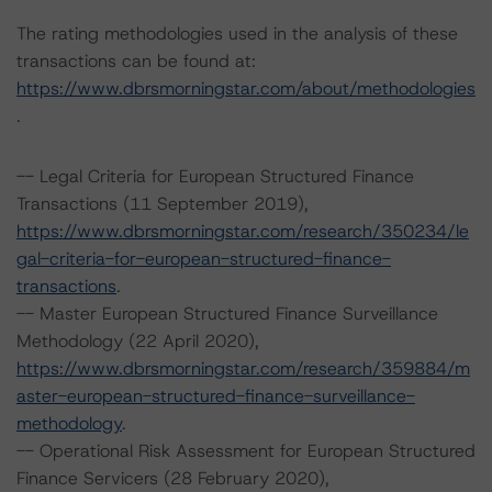
The rating methodologies used in the analysis of these
transactions can be found at:
https://www.dbrsmorningstar.com/about/methodologies
.
-- Legal Criteria for European Structured Finance
Transactions (11 September 2019),
https://www.dbrsmorningstar.com/research/350234/le
gal-criteria-for-european-structured-finance-
transactions
.
-- Master European Structured Finance Surveillance
Methodology (22 April 2020),
https://www.dbrsmorningstar.com/research/359884/m
aster-european-structured-finance-surveillance-
methodology
.
-- Operational Risk Assessment for European Structured
Finance Servicers (28 February 2020),