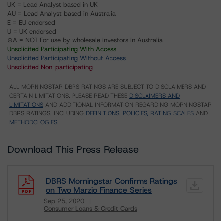
UK = Lead Analyst based in UK
AU = Lead Analyst based in Australia
E = EU endorsed
U = UK endorsed
⊝A = NOT For use by wholesale investors in Australia
Unsolicited Participating With Access
Unsolicited Participating Without Access
Unsolicited Non-participating
ALL MORNINGSTAR DBRS RATINGS ARE SUBJECT TO DISCLAIMERS AND
CERTAIN LIMITATIONS. PLEASE READ THESE
DISCLAIMERS AND
LIMITATIONS
AND ADDITIONAL INFORMATION REGARDING MORNINGSTAR
DBRS RATINGS, INCLUDING
DEFINITIONS, POLICIES, RATING SCALES
AND
METHODOLOGIES
.
Download This Press Release
DBRS Morningstar Confirms Ratings
on Two Marzio Finance Series
Sep 25, 2020
Consumer Loans & Credit Cards
Download