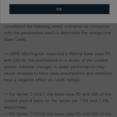
OK
To assess the impact of changing the transaction
parameters on the ratings, DBRS Morningstar
considered the following stress scenarios as compared
with the parameters used to determine the ratings (the
Base Case):
-- DBRS Morningstar expected a lifetime base case PD
and LGD for the pool based on a review of the current
assets. Adverse changes to asset performance may
cause stresses to base case assumptions and therefore
have a negative effect on credit ratings.
-- For Series 1-2017, the base case PD and LGD of the
current pool of loans for the Issuer are 7.0% and 2.4%,
respectively.
-- For Series 7-2019, the base case PD and LGD of the