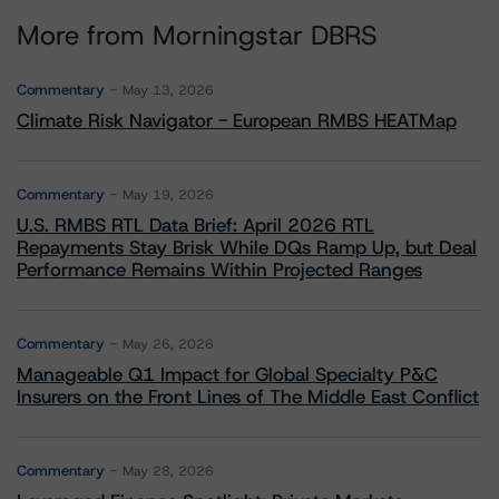
More from Morningstar DBRS
Commentary
May 13, 2026
Climate Risk Navigator - European RMBS HEATMap
Commentary
May 19, 2026
U.S. RMBS RTL Data Brief: April 2026 RTL
Repayments Stay Brisk While DQs Ramp Up, but Deal
Performance Remains Within Projected Ranges
Commentary
May 26, 2026
Manageable Q1 Impact for Global Specialty P&C
Insurers on the Front Lines of The Middle East Conflict
Commentary
May 28, 2026