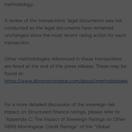
methodology.
A review of the transactions’ legal documents was not
conducted as the legal documents have remained
unchanged since the most recent rating action for each
transaction.
Other methodologies referenced in these transactions
are listed at the end of this press release. These may be
found at:
https://www.dbrsmorningstar.com/about/methodologies
.
For a more detailed discussion of the sovereign risk
impact on Structured Finance ratings, please refer to
“Appendix C: The Impact of Sovereign Ratings on Other
DBRS Morningstar Credit Ratings” of the “Global