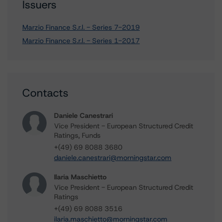
Issuers
Marzio Finance S.r.l. - Series 7-2019
Marzio Finance S.r.l. - Series 1-2017
Contacts
Daniele Canestrari
Vice President - European Structured Credit
Ratings, Funds
+(49) 69 8088 3680
daniele.canestrari@morningstar.com
Ilaria Maschietto
Vice President - European Structured Credit
Ratings
+(49) 69 8088 3516
ilaria.maschietto@morningstar.com