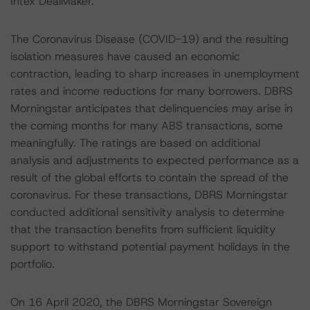
Intex DealMaker.
The Coronavirus Disease (COVID-19) and the resulting
isolation measures have caused an economic
contraction, leading to sharp increases in unemployment
rates and income reductions for many borrowers. DBRS
Morningstar anticipates that delinquencies may arise in
the coming months for many ABS transactions, some
meaningfully. The ratings are based on additional
analysis and adjustments to expected performance as a
result of the global efforts to contain the spread of the
coronavirus. For these transactions, DBRS Morningstar
conducted additional sensitivity analysis to determine
that the transaction benefits from sufficient liquidity
support to withstand potential payment holidays in the
portfolio.
On 16 April 2020, the DBRS Morningstar Sovereign