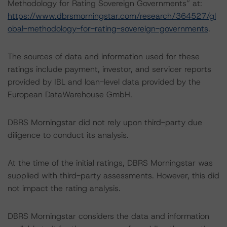
Methodology for Rating Sovereign Governments” at:
https://www.dbrsmorningstar.com/research/364527/gl
obal-methodology-for-rating-sovereign-governments
.
The sources of data and information used for these
ratings include payment, investor, and servicer reports
provided by IBL and loan-level data provided by the
European DataWarehouse GmbH.
DBRS Morningstar did not rely upon third-party due
diligence to conduct its analysis.
At the time of the initial ratings, DBRS Morningstar was
supplied with third-party assessments. However, this did
not impact the rating analysis.
DBRS Morningstar considers the data and information