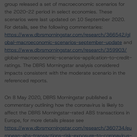
group released a set of macroeconomic scenarios for
the 2020-22 period in select economies. These
scenarios were last updated on 10 September 2020.
For details, see the following commentaries:
https://www.dbrsmorningstar.com/research/366542/gl
obal-macroeconomic-scenarios-september-update
and
https://www.dbrsmorningstar.com/research/359903/
global-macroeconomic-scenarios-application-to-credit-
ratings. The DBRS Morningstar analysis considered
impacts consistent with the moderate scenario in the
referenced reports.
On 8 May 2020, DBRS Morningstar published a
commentary outlining how the coronavirus is likely to
affect the DBRS Morningstar-rated ABS transactions in
Europe, for more details please see
https://www.dbrsmorningstar.com/research/360734/eu
ropean-abs-transactions-risk-exposure-to-coronavirus-