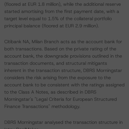
(floored at EUR 1.8 million), while the additional reserve
started amortising from the first payment date, with a
target level equal to 1.5% of the collateral portfolio
principal balance (floored at EUR 2.9 million).
Citibank NA, Milan Branch acts as the account bank for
both transactions. Based on the private rating of the
account bank, the downgrade provisions outlined in the
transaction documents, and structural mitigants
inherent in the transaction structure, DBRS Morningstar
considers the risk arising from the exposure to the
account bank to be consistent with the ratings assigned
to the Class A Notes, as described in DBRS
Morningstar's "Legal Criteria for European Structured
Finance Transactions" methodology.
DBRS Morningstar analysed the transaction structure in