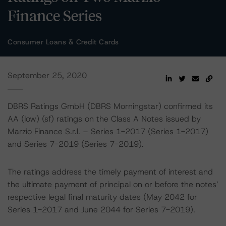
Finance Series
Consumer Loans & Credit Cards
September 25, 2020
DBRS Ratings GmbH (DBRS Morningstar) confirmed its
AA (low) (sf) ratings on the Class A Notes issued by
Marzio Finance S.r.l. – Series 1-2017 (Series 1-2017)
and Series 7-2019 (Series 7-2019).
The ratings address the timely payment of interest and
the ultimate payment of principal on or before the notes’
respective legal final maturity dates (May 2042 for
Series 1-2017 and June 2044 for Series 7-2019).