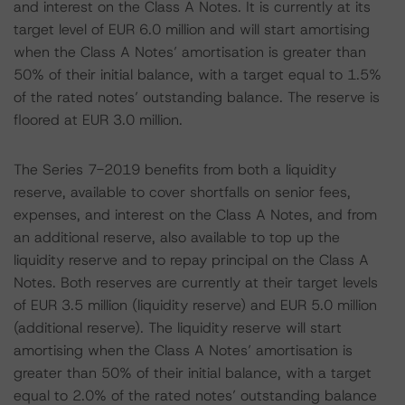
and interest on the Class A Notes. It is currently at its
target level of EUR 6.0 million and will start amortising
when the Class A Notes’ amortisation is greater than
50% of their initial balance, with a target equal to 1.5%
of the rated notes’ outstanding balance. The reserve is
floored at EUR 3.0 million.
The Series 7-2019 benefits from both a liquidity
reserve, available to cover shortfalls on senior fees,
expenses, and interest on the Class A Notes, and from
an additional reserve, also available to top up the
liquidity reserve and to repay principal on the Class A
Notes. Both reserves are currently at their target levels
of EUR 3.5 million (liquidity reserve) and EUR 5.0 million
(additional reserve). The liquidity reserve will start
amortising when the Class A Notes’ amortisation is
greater than 50% of their initial balance, with a target
equal to 2.0% of the rated notes’ outstanding balance