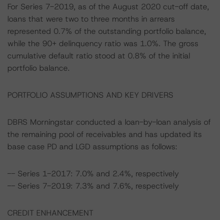
For Series 7-2019, as of the August 2020 cut-off date,
loans that were two to three months in arrears
represented 0.7% of the outstanding portfolio balance,
while the 90+ delinquency ratio was 1.0%. The gross
cumulative default ratio stood at 0.8% of the initial
portfolio balance.
PORTFOLIO ASSUMPTIONS AND KEY DRIVERS
DBRS Morningstar conducted a loan-by-loan analysis of
the remaining pool of receivables and has updated its
base case PD and LGD assumptions as follows:
-- Series 1-2017: 7.0% and 2.4%, respectively
-- Series 7-2019: 7.3% and 7.6%, respectively
CREDIT ENHANCEMENT