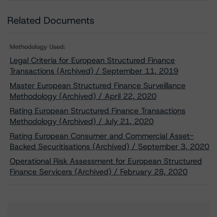
Related Documents
Methodology Used:
Legal Criteria for European Structured Finance
Transactions (Archived) / September 11, 2019
Master European Structured Finance Surveillance
Methodology (Archived) / April 22, 2020
Rating European Structured Finance Transactions
Methodology (Archived) / July 21, 2020
Rating European Consumer and Commercial Asset-
Backed Securitisations (Archived) / September 3, 2020
Operational Risk Assessment for European Structured
Finance Servicers (Archived) / February 28, 2020