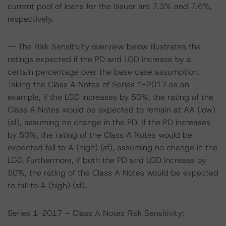
current pool of loans for the Issuer are 7.3% and 7.6%,
respectively.
-- The Risk Sensitivity overview below illustrates the
ratings expected if the PD and LGD increase by a
certain percentage over the base case assumption.
Taking the Class A Notes of Series 1-2017 as an
example, if the LGD increases by 50%, the rating of the
Class A Notes would be expected to remain at AA (low)
(sf), assuming no change in the PD. If the PD increases
by 50%, the rating of the Class A Notes would be
expected fall to A (high) (sf), assuming no change in the
LGD. Furthermore, if both the PD and LGD increase by
50%, the rating of the Class A Notes would be expected
to fall to A (high) (sf).
Series 1-2017 – Class A Notes Risk Sensitivity: