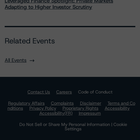
Leveraged Finance Spotlight: Private Markets
Adapting to Higher Investor Scrutiny
Related Events
All Events
Contact Us
Careers
Code of Conduct
Regulatory Affairs
Complaints
Disclaimer
Terms and Co
nditions
Privacy Policy
Proprietary Rights
Accessibility
Accessibility(FR)
Impressum
Do Not Sell or Share My Personal Information | Cookie
Settings