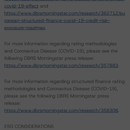
covid-19-effect
and
https://www.dbrsmorningstar.com/research/362712/eu
ropean-structured-finance-covid-19-credit-risk-
exposure-roadmap
.
For more information regarding rating methodologies
and Coronavirus Disease (COVID-19), please see the
following DBRS Morningstar press release:
https://www.dbrsmorningstar.com/research/357883
.
For more information regarding structured finance rating
methodologies and Coronavirus Disease (COVID-19),
please see the following DBRS Morningstar press
release:
https://www.dbrsmorningstar.com/research/358308
.
ESG CONSIDERATIONS