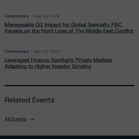
Commentary
May 26, 2026
Manageable Q1 Impact for Global Specialty P&C
Insurers on the Front Lines of The Middle East Conflict
Commentary
May 28, 2026
Leveraged Finance Spotlight: Private Markets
Adapting to Higher Investor Scrutiny
Related Events
All Events