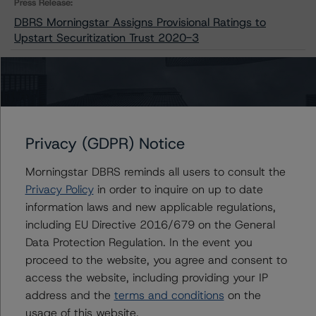
Press Release:
DBRS Morningstar Assigns Provisional Ratings to
Upstart Securitization Trust 2020-3
Issuers
Upstart Securitization Trust 2020-3
Privacy (GDPR) Notice
Morningstar DBRS reminds all users to consult the
Privacy Policy
in order to inquire on up to date
information laws and new applicable regulations,
Contacts
including EU Directive 2016/679 on the General
Data Protection Regulation. In the event you
Chris O'Connell
Senior Vice President - US ABS Ratings
proceed to the website, you agree and consent to
+(1) 212 806 3253
access the website, including providing your IP
christopher.oconnell@morningstar.com
address and the
terms and conditions
on the
usage of this website.