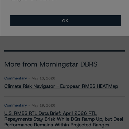
Stephanie Whited
Senior Vice President - US Structured
Finance Ratings, Operational Risk
+(1) 212 806 3948
OK
stephanie.whited@morningstar.com
More from Morningstar DBRS
Commentary
May 13, 2026
Climate Risk Navigator - European RMBS HEATMap
Commentary
May 19, 2026
U.S. RMBS RTL Data Brief: April 2026 RTL
Repayments Stay Brisk While DQs Ramp Up, but Deal
Performance Remains Within Projected Ranges