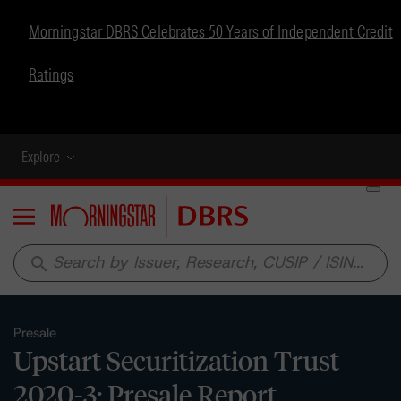
Morningstar DBRS Celebrates 50 Years of Independent Credit
Ratings
Explore
Menu
search
Presale
Upstart Securitization Trust
2020-3: Presale Report