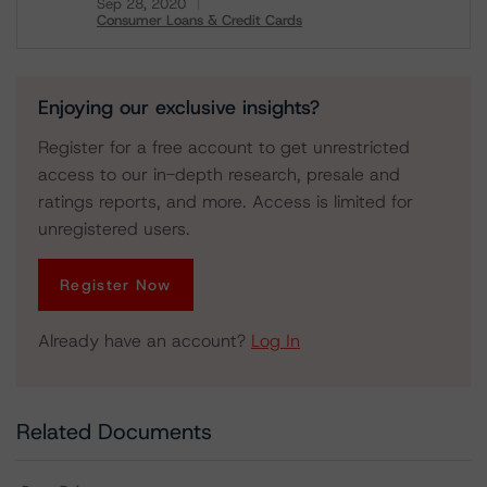
Sep 28, 2020
Consumer Loans & Credit Cards
Download
Enjoying our exclusive insights?
Register for a free account to get unrestricted
access to our in-depth research, presale and
ratings reports, and more. Access is limited for
unregistered users.
Register Now
Already have an account?
Log In
Related Documents