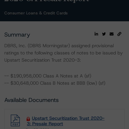
Consumer Loans & Credit Cards
Summary
DBRS, Inc. (DBRS Morningstar) assigned provisional
ratings to the following classes of notes to be issued by
Upstart Securitization Trust 2020-3:
-- $190,958,000 Class A Notes at A (sf)
-- $30,648,000 Class B Notes at BBB (low) (sf)
Available Documents
Upstart Securitization Trust 2020-
3: Presale Report