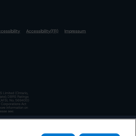
cessibility
Accessibility(FR)
Impressum
S Limited (Ontario,
iate); DBRS Ratings
a)(AFSL No. 569400)
n Corporations Act
more information on
lease see:
y.
 Policy
. These are subject to change. Any changes will be