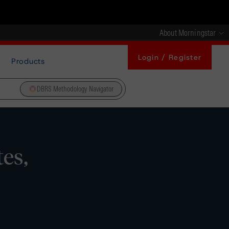
About Morningstar
Login / Register
Products
DBRS Methodology Navigator
es,