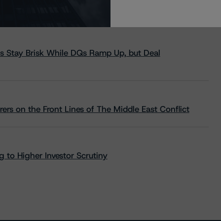
s Stay Brisk While DQs Ramp Up, but Deal
rs on the Front Lines of The Middle East Conflict
 to Higher Investor Scrutiny