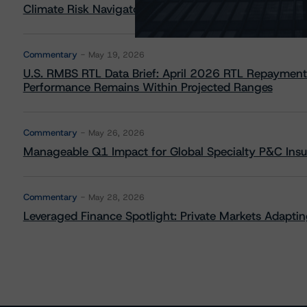
Climate Risk Navigator - European RMBS HEATMap
Commentary
May 19, 2026
U.S. RMBS RTL Data Brief: April 2026 RTL Repayment
Performance Remains Within Projected Ranges
Commentary
May 26, 2026
Manageable Q1 Impact for Global Specialty P&C Insure
Commentary
May 28, 2026
Leveraged Finance Spotlight: Private Markets Adapting