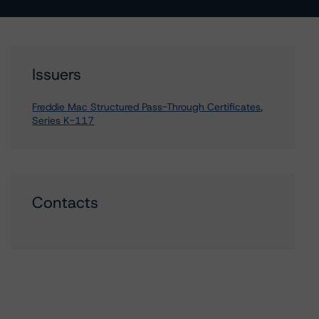
Issuers
Freddie Mac Structured Pass-Through Certificates,
Series K-117
Contacts