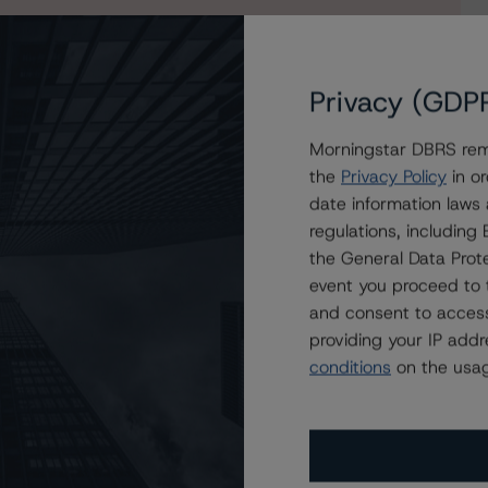
Privacy (GDP
Morningstar DBRS remi
the
Privacy Policy
in or
e Mac Structured Pass-Through Certificates, Series K-
date information laws
regulations, includin
the General Data Prote
event you proceed to 
and consent to access
providing your IP add
conditions
on the usag