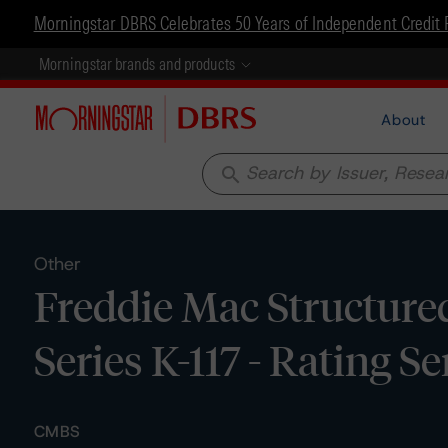
Morningstar DBRS Celebrates 50 Years of Independent Credit 
Morningstar brands and products
About
search
Other
Freddie Mac Structured
Series K-117 - Rating S
CMBS