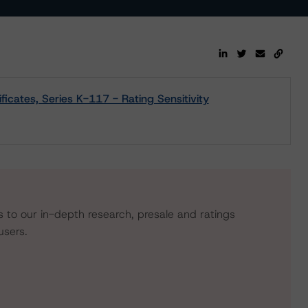
icates, Series K-117 - Rating Sensitivity
s to our in-depth research, presale and ratings
users.