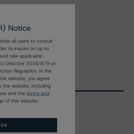
R) Notice
nds all users to consult
der to inquire on up to
 and new applicable
g EU Directive 2016/679 on
ction Regulation. In the
the website, you agree
 the website, including
ress and the
terms and
e of this website.
Related Events
OK
All Events