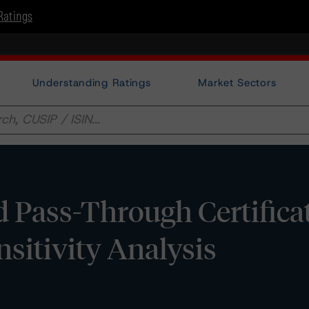
Ratings
Understanding Ratings
Market Sectors
 Pass-Through Certificat
ensitivity Analysis