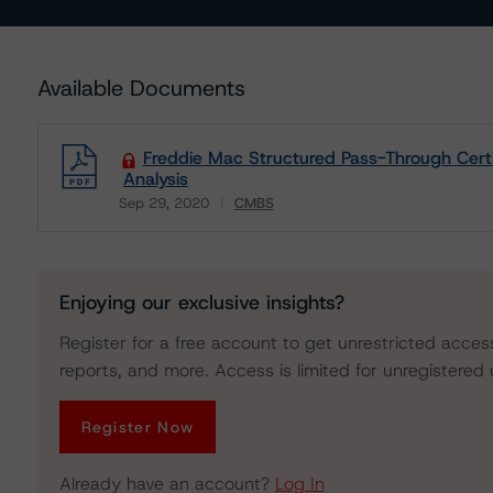
Available Documents
Freddie Mac Structured Pass-Through Certif
Analysis
Sep 29, 2020
CMBS
Download
Enjoying our exclusive insights?
Register for a free account to get unrestricted acces
reports, and more. Access is limited for unregistered 
Register Now
Already have an account?
Log In