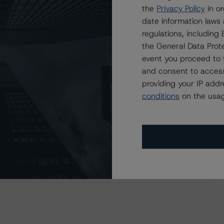
users.
the
Privacy Policy
in or
date information laws
regulations, includin
the General Data Prote
event you proceed to 
and consent to access
providing your IP add
conditions
on the usag
MF 2020-K117 Mortgage Trust, Series 2020-K117
e Mac Structured Pass-Through Certificates, Series K-