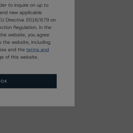
der to inquire on up to
 and new applicable
g EU Directive 2016/679 on
ction Regulation. In the
the website, you agree
 the website, including
ress and the
terms and
e of this website.
OK