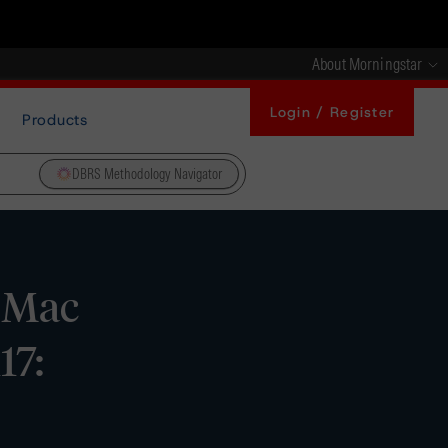
About Morningstar
Login / Register
Products
DBRS Methodology Navigator
 Mac
17: