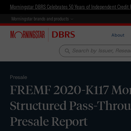
Morningstar DBRS Celebrates 50 Years of Independent Credit 
Morningstar brands and products
About
search
Presale
FREMF 2020-K117 Mort
Structured Pass-Through
Presale Report