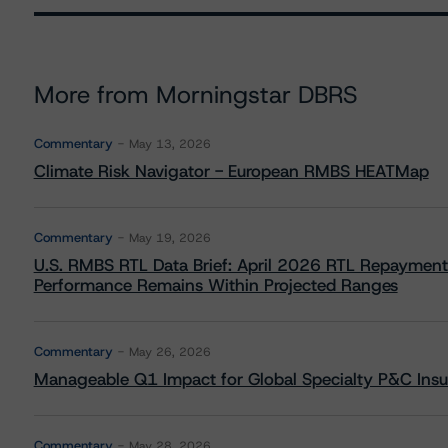
More from Morningstar DBRS
Commentary
May 13, 2026
Climate Risk Navigator - European RMBS HEATMap
Commentary
May 19, 2026
U.S. RMBS RTL Data Brief: April 2026 RTL Repayment
Performance Remains Within Projected Ranges
Commentary
May 26, 2026
Manageable Q1 Impact for Global Specialty P&C Insure
Commentary
May 28, 2026