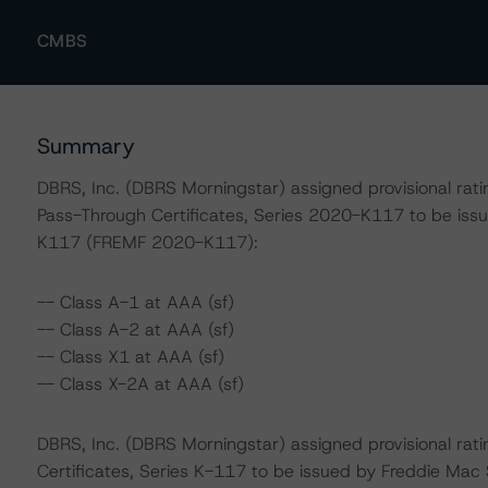
CMBS
Summary
DBRS, Inc. (DBRS Morningstar) assigned provisional rati
Pass-Through Certificates, Series 2020-K117 to be i
K117 (FREMF 2020-K117):
-- Class A-1 at AAA (sf)
-- Class A-2 at AAA (sf)
-- Class X1 at AAA (sf)
-- Class X-2A at AAA (sf)
DBRS, Inc. (DBRS Morningstar) assigned provisional rati
Certificates, Series K-117 to be issued by Freddie Mac 