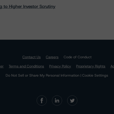
 to Higher Investor Scrutiny
Contact Us
Careers
Code of Conduct
mer
Terms and Conditions
Privacy Policy
Proprietary Rights
Ac
Do Not Sell or Share My Personal Information | Cookie Settings