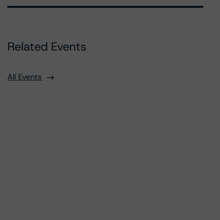
Related Events
All Events