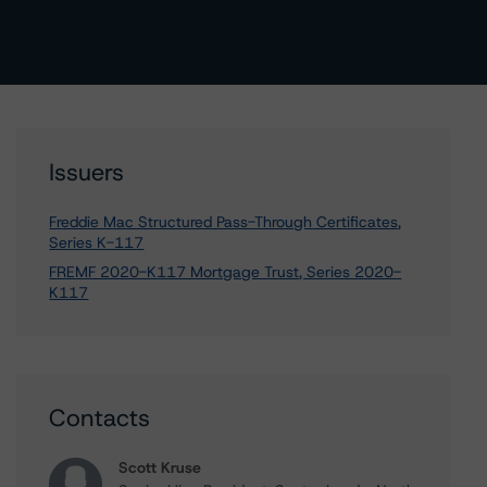
Issuers
Freddie Mac Structured Pass-Through Certificates,
Series K-117
FREMF 2020-K117 Mortgage Trust, Series 2020-
K117
Contacts
Scott Kruse