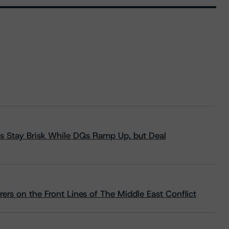
s Stay Brisk While DQs Ramp Up, but Deal
rs on the Front Lines of The Middle East Conflict