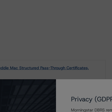
die Mac Structured Pass-Through Certificates,
Privacy (GDP
s to our in-depth research, presale and ratings
Morningstar DBRS remi