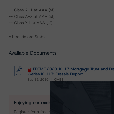
-- Class A-1 at AAA (sf)
-- Class A-2 at AAA (sf)
-- Class X1 at AAA (sf)
All trends are Stable.
Available Documents
FREMF 2020-K117 Mortgage Trust and Fred
Series K-117: Presale Report
Sep 29, 2020
CMBS
Download
Enjoying our exclusive insights?
Register for a free account to get unrestricted acces