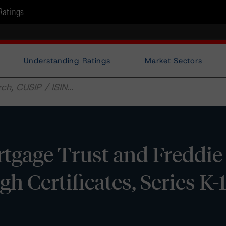
Ratings
Understanding Ratings
Market Sectors
gage Trust and Freddie
 Certificates, Series K-1