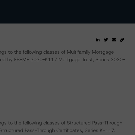
ngs to the following classes of Multifamily Mortgage
ssued by FREMF 2020-K117 Mortgage Trust, Series 2020-
ngs to the following classes of Structured Pass-Through
Structured Pass-Through Certificates, Series K-117: