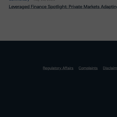
Leveraged Finance Spotlight: Private Markets Adapting
Regulatory Affairs
Complaints
Disclai