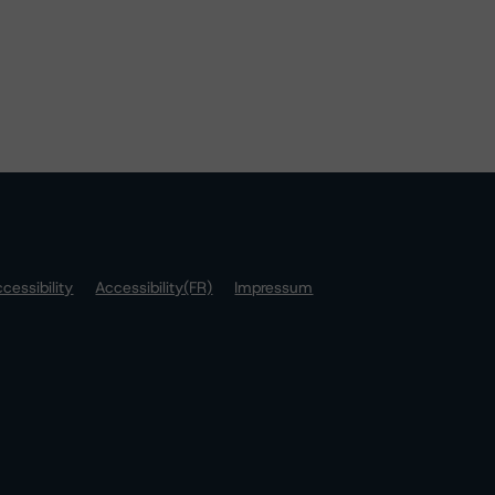
cessibility
Accessibility(FR)
Impressum