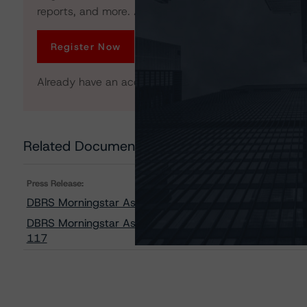
reports, and more. Access is limited for unregistered 
Register Now
Already have an account?
Log In
Related Documents
Press Release:
DBRS Morningstar Assigns Provisional Ratings to FRE
DBRS Morningstar Assigns Provisional Ratings to Freddi
117