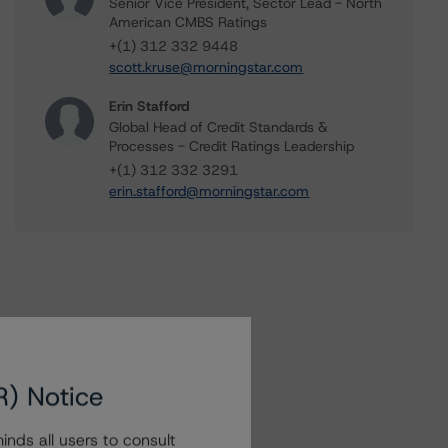
Senior Vice President, Sector Lead - North
American CMBS Ratings
+(1) 312 332 9448
scott.kruse@morningstar.com
Erin Stafford
Global Head of Credit Standards &
Processes - Credit Ratings Leadership
+(1) 312 332 3291
erin.stafford@morningstar.com
R) Notice
nds all users to consult