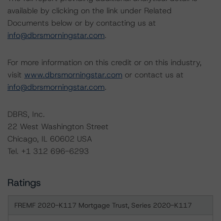
available by clicking on the link under Related
Documents below or by contacting us at
info@dbrsmorningstar.com
.
For more information on this credit or on this industry,
visit
www.dbrsmorningstar.com
or contact us at
info@dbrsmorningstar.com
.
DBRS, Inc.
22 West Washington Street
Chicago, IL 60602 USA
Tel. +1 312 696-6293
Ratings
FREMF 2020-K117 Mortgage Trust, Series 2020-K117