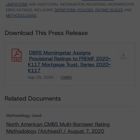
LIMITATIONS
AND ADDITIONAL INFORMATION REGARDING MORNINGSTAR
DBRS RATINGS, INCLUDING
DEFINITIONS, POLICIES, RATING SCALES
AND
METHODOLOGIES
.
Download This Press Release
DBRS Morningstar Assigns
Provisional Ratings to FREMF 2020-
K117 Mortgage Trust, Series 2020-
K117
Sep 29, 2020
CMBS
Download
Related Documents
Methodology Used:
North American CMBS Multi-Borrower Rating
Methodology (Archived) / August 7, 2020