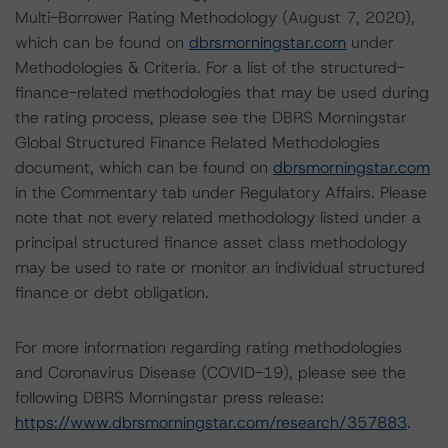
Multi-Borrower Rating Methodology (August 7, 2020),
which can be found on
dbrsmorningstar.com
under
Methodologies & Criteria. For a list of the structured-
finance-related methodologies that may be used during
the rating process, please see the DBRS Morningstar
Global Structured Finance Related Methodologies
document, which can be found on
dbrsmorningstar.com
in the Commentary tab under Regulatory Affairs. Please
note that not every related methodology listed under a
principal structured finance asset class methodology
may be used to rate or monitor an individual structured
finance or debt obligation.
For more information regarding rating methodologies
and Coronavirus Disease (COVID-19), please see the
following DBRS Morningstar press release:
https://www.dbrsmorningstar.com/research/357883
.