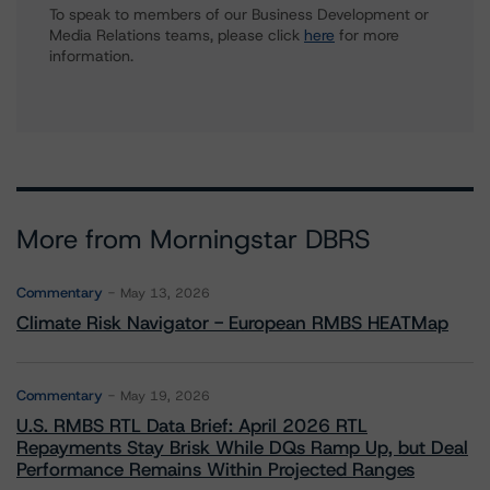
To speak to members of our Business Development or
Media Relations teams, please click
here
for more
information.
More from Morningstar DBRS
Commentary
May 13, 2026
Climate Risk Navigator - European RMBS HEATMap
Commentary
May 19, 2026
U.S. RMBS RTL Data Brief: April 2026 RTL
Repayments Stay Brisk While DQs Ramp Up, but Deal
Performance Remains Within Projected Ranges