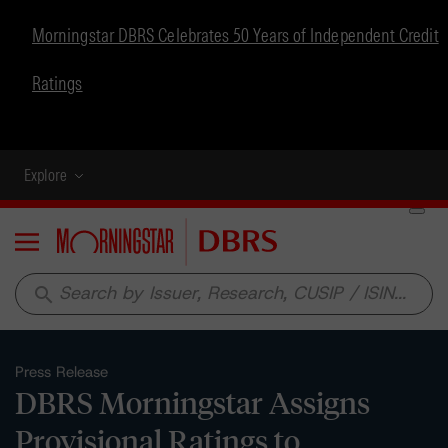
Morningstar DBRS Celebrates 50 Years of Independent Credit
Ratings
Explore
Menu
search
Press Release
DBRS Morningstar Assigns
Provisional Ratings to