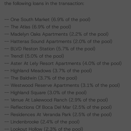
the following loans in the transaction:
-- One South Market (6.9% of the pool)
-- The Atlas (6.9% of the pool)
-- Madelyn Oaks Apartments (2.2% of the pool)
-- Hatteras Sound Apartments (2.0% of the pool)
-- BLVD Reston Station (5.7% of the pool)
-- Trend! (5.0% of the pool)
-- Aster At Lely Resort Apartments (4.0% of the pool)
-- Highland Meadows (3.7% of the pool)
-- The Baldwin (3.7% of the pool)
-- Westwood Reserve Apartments (3.1% of the pool)
-- Highland Square (3.0% of the pool)
-- Venue At Lakewood Ranch (2.9% of the pool)
-- Reflections Of Boca Del Mar (2.5% of the pool)
-- Residences At Veranda Park (2.5% of the pool)
-- Lindenbrooke (2.4% of the pool)
-- Lookout Hollow (2.3% of the pool)