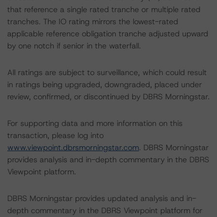
that reference a single rated tranche or multiple rated
tranches. The IO rating mirrors the lowest-rated
applicable reference obligation tranche adjusted upward
by one notch if senior in the waterfall.
All ratings are subject to surveillance, which could result
in ratings being upgraded, downgraded, placed under
review, confirmed, or discontinued by DBRS Morningstar.
For supporting data and more information on this
transaction, please log into
www.viewpoint.dbrsmorningstar.com
. DBRS Morningstar
provides analysis and in-depth commentary in the DBRS
Viewpoint platform.
DBRS Morningstar provides updated analysis and in-
depth commentary in the DBRS Viewpoint platform for