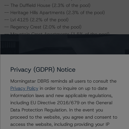
-- The Duffield House (2.3% of the pool)
-- Heritage Hills Apartments (2.3% of the pool)
-- Lvl 4125 (2.2% of the pool)
-- Regency Crest (2.0% of the pool)
-- Mountain Crest Apartments (1.5% of the pool)
-- Robert O. Townsend (0.2% of the pool)
-- Kendall Drive Apartments (0.2% of the pool)
-- Kendall Park Apartments (0.2% of the pool)
-- Acacia Apartments (0.1% of the pool)
Privacy (GDPR) Notice
For complimentary access to this content, please
Morningstar DBRS reminds all users to consult the
register for the DBRS Viewpoint platform at
Privacy Policy
in order to inquire on up to date
www.viewpoint.dbrsmorningstar.com
. The platform
information laws and new applicable regulations,
includes issuer and servicer data for most outstanding
including EU Directive 2016/679 on the General
CMBS transactions (including non-DBRS Morningstar
Data Protection Regulation. In the event you
rated), as well as loan-level and transaction-level
proceed to the website, you agree and consent to
commentary for most DBRS Morningstar-rated and -
access the website, including providing your IP