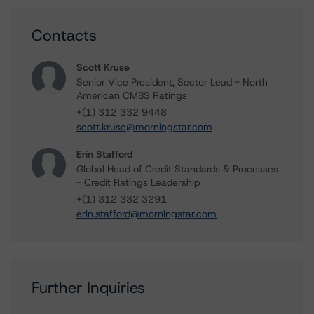
Contacts
Scott Kruse
Senior Vice President, Sector Lead - North
American CMBS Ratings
+(1) 312 332 9448
scott.kruse@morningstar.com
Erin Stafford
Global Head of Credit Standards & Processes
- Credit Ratings Leadership
+(1) 312 332 3291
erin.stafford@morningstar.com
Further Inquiries