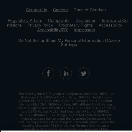
Contact Us
Careers
Code of Conduct
Regulatory Affairs
Complaints
Disclaimer
Terms and Co
nditions
Privacy Policy
Proprietary Rights
Accessibility
Accessibility(FR)
Impressum
Do Not Sell or Share My Personal Information | Cookie
Settings
The Morningstar DBRS group of companies consists of DBRS, Inc.
(Delaware, U.S.)(NRSRO, DRO affiliate); DBRS Limited (Ontario,
Canada)(DRO, NRSRO affiliate); DBRS Ratings GmbH (Frankfurt,
Germany)(EU CRA, NRSRO affiliate, DRO affiliate); DBRS Ratings
Limited (England and Wales)(UK CRA, NRSRO affiliate, DRO affiliate);
and DBRS Ratings Pty Limited (Australia)(AFSL No. 569400)
(NRSRO Affiliate). DBRS Ratings Pty Limited holds an Australian
financial services license under the Australian Corporations Act
2001 to only provide credit ratings to "wholesale clients" within the
meaning of section 761G of the Act. For more information on
regulatory registrations, recognitions, and approvals of the