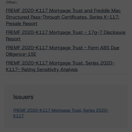
Other:
FREMF 2020-K117 Mortgage Trust and Freddie Mac
Structured Pass-Through Certificates, Series K-117:
Presale Report
FREMF 2020-K117 Mortgage Trust - 17g-7 Disclosure
Report
FREMF 2020-K117 Mortgage Trust - Form ABS Due
Diligence-15E
FREMF 2020-K117 Mortgage Trust, Series 2020-
K117- Rating Sensitivity Analysis
Issuers
FREMF 2020-K117 Mortgage Trust, Series 2020-
K117