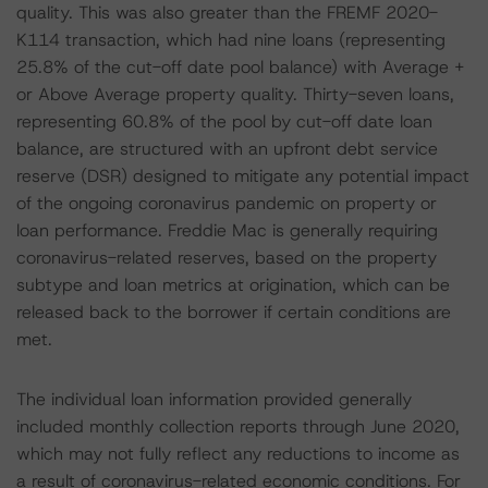
quality. This was also greater than the FREMF 2020-
K114 transaction, which had nine loans (representing
25.8% of the cut-off date pool balance) with Average +
or Above Average property quality. Thirty-seven loans,
representing 60.8% of the pool by cut-off date loan
balance, are structured with an upfront debt service
reserve (DSR) designed to mitigate any potential impact
of the ongoing coronavirus pandemic on property or
loan performance. Freddie Mac is generally requiring
coronavirus-related reserves, based on the property
subtype and loan metrics at origination, which can be
released back to the borrower if certain conditions are
met.
The individual loan information provided generally
included monthly collection reports through June 2020,
which may not fully reflect any reductions to income as
a result of coronavirus-related economic conditions. For