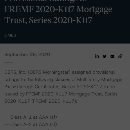
FREMF 2020-K117 Mortgage
Trust, Series 2020-K117
CMBS
September 29, 2020
DBRS, Inc. (DBRS Morningstar) assigned provisional
ratings to the following classes of Multifamily Mortgage
Pass-Through Certificates, Series 2020-K117 to be
issued by FREMF 2020-K117 Mortgage Trust, Series
2020-K117 (FREMF 2020-K117):
-- Class A-1 at AAA (sf)
-- Class A-2 at AAA (sf)