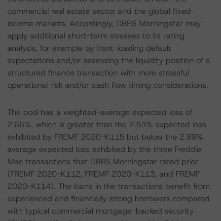
commercial real estate sector and the global fixed-
income markets. Accordingly, DBRS Morningstar may
apply additional short-term stresses to its rating
analysis, for example by front-loading default
expectations and/or assessing the liquidity position of a
structured finance transaction with more stressful
operational risk and/or cash flow timing considerations.
The pool has a weighted-average expected loss of
2.66%, which is greater than the 2.53% expected loss
exhibited by FREMF 2020-K115 but below the 2.89%
average expected loss exhibited by the three Freddie
Mac transactions that DBRS Morningstar rated prior
(FREMF 2020-K112, FREMF 2020-K113, and FREMF
2020-K114). The loans in the transactions benefit from
experienced and financially strong borrowers compared
with typical commercial mortgage-backed security