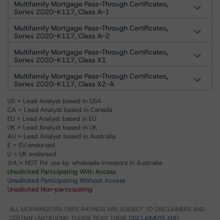
Multifamily Mortgage Pass-Through Certificates,
Series 2020-K117, Class A-1
Multifamily Mortgage Pass-Through Certificates,
Series 2020-K117, Class A-2
Multifamily Mortgage Pass-Through Certificates,
Series 2020-K117, Class X1
Multifamily Mortgage Pass-Through Certificates,
Series 2020-K117, Class X2-A
US = Lead Analyst based in USA
CA = Lead Analyst based in Canada
EU = Lead Analyst based in EU
UK = Lead Analyst based in UK
AU = Lead Analyst based in Australia
E = EU endorsed
U = UK endorsed
⊝A = NOT For use by wholesale investors in Australia
Unsolicited Participating With Access
Unsolicited Participating Without Access
Unsolicited Non-participating
ALL MORNINGSTAR DBRS RATINGS ARE SUBJECT TO DISCLAIMERS AND
CERTAIN LIMITATIONS. PLEASE READ THESE
DISCLAIMERS AND