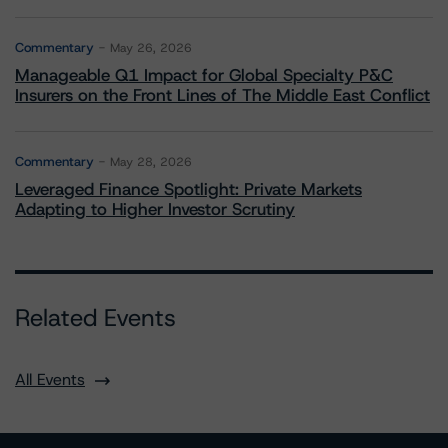
Commentary
May 26, 2026
Manageable Q1 Impact for Global Specialty P&C
Insurers on the Front Lines of The Middle East Conflict
Commentary
May 28, 2026
Leveraged Finance Spotlight: Private Markets
Adapting to Higher Investor Scrutiny
Related Events
All Events