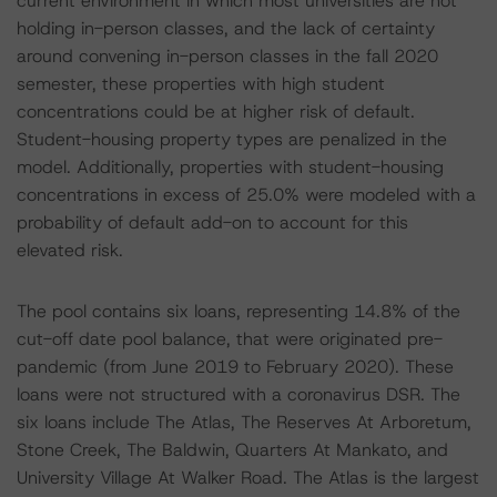
current environment in which most universities are not
holding in-person classes, and the lack of certainty
around convening in-person classes in the fall 2020
semester, these properties with high student
concentrations could be at higher risk of default.
Student-housing property types are penalized in the
model. Additionally, properties with student-housing
concentrations in excess of 25.0% were modeled with a
probability of default add-on to account for this
elevated risk.
The pool contains six loans, representing 14.8% of the
cut-off date pool balance, that were originated pre-
pandemic (from June 2019 to February 2020). These
loans were not structured with a coronavirus DSR. The
six loans include The Atlas, The Reserves At Arboretum,
Stone Creek, The Baldwin, Quarters At Mankato, and
University Village At Walker Road. The Atlas is the largest