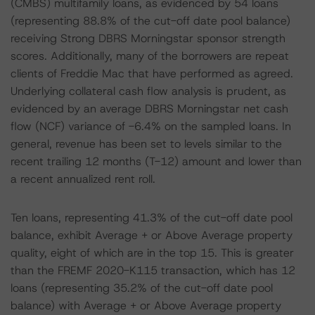
(CMBS) multifamily loans, as evidenced by 54 loans
(representing 88.8% of the cut-off date pool balance)
receiving Strong DBRS Morningstar sponsor strength
scores. Additionally, many of the borrowers are repeat
clients of Freddie Mac that have performed as agreed.
Underlying collateral cash flow analysis is prudent, as
evidenced by an average DBRS Morningstar net cash
flow (NCF) variance of -6.4% on the sampled loans. In
general, revenue has been set to levels similar to the
recent trailing 12 months (T-12) amount and lower than
a recent annualized rent roll.
Ten loans, representing 41.3% of the cut-off date pool
balance, exhibit Average + or Above Average property
quality, eight of which are in the top 15. This is greater
than the FREMF 2020-K115 transaction, which has 12
loans (representing 35.2% of the cut-off date pool
balance) with Average + or Above Average property