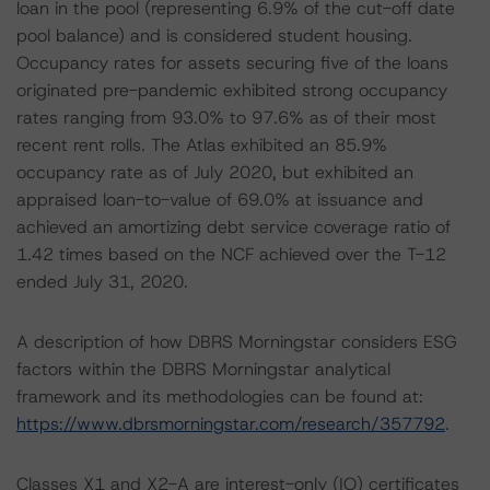
loan in the pool (representing 6.9% of the cut-off date
pool balance) and is considered student housing.
Occupancy rates for assets securing five of the loans
originated pre-pandemic exhibited strong occupancy
rates ranging from 93.0% to 97.6% as of their most
recent rent rolls. The Atlas exhibited an 85.9%
occupancy rate as of July 2020, but exhibited an
appraised loan-to-value of 69.0% at issuance and
achieved an amortizing debt service coverage ratio of
1.42 times based on the NCF achieved over the T-12
ended July 31, 2020.
A description of how DBRS Morningstar considers ESG
factors within the DBRS Morningstar analytical
framework and its methodologies can be found at:
https://www.dbrsmorningstar.com/research/357792
.
Classes X1 and X2-A are interest-only (IO) certificates