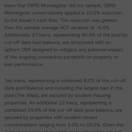
loans that DBRS Morningstar did not sample, DBRS
Morningstar conservatively applied a 10.0% reduction
to the Issuer’s cash flow. This reduction was greater
than the sample average NCF variance of -6.4%.
Additionally, 37 loans, representing 60.8% of the pool by
cut-off date loan balance, are structured with an
upfront DSR designed to mitigate any potential impact
of the ongoing coronavirus pandemic on property or
loan performance.
Two loans, representing a combined 8.6% of the cut-off
date pool balance and including the largest loan in the
pool (The Atlas), are secured by student-housing
properties. An additional 12 loans, representing a
combined 24.4% of the cut-off date pool balance, are
secured by properties with student-tenant
concentrations ranging from 1.0% to 29.0%. Given the