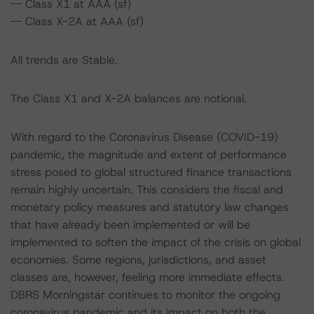
-- Class X1 at AAA (sf)
-- Class X-2A at AAA (sf)
All trends are Stable.
The Class X1 and X-2A balances are notional.
With regard to the Coronavirus Disease (COVID-19)
pandemic, the magnitude and extent of performance
stress posed to global structured finance transactions
remain highly uncertain. This considers the fiscal and
monetary policy measures and statutory law changes
that have already been implemented or will be
implemented to soften the impact of the crisis on global
economies. Some regions, jurisdictions, and asset
classes are, however, feeling more immediate effects.
DBRS Morningstar continues to monitor the ongoing
coronavirus pandemic and its impact on both the