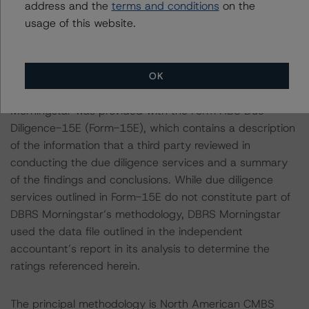
monitored transactions.
address and the
terms and conditions
on the
usage of this website.
Notes:
All figures are in U.S. dollars unless otherwise noted.
OK
With regard to due diligence services, DBRS
Morningstar was provided with the Form ABS Due
Diligence-15E (Form-15E), which contains a description
of the information that a third party reviewed in
conducting the due diligence services and a summary
of the findings and conclusions. While due diligence
services outlined in Form-15E do not constitute part of
DBRS Morningstar’s methodology, DBRS Morningstar
used the data file outlined in the independent
accountant’s report in its analysis to determine the
ratings referenced herein.
The principal methodology is North American CMBS