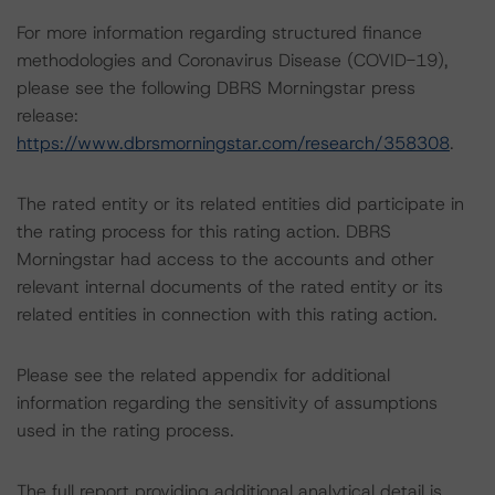
For more information regarding structured finance
methodologies and Coronavirus Disease (COVID-19),
please see the following DBRS Morningstar press
release:
https://www.dbrsmorningstar.com/research/358308
.
The rated entity or its related entities did participate in
the rating process for this rating action. DBRS
Morningstar had access to the accounts and other
relevant internal documents of the rated entity or its
related entities in connection with this rating action.
Please see the related appendix for additional
information regarding the sensitivity of assumptions
used in the rating process.
The full report providing additional analytical detail is