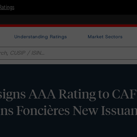
Ratings
Understanding Ratings
Market Sectors
igns AAA Rating to CAF
ions Foncières New Issua