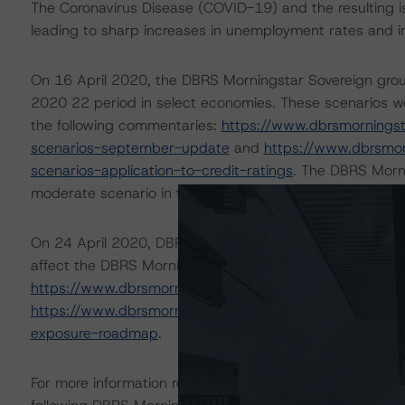
The Coronavirus Disease (COVID-19) and the resulting 
leading to sharp increases in unemployment rates and 
On 16 April 2020, the DBRS Morningstar Sovereign grou
2020 22 period in select economies. These scenarios w
the following commentaries:
https://www.dbrsmornings
scenarios-september-update
and
https://www.dbrsmo
scenarios-application-to-credit-ratings
. The DBRS Morni
moderate scenario in the referenced reports.
On 24 April 2020, DBRS Morningstar published a commenta
affect the DBRS Morningstar-rated Covered Bonds in Eur
https://www.dbrsmorningstar.com/research/359987/c
https://www.dbrsmorningstar.com/research/362712/eur
exposure-roadmap
.
For more information regarding rating methodologies a