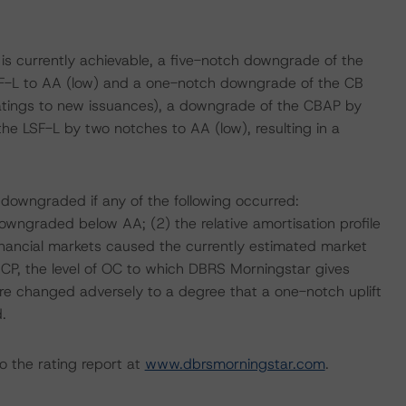
 is currently achievable, a five-notch downgrade of the
F-L to AA (low) and a one-notch downgrade of the CB
ratings to new issuances), a downgrade of the CBAP by
e LSF-L by two notches to AA (low), resulting in a
 downgraded if any of the following occurred:
owngraded below AA; (2) the relative amortisation profile
financial markets caused the currently estimated market
e CP, the level of OC to which DBRS Morningstar gives
sure changed adversely to a degree that a one-notch uplift
.
o the rating report at
www.dbrsmorningstar.com
.