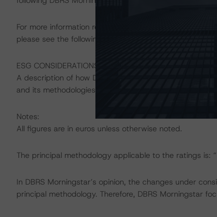
following DBRS Morningstar press release:
https://www.
For more information regarding structured finance rati
please see the following DBRS Morningstar press releas
ESG CONSIDERATIONS
A description of how DBRS Morningstar considers ESG f
and its methodologies can be found at:
https://www.db
Notes:
All figures are in euros unless otherwise noted.
The principal methodology applicable to the ratings is:
In DBRS Morningstar’s opinion, the changes under conside
principal methodology. Therefore, DBRS Morningstar foc