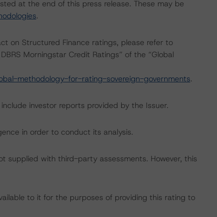
isted at the end of this press release. These may be
hodologies
.
act on Structured Finance ratings, please refer to
DBRS Morningstar Credit Ratings” of the “Global
obal-methodology-for-rating-sovereign-governments
.
include investor reports provided by the Issuer.
ence in order to conduct its analysis.
not supplied with third-party assessments. However, this
lable to it for the purposes of providing this rating to