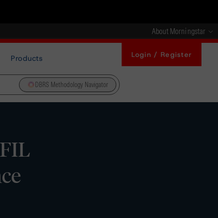
About Morningstar
Login / Register
Products
DBRS Methodology Navigator
FIL
nce