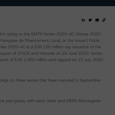
AA rating to the EMTN Series 2020-4C (Series 2020-
rançaise de Financement Local, or the Issuer) Public
es 2020-4C is a EUR 150 million tap issuance of the
 coupon of 0.01% and matures on 24 June 2030. Series
unt of EUR 1,000 million and tapped on 10 July 2020
tings on three series that have matured in September
ank pari passu with each other and DBRS Morningstar