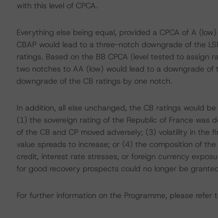
with this level of CPCA.
Everything else being equal, provided a CPCA of A (low)
CBAP would lead to a three-notch downgrade of the LS
ratings. Based on the BB CPCA (level tested to assign 
two notches to AA (low) would lead to a downgrade of th
downgrade of the CB ratings by one notch.
In addition, all else unchanged, the CB ratings would be
(1) the sovereign rating of the Republic of France was d
of the CB and CP moved adversely; (3) volatility in the 
value spreads to increase; or (4) the composition of th
credit, interest rate stresses, or foreign currency expo
for good recovery prospects could no longer be granted
For further information on the Programme, please refer t