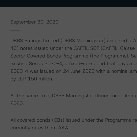
September 30, 2020
DBRS Ratings Limited (DBRS Morningstar) assigned a A
4C) notes issued under the CAFFIL SCF (CAFFIL, Caisse F
Sector Covered Bonds Programme (the Programme). Seri
existing Series 2020-4, a fixed-rate bond that pays a
2020-4 was issued on 24 June 2020 with a nominal amo
by EUR 150 million.
At the same time, DBRS Morningstar discontinued its ra
2020.
All covered bonds (CBs) issued under the Programme r
currently rates them AAA.