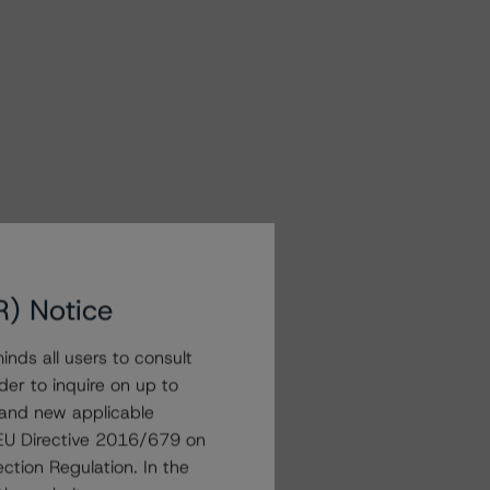
R) Notice
nds all users to consult
der to inquire on up to
 and new applicable
g EU Directive 2016/679 on
ction Regulation. In the