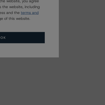
the website, you agree
 the website, including
ress and the
terms and
e of this website.
OK