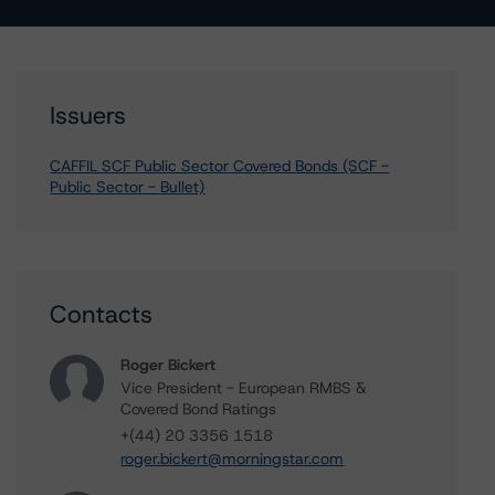
Issuers
CAFFIL SCF Public Sector Covered Bonds (SCF -
Public Sector - Bullet)
Contacts
Roger Bickert
Vice President - European RMBS &
Covered Bond Ratings
+(44) 20 3356 1518
roger.bickert@morningstar.com