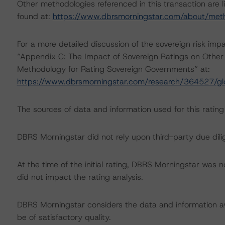
Other methodologies referenced in this transaction are l
found at:
https://www.dbrsmorningstar.com/about/met
For a more detailed discussion of the sovereign risk imp
“Appendix C: The Impact of Sovereign Ratings on Other 
Methodology for Rating Sovereign Governments” at:
https://www.dbrsmorningstar.com/research/364527/gl
The sources of data and information used for this rating 
DBRS Morningstar did not rely upon third-party due dilig
At the time of the initial rating, DBRS Morningstar was 
did not impact the rating analysis.
DBRS Morningstar considers the data and information avai
be of satisfactory quality.