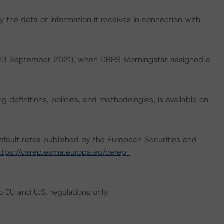
 the data or information it receives in connection with
 on 23 September 2020, when DBRS Morningstar assigned a
 definitions, policies, and methodologies, is available on
default rates published by the European Securities and
ttps://cerep.esma.europa.eu/cerep-
 EU and U.S. regulations only.