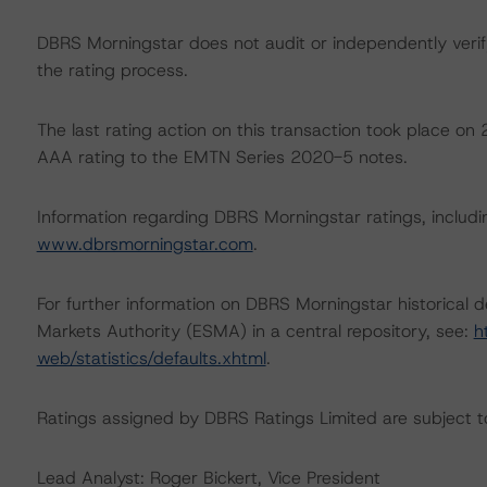
DBRS Morningstar does not audit or independently verify
the rating process.
The last rating action on this transaction took place
AAA rating to the EMTN Series 2020-5 notes.
Information regarding DBRS Morningstar ratings, including
www.dbrsmorningstar.com
.
For further information on DBRS Morningstar historical 
Markets Authority (ESMA) in a central repository, see:
h
web/statistics/defaults.xhtml
.
Ratings assigned by DBRS Ratings Limited are subject to
Lead Analyst: Roger Bickert, Vice President