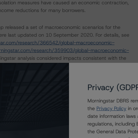
isolation measures have caused an economic contraction,
income reductions for many borrowers.
p released a set of macroeconomic scenarios for the
ere last updated on 10 September 2020. For details, see
tar.com/research/366542/global-macroeconomic-
rningstar.com/research/359903/global-macroeconomic-
ngstar analysis considered impacts consistent with the
ry outlining how the coronavirus crisis is likely to
Privacy (GDP
ope. For more details, please see:
ovid-19-the-impact-on-european-covered-bonds
and
Morningstar DBRS remi
opean-structured-finance-covid-19-credit-risk-
the
Privacy Policy
in or
date information laws
regulations, includin
nd Coronavirus Disease (COVID-19), please see the
the General Data Prote