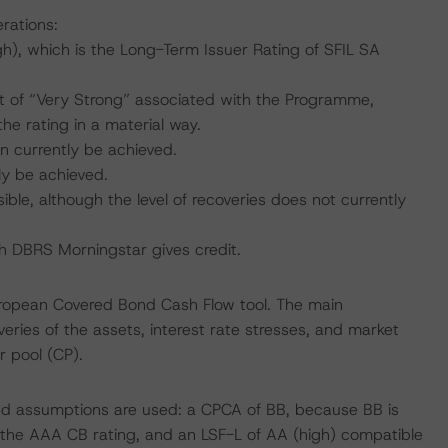
rations:
), which is the Long-Term Issuer Rating of SFIL SA
 of “Very Strong” associated with the Programme,
he rating in a material way.
n currently be achieved.
ly be achieved.
ible, although the level of recoveries does not currently
ich DBRS Morningstar gives credit.
uropean Covered Bond Cash Flow tool. The main
ries of the assets, interest rate stresses, and market
r pool (CP).
sed assumptions are used: a CPCA of BB, because BB is
h the AAA CB rating, and an LSF-L of AA (high) compatible