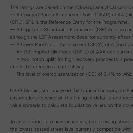
The ratings are based on the following analytical conside
-- A Covered Bonds Attachment Point (CBAP) of AA (high
(SFIL). SFIL is the Reference Entity for the Programme.
-- A Legal and Structuring Framework (LSF) Assessment
although the LSF Assessment does not currently affect t
-- A Cover Pool Credit Assessment (CPCA) of A (low) ca
-- An LSF-Implied Likelihood (LSF-L) of AAA can current
-- A two-notch uplift for high recovery prospects is poss
affect the rating in a material way.
-- The level of overcollateralisation (OC) of 9.4% to wh
DBRS Morningstar analysed the transaction using its E
assumptions focused on the timing of defaults and recove
value spreads to calculate liquidation values on the cove
To assign ratings to new issuances, the following stres
the lowest-tested stress level currently compatible wit