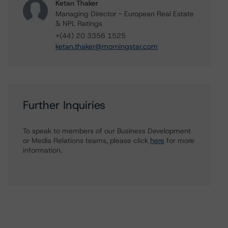
Ketan Thaker
Managing Director - European Real Estate
& NPL Ratings
+(44) 20 3356 1525
ketan.thaker@morningstar.com
Further Inquiries
To speak to members of our Business Development
or Media Relations teams, please click
here
for more
information.