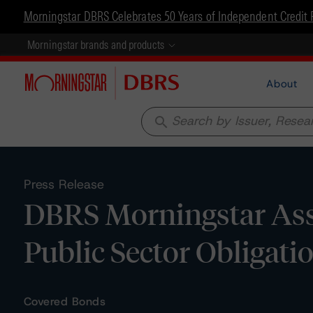
Morningstar DBRS Celebrates 50 Years of Independent Credit 
Morningstar brands and products
About
search
Press Release
DBRS Morningstar Ass
Public Sector Obligat
Covered Bonds