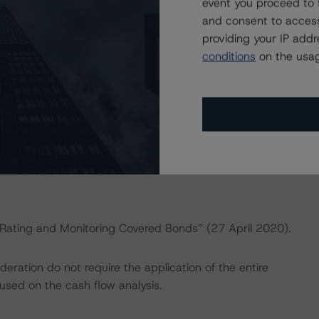
dbrsmorningstar.com/research/357883
.
event you proceed to 
and consent to access
providing your IP add
ng methodologies and Coronavirus Disease (COVID-19),
conditions
on the usag
e:
https://www.dbrsmorningstar.com/research/358308
.
actors within the DBRS Morningstar analytical framework
rsmorningstar.com/research/357792
.
 “Rating and Monitoring Covered Bonds” (27 April 2020).
ration do not require the application of the entire
used on the cash flow analysis.