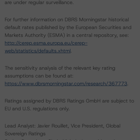
are under regular surveillance.
For further information on DBRS Morningstar historical
default rates published by the European Securities and
Markets Authority (ESMA) in a central repository, see:
http://cerep.esma.europa.eu/cerep-
web/statistics/defaults.xhtml
.
The sensitivity analysis of the relevant key rating
assumptions can be found at:
https://www.dbrsmorningstar.com/research/367773
.
Ratings assigned by DBRS Ratings GmbH are subject to
EU and U.S. regulations only.
Lead Analyst: Javier Rouillet, Vice President, Global
Sovereign Ratings