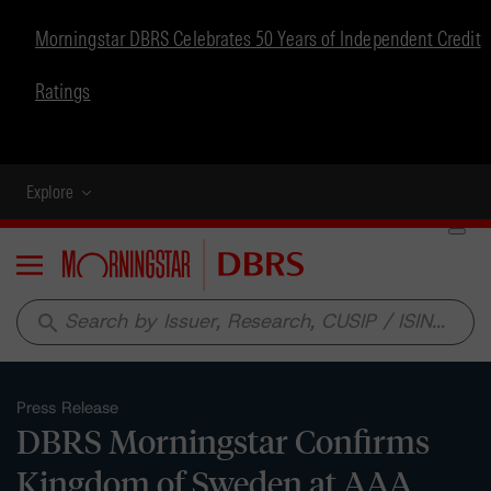
Morningstar DBRS Celebrates 50 Years of Independent Credit
Ratings
Explore
Menu
search
Press Release
DBRS Morningstar Confirms
Kingdom of Sweden at AAA,