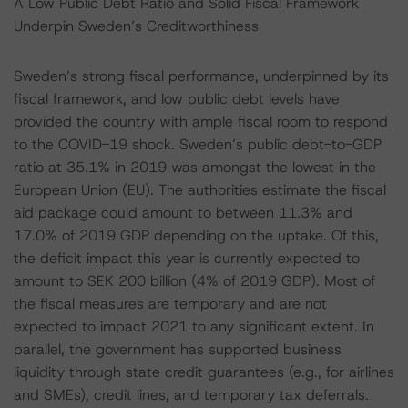
A Low Public Debt Ratio and Solid Fiscal Framework
Underpin Sweden’s Creditworthiness
Sweden’s strong fiscal performance, underpinned by its
fiscal framework, and low public debt levels have
provided the country with ample fiscal room to respond
to the COVID-19 shock. Sweden’s public debt-to-GDP
ratio at 35.1% in 2019 was amongst the lowest in the
European Union (EU). The authorities estimate the fiscal
aid package could amount to between 11.3% and
17.0% of 2019 GDP depending on the uptake. Of this,
the deficit impact this year is currently expected to
amount to SEK 200 billion (4% of 2019 GDP). Most of
the fiscal measures are temporary and are not
expected to impact 2021 to any significant extent. In
parallel, the government has supported business
liquidity through state credit guarantees (e.g., for airlines
and SMEs), credit lines, and temporary tax deferrals.