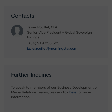
Contacts
Javier Rouillet, CFA
Senior Vice President - Global Sovereign
Ratings
+(34) 919 036 503
javier.rouillet@morningstar.com
Further Inquiries
To speak to members of our Business Development or
Media Relations teams, please click
here
for more
information.