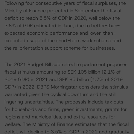
Following four consecutive years of fiscal surpluses, the
Ministry of Finance projected in September the fiscal
deficit to reach 5.5% of GDP in 2020, well below the
7.8% of GDP estimated in June, due to better-than-
expected economic performance and lower-than-
expected usage of the short-term work scheme and
the re-orientation support scheme for businesses.
The 2021 Budget Bill submitted to parliament proposes
fiscal stimulus amounting to SEK 105 billion (2.1% of
2019 GDP) in 2021 and SEK 85 billion (1.7% of 2019
GDP) in 2022. DBRS Morningstar considers the stimulus
warranted given the cyclical downturn and the still
lingering uncertainties. The proposals include tax cuts
for households and firms, green investments, grants for
regions and municipalities, and extra resources for
welfare. The Ministry of Finance estimates that the fiscal
deficit will decline to 3.5% of GDP in 2021 and gradually