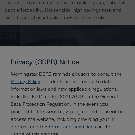
expected to remain very low in coming years, enhancing
debt affordability. Households’ high savings rate and
large financial assets also alleviate these risks.
Since the mid-1990s, the increase in household debt
has been driven by steeply rising housing prices,
influenced by declining real interest rates and a
favourable macroeconomic environment. Structural
Privacy (GDPR) Notice
features, such as debt-friendly taxation, a weak
amortisation requirement in the past, and constraining
Morningstar DBRS reminds all users to consult the
rental regulation, have also been factors contributing to
Privacy Policy
in order to inquire on up to date
imbalances between supply and demand for housing.
information laws and new applicable regulations,
While the housing market has stabilised in recent years,
including EU Directive 2016/679 on the General
following the price correction during late 2017 that was
Data Protection Regulation. In the event you
triggered by tighter macroprudential measures and
proceed to the website, you agree and consent to
higher supply, house prices have been gathering pace
access the website, including providing your IP
lately even as the economy and the labour market
address and the
terms and conditions
on the
weakened substantially. DBRS Morningstar expects the
usage of this website.