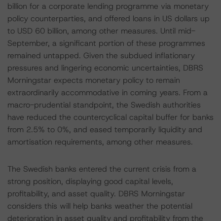
billion for a corporate lending programme via monetary
policy counterparties, and offered loans in US dollars up
to USD 60 billion, among other measures. Until mid-
September, a significant portion of these programmes
remained untapped. Given the subdued inflationary
pressures and lingering economic uncertainties, DBRS
Morningstar expects monetary policy to remain
extraordinarily accommodative in coming years. From a
macro-prudential standpoint, the Swedish authorities
have reduced the countercyclical capital buffer for banks
from 2.5% to 0%, and eased temporarily liquidity and
amortisation requirements, among other measures.
The Swedish banks entered the current crisis from a
strong position, displaying good capital levels,
profitability, and asset quality. DBRS Morningstar
considers this will help banks weather the potential
deterioration in asset quality and profitability from the