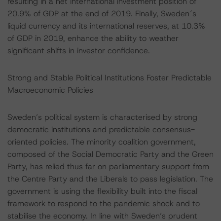
resulting in a net international investment position of
20.9% of GDP at the end of 2019. Finally, Sweden´s
liquid currency and its international reserves, at 10.3%
of GDP in 2019, enhance the ability to weather
significant shifts in investor confidence.
Strong and Stable Political Institutions Foster Predictable
Macroeconomic Policies
Sweden’s political system is characterised by strong
democratic institutions and predictable consensus-
oriented policies. The minority coalition government,
composed of the Social Democratic Party and the Green
Party, has relied thus far on parliamentary support from
the Centre Party and the Liberals to pass legislation. The
government is using the flexibility built into the fiscal
framework to respond to the pandemic shock and to
stabilise the economy. In line with Sweden’s prudent