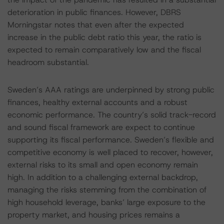
deterioration in public finances. However, DBRS
Morningstar notes that even after the expected
increase in the public debt ratio this year, the ratio is
expected to remain comparatively low and the fiscal
headroom substantial.
Sweden’s AAA ratings are underpinned by strong public
finances, healthy external accounts and a robust
economic performance. The country’s solid track-record
and sound fiscal framework are expect to continue
supporting its fiscal performance. Sweden’s flexible and
competitive economy is well placed to recover, however,
external risks to its small and open economy remain
high. In addition to a challenging external backdrop,
managing the risks stemming from the combination of
high household leverage, banks’ large exposure to the
property market, and housing prices remains a