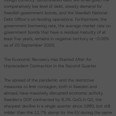
comparatively low level of debt, steady demand for
Swedish government bonds, and the Swedish National
Debt Office`s on-lending operations. Furthermore, the
government borrowing rate, the average market rate on
government bonds that have a residual maturity of at
least five years, remains in negative territory at -0.08%
as of 25 September 2020.
The Economic Recovery Has Started After An
Unprecedent Contraction In the Second Quarter
The spread of the pandemic and the restrictive
measures to limit contagion, both in Sweden and
abroad, have massively disrupted economic activity.
Sweden’s GDP contracted by 8.3% QoQ in Q2, the
sharpest decline in a single quarter since 1980, but still
milder than the 11.7% slump for the EU during the same