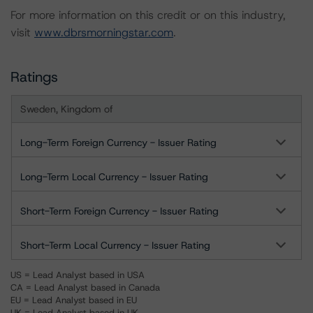
For more information on this credit or on this industry,
visit
www.dbrsmorningstar.com
.
Ratings
Sweden, Kingdom of
Long-Term Foreign Currency - Issuer Rating
Long-Term Local Currency - Issuer Rating
Short-Term Foreign Currency - Issuer Rating
Short-Term Local Currency - Issuer Rating
US = Lead Analyst based in USA
CA = Lead Analyst based in Canada
EU = Lead Analyst based in EU
UK = Lead Analyst based in UK