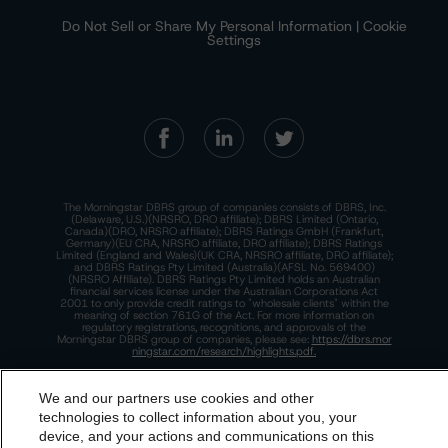
Do Not Sell or Share My Personal Information | Cookie
Settings
The Morningstar DBRS group of companies consists of DBRS, Inc.
(Delaware, U.S.)(NRSRO, DRO affiliate); DBRS Limited (Ontario,
Canada)(DRO, NRSRO affiliate); DBRS Ratings GmbH (Frankfurt,
Germany)(EU CRA, NRSRO affiliate, DRO affiliate); DBRS Ratings
Limited (England and Wales)(UK CRA, NRSRO affiliate, DRO affiliate);
and DBRS Ratings Pty Limited (Australia)(AFSL No. 569400)
(NRSRO Affiliate). DBRS Ratings Pty Limited holds an Australian
financial services license under the Australian Corporations Act
2001 to only provide credit ratings to "wholesale clients" within the
meaning of section 761G of the Act. For more information on
regulatory registrations, recognitions, and approvals of the
Morningstar DBRS group of companies, please see:
https://dbrs.mor
ningstar.com/research/highlights.pdf.
This site is protected by reCAPTCHA and the Google
Privacy Policy
and
Terms of Service
apply.
We and our partners use cookies and other
technologies to collect information about you, your
device, and your actions and communications on this