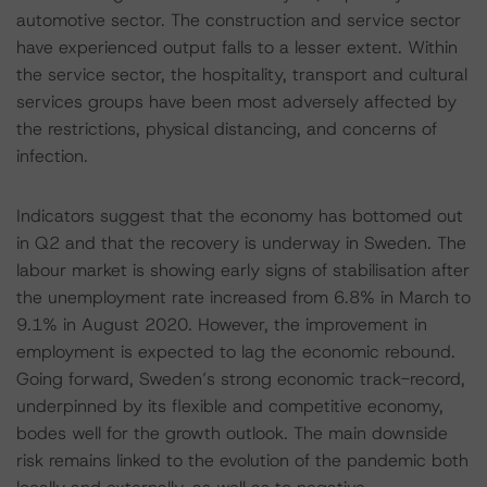
automotive sector. The construction and service sector
have experienced output falls to a lesser extent. Within
the service sector, the hospitality, transport and cultural
services groups have been most adversely affected by
the restrictions, physical distancing, and concerns of
infection.
Indicators suggest that the economy has bottomed out
in Q2 and that the recovery is underway in Sweden. The
labour market is showing early signs of stabilisation after
the unemployment rate increased from 6.8% in March to
9.1% in August 2020. However, the improvement in
employment is expected to lag the economic rebound.
Going forward, Sweden’s strong economic track-record,
underpinned by its flexible and competitive economy,
bodes well for the growth outlook. The main downside
risk remains linked to the evolution of the pandemic both