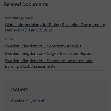
Related Documents
Methodology Used:
Global Methodology for Rating Sovereign Governments
(Archived) / July 27, 2020
Other:
Sweden, Kingdom of - Sensitivity Analysis
Sweden, Kingdom of - 17g-7 Disclosure Report
Sweden, Kingdom of - Scorecard Indicators and
Building Block Assessments
Issuers
Sweden, Kingdom of