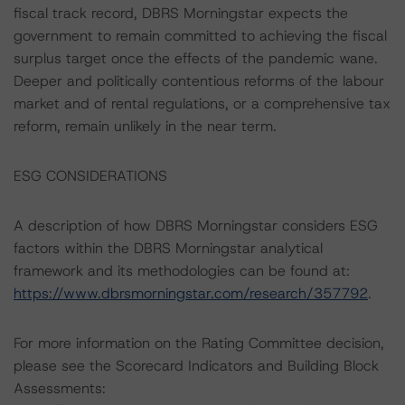
fiscal track record, DBRS Morningstar expects the
government to remain committed to achieving the fiscal
surplus target once the effects of the pandemic wane.
Deeper and politically contentious reforms of the labour
market and of rental regulations, or a comprehensive tax
reform, remain unlikely in the near term.
ESG CONSIDERATIONS
A description of how DBRS Morningstar considers ESG
factors within the DBRS Morningstar analytical
framework and its methodologies can be found at:
https://www.dbrsmorningstar.com/research/357792
.
For more information on the Rating Committee decision,
please see the Scorecard Indicators and Building Block
Assessments: