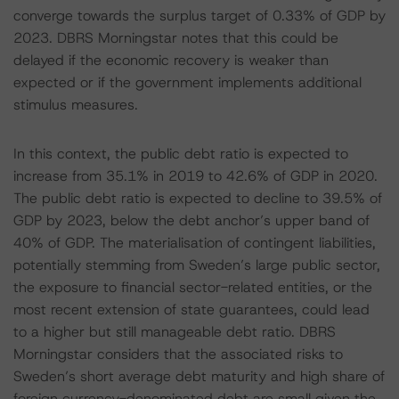
converge towards the surplus target of 0.33% of GDP by
2023. DBRS Morningstar notes that this could be
delayed if the economic recovery is weaker than
expected or if the government implements additional
stimulus measures.
In this context, the public debt ratio is expected to
increase from 35.1% in 2019 to 42.6% of GDP in 2020.
The public debt ratio is expected to decline to 39.5% of
GDP by 2023, below the debt anchor’s upper band of
40% of GDP. The materialisation of contingent liabilities,
potentially stemming from Sweden’s large public sector,
the exposure to financial sector-related entities, or the
most recent extension of state guarantees, could lead
to a higher but still manageable debt ratio. DBRS
Morningstar considers that the associated risks to
Sweden’s short average debt maturity and high share of
foreign currency-denominated debt are small given the