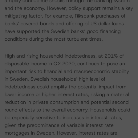
amplify confidence shocks through the banking system
and the economy. However, policy support remains a key
mitigating factor. For example, Riksbank purchases of
banks’ covered bonds and offering of US dollar loans
have supported the Swedish banks’ good financing
conditions during the most turbulent times.
High and rising household indebtedness, at 201% of
disposable income in Q2 2020, continues to pose an
important risk to financial and macroeconomic stability
in Sweden. Swedish households’ high level of
indebtedness could amplify the potential impact from
lower income or higher interest rates, risking a material
reduction in private consumption and potential second
round effects to the overall economy. Households could
be especially sensitive to increases in interest rates,
given the predominance of variable interest rate
mortgages in Sweden. However, interest rates are