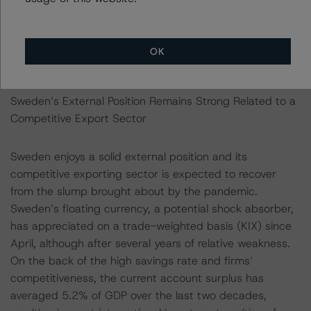
underlying housing market pressures to continue as the
structural problems in the functioning of the housing
market and the tax incentives for debt financing remain
OK
broadly present.
Sweden’s External Position Remains Strong Related to a
Competitive Export Sector
Sweden enjoys a solid external position and its
competitive exporting sector is expected to recover
from the slump brought about by the pandemic.
Sweden’s floating currency, a potential shock absorber,
has appreciated on a trade-weighted basis (KIX) since
April, although after several years of relative weakness.
On the back of the high savings rate and firms’
competitiveness, the current account surplus has
averaged 5.2% of GDP over the last two decades,