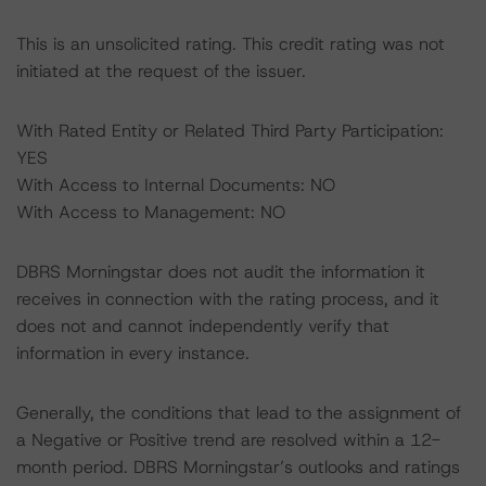
This is an unsolicited rating. This credit rating was not
initiated at the request of the issuer.
With Rated Entity or Related Third Party Participation:
YES
With Access to Internal Documents: NO
With Access to Management: NO
DBRS Morningstar does not audit the information it
receives in connection with the rating process, and it
does not and cannot independently verify that
information in every instance.
Generally, the conditions that lead to the assignment of
a Negative or Positive trend are resolved within a 12-
month period. DBRS Morningstar’s outlooks and ratings