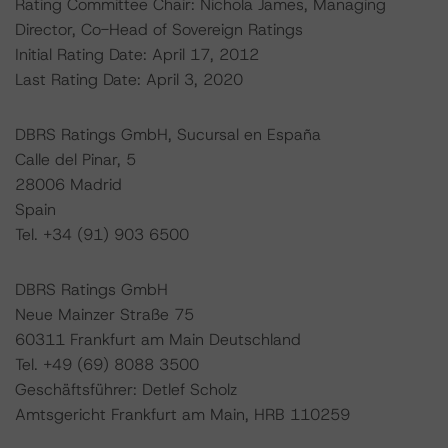
Rating Committee Chair: Nichola James, Managing
Director, Co-Head of Sovereign Ratings
Initial Rating Date: April 17, 2012
Last Rating Date: April 3, 2020
DBRS Ratings GmbH, Sucursal en España
Calle del Pinar, 5
28006 Madrid
Spain
Tel. +34 (91) 903 6500
DBRS Ratings GmbH
Neue Mainzer Straße 75
60311 Frankfurt am Main Deutschland
Tel. +49 (69) 8088 3500
Geschäftsführer: Detlef Scholz
Amtsgericht Frankfurt am Main, HRB 110259