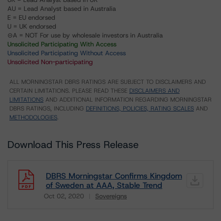
AU = Lead Analyst based in Australia
E = EU endorsed
U = UK endorsed
⊝A = NOT For use by wholesale investors in Australia
Unsolicited Participating With Access
Unsolicited Participating Without Access
Unsolicited Non-participating
ALL MORNINGSTAR DBRS RATINGS ARE SUBJECT TO DISCLAIMERS AND
CERTAIN LIMITATIONS. PLEASE READ THESE
DISCLAIMERS AND
LIMITATIONS
AND ADDITIONAL INFORMATION REGARDING MORNINGSTAR
DBRS RATINGS, INCLUDING
DEFINITIONS, POLICIES, RATING SCALES
AND
METHODOLOGIES
.
Download This Press Release
DBRS Morningstar Confirms Kingdom
of Sweden at AAA, Stable Trend
Oct 02, 2020
Sovereigns
Download