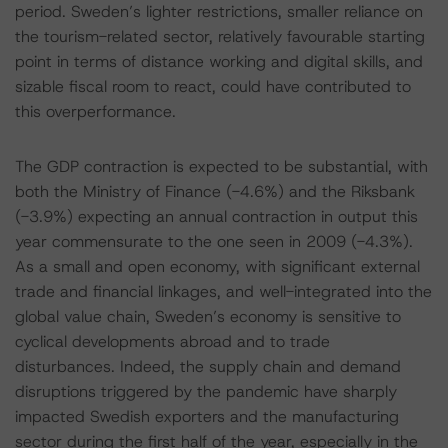
period. Sweden’s lighter restrictions, smaller reliance on
the tourism-related sector, relatively favourable starting
point in terms of distance working and digital skills, and
sizable fiscal room to react, could have contributed to
this overperformance.
The GDP contraction is expected to be substantial, with
both the Ministry of Finance (-4.6%) and the Riksbank
(-3.9%) expecting an annual contraction in output this
year commensurate to the one seen in 2009 (-4.3%).
As a small and open economy, with significant external
trade and financial linkages, and well-integrated into the
global value chain, Sweden’s economy is sensitive to
cyclical developments abroad and to trade
disturbances. Indeed, the supply chain and demand
disruptions triggered by the pandemic have sharply
impacted Swedish exporters and the manufacturing
sector during the first half of the year, especially in the