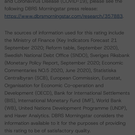
and Coronavirus Disease (COVID-19), please see the
following DBRS Morningstar press release:
https://www.dbrsmorningstar.com/research/357883
.
The sources of information used for this rating include
the Ministry of Finance (Key Indicators Forecast 21
September 2020; Reform table, September 2020),
Swedish National Debt Office (SNDO), Sveriges Riksbank
(Monetary Policy Report, September 2020; Economic
Commentaries NO.5 2020, June 2020), Statistiska
Centralbyran (SCB), European Commission, Eurostat,
Organisation for Economic Co-operation and
Development (OECD), Bank for International Settlements
(BIS), International Monetary Fund (IMF), World Bank
(WB), United Nations Development Programme (UNDP),
and Haver Analytics. DBRS Morningstar considers the
information available to it for the purposes of providing
this rating to be of satisfactory quality.