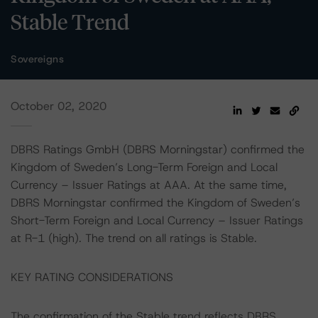
Stable Trend
Sovereigns
October 02, 2020
DBRS Ratings GmbH (DBRS Morningstar) confirmed the
Kingdom of Sweden’s Long-Term Foreign and Local
Currency – Issuer Ratings at AAA. At the same time,
DBRS Morningstar confirmed the Kingdom of Sweden’s
Short-Term Foreign and Local Currency – Issuer Ratings
at R-1 (high). The trend on all ratings is Stable.
KEY RATING CONSIDERATIONS
The confirmation of the Stable trend reflects DBRS