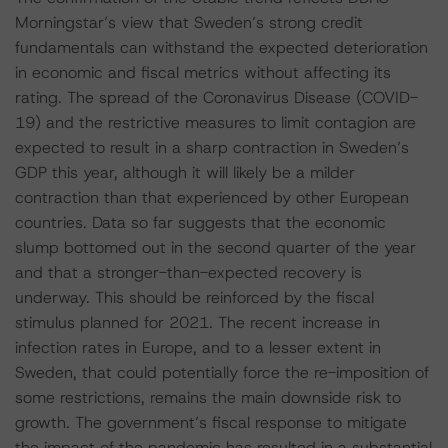
Morningstar’s view that Sweden’s strong credit
fundamentals can withstand the expected deterioration
in economic and fiscal metrics without affecting its
rating. The spread of the Coronavirus Disease (COVID-
19) and the restrictive measures to limit contagion are
expected to result in a sharp contraction in Sweden’s
GDP this year, although it will likely be a milder
contraction than that experienced by other European
countries. Data so far suggests that the economic
slump bottomed out in the second quarter of the year
and that a stronger-than-expected recovery is
underway. This should be reinforced by the fiscal
stimulus planned for 2021. The recent increase in
infection rates in Europe, and to a lesser extent in
Sweden, that could potentially force the re-imposition of
some restrictions, remains the main downside risk to
growth. The government’s fiscal response to mitigate
the impact of the pandemic has resulted in a substantial