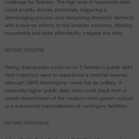
challenge for Sweden. The high level of household debt
could amplify shocks, potentially triggering a
deleveraging process and hampering domestic demand,
with knock-on effects to the broader economy. Wealthy
households and debt affordability mitigate the risks.
RATING DRIVERS
Rating downgrades could occur if Sweden’s public debt
ratio trajectory were to experience a material reversal,
although DBRS Morningstar views this as unlikely. A
materially higher public debt ratio could result from a
severe deterioration of the medium-term growth outlook
or a substantial materialisation of contingent liabilities.
RATING RATIONALE