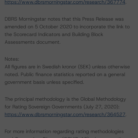
https://www.dbrsmorningstar.com/research/367774
.
DBRS Morningstar notes that this Press Release was
amended on 5 October 2020 to incorporate the link to
the Scorecard Indicators and Building Block
Assessments document.
Notes:
All figures are in Swedish kronor (SEK) unless otherwise
noted. Public finance statistics reported on a general
government basis unless specified.
The principal methodology is the Global Methodology
for Rating Sovereign Governments (July 27, 2020):
https://www.dbrsmorningstar.com/research/364527
.
For more information regarding rating methodologies