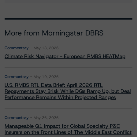
More from Morningstar DBRS
Commentary
May 13, 2026
Climate Risk Navigator - European RMBS HEATMap
Commentary
May 19, 2026
U.S. RMBS RTL Data Brief: April 2026 RTL
Repayments Stay Brisk While DQs Ramp Up, but Deal
Performance Remains Within Projected Ranges
Commentary
May 26, 2026
Manageable Q1 Impact for Global Specialty P&C
Insurers on the Front Lines of The Middle East Conflict