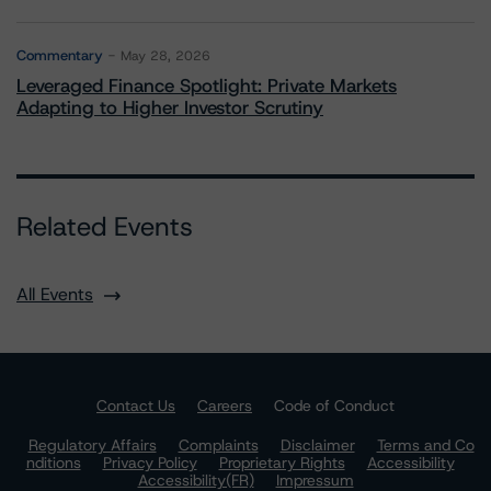
Commentary
May 28, 2026
Leveraged Finance Spotlight: Private Markets
Adapting to Higher Investor Scrutiny
Related Events
All Events
Contact Us
Careers
Code of Conduct
Regulatory Affairs
Complaints
Disclaimer
Terms and Co
nditions
Privacy Policy
Proprietary Rights
Accessibility
Accessibility(FR)
Impressum