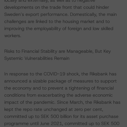
locally and externally, as well as to negative
developments on the trade front that could hinder
Sweden’s export performance. Domestically, the main
challenges are linked to the housing market and to
improving the employability of foreign and low skilled
workers.
Risks to Financial Stability are Manageable, But Key
Systemic Vulnerabilities Remain
In response to the COVID-19 shock, the Riksbank has
announced a sizable package of measures to support
the economy and to prevent a tightening of financial
conditions from exacerbating the adverse economic
impact of the pandemic. Since March, the Riksbank has
kept the repo rate unchanged at zero per cent,
committed up to SEK 500 billion for its asset purchase
programme until June 2021, committed up to SEK 500