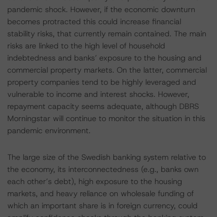
pandemic shock. However, if the economic downturn
becomes protracted this could increase financial
stability risks, that currently remain contained. The main
risks are linked to the high level of household
indebtedness and banks’ exposure to the housing and
commercial property markets. On the latter, commercial
property companies tend to be highly leveraged and
vulnerable to income and interest shocks. However,
repayment capacity seems adequate, although DBRS
Morningstar will continue to monitor the situation in this
pandemic environment.
The large size of the Swedish banking system relative to
the economy, its interconnectedness (e.g., banks own
each other’s debt), high exposure to the housing
markets, and heavy reliance on wholesale funding of
which an important share is in foreign currency, could