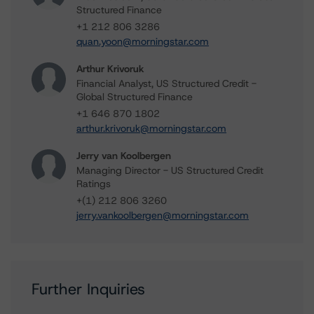
Structured Finance
+1 212 806 3286
quan.yoon@morningstar.com
Arthur Krivoruk
Financial Analyst, US Structured Credit -
Global Structured Finance
+1 646 870 1802
arthur.krivoruk@morningstar.com
Jerry van Koolbergen
Managing Director - US Structured Credit
Ratings
+(1) 212 806 3260
jerry.vankoolbergen@morningstar.com
Further Inquiries