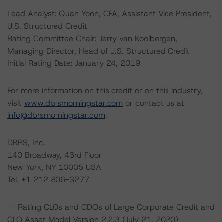
Lead Analyst: Quan Yoon, CFA, Assistant Vice President,
U.S. Structured Credit
Rating Committee Chair: Jerry van Koolbergen,
Managing Director, Head of U.S. Structured Credit
Initial Rating Date: January 24, 2019
For more information on this credit or on this industry,
visit
www.dbrsmorningstar.com
or contact us at
info@dbrsmorningstar.com
.
DBRS, Inc.
140 Broadway, 43rd Floor
New York, NY 10005 USA
Tel. +1 212 806-3277
-- Rating CLOs and CDOs of Large Corporate Credit and
CLO Asset Model Version 2.2.3 (July 21, 2020)