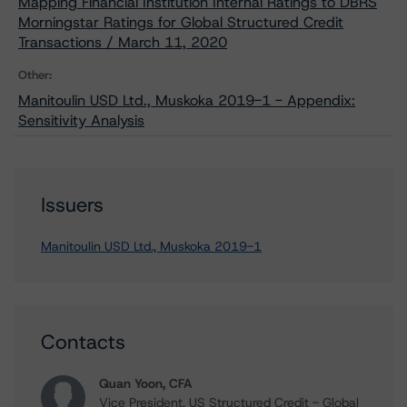
Mapping Financial Institution Internal Ratings to DBRS
Morningstar Ratings for Global Structured Credit
Transactions / March 11, 2020
Other:
Manitoulin USD Ltd., Muskoka 2019-1 - Appendix:
Sensitivity Analysis
Issuers
Manitoulin USD Ltd., Muskoka 2019-1
Contacts
Quan Yoon, CFA
Vice President, US Structured Credit - Global