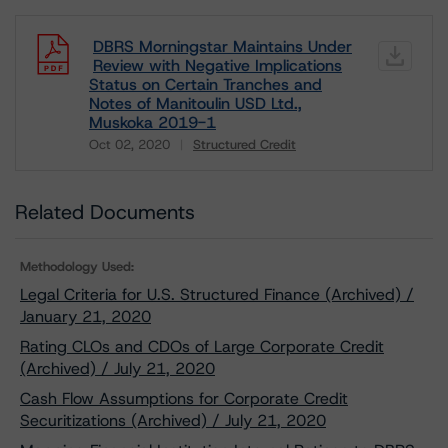
DBRS Morningstar Maintains Under
Review with Negative Implications
Status on Certain Tranches and
Notes of Manitoulin USD Ltd.,
Muskoka 2019-1
Oct 02, 2020
Structured Credit
Download
Related Documents
Methodology Used:
Legal Criteria for U.S. Structured Finance (Archived) /
January 21, 2020
Rating CLOs and CDOs of Large Corporate Credit
(Archived) / July 21, 2020
Cash Flow Assumptions for Corporate Credit
Securitizations (Archived) / July 21, 2020