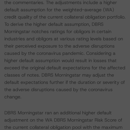
the commentaries. The adjustments include a higher
default assumption for the weighted-average (WA)
credit quality of the current collateral obligation portfolio.
To derive the higher default assumption, DBRS
Morningstar notches ratings for obligors in certain
industries and obligors at various rating levels based on
their perceived exposure to the adverse disruptions
caused by the coronavirus pandemic. Considering a
higher default assumption would result in losses that
exceed the original default expectations for the affected
classes of notes. DBRS Morningstar may adjust the
default expectations further if the duration or severity of
the adverse disruptions caused by the coronavirus
change.
DBRS Morningstar ran an additional higher default
adjustment on the WA DBRS Morningstar Risk Score of
the current collateral obligation pool with the maximum