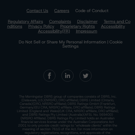
Contact Us
Careers
Code of Conduct
Regulatory Affairs
Complaints
Disclaimer
Terms and Co
nditions
Privacy Policy
Proprietary Rights
Accessibility
Accessibility(FR)
Impressum
Do Not Sell or Share My Personal Information | Cookie
Settings
The Morningstar DBRS group of companies consists of DBRS, Inc.
(Delaware, U.S.)(NRSRO, DRO affiliate); DBRS Limited (Ontario,
Canada)(DRO, NRSRO affiliate); DBRS Ratings GmbH (Frankfurt,
Germany)(EU CRA, NRSRO affiliate, DRO affiliate); DBRS Ratings
Limited (England and Wales)(UK CRA, NRSRO affiliate, DRO affiliate);
and DBRS Ratings Pty Limited (Australia)(AFSL No. 569400)
(NRSRO Affiliate). DBRS Ratings Pty Limited holds an Australian
financial services license under the Australian Corporations Act
2001 to only provide credit ratings to "wholesale clients" within the
meaning of section 761G of the Act. For more information on
regulatory registrations, recognitions, and approvals of the