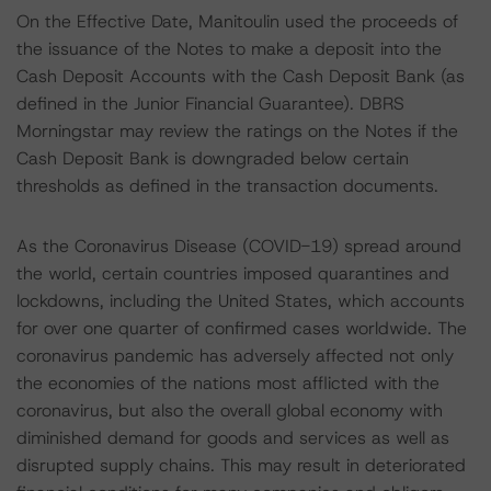
On the Effective Date, Manitoulin used the proceeds of
the issuance of the Notes to make a deposit into the
Cash Deposit Accounts with the Cash Deposit Bank (as
defined in the Junior Financial Guarantee). DBRS
Morningstar may review the ratings on the Notes if the
Cash Deposit Bank is downgraded below certain
thresholds as defined in the transaction documents.
As the Coronavirus Disease (COVID-19) spread around
the world, certain countries imposed quarantines and
lockdowns, including the United States, which accounts
for over one quarter of confirmed cases worldwide. The
coronavirus pandemic has adversely affected not only
the economies of the nations most afflicted with the
coronavirus, but also the overall global economy with
diminished demand for goods and services as well as
disrupted supply chains. This may result in deteriorated