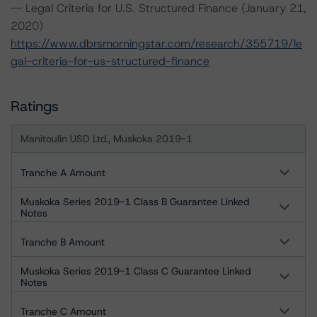
-- Legal Criteria for U.S. Structured Finance (January 21,
2020)
https://www.dbrsmorningstar.com/research/355719/le
gal-criteria-for-us-structured-finance
Ratings
Manitoulin USD Ltd., Muskoka 2019-1
Tranche A Amount
Muskoka Series 2019-1 Class B Guarantee Linked
Notes
Tranche B Amount
Muskoka Series 2019-1 Class C Guarantee Linked
Notes
Tranche C Amount