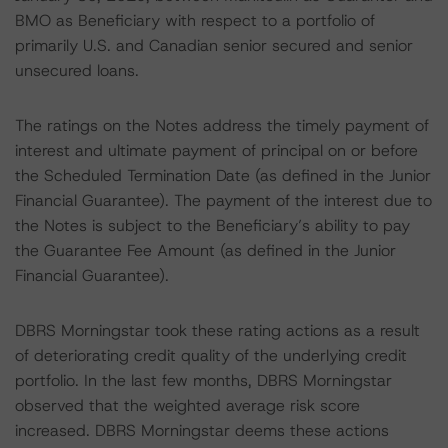
BMO as Beneficiary with respect to a portfolio of
primarily U.S. and Canadian senior secured and senior
unsecured loans.
The ratings on the Notes address the timely payment of
interest and ultimate payment of principal on or before
the Scheduled Termination Date (as defined in the Junior
Financial Guarantee). The payment of the interest due to
the Notes is subject to the Beneficiary’s ability to pay
the Guarantee Fee Amount (as defined in the Junior
Financial Guarantee).
DBRS Morningstar took these rating actions as a result
of deteriorating credit quality of the underlying credit
portfolio. In the last few months, DBRS Morningstar
observed that the weighted average risk score
increased. DBRS Morningstar deems these actions