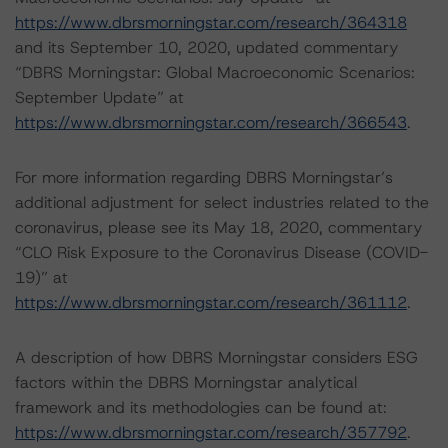
https://www.dbrsmorningstar.com/research/364318
and its September 10, 2020, updated commentary
“DBRS Morningstar: Global Macroeconomic Scenarios:
September Update” at
https://www.dbrsmorningstar.com/research/366543
.
For more information regarding DBRS Morningstar’s
additional adjustment for select industries related to the
coronavirus, please see its May 18, 2020, commentary
“CLO Risk Exposure to the Coronavirus Disease (COVID-
19)” at
https://www.dbrsmorningstar.com/research/361112
.
A description of how DBRS Morningstar considers ESG
factors within the DBRS Morningstar analytical
framework and its methodologies can be found at:
https://www.dbrsmorningstar.com/research/357792
.