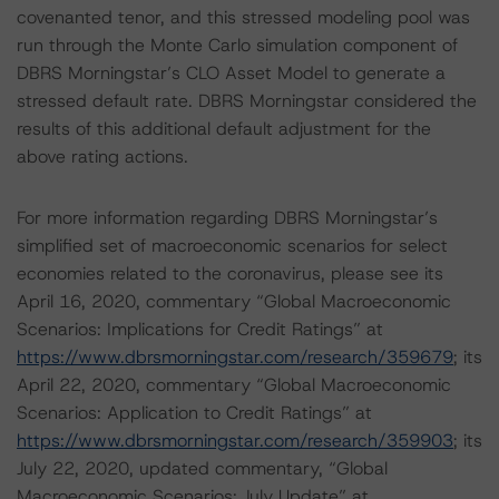
covenanted tenor, and this stressed modeling pool was
run through the Monte Carlo simulation component of
DBRS Morningstar’s CLO Asset Model to generate a
stressed default rate. DBRS Morningstar considered the
results of this additional default adjustment for the
above rating actions.
For more information regarding DBRS Morningstar’s
simplified set of macroeconomic scenarios for select
economies related to the coronavirus, please see its
April 16, 2020, commentary “Global Macroeconomic
Scenarios: Implications for Credit Ratings” at
https://www.dbrsmorningstar.com/research/359679
; its
April 22, 2020, commentary “Global Macroeconomic
Scenarios: Application to Credit Ratings” at
https://www.dbrsmorningstar.com/research/359903
; its
July 22, 2020, updated commentary, “Global
Macroeconomic Scenarios: July Update” at