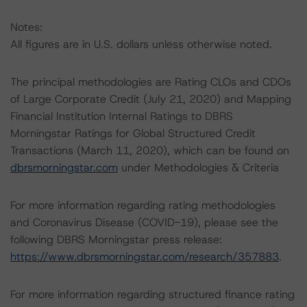
Notes:
All figures are in U.S. dollars unless otherwise noted.
The principal methodologies are Rating CLOs and CDOs
of Large Corporate Credit (July 21, 2020) and Mapping
Financial Institution Internal Ratings to DBRS
Morningstar Ratings for Global Structured Credit
Transactions (March 11, 2020), which can be found on
dbrsmorningstar.com
under Methodologies & Criteria
For more information regarding rating methodologies
and Coronavirus Disease (COVID-19), please see the
following DBRS Morningstar press release:
https://www.dbrsmorningstar.com/research/357883
.
For more information regarding structured finance rating