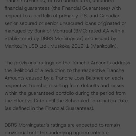
Tranche Amounts), of two unexecuted, unfunded
financial guarantees (the Financial Guarantees) with
respect to a portfolio of primarily U.S. and Canadian
senior secured or senior unsecured loans originated or
managed by Bank of Montreal (BMO; rated AA with a
Stable trend by DBRS Morningstar) and issued by
Manitoulin USD Ltd., Muskoka 2019-1 (Manitoulin).
The provisional ratings on the Tranche Amounts address
the likelihood of a reduction to the respective Tranche
Amounts caused by a Tranche Loss Balance on each
respective tranche, resulting from defaults and losses
within the guaranteed portfolio during the period from
the Effective Date until the Scheduled Termination Date
(as defined in the Financial Guarantees).
DBRS Morningstar’s ratings are expected to remain
provisional until the underlying agreements are