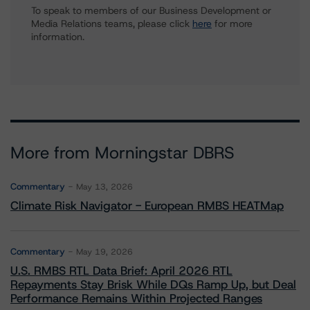
To speak to members of our Business Development or
Media Relations teams, please click
here
for more
information.
More from Morningstar DBRS
Commentary
May 13, 2026
Climate Risk Navigator - European RMBS HEATMap
Commentary
May 19, 2026
U.S. RMBS RTL Data Brief: April 2026 RTL
Repayments Stay Brisk While DQs Ramp Up, but Deal
Performance Remains Within Projected Ranges