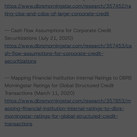
https://www.dbrsmorningstar.com/research/357452/ra
ting-clos-and-cdos-of-large-corporate-credit
-- Cash Flow Assumptions for Corporate Credit
Securitizations (July 21, 2020)
https://www.dbrsmorningstar.com/research/357453/ca
sh-flow-assumptions-for-corporate-credit-
securitizations
-- Mapping Financial Institution Internal Ratings to DBRS
Morningstar Ratings for Global Structured Credit
Transactions (March 11, 2020)
https://www.dbrsmorningstar.com/research/357853/m
apping-financial-institution-internal-ratings-to-dbrs-
morningstar-ratings-for-global-structured-credit-
transactions