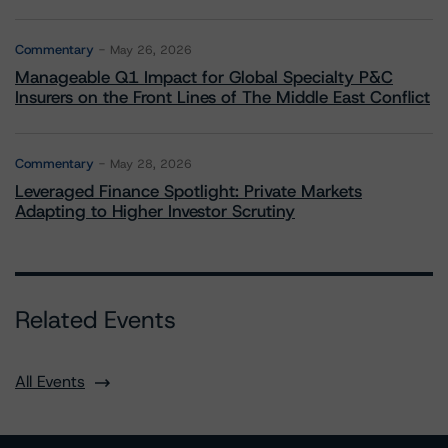
Commentary
May 26, 2026
Manageable Q1 Impact for Global Specialty P&C
Insurers on the Front Lines of The Middle East Conflict
Commentary
May 28, 2026
Leveraged Finance Spotlight: Private Markets
Adapting to Higher Investor Scrutiny
Related Events
All Events