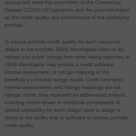
appropriate amid the uncertainty of the Coronavirus
Disease (COVID-19) pandemic and the potential impact
on the credit quality and performance of the underlying
portfolio.
To assess portfolio credit quality for each corporate
obligor in the portfolio, DBRS Morningstar relies on its
ratings and public ratings from other rating agencies, or
DBRS Morningstar may provide a credit estimate,
internal assessment, or ratings mapping of the
Beneficiary’s internal ratings model. Credit estimates,
internal assessments, and ratings mappings are not
ratings; rather, they represent an abbreviated analysis,
including model-driven or statistical components of
default probability for each obligor used to assign a
rating to the facility that is sufficient to assess portfolio
credit quality.