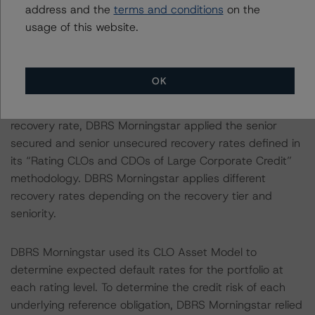
address and the
terms and conditions
on the
endorsed ratings:
usage of this website.
Each of the principal asset class methodologies
employed in the analysis addressed one or more
OK
particular risks or aspects of the rating and were
factored into the rating decision. Specifically, for the
recovery rate, DBRS Morningstar applied the senior
secured and senior unsecured recovery rates defined in
its “Rating CLOs and CDOs of Large Corporate Credit”
methodology. DBRS Morningstar applies different
recovery rates depending on the recovery tier and
seniority.
DBRS Morningstar used its CLO Asset Model to
determine expected default rates for the portfolio at
each rating level. To determine the credit risk of each
underlying reference obligation, DBRS Morningstar relied