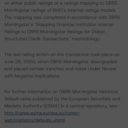
on either public ratings or a ratings mapping to DBRS
Morningstar ratings of BMO’s internal ratings models.
The mapping was completed in accordance with DBRS
Morningstar’s “Mapping Financial Institution Internal
Ratings to DBRS Morningstar Ratings for Global
Structured Credit Transactions” methodology.
The last rating action on this transaction took place on
June 26, 2020, when DBRS Morningstar downgraded
and placed certain tranches and notes Under Review
with Negative Implications.
For further information on DBRS Morningstar historical
default rates published by the European Securities and
Markets Authority (ESMA) in a central repository, see:
http://cerep.esma.europa.eu/cerep-
web/statistics/defaults.xhtml
.