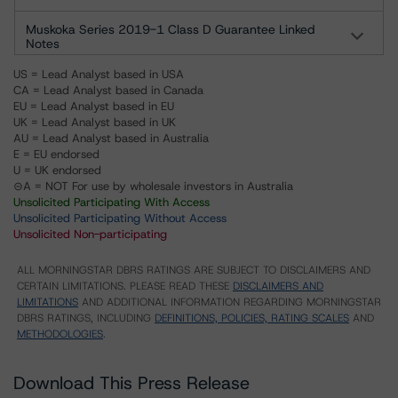
Muskoka Series 2019-1 Class D Guarantee Linked
Notes
US = Lead Analyst based in USA
CA = Lead Analyst based in Canada
EU = Lead Analyst based in EU
UK = Lead Analyst based in UK
AU = Lead Analyst based in Australia
E = EU endorsed
U = UK endorsed
⊝A = NOT For use by wholesale investors in Australia
Unsolicited Participating With Access
Unsolicited Participating Without Access
Unsolicited Non-participating
ALL MORNINGSTAR DBRS RATINGS ARE SUBJECT TO DISCLAIMERS AND
CERTAIN LIMITATIONS. PLEASE READ THESE
DISCLAIMERS AND
LIMITATIONS
AND ADDITIONAL INFORMATION REGARDING MORNINGSTAR
DBRS RATINGS, INCLUDING
DEFINITIONS, POLICIES, RATING SCALES
AND
METHODOLOGIES
.
Download This Press Release