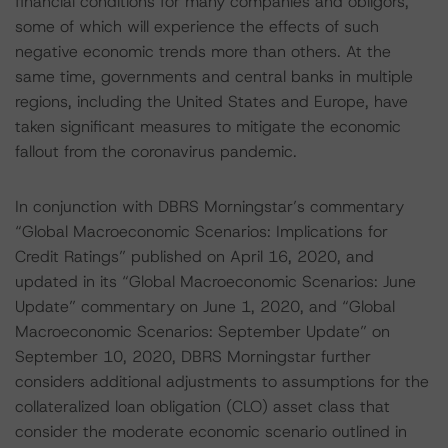
financial conditions for many companies and obligors,
some of which will experience the effects of such
negative economic trends more than others. At the
same time, governments and central banks in multiple
regions, including the United States and Europe, have
taken significant measures to mitigate the economic
fallout from the coronavirus pandemic.
In conjunction with DBRS Morningstar’s commentary
“Global Macroeconomic Scenarios: Implications for
Credit Ratings” published on April 16, 2020, and
updated in its “Global Macroeconomic Scenarios: June
Update” commentary on June 1, 2020, and “Global
Macroeconomic Scenarios: September Update” on
September 10, 2020, DBRS Morningstar further
considers additional adjustments to assumptions for the
collateralized loan obligation (CLO) asset class that
consider the moderate economic scenario outlined in