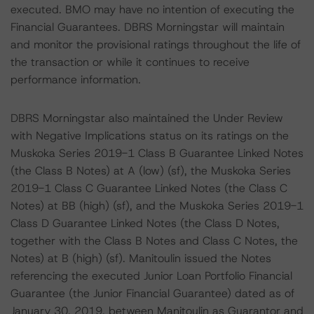
executed. BMO may have no intention of executing the
Financial Guarantees. DBRS Morningstar will maintain
and monitor the provisional ratings throughout the life of
the transaction or while it continues to receive
performance information.
DBRS Morningstar also maintained the Under Review
with Negative Implications status on its ratings on the
Muskoka Series 2019-1 Class B Guarantee Linked Notes
(the Class B Notes) at A (low) (sf), the Muskoka Series
2019-1 Class C Guarantee Linked Notes (the Class C
Notes) at BB (high) (sf), and the Muskoka Series 2019-1
Class D Guarantee Linked Notes (the Class D Notes,
together with the Class B Notes and Class C Notes, the
Notes) at B (high) (sf). Manitoulin issued the Notes
referencing the executed Junior Loan Portfolio Financial
Guarantee (the Junior Financial Guarantee) dated as of
January 30, 2019, between Manitoulin as Guarantor and