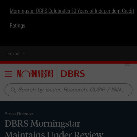
Morningstar DBRS Celebrates 50 Years of Independent Credit
Ratings
Explore
Menu
search
Press Release
DBRS Morningstar
Maintains Under Review