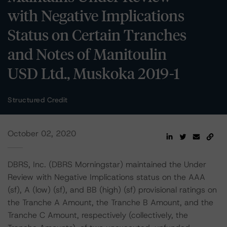
with Negative Implications
Status on Certain Tranches
and Notes of Manitoulin
USD Ltd., Muskoka 2019-1
Structured Credit
October 02, 2020
DBRS, Inc. (DBRS Morningstar) maintained the Under
Review with Negative Implications status on the AAA
(sf), A (low) (sf), and BB (high) (sf) provisional ratings on
the Tranche A Amount, the Tranche B Amount, and the
Tranche C Amount, respectively (collectively, the