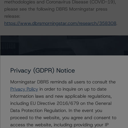
methodologies and Coronavirus Disease (COVID-19),
please see the following DBRS Morningstar press
release:
https://www.dbrsmorningstar.com/research/358308
.
The rated entity or its related entities did participate in
the rating process for this rating action. DBRS
Morningstar had access to the accounts and other
relevant internal documents of the rated entity or its
related entities in connection with this rating action.
Privacy (GDPR) Notice
Morningstar DBRS reminds all users to consult the
Please see the related appendix for additional
Privacy Policy
in order to inquire on up to date
information regarding the sensitivity of assumptions
information laws and new applicable regulations,
used in the rating process.
including EU Directive 2016/679 on the General
Data Protection Regulation. In the event you
This rating is endorsed by DBRS Ratings Limited (DBRS
proceed to the website, you agree and consent to
Morningstar) for use in the European Union. The
access the website, including providing your IP
following additional regulatory disclosures apply to