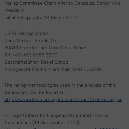
Rating Committee Chair: Alfonso Candelas, Senior Vice
President
Initial Rating Date: 14 March 2017
DBRS Ratings GmbH
Neue Mainzer Straße 75
60311 Frankfurt am Main Deutschland
Tel. +49 (69) 8088 3500
Geschäftsführer: Detlef Scholz
Amtsgericht Frankfurt am Main, HRB 110259
The rating methodologies used in the analysis of this
transaction can be found at:
http://www.dbrsmorningstar.com/about/methodologies
.
-- Legal Criteria for European Structured Finance
Transactions (11 September 2019):