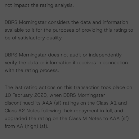
not impact the rating analysis.
DBRS Morningstar considers the data and information
available to it for the purposes of providing this rating to
be of satisfactory quality.
DBRS Morningstar does not audit or independently
verify the data or information it receives in connection
with the rating process.
The last rating actions on this transaction took place on
10 February 2020, when DBRS Morningstar
discontinued its AAA (sf) ratings on the Class A1 and
Class A2 Notes following their repayment in full, and
upgraded the rating on the Class M Notes to AAA (sf)
from AA (high) (sf).