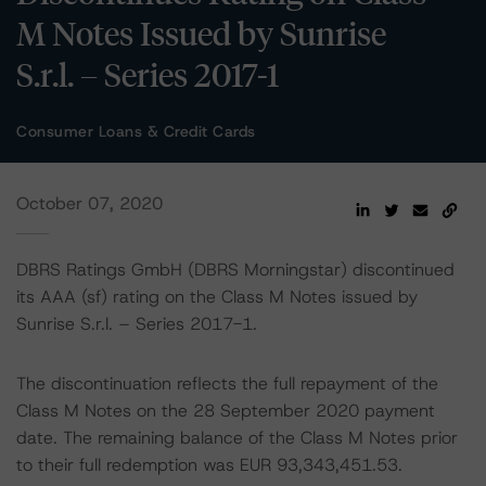
M Notes Issued by Sunrise
S.r.l. – Series 2017-1
Consumer Loans & Credit Cards
October 07, 2020
DBRS Ratings GmbH (DBRS Morningstar) discontinued
its AAA (sf) rating on the Class M Notes issued by
Sunrise S.r.l. – Series 2017-1.
The discontinuation reflects the full repayment of the
Class M Notes on the 28 September 2020 payment
date. The remaining balance of the Class M Notes prior
to their full redemption was EUR 93,343,451.53.