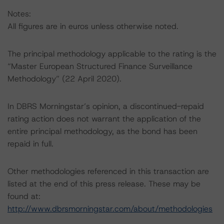
Notes:
All figures are in euros unless otherwise noted.
The principal methodology applicable to the rating is the
“Master European Structured Finance Surveillance
Methodology” (22 April 2020).
In DBRS Morningstar’s opinion, a discontinued-repaid
rating action does not warrant the application of the
entire principal methodology, as the bond has been
repaid in full.
Other methodologies referenced in this transaction are
listed at the end of this press release. These may be
found at:
http://www.dbrsmorningstar.com/about/methodologies