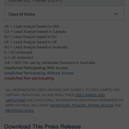
Sunrise S.r.l. - Series 2017-1
Class M Notes
US = Lead Analyst based in USA
CA = Lead Analyst based in Canada
EU = Lead Analyst based in EU
UK = Lead Analyst based in UK
AU = Lead Analyst based in Australia
E = EU endorsed
U = UK endorsed
⊝A = NOT For use by wholesale investors in Australia
Unsolicited Participating With Access
Unsolicited Participating Without Access
Unsolicited Non-participating
ALL MORNINGSTAR DBRS RATINGS ARE SUBJECT TO DISCLAIMERS AND
CERTAIN LIMITATIONS. PLEASE READ THESE
DISCLAIMERS AND
LIMITATIONS
AND ADDITIONAL INFORMATION REGARDING MORNINGSTAR
DBRS RATINGS, INCLUDING
DEFINITIONS, POLICIES, RATING SCALES
AND
METHODOLOGIES
.
Download This Press Release