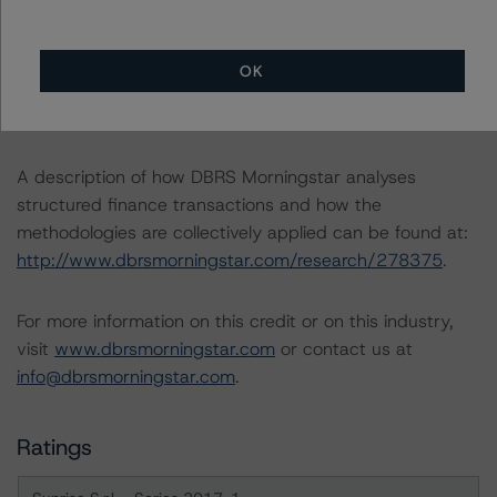
-- Rating European Consumer and Commercial Asset-
Backed Securitisations (3 September 2020),
https://www.dbrsmorningstar.com/research/366294/ra
OK
ting-european-consumer-and-commercial-asset-
backed-securitisations
.
A description of how DBRS Morningstar analyses
structured finance transactions and how the
methodologies are collectively applied can be found at:
http://www.dbrsmorningstar.com/research/278375
.
For more information on this credit or on this industry,
visit
www.dbrsmorningstar.com
or contact us at
info@dbrsmorningstar.com
.
Ratings