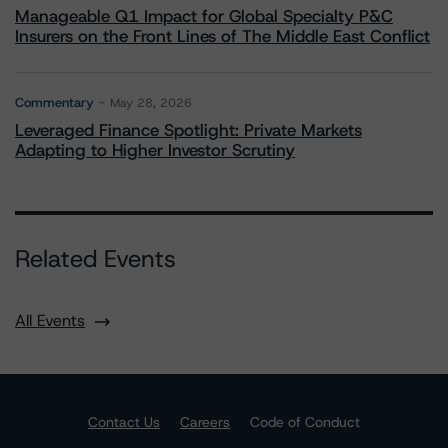
Manageable Q1 Impact for Global Specialty P&C
Insurers on the Front Lines of The Middle East Conflict
Commentary
May 28, 2026
Leveraged Finance Spotlight: Private Markets
Adapting to Higher Investor Scrutiny
Related Events
All Events
Contact Us
Careers
Code of Conduct