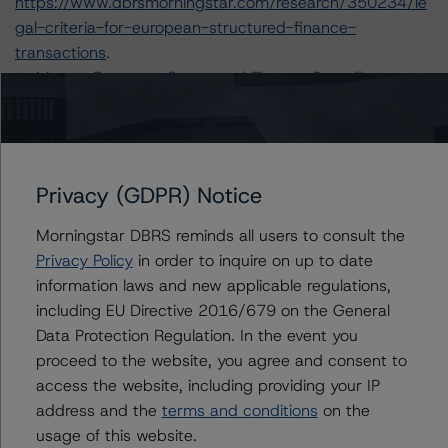
https://www.dbrsmorningstar.com/research/350234/le
gal-criteria-for-european-structured-finance-
transactions
.
-- Master European Structured Finance Surveillance
Methodology (22 April 2020):
https://www.dbrsmorningstar.com/research/359884/m
aster-european-structured-finance-surveillance-
methodology
.
Privacy (GDPR) Notice
-- Operational Risk Assessment for European Structured
Finance Servicers (28 February 2020):
Morningstar DBRS reminds all users to consult the
https://www.dbrsmorningstar.com/research/357429/op
Privacy Policy
in order to inquire on up to date
erational-risk-assessment-for-european-structured-
information laws and new applicable regulations,
finance-servicers
.
including EU Directive 2016/679 on the General
-- Rating European Structured Finance Transactions
Data Protection Regulation. In the event you
Methodology (21 July 2020):
proceed to the website, you agree and consent to
https://www.dbrsmorningstar.com/research/364305/ra
access the website, including providing your IP
ting-european-structured-finance-transactions-
address and the
terms and conditions
on the
methodology
.
usage of this website.