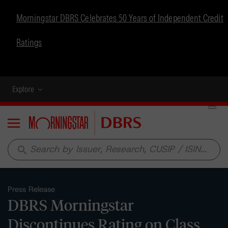
Morningstar DBRS Celebrates 50 Years of Independent Credit
Ratings
Explore
Menu
search
Press Release
DBRS Morningstar
Discontinues Rating on Class