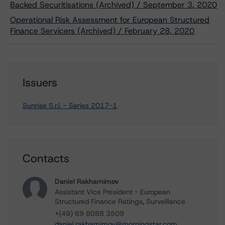
Backed Securitisations (Archived) / September 3, 2020
Operational Risk Assessment for European Structured
Finance Servicers (Archived) / February 28, 2020
Issuers
Sunrise S.r.l. - Series 2017-1
Contacts
Daniel Rakhamimov
Assistant Vice President - European
Structured Finance Ratings, Surveillance
+(49) 69 8088 3509
daniel.rakhamimov@morningstar.com