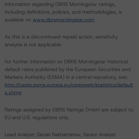
Information regarding DBRS Morningstar ratings,
including definitions, policies, and methodologies, is
available on
www.dbrsmorningstar.com
.
As this is a discontinued-repaid action, sensitivity
analysis is not applicable.
For further information on DBRS Morningstar historical
default rates published by the European Securities and
Markets Authority (ESMA) in a central repository, see:
http://cerep.esma.europa.eu/cerepweb/statistics/default
s.xhtml
.
Ratings assigned by DBRS Ratings GmbH are subject to
EU and U.S. regulations only.
Lead Analyst: Daniel Rakhamimov, Senior Analyst