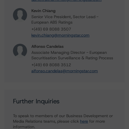
Kevin Chiang
Senior Vice President, Sector Lead -
European ABS Ratings
+(49) 69 8088 3507
kevin.chiang@morningstar.com
Alfonso Candelas
Associate Managing Director - European
Securitisation Surveillance & Rating Process
+(49) 69 8088 3512
alfonso.candelas@morningstar.com
Further Inquiries
To speak to members of our Business Development or
Media Relations teams, please click
here
for more
information.