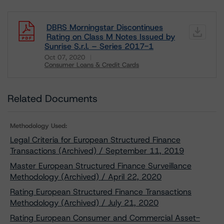
DBRS Morningstar Discontinues
Rating on Class M Notes Issued by
Sunrise S.r.l. – Series 2017-1
Oct 07, 2020
Consumer Loans & Credit Cards
Download
Related Documents
Methodology Used:
Legal Criteria for European Structured Finance
Transactions (Archived) / September 11, 2019
Master European Structured Finance Surveillance
Methodology (Archived) / April 22, 2020
Rating European Structured Finance Transactions
Methodology (Archived) / July 21, 2020
Rating European Consumer and Commercial Asset-