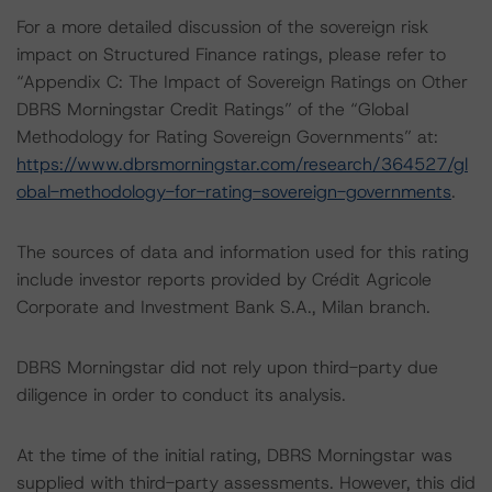
For a more detailed discussion of the sovereign risk
impact on Structured Finance ratings, please refer to
“Appendix C: The Impact of Sovereign Ratings on Other
DBRS Morningstar Credit Ratings” of the “Global
Methodology for Rating Sovereign Governments” at:
https://www.dbrsmorningstar.com/research/364527/gl
obal-methodology-for-rating-sovereign-governments
.
The sources of data and information used for this rating
include investor reports provided by Crédit Agricole
Corporate and Investment Bank S.A., Milan branch.
DBRS Morningstar did not rely upon third-party due
diligence in order to conduct its analysis.
At the time of the initial rating, DBRS Morningstar was
supplied with third-party assessments. However, this did