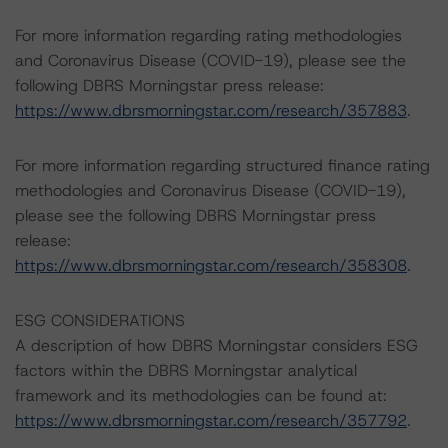
For more information regarding rating methodologies
and Coronavirus Disease (COVID-19), please see the
following DBRS Morningstar press release:
https://www.dbrsmorningstar.com/research/357883
.
For more information regarding structured finance rating
methodologies and Coronavirus Disease (COVID-19),
please see the following DBRS Morningstar press
release:
https://www.dbrsmorningstar.com/research/358308
.
ESG CONSIDERATIONS
A description of how DBRS Morningstar considers ESG
factors within the DBRS Morningstar analytical
framework and its methodologies can be found at:
https://www.dbrsmorningstar.com/research/357792
.