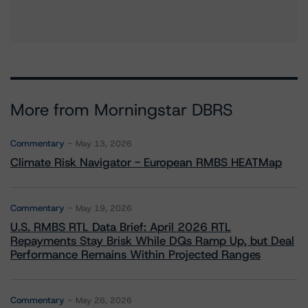
More from Morningstar DBRS
Commentary
May 13, 2026
Climate Risk Navigator - European RMBS HEATMap
Commentary
May 19, 2026
U.S. RMBS RTL Data Brief: April 2026 RTL
Repayments Stay Brisk While DQs Ramp Up, but Deal
Performance Remains Within Projected Ranges
Commentary
May 26, 2026