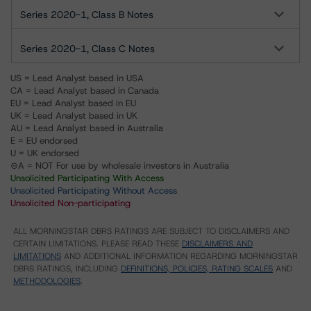
Series 2020-1, Class B Notes
Series 2020-1, Class C Notes
US = Lead Analyst based in USA
CA = Lead Analyst based in Canada
EU = Lead Analyst based in EU
UK = Lead Analyst based in UK
AU = Lead Analyst based in Australia
E = EU endorsed
U = UK endorsed
⊝A = NOT For use by wholesale investors in Australia
Unsolicited Participating With Access
Unsolicited Participating Without Access
Unsolicited Non-participating
ALL MORNINGSTAR DBRS RATINGS ARE SUBJECT TO DISCLAIMERS AND
CERTAIN LIMITATIONS. PLEASE READ THESE
DISCLAIMERS AND
LIMITATIONS
AND ADDITIONAL INFORMATION REGARDING MORNINGSTAR
DBRS RATINGS, INCLUDING
DEFINITIONS, POLICIES, RATING SCALES
AND
METHODOLOGIES
.