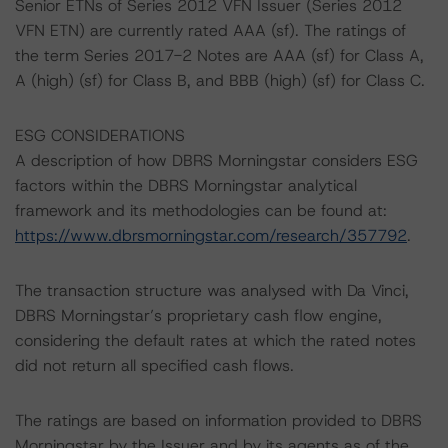
Senior ETNs of Series 2012 VFN Issuer (Series 2012
VFN ETN) are currently rated AAA (sf). The ratings of
the term Series 2017-2 Notes are AAA (sf) for Class A,
A (high) (sf) for Class B, and BBB (high) (sf) for Class C.
ESG CONSIDERATIONS
A description of how DBRS Morningstar considers ESG
factors within the DBRS Morningstar analytical
framework and its methodologies can be found at:
https://www.dbrsmorningstar.com/research/357792
.
The transaction structure was analysed with Da Vinci,
DBRS Morningstar’s proprietary cash flow engine,
considering the default rates at which the rated notes
did not return all specified cash flows.
The ratings are based on information provided to DBRS
Morningstar by the Issuer and by its agents as of the