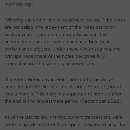
methodology.
Following the end of the reinvestment period, if the notes
are not called, the repayment of the notes starts on
each payment date on a pro rata basis until the
occurrence of certain events such as a breach of
performance triggers. Under these circumstances, the
principal repayment of the notes becomes fully
sequential and the switch is nonreversible.
The Rated Notes pay interest indexed to the daily-
compounded Sterling Overnight Index Average (Sonia)
plus a margin. This margin is expected to step up after
the end of the reinvestment period (September 2022).
As of the last review, the two current transactions were
performing within DBRS Morningstar’s expectations. The