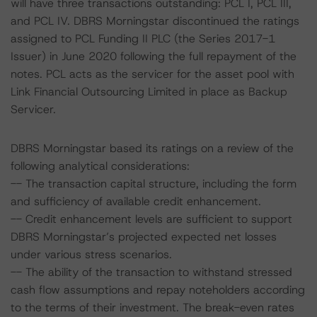
will have three transactions outstanding: PCL I, PCL III,
and PCL IV. DBRS Morningstar discontinued the ratings
assigned to PCL Funding II PLC (the Series 2017-1
Issuer) in June 2020 following the full repayment of the
notes. PCL acts as the servicer for the asset pool with
Link Financial Outsourcing Limited in place as Backup
Servicer.
DBRS Morningstar based its ratings on a review of the
following analytical considerations:
-- The transaction capital structure, including the form
and sufficiency of available credit enhancement.
-- Credit enhancement levels are sufficient to support
DBRS Morningstar’s projected expected net losses
under various stress scenarios.
-- The ability of the transaction to withstand stressed
cash flow assumptions and repay noteholders according
to the terms of their investment. The break-even rates