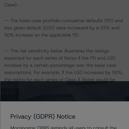
Case):
-- The base case portfolio cumulative defaults (PD) and
loss given default (LGD) were increased by a 25% and
50% increase on the applicable PD.
-- The risk sensitivity below illustrates the ratings
expected for each series of Notes if the PD and LGD
increase by a certain percentage over the base case
assumptions. For example, if the LGD increases by 50%,
the rating for each series of Class A Notes would be
expected to decrease to AA (high) (sf), ceteris paribus.
If the PD increases by 50%, the rating for each series of
Class A Notes would be expected to decrease to AA
(high) (sf), ceteris paribus. Furthermore, if both the PD
Privacy (GDPR) Notice
and LGD increase by 50%, the rating for each series of
Class A Notes would be expected to decrease to A
Morningstar DBRS reminds all users to consult the