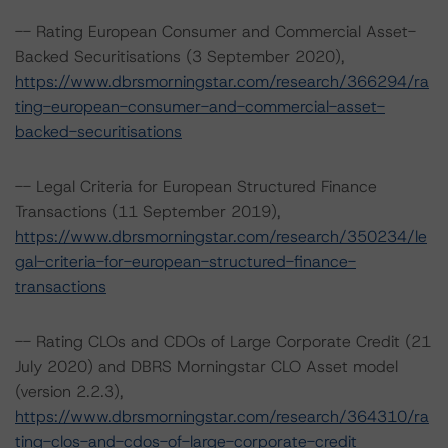
-- Rating European Consumer and Commercial Asset-
Backed Securitisations (3 September 2020),
https://www.dbrsmorningstar.com/research/366294/ra
ting-european-consumer-and-commercial-asset-
backed-securitisations
-- Legal Criteria for European Structured Finance
Transactions (11 September 2019),
https://www.dbrsmorningstar.com/research/350234/le
gal-criteria-for-european-structured-finance-
transactions
-- Rating CLOs and CDOs of Large Corporate Credit (21
July 2020) and DBRS Morningstar CLO Asset model
(version 2.2.3),
https://www.dbrsmorningstar.com/research/364310/ra
ting-clos-and-cdos-of-large-corporate-credit