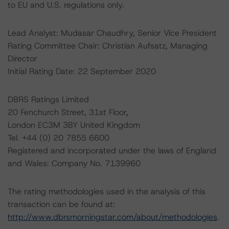
to EU and U.S. regulations only.
Lead Analyst: Mudasar Chaudhry, Senior Vice President
Rating Committee Chair: Christian Aufsatz, Managing
Director
Initial Rating Date: 22 September 2020
DBRS Ratings Limited
20 Fenchurch Street, 31st Floor,
London EC3M 3BY United Kingdom
Tel. +44 (0) 20 7855 6600
Registered and incorporated under the laws of England
and Wales: Company No. 7139960
The rating methodologies used in the analysis of this
transaction can be found at:
http://www.dbrsmorningstar.com/about/methodologies
.