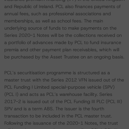
and Republic of Ireland. PCL also finances payments of
annual fees, such as professional associations and
memberships, as well as school fees. The main
underlying source of funds to make payments on the
Series 2020-1 Notes will be the collections received on
a portfolio of advances made by PCL to fund insurance
premia and other payment plan receivables, which will
be purchased by the Asset Trustee on an ongoing basis.
PCL’s securitisation programme is structured as a
master trust with the Series 2012 VFN issued out of the
PCL Funding I Limited special-purpose vehicle (SPV)
(PCL I) and acts as PCL’s warehouse facility. Series
2017-2 is issued out of the PCL Funding III PLC (PCL III)
SPV and is a term ABS. The Issuer is the fourth
transaction to be included in the PCL master trust.
Following the issuance of the 2020-1 Notes, the trust