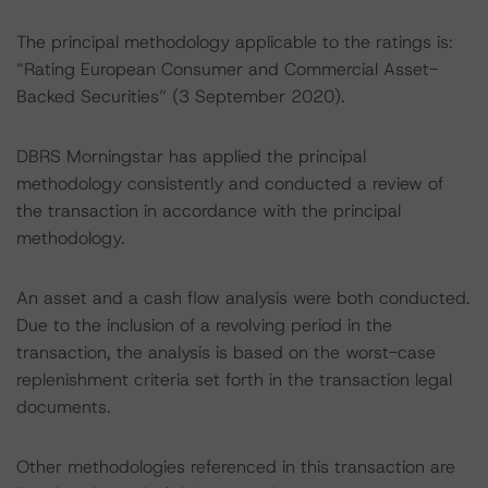
The principal methodology applicable to the ratings is:
“Rating European Consumer and Commercial Asset-
Backed Securities” (3 September 2020).
DBRS Morningstar has applied the principal
methodology consistently and conducted a review of
the transaction in accordance with the principal
methodology.
An asset and a cash flow analysis were both conducted.
Due to the inclusion of a revolving period in the
transaction, the analysis is based on the worst-case
replenishment criteria set forth in the transaction legal
documents.
Other methodologies referenced in this transaction are