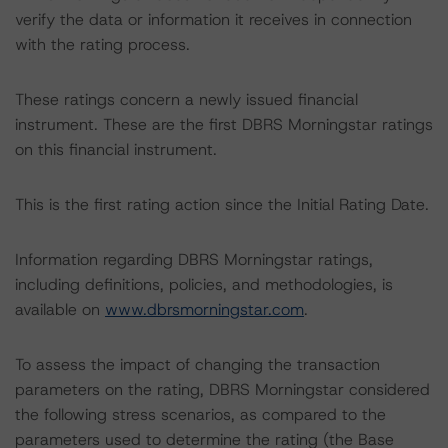
verify the data or information it receives in connection
with the rating process.
These ratings concern a newly issued financial
instrument. These are the first DBRS Morningstar ratings
on this financial instrument.
This is the first rating action since the Initial Rating Date.
Information regarding DBRS Morningstar ratings,
including definitions, policies, and methodologies, is
available on
www.dbrsmorningstar.com
.
To assess the impact of changing the transaction
parameters on the rating, DBRS Morningstar considered
the following stress scenarios, as compared to the
parameters used to determine the rating (the Base