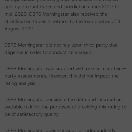
split by product types and jurisdictions from 2007 to
mid-2020. DBRS Morningstar also received the
stratification tables in relation to the loan pool as of 31
August 2020.
DBRS Morningstar did not rely upon third-party due
diligence in order to conduct its analysis.
DBRS Morningstar was supplied with one or more third-
party assessments, However, this did not impact the
rating analysis.
DBRS Morningstar considers the data and information
available to it for the purposes of providing this rating to
be of satisfactory quality.
DBRS Morningstar does not audit or independently