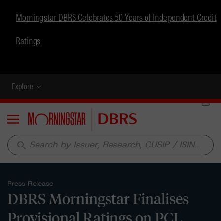
Morningstar DBRS Celebrates 50 Years of Independent Credit
Ratings
Explore
Menu
search
Press Release
DBRS Morningstar Finalises
Provisional Ratings on PCL