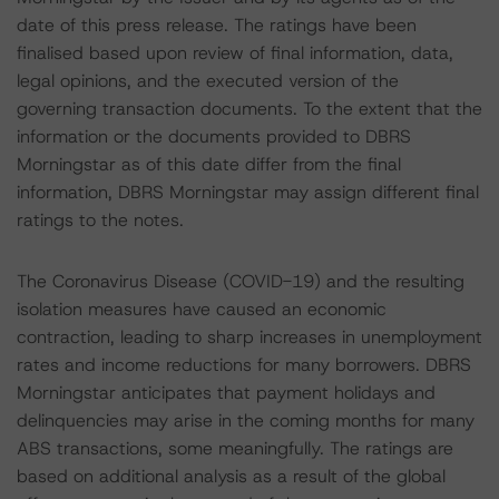
date of this press release. The ratings have been
finalised based upon review of final information, data,
legal opinions, and the executed version of the
governing transaction documents. To the extent that the
information or the documents provided to DBRS
Morningstar as of this date differ from the final
information, DBRS Morningstar may assign different final
ratings to the notes.
The Coronavirus Disease (COVID-19) and the resulting
isolation measures have caused an economic
contraction, leading to sharp increases in unemployment
rates and income reductions for many borrowers. DBRS
Morningstar anticipates that payment holidays and
delinquencies may arise in the coming months for many
ABS transactions, some meaningfully. The ratings are
based on additional analysis as a result of the global