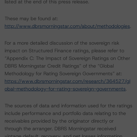
listed at the end of this press release.
These may be found at:
http://www.dbrsmorningstar.com/about/methodologies
.
For a more detailed discussion of the sovereign risk
impact on Structured Finance ratings, please refer to
“Appendix C: The Impact of Sovereign Ratings on Other
DBRS Morningstar Credit Ratings” of the “Global
Methodology for Rating Sovereign Governments” at:
https://www.dbrsmorningstar.com/research/364527/gl
obal-methodology-for-rating-sovereign-governments
.
The sources of data and information used for the ratings
include performance and portfolio data relating to the
receivables provided by the originator directly or
through the arranger. DBRS Morningstar received
vintage default, recovery, and net losses information