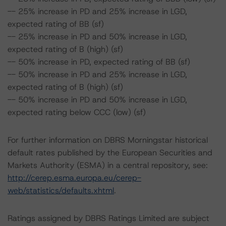
-- 25% increase in PD and 25% increase in LGD,
expected rating of BB (sf)
-- 25% increase in PD and 50% increase in LGD,
expected rating of B (high) (sf)
-- 50% increase in PD, expected rating of BB (sf)
-- 50% increase in PD and 25% increase in LGD,
expected rating of B (high) (sf)
-- 50% increase in PD and 50% increase in LGD,
expected rating below CCC (low) (sf)
For further information on DBRS Morningstar historical
default rates published by the European Securities and
Markets Authority (ESMA) in a central repository, see:
http://cerep.esma.europa.eu/cerep-
web/statistics/defaults.xhtml
.
Ratings assigned by DBRS Ratings Limited are subject