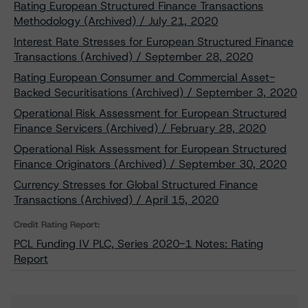
Rating European Structured Finance Transactions
Methodology (Archived) / July 21, 2020
Interest Rate Stresses for European Structured Finance
Transactions (Archived) / September 28, 2020
Rating European Consumer and Commercial Asset-
Backed Securitisations (Archived) / September 3, 2020
Operational Risk Assessment for European Structured
Finance Servicers (Archived) / February 28, 2020
Operational Risk Assessment for European Structured
Finance Originators (Archived) / September 30, 2020
Currency Stresses for Global Structured Finance
Transactions (Archived) / April 15, 2020
Credit Rating Report:
PCL Funding IV PLC, Series 2020-1 Notes: Rating
Report