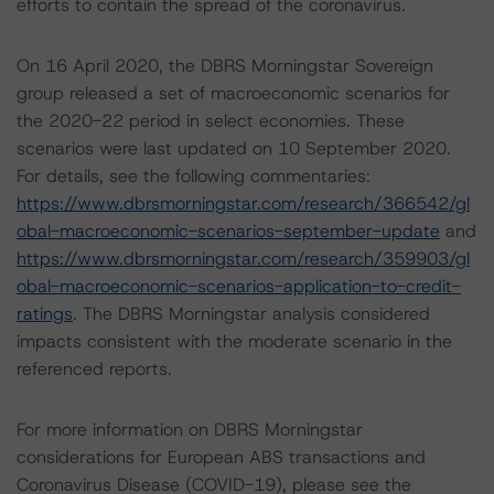
efforts to contain the spread of the coronavirus.
On 16 April 2020, the DBRS Morningstar Sovereign
group released a set of macroeconomic scenarios for
the 2020-22 period in select economies. These
scenarios were last updated on 10 September 2020.
For details, see the following commentaries:
https://www.dbrsmorningstar.com/research/366542/gl
obal-macroeconomic-scenarios-september-update
and
https://www.dbrsmorningstar.com/research/359903/gl
obal-macroeconomic-scenarios-application-to-credit-
ratings
. The DBRS Morningstar analysis considered
impacts consistent with the moderate scenario in the
referenced reports.
For more information on DBRS Morningstar
considerations for European ABS transactions and
Coronavirus Disease (COVID-19), please see the