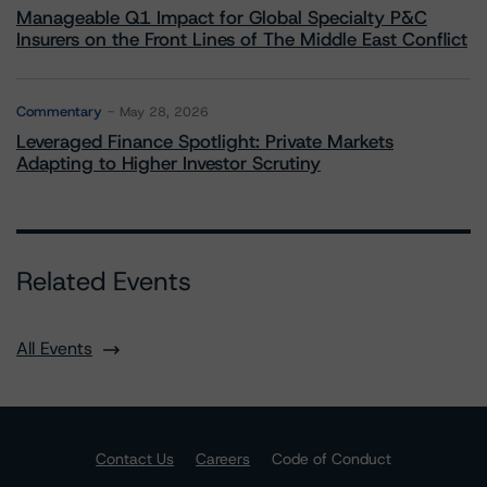
Manageable Q1 Impact for Global Specialty P&C
Insurers on the Front Lines of The Middle East Conflict
Commentary
May 28, 2026
Leveraged Finance Spotlight: Private Markets
Adapting to Higher Investor Scrutiny
Related Events
All Events
Contact Us
Careers
Code of Conduct