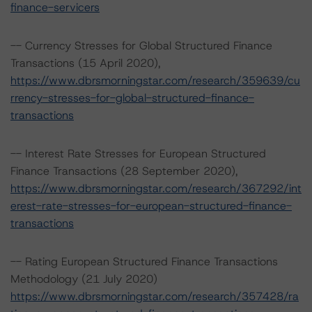
finance-servicers
-- Currency Stresses for Global Structured Finance
Transactions (15 April 2020),
https://www.dbrsmorningstar.com/research/359639/cu
rrency-stresses-for-global-structured-finance-
transactions
-- Interest Rate Stresses for European Structured
Finance Transactions (28 September 2020),
https://www.dbrsmorningstar.com/research/367292/int
erest-rate-stresses-for-european-structured-finance-
transactions
-- Rating European Structured Finance Transactions
Methodology (21 July 2020)
https://www.dbrsmorningstar.com/research/357428/ra