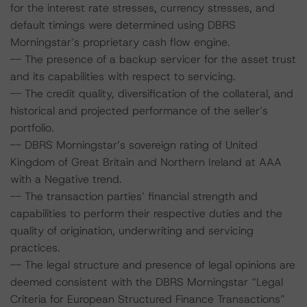
for the interest rate stresses, currency stresses, and
default timings were determined using DBRS
Morningstar’s proprietary cash flow engine.
-- The presence of a backup servicer for the asset trust
and its capabilities with respect to servicing.
-- The credit quality, diversification of the collateral, and
historical and projected performance of the seller’s
portfolio.
-- DBRS Morningstar’s sovereign rating of United
Kingdom of Great Britain and Northern Ireland at AAA
with a Negative trend.
-- The transaction parties’ financial strength and
capabilities to perform their respective duties and the
quality of origination, underwriting and servicing
practices.
-- The legal structure and presence of legal opinions are
deemed consistent with the DBRS Morningstar “Legal
Criteria for European Structured Finance Transactions”