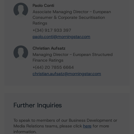
Paolo Conti
Associate Managing Director - European
Consumer & Corporate Securitisation
Ratings
+(34) 917 933 397
paolo.conti@morningstar.com
Christian Aufsatz
Managing Director - European Structured
Finance Ratings
+(44) 20 7855 6664
christian.aufsatz@morningstar.com
Further Inquiries
To speak to members of our Business Development or
Media Relations teams, please click
here
for more
information.