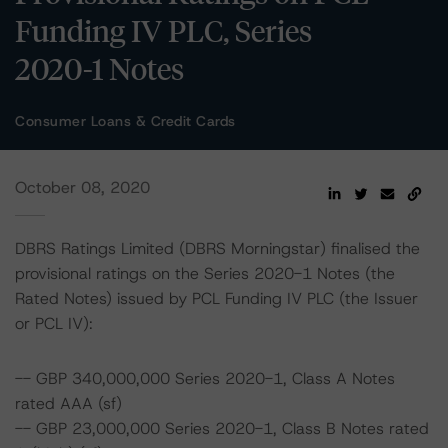
Funding IV PLC, Series
2020-1 Notes
Consumer Loans & Credit Cards
October 08, 2020
DBRS Ratings Limited (DBRS Morningstar) finalised the
provisional ratings on the Series 2020-1 Notes (the
Rated Notes) issued by PCL Funding IV PLC (the Issuer
or PCL IV):
-- GBP 340,000,000 Series 2020-1, Class A Notes
rated AAA (sf)
-- GBP 23,000,000 Series 2020-1, Class B Notes rated