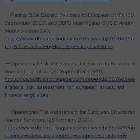
-- Rating CLOs Backed By Loans to European SMEs (30
September 2020) and DBRS Morningstar SME Diversity
Model (version 2.4),
https://www.dbrsmorningstar.com/research/367642/ra
ting-clos-backed-by-loans-to-european-smes
-- Operational Risk Assessment for European Structured
Finance Originators (30 September 2020),
https://www.dbrsmorningstar.com/research/367603/op
erational-risk-assessment-for-european-structured-
finance-originators
-- Operational Risk Assessment for European Structured
Finance Servicers (28 February 2020),
https://www.dbrsmorningstar.com/research/357429/op
erational-risk-assessment-for-european-structured-