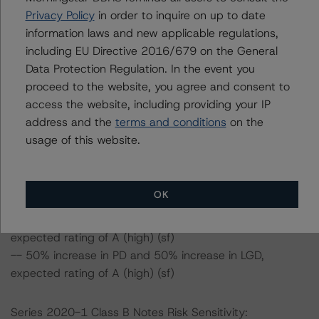
(high) (sf), ceteris paribus.
Privacy Policy
in order to inquire on up to date
information laws and new applicable regulations,
Class A Notes Risk Sensitivity:
including EU Directive 2016/679 on the General
-- 25% increase in LGD, expected rating of AAA (sf)
Data Protection Regulation. In the event you
-- 50% increase in LGD, expected rating of AA (high)
proceed to the website, you agree and consent to
(sf)
access the website, including providing your IP
-- 25% increase in PD, expected rating of AAA(sf)
address and the
terms and conditions
on the
-- 25% increase in PD and 25% increase in LGD,
usage of this website.
expected rating of AA (high) (sf)
-- 25% increase in PD and 50% increase in LGD,
expected rating of A (high) (sf)
OK
-- 50% increase in PD, expected rating of AA (high) (sf)
-- 50% increase in PD and 25% increase in LGD,
expected rating of A (high) (sf)
-- 50% increase in PD and 50% increase in LGD,
expected rating of A (high) (sf)
Series 2020-1 Class B Notes Risk Sensitivity: