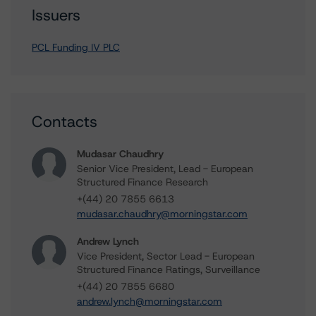
Issuers
PCL Funding IV PLC
Contacts
Mudasar Chaudhry
Senior Vice President, Lead - European
Structured Finance Research
+(44) 20 7855 6613
mudasar.chaudhry@morningstar.com
Andrew Lynch
Vice President, Sector Lead - European
Structured Finance Ratings, Surveillance
+(44) 20 7855 6680
andrew.lynch@morningstar.com