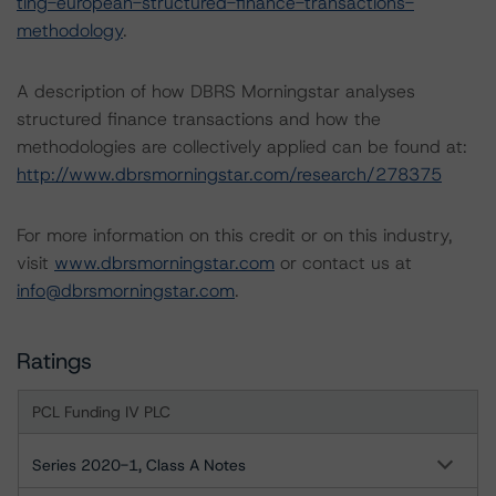
ting-european-structured-finance-transactions-
methodology
.
A description of how DBRS Morningstar analyses
structured finance transactions and how the
methodologies are collectively applied can be found at:
http://www.dbrsmorningstar.com/research/278375
For more information on this credit or on this industry,
visit
www.dbrsmorningstar.com
or contact us at
info@dbrsmorningstar.com
.
Ratings
PCL Funding IV PLC
Series 2020-1, Class A Notes