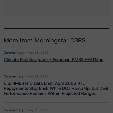
More from Morningstar DBRS
Commentary
May 13, 2026
Climate Risk Navigator - European RMBS HEATMap
Commentary
May 19, 2026
U.S. RMBS RTL Data Brief: April 2026 RTL
Repayments Stay Brisk While DQs Ramp Up, but Deal
Performance Remains Within Projected Ranges
Commentary
May 26, 2026