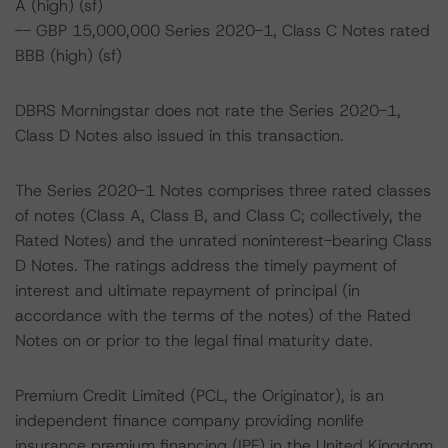
A (high) (sf)
-- GBP 15,000,000 Series 2020-1, Class C Notes rated
BBB (high) (sf)
DBRS Morningstar does not rate the Series 2020-1,
Class D Notes also issued in this transaction.
The Series 2020-1 Notes comprises three rated classes
of notes (Class A, Class B, and Class C; collectively, the
Rated Notes) and the unrated noninterest-bearing Class
D Notes. The ratings address the timely payment of
interest and ultimate repayment of principal (in
accordance with the terms of the notes) of the Rated
Notes on or prior to the legal final maturity date.
Premium Credit Limited (PCL, the Originator), is an
independent finance company providing nonlife
insurance premium financing (IPF) in the United Kingdom