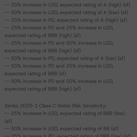
-- 25% increase in LGD, expected rating of A (high) (sf)
-- 50% increase in LGD, expected rating of A (low) (sf)
-- 25% increase in PD, expected rating of A (high) (sf)
-- 25% increase in PD and 25% increase in LGD,
expected rating of BBB (high) (sf)
-- 25% increase in PD and 50% increase in LGD,
expected rating of BBB (high) (sf)
-- 50% increase in PD, expected rating of A (low) (sf)
-- 50% increase in PD and 25% increase in LGD,
expected rating of BBB (sf)
-- 50% increase in PD and 50% increase in LGD,
expected rating of BBB (high) (sf)
Series 2020-1 Class C Notes Risk Sensitivity:
-- 25% increase in LGD, expected rating of BBB (low)
(sf)
-- 50% increase in LGD, expected rating of BB (sf)
-- 25% increase in PD, expected rating of BBB (low) (sf)