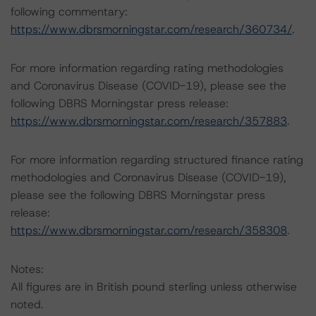
following commentary:
https://www.dbrsmorningstar.com/research/360734/
.
For more information regarding rating methodologies
and Coronavirus Disease (COVID-19), please see the
following DBRS Morningstar press release:
https://www.dbrsmorningstar.com/research/357883
.
For more information regarding structured finance rating
methodologies and Coronavirus Disease (COVID-19),
please see the following DBRS Morningstar press
release:
https://www.dbrsmorningstar.com/research/358308
.
Notes:
All figures are in British pound sterling unless otherwise
noted.