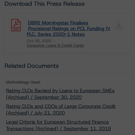
Download This Press Release
DBRS Morningstar Finalises
Provisional Ratings on PCL Funding IV
PLC, Series 2020-1 Notes
Oct 08, 2020
Consumer Loans & Credit Cards
Download
Related Documents
Methodology Used:
Rating CLOs Backed by Loans to European SMEs
(Archived) / September 30, 2020
Rating CLOs and CDOs of Large Corporate Credit
(Archived) / July 21, 2020
Legal Criteria for European Structured Finance
Transactions (Archived) / September 11, 2019