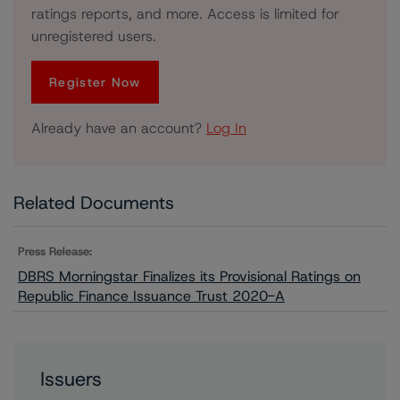
ratings reports, and more. Access is limited for
unregistered users.
Register Now
Already have an account?
Log In
Related Documents
Press Release:
DBRS Morningstar Finalizes its Provisional Ratings on
Republic Finance Issuance Trust 2020-A
Issuers