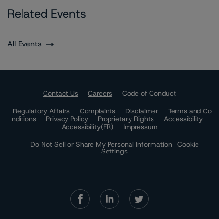
Related Events
All Events
Contact Us
Careers
Code of Conduct
Regulatory Affairs
Complaints
Disclaimer
Terms and Co
nditions
Privacy Policy
Proprietary Rights
Accessibility
Accessibility(FR)
Impressum
Do Not Sell or Share My Personal Information | Cookie
Settings