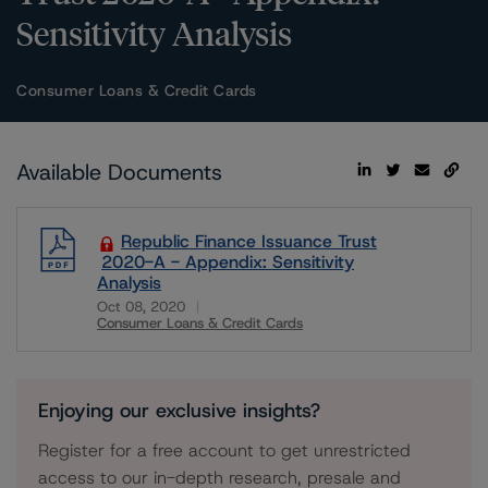
Sensitivity Analysis
Consumer Loans & Credit Cards
Available Documents
Republic Finance Issuance Trust
2020-A - Appendix: Sensitivity
Analysis
Oct 08, 2020
Consumer Loans & Credit Cards
Download
Enjoying our exclusive insights?
Register for a free account to get unrestricted
access to our in-depth research, presale and