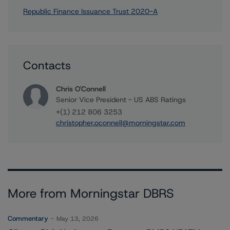
Republic Finance Issuance Trust 2020-A
Contacts
Chris O'Connell
Senior Vice President - US ABS Ratings
+(1) 212 806 3253
christopher.oconnell@morningstar.com
More from Morningstar DBRS
Commentary
May 13, 2026