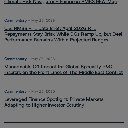
Climate Risk Navigator - European RMBS HEATMap
Commentary
May 19, 2026
U.S. RMBS RTL Data Brief: April 2026 RTL
Repayments Stay Brisk While DQs Ramp Up, but Deal
Performance Remains Within Projected Ranges
Commentary
May 26, 2026
Manageable Q1 Impact for Global Specialty P&C
Insurers on the Front Lines of The Middle East Conflict
Commentary
May 28, 2026
Leveraged Finance Spotlight: Private Markets
Adapting to Higher Investor Scrutiny