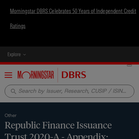
Morningstar DBRS Celebrates 50 Years of Independent Credit
Ratings
Explore
Menu
search
Other
Republic Finance Issuance
Trust 2020-A - Appendix: