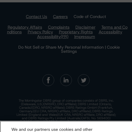
Contact Us
Careers
Code of Conduct
Regulatory Affairs
Complaints
Disclaimer
Terms and Co
nditions
Privacy Policy
Proprietary Rights
Accessibility
Accessibility(FR)
Impressum
Do Not Sell or Share My Personal Information | Cookie
Settings
The Morningstar DBRS group of companies consists of DBRS, Inc.
(Delaware, U.S.)(NRSRO, DRO affiliate); DBRS Limited (Ontario,
Canada)(DRO, NRSRO affiliate); DBRS Ratings GmbH (Frankfurt,
Germany)(EU CRA, NRSRO affiliate, DRO affiliate); DBRS Ratings
Limited (England and Wales)(UK CRA, NRSRO affiliate, DRO affiliate);
and DBRS Ratings Pty Limited (Australia)(AFSL No. 569400)
(NRSRO Affiliate). DBRS Ratings Pty Limited holds an Australian
financial services license under the Australian Corporations Act
2001 to only provide credit ratings to "wholesale clients" within the
We and our partners use cookies and other