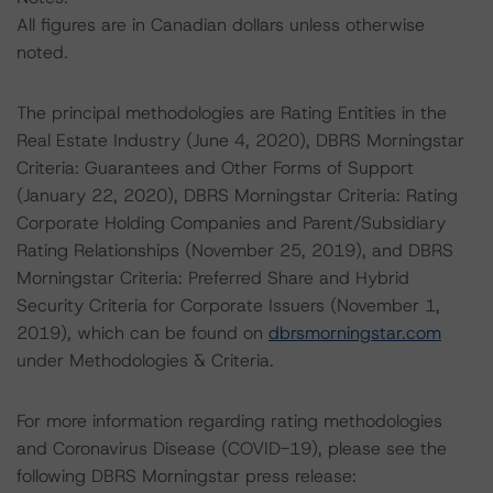
All figures are in Canadian dollars unless otherwise
noted.
The principal methodologies are Rating Entities in the
Real Estate Industry (June 4, 2020), DBRS Morningstar
Criteria: Guarantees and Other Forms of Support
(January 22, 2020), DBRS Morningstar Criteria: Rating
Corporate Holding Companies and Parent/Subsidiary
Rating Relationships (November 25, 2019), and DBRS
Morningstar Criteria: Preferred Share and Hybrid
Security Criteria for Corporate Issuers (November 1,
2019), which can be found on
dbrsmorningstar.com
under Methodologies & Criteria.
For more information regarding rating methodologies
and Coronavirus Disease (COVID-19), please see the
following DBRS Morningstar press release: