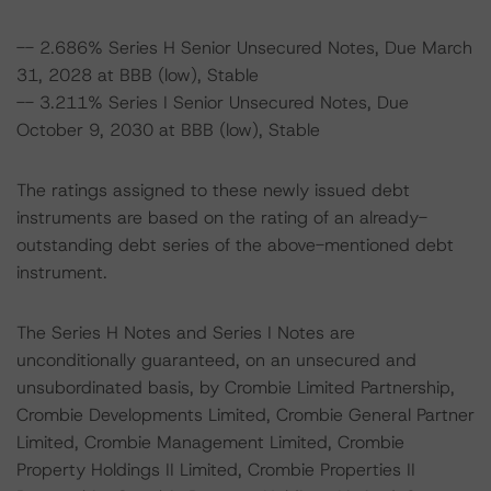
-- 2.686% Series H Senior Unsecured Notes, Due March
31, 2028 at BBB (low), Stable
-- 3.211% Series I Senior Unsecured Notes, Due
October 9, 2030 at BBB (low), Stable
The ratings assigned to these newly issued debt
instruments are based on the rating of an already-
outstanding debt series of the above-mentioned debt
instrument.
The Series H Notes and Series I Notes are
unconditionally guaranteed, on an unsecured and
unsubordinated basis, by Crombie Limited Partnership,
Crombie Developments Limited, Crombie General Partner
Limited, Crombie Management Limited, Crombie
Property Holdings II Limited, Crombie Properties II