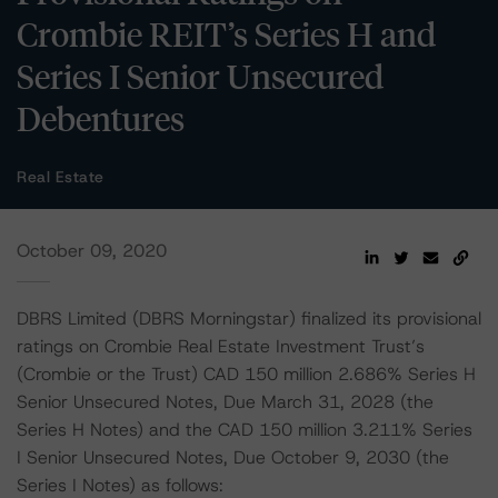
Crombie REIT’s Series H and
Series I Senior Unsecured
Debentures
Real Estate
October 09, 2020
DBRS Limited (DBRS Morningstar) finalized its provisional
ratings on Crombie Real Estate Investment Trust’s
(Crombie or the Trust) CAD 150 million 2.686% Series H
Senior Unsecured Notes, Due March 31, 2028 (the
Series H Notes) and the CAD 150 million 3.211% Series
I Senior Unsecured Notes, Due October 9, 2030 (the
Series I Notes) as follows: