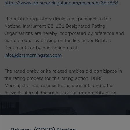
https://www.dbrsmorningstar.com/research/357883
.
The related regulatory disclosures pursuant to the
National Instrument 25-101 Designated Rating
Organizations are hereby incorporated by reference and
can be found by clicking on the link under Related
Documents or by contacting us at
info@dbrsmorningstar.com
.
The rated entity or its related entities did participate in
the rating process for this rating action. DBRS
Morningstar had access to the accounts and other
relevant internal documents of the rated entity or its
related entities in connection with this rating action.
Generally, the conditions that lead to the assignment of
a Negative or Positive trend are resolved within a 12-