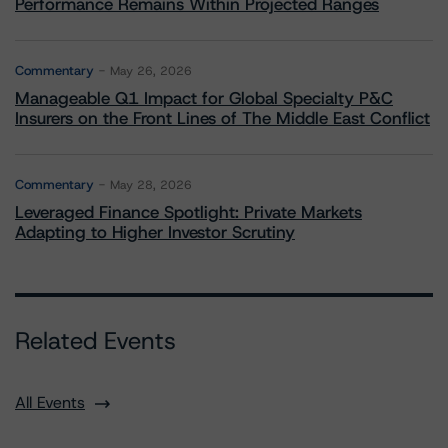
Performance Remains Within Projected Ranges
Commentary
May 26, 2026
Manageable Q1 Impact for Global Specialty P&C
Insurers on the Front Lines of The Middle East Conflict
Commentary
May 28, 2026
Leveraged Finance Spotlight: Private Markets
Adapting to Higher Investor Scrutiny
Related Events
All Events