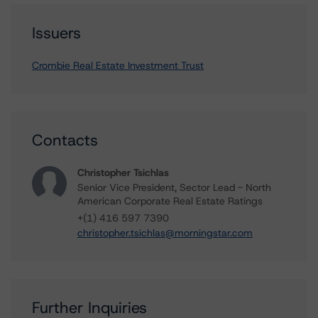
Issuers
Crombie Real Estate Investment Trust
Contacts
Christopher Tsichlas
Senior Vice President, Sector Lead - North
American Corporate Real Estate Ratings
+(1) 416 597 7390
christopher.tsichlas@morningstar.com
Further Inquiries