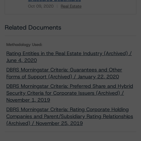
Oct 09, 2020
Real Estate
Download
Related Documents
Methodology Used:
Rating Entities in the Real Estate Industry (Archived) /
June 4, 2020
DBRS Morningstar Criteria: Guarantees and Other
Forms of Support (Archived) / January 22, 2020
DBRS Morningstar Criteria: Preferred Share and Hybrid
Security Criteria for Corporate Issuers (Archived) /
November 1, 2019
DBRS Morningstar Criteria: Rating Corporate Holding
Companies and Parent/Subsidiary Rating Relationships
(Archived) / November 25, 2019