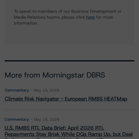
To speak to members of our Business Development or
Media Relations teams, please click
here
for more
information.
More from Morningstar DBRS
Commentary
May 13, 2026
Climate Risk Navigator - European RMBS HEATMap
Commentary
May 19, 2026
U.S. RMBS RTL Data Brief: April 2026 RTL
Repayments Stay Brisk While DQs Ramp Up, but Deal