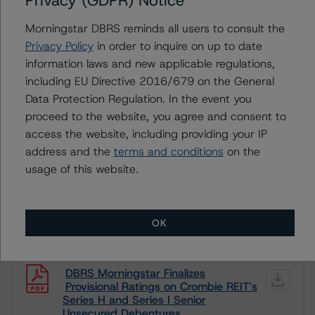
Privacy (GDPR) Notice
month period. DBRS Morningstar trends and ratings are
under regular surveillance.
Morningstar DBRS reminds all users to consult the
Privacy Policy
in order to inquire on up to date
For more information on this credit or on this industry,
information laws and new applicable regulations,
visit
www.dbrsmorningstar.com
or contact us at
including EU Directive 2016/679 on the General
info@dbrsmorningstar.com
.
Data Protection Regulation. In the event you
proceed to the website, you agree and consent to
DBRS Limited
access the website, including providing your IP
DBRS Tower, 181 University Avenue, Suite 700
address and the
terms and conditions
on the
Toronto, ON M5H 3M7 Canada
usage of this website.
Tel. +1 416 593-5577
OK
Download This Press Release
DBRS Morningstar Finalizes
Provisional Ratings on Crombie REIT’s
Series H and Series I Senior
Unsecured Debentures