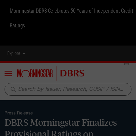
Morningstar DBRS Celebrates 50 Years of Independent Credit
Ratings
Explore
Menu
search
Press Release
DBRS Morningstar Finalizes
Provisional Ratings on