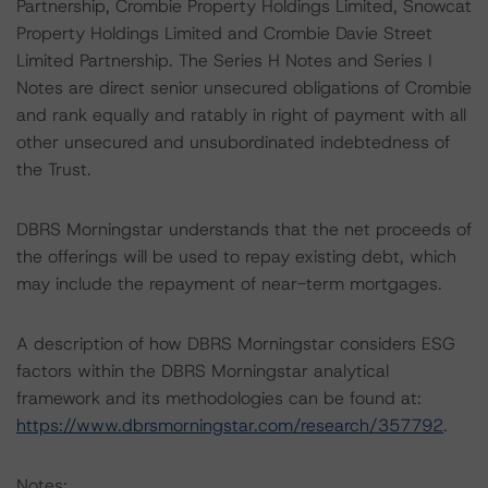
Partnership, Crombie Property Holdings Limited, Snowcat
Property Holdings Limited and Crombie Davie Street
Limited Partnership. The Series H Notes and Series I
Notes are direct senior unsecured obligations of Crombie
and rank equally and ratably in right of payment with all
other unsecured and unsubordinated indebtedness of
the Trust.
DBRS Morningstar understands that the net proceeds of
the offerings will be used to repay existing debt, which
may include the repayment of near-term mortgages.
A description of how DBRS Morningstar considers ESG
factors within the DBRS Morningstar analytical
framework and its methodologies can be found at:
https://www.dbrsmorningstar.com/research/357792
.
Notes: