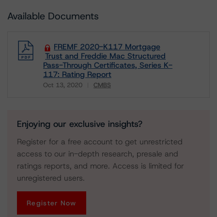
Available Documents
FREMF 2020-K117 Mortgage
Trust and Freddie Mac Structured
Pass-Through Certificates, Series K-
117: Rating Report
Oct 13, 2020
CMBS
Download
Enjoying our exclusive insights?
Register for a free account to get unrestricted
access to our in-depth research, presale and
ratings reports, and more. Access is limited for
unregistered users.
Register Now