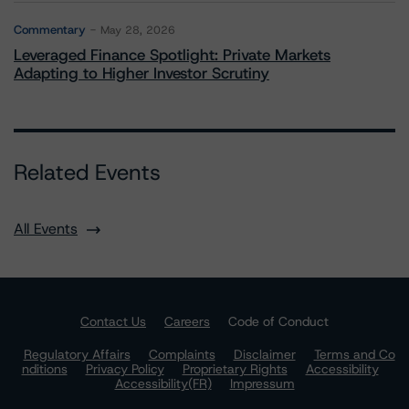
Commentary
May 28, 2026
Leveraged Finance Spotlight: Private Markets
Adapting to Higher Investor Scrutiny
Related Events
All Events
Contact Us
Careers
Code of Conduct
Regulatory Affairs
Complaints
Disclaimer
Terms and Co
nditions
Privacy Policy
Proprietary Rights
Accessibility
Accessibility(FR)
Impressum