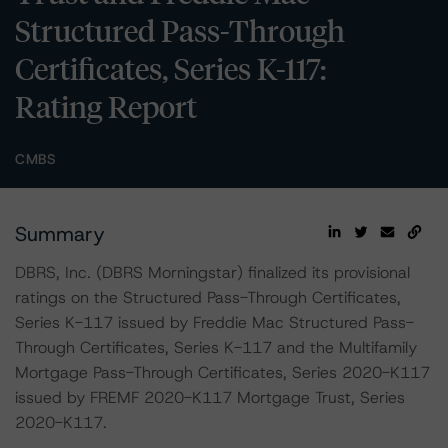
Structured Pass-Through
Certificates, Series K-117:
Rating Report
CMBS
Summary
DBRS, Inc. (DBRS Morningstar) finalized its provisional
ratings on the Structured Pass-Through Certificates,
Series K-117 issued by Freddie Mac Structured Pass-
Through Certificates, Series K-117 and the Multifamily
Mortgage Pass-Through Certificates, Series 2020-K117
issued by FREMF 2020-K117 Mortgage Trust, Series
2020-K117.