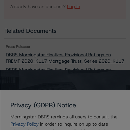
Already have an account?
Log In
Related Documents
Press Release:
DBRS Morningstar Finalizes Provisional Ratings on
FREMF 2020-K117 Mortgage Trust, Series 2020-K117
DBRS Morningstar Finalizes Provisional Ratings on
Freddie Mac Structured Pass-Through Certificates,
Series K-117
Privacy (GDPR) Notice
Issuers
Morningstar DBRS reminds all users to consult the
Freddie Mac Structured Pass-Through Certificates,
Privacy Policy
in order to inquire on up to date
Series K-117