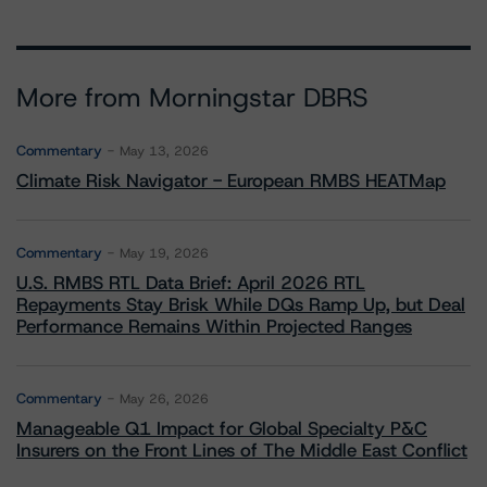
More from Morningstar DBRS
Commentary
May 13, 2026
Climate Risk Navigator - European RMBS HEATMap
Commentary
May 19, 2026
U.S. RMBS RTL Data Brief: April 2026 RTL
Repayments Stay Brisk While DQs Ramp Up, but Deal
Performance Remains Within Projected Ranges
Commentary
May 26, 2026
Manageable Q1 Impact for Global Specialty P&C
Insurers on the Front Lines of The Middle East Conflict