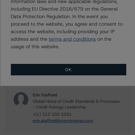
information laws and new applicable regulations,
FREMF 2020-K117 Mortgage Trust, Series 2020-
including EU Directive 2016/679 on the General
K117
Data Protection Regulation. In the event you
proceed to the website, you agree and consent to
access the website, including providing your IP
address and the
terms and conditions
on the
Contacts
usage of this website.
Scott Kruse
Senior Vice President, Sector Lead - North
OK
American CMBS Ratings
+(1) 312 332 9448
scott.kruse@morningstar.com
Erin Stafford
Global Head of Credit Standards & Processes
- Credit Ratings Leadership
+(1) 312 332 3291
erin.stafford@morningstar.com