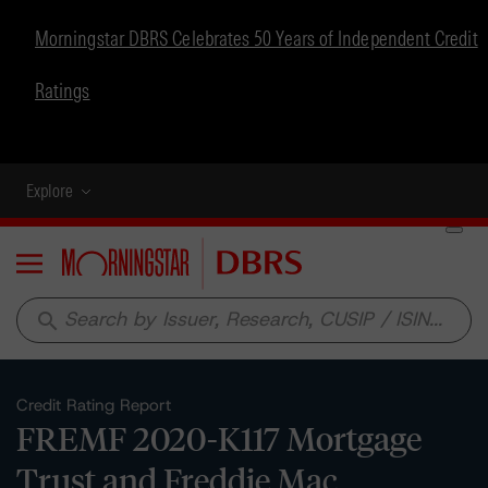
Morningstar DBRS Celebrates 50 Years of Independent Credit
Ratings
Explore
Menu
search
Credit Rating Report
FREMF 2020-K117 Mortgage
Trust and Freddie Mac