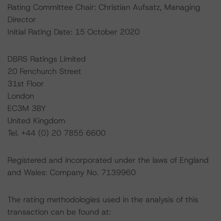
Rating Committee Chair: Christian Aufsatz, Managing
Director
Initial Rating Date: 15 October 2020
DBRS Ratings Limited
20 Fenchurch Street
31st Floor
London
EC3M 3BY
United Kingdom
Tel. +44 (0) 20 7855 6600
Registered and incorporated under the laws of England
and Wales: Company No. 7139960
The rating methodologies used in the analysis of this
transaction can be found at: