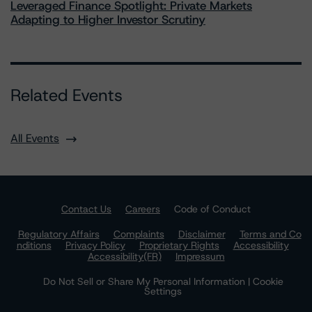
Leveraged Finance Spotlight: Private Markets
Adapting to Higher Investor Scrutiny
Related Events
All Events
Contact Us
Careers
Code of Conduct
Regulatory Affairs
Complaints
Disclaimer
Terms and Co
nditions
Privacy Policy
Proprietary Rights
Accessibility
Accessibility(FR)
Impressum
Do Not Sell or Share My Personal Information | Cookie
Settings