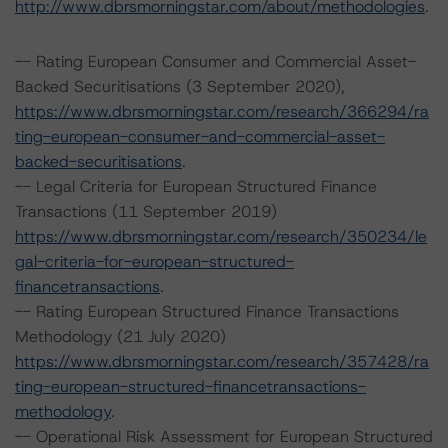
http://www.dbrsmorningstar.com/about/methodologies
.
-- Rating European Consumer and Commercial Asset-
Backed Securitisations (3 September 2020),
https://www.dbrsmorningstar.com/research/366294/ra
ting-european-consumer-and-commercial-asset-
backed-securitisations
.
-- Legal Criteria for European Structured Finance
Transactions (11 September 2019)
https://www.dbrsmorningstar.com/research/350234/le
gal-criteria-for-european-structured-
financetransactions
.
-- Rating European Structured Finance Transactions
Methodology (21 July 2020)
https://www.dbrsmorningstar.com/research/357428/ra
ting-european-structured-financetransactions-
methodology
.
-- Operational Risk Assessment for European Structured