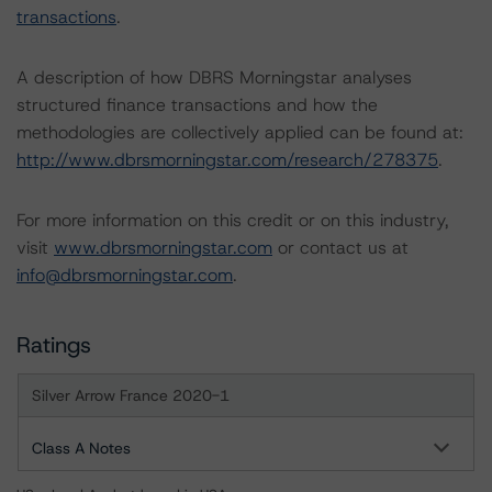
transactions
.
A description of how DBRS Morningstar analyses
structured finance transactions and how the
methodologies are collectively applied can be found at:
http://www.dbrsmorningstar.com/research/278375
.
For more information on this credit or on this industry,
visit
www.dbrsmorningstar.com
or contact us at
info@dbrsmorningstar.com
.
Ratings
Silver Arrow France 2020-1
Class A Notes