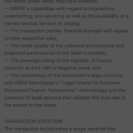
the terms under which they have invested;
-- MBFSF’s capabilities with regard to originations,
underwriting, and servicing as well as the availability of a
named backup servicer at closing;
-- The transaction parties’ financial strength with regard
to their respective roles;
-- The credit quality of the collateral and historical and
projected performance of the Seller’s portfolio;
-- The sovereign rating of the Republic of France,
currently at AAA with a Negative trend; and
-- The consistency of the transaction’s legal structure
with DBRS Morningstar’s “Legal Criteria for European
Structured Finance Transactions” methodology and the
presence of legal opinions that address the true sale of
the assets to the Issuer.
TRANSACTION STRUCTURE
The transaction incorporates a single waterfall that