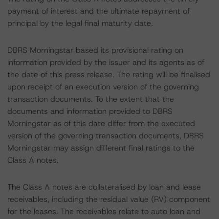
payment of interest and the ultimate repayment of
principal by the legal final maturity date.
DBRS Morningstar based its provisional rating on
information provided by the issuer and its agents as of
the date of this press release. The rating will be finalised
upon receipt of an execution version of the governing
transaction documents. To the extent that the
documents and information provided to DBRS
Morningstar as of this date differ from the executed
version of the governing transaction documents, DBRS
Morningstar may assign different final ratings to the
Class A notes.
The Class A notes are collateralised by loan and lease
receivables, including the residual value (RV) component
for the leases. The receivables relate to auto loan and