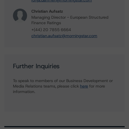
ronja.dahmen@morningstar.com
Christian Aufsatz
Managing Director - European Structured
Finance Ratings
+(44) 20 7855 6664
christian.aufsatz@morningstar.com
Further Inquiries
To speak to members of our Business Development or
Media Relations teams, please click
here
for more
information.