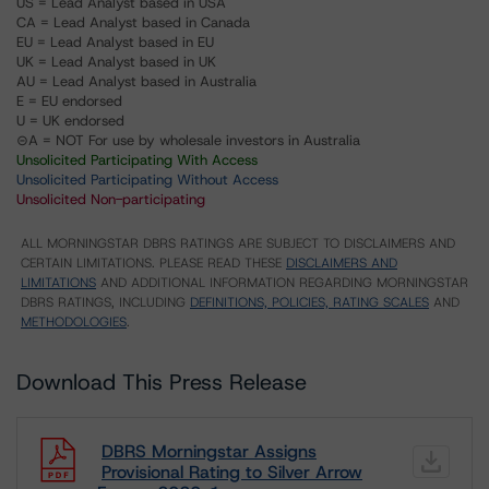
US = Lead Analyst based in USA
CA = Lead Analyst based in Canada
EU = Lead Analyst based in EU
UK = Lead Analyst based in UK
AU = Lead Analyst based in Australia
E = EU endorsed
U = UK endorsed
⊝A = NOT For use by wholesale investors in Australia
Unsolicited Participating With Access
Unsolicited Participating Without Access
Unsolicited Non-participating
ALL MORNINGSTAR DBRS RATINGS ARE SUBJECT TO DISCLAIMERS AND
CERTAIN LIMITATIONS. PLEASE READ THESE
DISCLAIMERS AND
LIMITATIONS
AND ADDITIONAL INFORMATION REGARDING MORNINGSTAR
DBRS RATINGS, INCLUDING
DEFINITIONS, POLICIES, RATING SCALES
AND
METHODOLOGIES
.
Download This Press Release
DBRS Morningstar Assigns
Provisional Rating to Silver Arrow