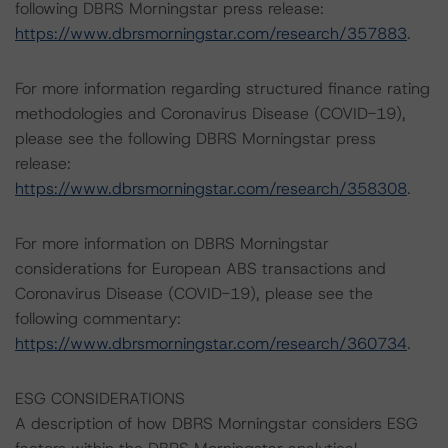
following DBRS Morningstar press release:
https://www.dbrsmorningstar.com/research/357883
.
For more information regarding structured finance rating
methodologies and Coronavirus Disease (COVID-19),
please see the following DBRS Morningstar press
release:
https://www.dbrsmorningstar.com/research/358308
.
For more information on DBRS Morningstar
considerations for European ABS transactions and
Coronavirus Disease (COVID-19), please see the
following commentary:
https://www.dbrsmorningstar.com/research/360734
.
ESG CONSIDERATIONS
A description of how DBRS Morningstar considers ESG