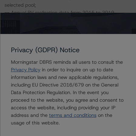
selected pool;
-- Annual RV realisation data from 2015 to 2019.
DBRS Morningstar did not rely upon third-party due
diligence in order to conduct its analysis.
Privacy (GDPR) Notice
DBRS Morningstar was supplied with third-party
assessments. However, this did not impact the rating
Morningstar DBRS reminds all users to consult the
analysis.
Privacy Policy
in order to inquire on up to date
information laws and new applicable regulations,
including EU Directive 2016/679 on the General
DBRS Morningstar considers the data and information
Data Protection Regulation. In the event you
available to it for the purposes of providing this rating to
proceed to the website, you agree and consent to
be of satisfactory quality.
access the website, including providing your IP
address and the
terms and conditions
on the
DBRS Morningstar does not audit or independently
usage of this website.
verify the data or information it receives in connection
with the rating process.