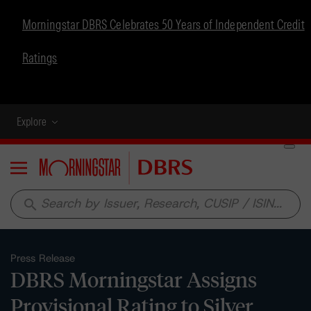
Morningstar DBRS Celebrates 50 Years of Independent Credit
Ratings
Explore
Menu
search
Press Release
DBRS Morningstar Assigns
Provisional Rating to Silver