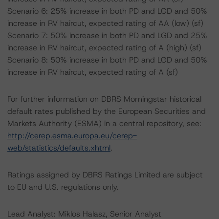
Scenario 6: 25% increase in both PD and LGD and 50%
increase in RV haircut, expected rating of AA (low) (sf)
Scenario 7: 50% increase in both PD and LGD and 25%
increase in RV haircut, expected rating of A (high) (sf)
Scenario 8: 50% increase in both PD and LGD and 50%
increase in RV haircut, expected rating of A (sf)
For further information on DBRS Morningstar historical
default rates published by the European Securities and
Markets Authority (ESMA) in a central repository, see:
http://cerep.esma.europa.eu/cerep-
web/statistics/defaults.xhtml
.
Ratings assigned by DBRS Ratings Limited are subject
to EU and U.S. regulations only.
Lead Analyst: Miklos Halasz, Senior Analyst