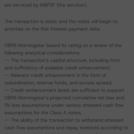
are serviced by MBFSF (the servicer).
The transaction is static and the notes will begin to
amortise on the first interest payment date.
DBRS Morningstar based its rating on a review of the
following analytical considerations:
-- The transaction’s capital structure, including form
and sufficiency of available credit enhancement;
-- Relevant credit enhancement in the form of
subordination, reserve funds, and excess spread;
-- Credit-enhancement levels are sufficient to support
DBRS Morningstar’s projected cumulative net loss and
RV loss assumptions under various stressed cash flow
assumptions for the Class A notes;
-- The ability of the transaction to withstand stressed
cash flow assumptions and repay investors according to