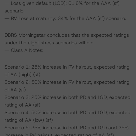
-- Loss given default (LGD): 61.6% for the AAA (sf)
scenario.
-- RV Loss at maturity: 34% for the AAA (sf) scenario.
DBRS Morningstar concludes that the expected ratings
under the eight stress scenarios will be:
-- Class A Notes:
Scenario 1: 25% increase in RV haircut, expected rating
of AA (high) (sf)
Scenario 2: 50% increase in RV haircut, expected rating
of AA (sf)
Scenario 3: 25% increase in both PD and LGD, expected
rating of AA (sf)
Scenario 4: 50% increase in both PD and LGD, expected
rating of AA (low) (sf)
Scenario 5: 25% increase in both PD and LGD and 25%
increase in RV haircut, expected rating of AA (sf)