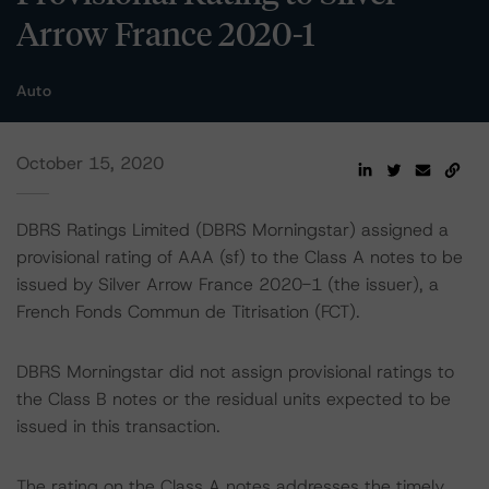
Arrow France 2020-1
Auto
October 15, 2020
DBRS Ratings Limited (DBRS Morningstar) assigned a
provisional rating of AAA (sf) to the Class A notes to be
issued by Silver Arrow France 2020-1 (the issuer), a
French Fonds Commun de Titrisation (FCT).
DBRS Morningstar did not assign provisional ratings to
the Class B notes or the residual units expected to be
issued in this transaction.
The rating on the Class A notes addresses the timely