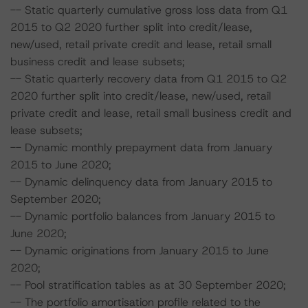
-- Static quarterly cumulative gross loss data from Q1
2015 to Q2 2020 further split into credit/lease,
new/used, retail private credit and lease, retail small
business credit and lease subsets;
-- Static quarterly recovery data from Q1 2015 to Q2
2020 further split into credit/lease, new/used, retail
private credit and lease, retail small business credit and
lease subsets;
-- Dynamic monthly prepayment data from January
2015 to June 2020;
-- Dynamic delinquency data from January 2015 to
September 2020;
-- Dynamic portfolio balances from January 2015 to
June 2020;
-- Dynamic originations from January 2015 to June
2020;
-- Pool stratification tables as at 30 September 2020;
-- The portfolio amortisation profile related to the