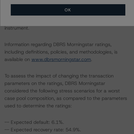
OK
This rating concerns a newly issued financial instrument.
This is the first DBRS Morningstar rating on this financial
instrument.
Information regarding DBRS Morningstar ratings,
including definitions, policies, and methodologies, is
available on
www.dbrsmorningstar.com
.
To assess the impact of changing the transaction
parameters on the ratings, DBRS Morningstar
considered the following stress scenarios for a worst
case pool composition, as compared to the parameters
used to determine the ratings:
-- Expected default: 6.1%.
-- Expected recovery rate: 54.9%.