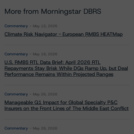
More from Morningstar DBRS
Commentary
May 13, 2026
Climate Risk Navigator - European RMBS HEATMap
Commentary
May 19, 2026
U.S. RMBS RTL Data Brief: April 2026 RTL
Repayments Stay Brisk While DQs Ramp Up, but Deal
Performance Remains Within Projected Ranges
Commentary
May 26, 2026
Manageable Q1 Impact for Global Specialty P&C
Insurers on the Front Lines of The Middle East Conflict
Commentary
May 28, 2026