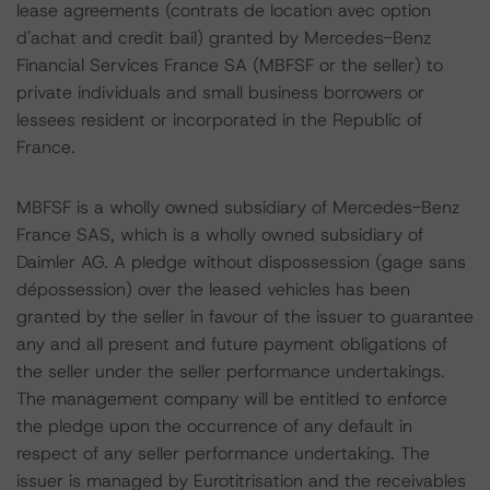
lease agreements (contrats de location avec option
d'achat and credit bail) granted by Mercedes-Benz
Financial Services France SA (MBFSF or the seller) to
private individuals and small business borrowers or
lessees resident or incorporated in the Republic of
France.
MBFSF is a wholly owned subsidiary of Mercedes-Benz
France SAS, which is a wholly owned subsidiary of
Daimler AG. A pledge without dispossession (gage sans
dépossession) over the leased vehicles has been
granted by the seller in favour of the issuer to guarantee
any and all present and future payment obligations of
the seller under the seller performance undertakings.
The management company will be entitled to enforce
the pledge upon the occurrence of any default in
respect of any seller performance undertaking. The
issuer is managed by Eurotitrisation and the receivables