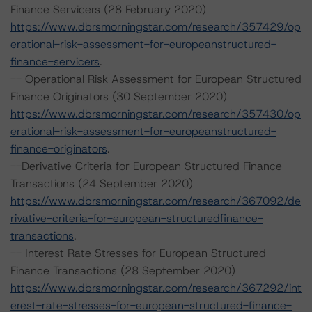
Finance Servicers (28 February 2020)
https://www.dbrsmorningstar.com/research/357429/op
erational-risk-assessment-for-europeanstructured-
finance-servicers
.
-- Operational Risk Assessment for European Structured
Finance Originators (30 September 2020)
https://www.dbrsmorningstar.com/research/357430/op
erational-risk-assessment-for-europeanstructured-
finance-originators
.
--Derivative Criteria for European Structured Finance
Transactions (24 September 2020)
https://www.dbrsmorningstar.com/research/367092/de
rivative-criteria-for-european-structuredfinance-
transactions
.
-- Interest Rate Stresses for European Structured
Finance Transactions (28 September 2020)
https://www.dbrsmorningstar.com/research/367292/int
erest-rate-stresses-for-european-structured-finance-