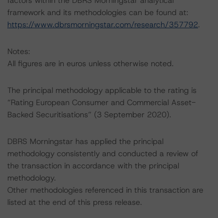
factors within the DBRS Morningstar analytical
framework and its methodologies can be found at:
https://www.dbrsmorningstar.com/research/357792
.
Notes:
All figures are in euros unless otherwise noted.
The principal methodology applicable to the rating is
“Rating European Consumer and Commercial Asset-
Backed Securitisations” (3 September 2020).
DBRS Morningstar has applied the principal
methodology consistently and conducted a review of
the transaction in accordance with the principal
methodology.
Other methodologies referenced in this transaction are
listed at the end of this press release.