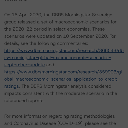
On 16 April 2020, the DBRS Morningstar Sovereign
group released a set of macroeconomic scenarios for
the 2020-22 period in select economies. These
scenarios were updated on 10 September 2020. For
details, see the following commentaries:
https://www.dbrsmorningstar.com/research/366543/db
rs-morningstar-global-macroeconomic-scenarios-
september-update
and
https://www.dbrsmorningstar.com/research/359903/gl
obal-macroeconomic-scenarios-application-to-credit-
ratings
. The DBRS Morningstar analysis considered
impacts consistent with the moderate scenario in the
referenced reports.
For more information regarding rating methodologies
and Coronavirus Disease (COVID-19), please see the