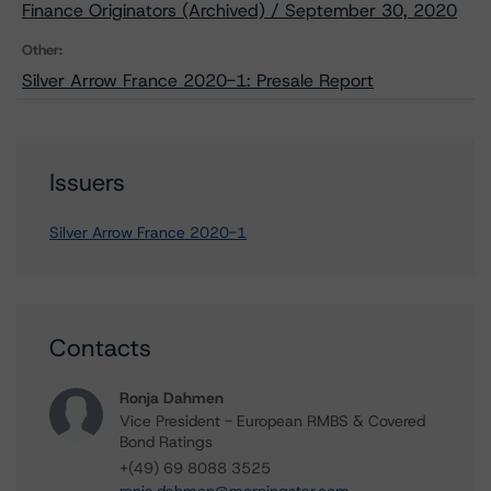
Finance Originators (Archived) / September 30, 2020
Other:
Silver Arrow France 2020-1: Presale Report
Issuers
Silver Arrow France 2020-1
Contacts
Ronja Dahmen
Vice President - European RMBS & Covered
Bond Ratings
+(49) 69 8088 3525