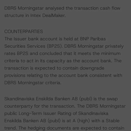
DBRS Morningstar analysed the transaction cash flow
structure in Intex DealMaker.
COUNTERPARTIES
The Issuer bank account is held at BNP Paribas
Securities Services (BP2S). DBRS Morningstar privately
rates BP2S and concluded that it meets the minimum
criteria to act in its capacity as the account bank. The
transaction is expected to contain downgrade
provisions relating to the account bank consistent with
DBRS Morningstar criteria.
Skandinaviska Enskilda Banken AB (publ) is the swap
counterparty for the transaction. The DBRS Morningstar
public Long-Term Issuer Rating of Skandinaviska
Enskilda Banken AB (publ) is at A (high) with a Stable
trend. The hedging documents are expected to contain