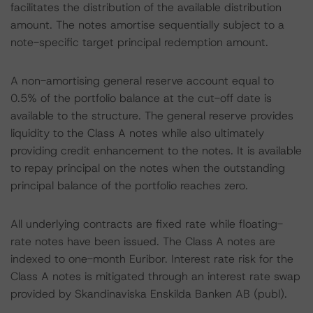
facilitates the distribution of the available distribution
amount. The notes amortise sequentially subject to a
note-specific target principal redemption amount.
A non-amortising general reserve account equal to
0.5% of the portfolio balance at the cut-off date is
available to the structure. The general reserve provides
liquidity to the Class A notes while also ultimately
providing credit enhancement to the notes. It is available
to repay principal on the notes when the outstanding
principal balance of the portfolio reaches zero.
All underlying contracts are fixed rate while floating-
rate notes have been issued. The Class A notes are
indexed to one-month Euribor. Interest rate risk for the
Class A notes is mitigated through an interest rate swap
provided by Skandinaviska Enskilda Banken AB (publ).