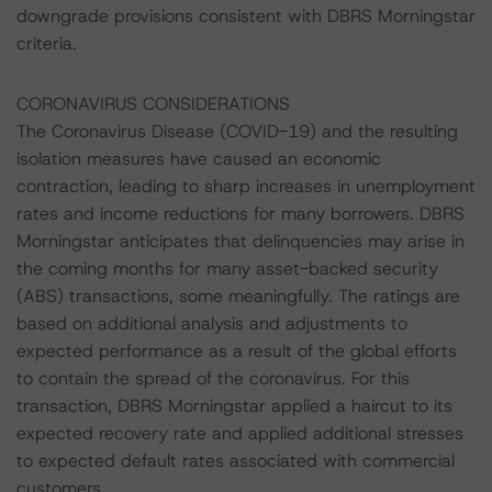
downgrade provisions consistent with DBRS Morningstar
criteria.
CORONAVIRUS CONSIDERATIONS
The Coronavirus Disease (COVID-19) and the resulting
isolation measures have caused an economic
contraction, leading to sharp increases in unemployment
rates and income reductions for many borrowers. DBRS
Morningstar anticipates that delinquencies may arise in
the coming months for many asset-backed security
(ABS) transactions, some meaningfully. The ratings are
based on additional analysis and adjustments to
expected performance as a result of the global efforts
to contain the spread of the coronavirus. For this
transaction, DBRS Morningstar applied a haircut to its
expected recovery rate and applied additional stresses
to expected default rates associated with commercial
customers.