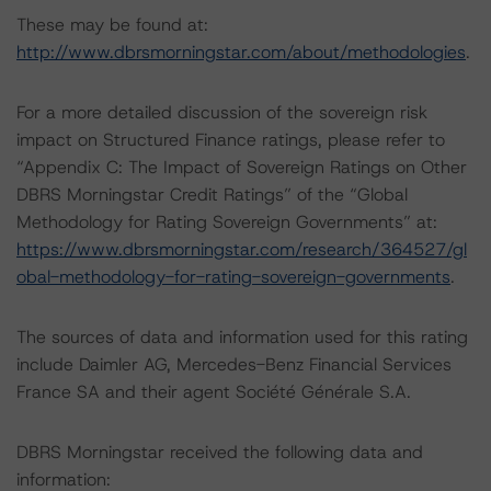
These may be found at:
http://www.dbrsmorningstar.com/about/methodologies
.
For a more detailed discussion of the sovereign risk
impact on Structured Finance ratings, please refer to
“Appendix C: The Impact of Sovereign Ratings on Other
DBRS Morningstar Credit Ratings” of the “Global
Methodology for Rating Sovereign Governments” at:
https://www.dbrsmorningstar.com/research/364527/gl
obal-methodology-for-rating-sovereign-governments
.
The sources of data and information used for this rating
include Daimler AG, Mercedes-Benz Financial Services
France SA and their agent Société Générale S.A.
DBRS Morningstar received the following data and
information: