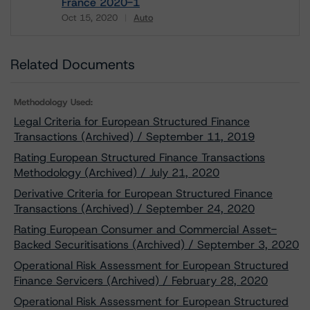
France 2020-1
Oct 15, 2020
Auto
Download
Related Documents
Methodology Used:
Legal Criteria for European Structured Finance
Transactions (Archived) / September 11, 2019
Rating European Structured Finance Transactions
Methodology (Archived) / July 21, 2020
Derivative Criteria for European Structured Finance
Transactions (Archived) / September 24, 2020
Rating European Consumer and Commercial Asset-
Backed Securitisations (Archived) / September 3, 2020
Operational Risk Assessment for European Structured
Finance Servicers (Archived) / February 28, 2020
Operational Risk Assessment for European Structured