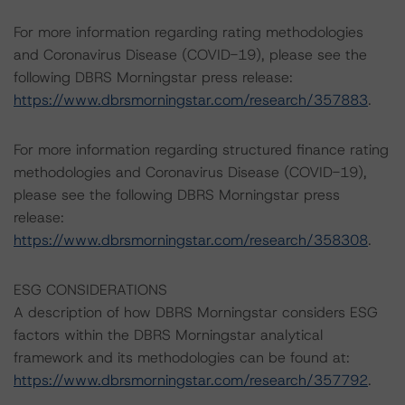
For more information regarding rating methodologies
and Coronavirus Disease (COVID-19), please see the
following DBRS Morningstar press release:
https://www.dbrsmorningstar.com/research/357883
.
For more information regarding structured finance rating
methodologies and Coronavirus Disease (COVID-19),
please see the following DBRS Morningstar press
release:
https://www.dbrsmorningstar.com/research/358308
.
ESG CONSIDERATIONS
A description of how DBRS Morningstar considers ESG
factors within the DBRS Morningstar analytical
framework and its methodologies can be found at:
https://www.dbrsmorningstar.com/research/357792
.