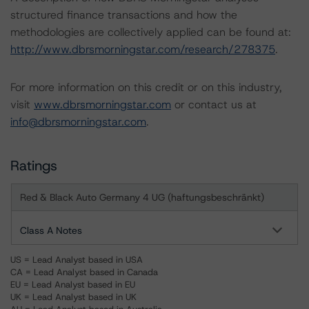
structured finance transactions and how the
methodologies are collectively applied can be found at:
http://www.dbrsmorningstar.com/research/278375
.
For more information on this credit or on this industry,
visit
www.dbrsmorningstar.com
or contact us at
info@dbrsmorningstar.com
.
Ratings
Red & Black Auto Germany 4 UG (haftungsbeschränkt)
Class A Notes
US = Lead Analyst based in USA
CA = Lead Analyst based in Canada
EU = Lead Analyst based in EU
UK = Lead Analyst based in UK