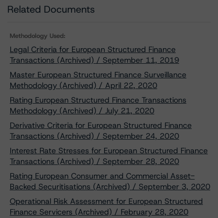
Related Documents
Methodology Used:
Legal Criteria for European Structured Finance
Transactions (Archived) / September 11, 2019
Master European Structured Finance Surveillance
Methodology (Archived) / April 22, 2020
Rating European Structured Finance Transactions
Methodology (Archived) / July 21, 2020
Derivative Criteria for European Structured Finance
Transactions (Archived) / September 24, 2020
Interest Rate Stresses for European Structured Finance
Transactions (Archived) / September 28, 2020
Rating European Consumer and Commercial Asset-
Backed Securitisations (Archived) / September 3, 2020
Operational Risk Assessment for European Structured
Finance Servicers (Archived) / February 28, 2020