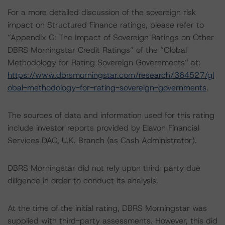
For a more detailed discussion of the sovereign risk
impact on Structured Finance ratings, please refer to
“Appendix C: The Impact of Sovereign Ratings on Other
DBRS Morningstar Credit Ratings” of the “Global
Methodology for Rating Sovereign Governments” at:
https://www.dbrsmorningstar.com/research/364527/gl
obal-methodology-for-rating-sovereign-governments
.
The sources of data and information used for this rating
include investor reports provided by Elavon Financial
Services DAC, U.K. Branch (as Cash Administrator).
DBRS Morningstar did not rely upon third-party due
diligence in order to conduct its analysis.
At the time of the initial rating, DBRS Morningstar was
supplied with third-party assessments. However, this did