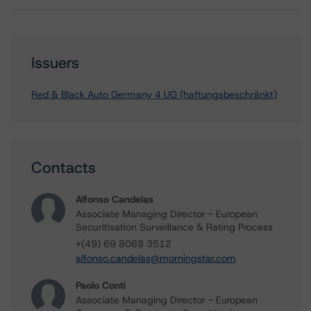
Issuers
Red & Black Auto Germany 4 UG (haftungsbeschränkt)
Contacts
Alfonso Candelas
Associate Managing Director - European
Securitisation Surveillance & Rating Process
+(49) 69 8088 3512
alfonso.candelas@morningstar.com
Paolo Conti
Associate Managing Director - European