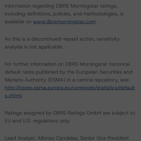
Information regarding DBRS Morningstar ratings,
including definitions, policies, and methodologies, is
available on
www.dbrsmorningstar.com
.
As this is a discontinued-repaid action, sensitivity
analysis is not applicable.
For further information on DBRS Morningstar historical
default rates published by the European Securities and
Markets Authority (ESMA) in a central repository, see:
http://cerep.esma.europa.eu/cerepweb/statistics/default
s.xhtml
.
Ratings assigned by DBRS Ratings GmbH are subject to
EU and U.S. regulations only.
Lead Analyst: Alfonso Candelas, Senior Vice President