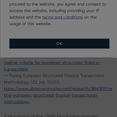
backed-securitisations
proceed to the website, you agree and consent to
.
-- Interest Rate Stresses for European Structured
access the website, including providing your IP
Finance Transactions (28 September 2020):
address and the
terms and conditions
on the
https://www.dbrsmorningstar.com/research/367292/int
usage of this website.
erest-rate-stresses-for-european-structured-finance-
transactions
.
-- Derivative Criteria for European Structured Finance
OK
Transactions (24 September 2020):
https://www.dbrsmorningstar.com/research/367092/de
rivative-criteria-for-european-structured-finance-
transactions
.
-- Rating European Structured Finance Transactions
Methodology (21 July 2020):
https://www.dbrsmorningstar.com/research/364305/ra
ting-european-structured-finance-transactions-
methodology
.
A description of how DBRS Morningstar analyses