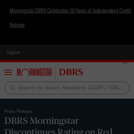
Morningstar DBRS Celebrates 50 Years of Independent Credit
Ratings
Explore
Menu
search
Press Release
DBRS Morningstar
Discontinues Rating on Red