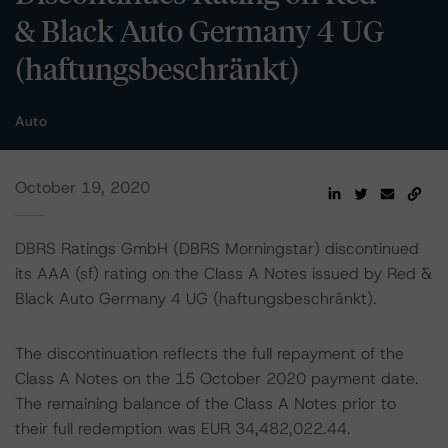
& Black Auto Germany 4 UG
(haftungsbeschränkt)
Auto
October 19, 2020
DBRS Ratings GmbH (DBRS Morningstar) discontinued
its AAA (sf) rating on the Class A Notes issued by Red &
Black Auto Germany 4 UG (haftungsbeschränkt).
The discontinuation reflects the full repayment of the
Class A Notes on the 15 October 2020 payment date.
The remaining balance of the Class A Notes prior to
their full redemption was EUR 34,482,022.44.