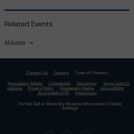
Related Events
All Events
Contact Us
Careers
Code of Conduct
Regulatory Affairs
Complaints
Disclaimer
Terms and Co
nditions
Privacy Policy
Proprietary Rights
Accessibility
Accessibility(FR)
Impressum
Do Not Sell or Share My Personal Information | Cookie
Settings