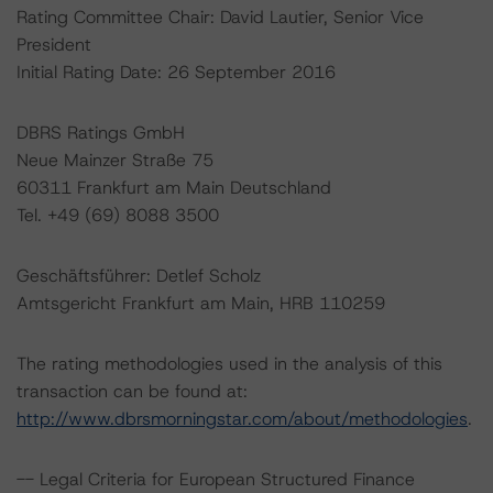
Rating Committee Chair: David Lautier, Senior Vice
President
Initial Rating Date: 26 September 2016
DBRS Ratings GmbH
Neue Mainzer Straße 75
60311 Frankfurt am Main Deutschland
Tel. +49 (69) 8088 3500
Geschäftsführer: Detlef Scholz
Amtsgericht Frankfurt am Main, HRB 110259
The rating methodologies used in the analysis of this
transaction can be found at:
http://www.dbrsmorningstar.com/about/methodologies
.
-- Legal Criteria for European Structured Finance