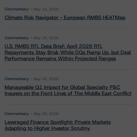
Commentary
May 13, 2026
Climate Risk Navigator - European RMBS HEATMap
Commentary
May 19, 2026
U.S. RMBS RTL Data Brief: April 2026 RTL
Repayments Stay Brisk While DQs Ramp Up, but Deal
Performance Remains Within Projected Ranges
Commentary
May 26, 2026
Manageable Q1 Impact for Global Specialty P&C
Insurers on the Front Lines of The Middle East Conflict
Commentary
May 28, 2026
Leveraged Finance Spotlight: Private Markets
Adapting to Higher Investor Scrutiny