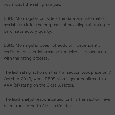
not impact the rating analysis.
DBRS Morningstar considers the data and information
available to it for the purposes of providing this rating to
be of satisfactory quality.
DBRS Morningstar does not audit or independently
verify the data or information it receives in connection
with the rating process.
The last rating action on this transaction took place on 7
October 2019, when DBRS Morningstar confirmed its
AAA (sf) rating on the Class A Notes.
The lead analyst responsibilities for this transaction have
been transferred to Alfonso Candelas.