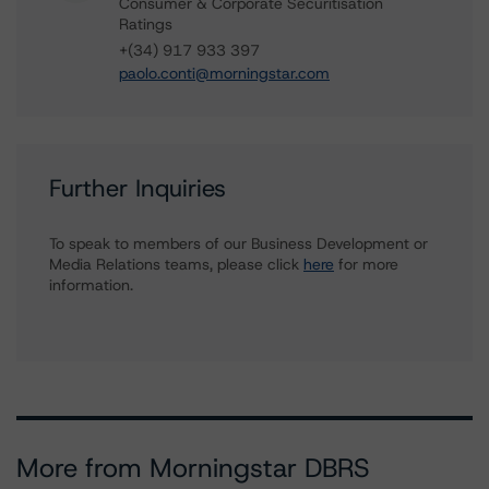
Consumer & Corporate Securitisation
Ratings
+(34) 917 933 397
paolo.conti@morningstar.com
Further Inquiries
To speak to members of our Business Development or
Media Relations teams, please click
here
for more
information.
More from Morningstar DBRS