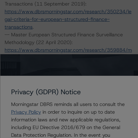
Transactions (11 September 2019):
https://www.dbrsmorningstar.com/research/350234/le
gal-criteria-for-european-structured-finance-
transactions
.
-- Master European Structured Finance Surveillance
Methodology (22 April 2020):
https://www.dbrsmorningstar.com/research/359884/m
aster-european-structured-finance-surveillance-
methodology
.
-- Operational Risk Assessment for European Structured
Finance Servicers (28 February 2020):
https://www.dbrsmorningstar.com/research/357429/op
Privacy (GDPR) Notice
erational-risk-assessment-for-european-structured-
finance-servicers
Morningstar DBRS reminds all users to consult the
.
-- Rating European Consumer and Commercial Asset-
Privacy Policy
in order to inquire on up to date
Backed Securitisations (3 September 2020):
information laws and new applicable regulations,
https://www.dbrsmorningstar.com/research/366294/ra
including EU Directive 2016/679 on the General
ting-european-consumer-and-commercial-asset-
Data Protection Regulation. In the event you