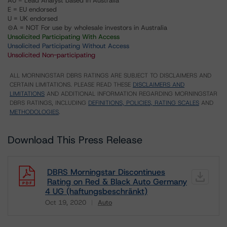
AU = Lead Analyst based in Australia
E = EU endorsed
U = UK endorsed
⊝A = NOT For use by wholesale investors in Australia
Unsolicited Participating With Access
Unsolicited Participating Without Access
Unsolicited Non-participating
ALL MORNINGSTAR DBRS RATINGS ARE SUBJECT TO DISCLAIMERS AND
CERTAIN LIMITATIONS. PLEASE READ THESE
DISCLAIMERS AND
LIMITATIONS
AND ADDITIONAL INFORMATION REGARDING MORNINGSTAR
DBRS RATINGS, INCLUDING
DEFINITIONS, POLICIES, RATING SCALES
AND
METHODOLOGIES
.
Download This Press Release
DBRS Morningstar Discontinues
Rating on Red & Black Auto Germany
4 UG (haftungsbeschränkt)
Oct 19, 2020
Auto
Download