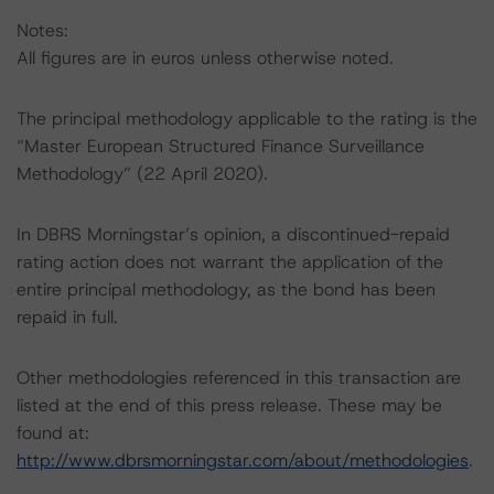
Notes:
All figures are in euros unless otherwise noted.
The principal methodology applicable to the rating is the
“Master European Structured Finance Surveillance
Methodology” (22 April 2020).
In DBRS Morningstar’s opinion, a discontinued-repaid
rating action does not warrant the application of the
entire principal methodology, as the bond has been
repaid in full.
Other methodologies referenced in this transaction are
listed at the end of this press release. These may be
found at:
http://www.dbrsmorningstar.com/about/methodologies
.