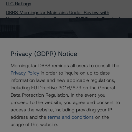
LLC Ratings
DBRS Morningstar Maintains Under Review with
Negative Implications Status on FAT Brands Royalty I,
LLC Ratings
DBRS Morningstar Maintains Under Review with
Negative Implications Status on ME Funding, LLC, Series
2019-1 Ratings
Privacy (GDPR) Notice
DBRS Morningstar Maintains Under Review with
Negative Implications Status on ME Funding, LLC, Series
Morningstar DBRS reminds all users to consult the
2019-1 Ratings
Privacy Policy
in order to inquire on up to date
information laws and new applicable regulations,
including EU Directive 2016/679 on the General
Data Protection Regulation. In the event you
Contacts
proceed to the website, you agree and consent to
access the website, including providing your IP
Claire Mezzanotte
address and the
terms and conditions
on the
Group Managing Director, Global Head of
usage of this website.
Structured Finance Ratings - Credit Ratings
Leadership