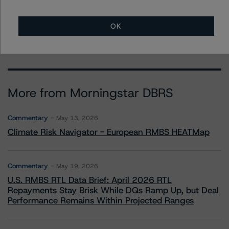
+(1) 212 806 3272
claire.mezzanotte@morningstar.com
OK
More from Morningstar DBRS
Commentary
May 13, 2026
Climate Risk Navigator - European RMBS HEATMap
Commentary
May 19, 2026
U.S. RMBS RTL Data Brief: April 2026 RTL
Repayments Stay Brisk While DQs Ramp Up, but Deal
Performance Remains Within Projected Ranges