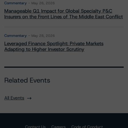
Commentary
May 26, 2026
Manageable Q1 Impact for Global Specialty P&C
Insurers on the Front Lines of The Middle East Conflict
Commentary
May 28, 2026
Leveraged Finance Spotlight: Private Markets
Adapting to Higher Investor Scrutiny
Related Events
All Events
Contact Us
Careers
Code of Conduct