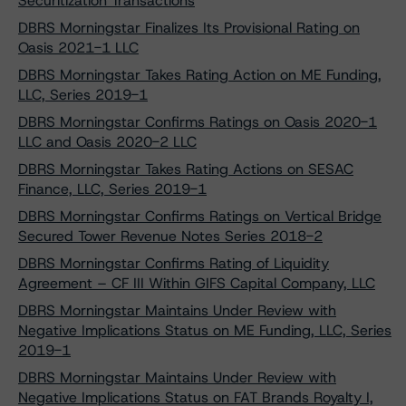
Securitization Transactions
DBRS Morningstar Finalizes Its Provisional Rating on
Oasis 2021-1 LLC
DBRS Morningstar Takes Rating Action on ME Funding,
LLC, Series 2019-1
DBRS Morningstar Confirms Ratings on Oasis 2020-1
LLC and Oasis 2020-2 LLC
DBRS Morningstar Takes Rating Actions on SESAC
Finance, LLC, Series 2019-1
DBRS Morningstar Confirms Ratings on Vertical Bridge
Secured Tower Revenue Notes Series 2018-2
DBRS Morningstar Confirms Rating of Liquidity
Agreement – CF III Within GIFS Capital Company, LLC
DBRS Morningstar Maintains Under Review with
Negative Implications Status on ME Funding, LLC, Series
2019-1
DBRS Morningstar Maintains Under Review with
Negative Implications Status on FAT Brands Royalty I,