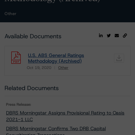
Other
Available Documents
U.S. ABS General Ratings
Methodology (Archived)
Oct 19, 2020
Other
Download
Related Documents
Press Release:
DBRS Morningstar Assigns Provisional Rating to Oasis
2021-1 LLC
DBRS Morningstar Confirms Two DRB Capital