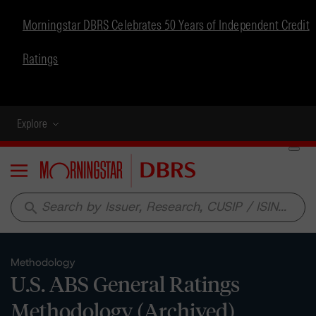
Morningstar DBRS Celebrates 50 Years of Independent Credit
Ratings
Explore
Menu
search
Methodology
U.S. ABS General Ratings
Methodology (Archived)