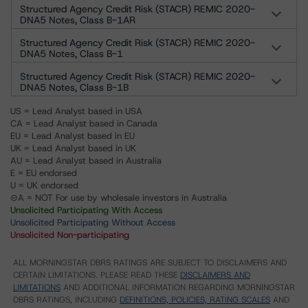
Structured Agency Credit Risk (STACR) REMIC 2020-
DNA5 Notes, Class B-1AR
Structured Agency Credit Risk (STACR) REMIC 2020-
DNA5 Notes, Class B-1
Structured Agency Credit Risk (STACR) REMIC 2020-
DNA5 Notes, Class B-1B
US = Lead Analyst based in USA
CA = Lead Analyst based in Canada
EU = Lead Analyst based in EU
UK = Lead Analyst based in UK
AU = Lead Analyst based in Australia
E = EU endorsed
U = UK endorsed
⊝A = NOT For use by wholesale investors in Australia
Unsolicited Participating With Access
Unsolicited Participating Without Access
Unsolicited Non-participating
ALL MORNINGSTAR DBRS RATINGS ARE SUBJECT TO DISCLAIMERS AND
CERTAIN LIMITATIONS. PLEASE READ THESE
DISCLAIMERS AND
LIMITATIONS
AND ADDITIONAL INFORMATION REGARDING MORNINGSTAR
DBRS RATINGS, INCLUDING
DEFINITIONS, POLICIES, RATING SCALES
AND