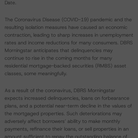
Date.
The Coronavirus Disease (COVID-19) pandemic and the
resulting isolation measures have caused an economic
contraction, leading to sharp increases in unemployment
rates and income reductions for many consumers. DBRS
Morningstar anticipates that delinquencies may
continue to rise in the coming months for many
residential mortgage-backed securities (RMBS) asset
classes, some meaningfully.
As a result of the coronavirus, DBRS Morningstar
expects increased delinquencies, loans on forbearance
plans, and a potential near-term decline in the values of
the mortgaged properties. Such deteriorations may
adversely affect borrowers’ ability to make monthly
payments, refinance their loans, or sell properties in an
amount sufficient to repay the outstanding balance of