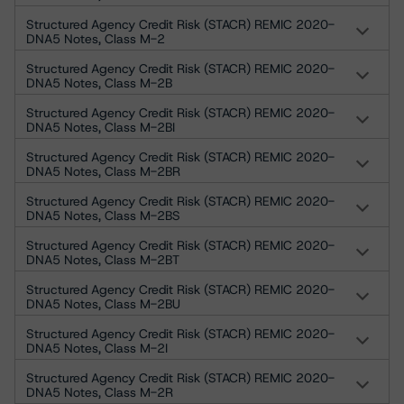
Structured Agency Credit Risk (STACR) REMIC 2020-
DNA5 Notes, Class M-2
Structured Agency Credit Risk (STACR) REMIC 2020-
DNA5 Notes, Class M-2B
Structured Agency Credit Risk (STACR) REMIC 2020-
DNA5 Notes, Class M-2BI
Structured Agency Credit Risk (STACR) REMIC 2020-
DNA5 Notes, Class M-2BR
Structured Agency Credit Risk (STACR) REMIC 2020-
DNA5 Notes, Class M-2BS
Structured Agency Credit Risk (STACR) REMIC 2020-
DNA5 Notes, Class M-2BT
Structured Agency Credit Risk (STACR) REMIC 2020-
DNA5 Notes, Class M-2BU
Structured Agency Credit Risk (STACR) REMIC 2020-
DNA5 Notes, Class M-2I
Structured Agency Credit Risk (STACR) REMIC 2020-
DNA5 Notes, Class M-2R