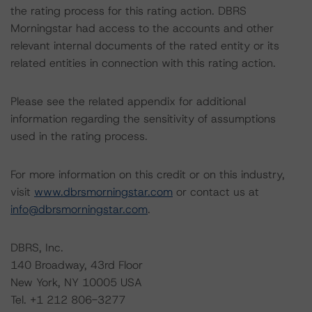
the rating process for this rating action. DBRS
Morningstar had access to the accounts and other
relevant internal documents of the rated entity or its
related entities in connection with this rating action.
Please see the related appendix for additional
information regarding the sensitivity of assumptions
used in the rating process.
For more information on this credit or on this industry,
visit
www.dbrsmorningstar.com
or contact us at
info@dbrsmorningstar.com
.
DBRS, Inc.
140 Broadway, 43rd Floor
New York, NY 10005 USA
Tel. +1 212 806-3277