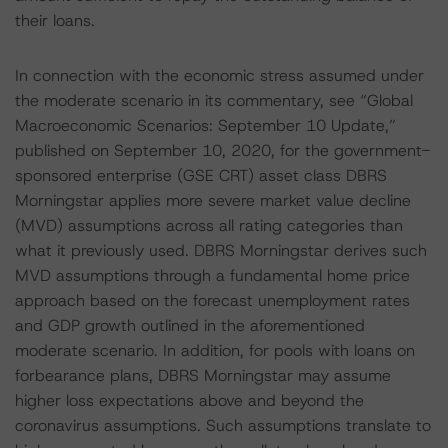
their loans.
In connection with the economic stress assumed under
the moderate scenario in its commentary, see “Global
Macroeconomic Scenarios: September 10 Update,”
published on September 10, 2020, for the government-
sponsored enterprise (GSE CRT) asset class DBRS
Morningstar applies more severe market value decline
(MVD) assumptions across all rating categories than
what it previously used. DBRS Morningstar derives such
MVD assumptions through a fundamental home price
approach based on the forecast unemployment rates
and GDP growth outlined in the aforementioned
moderate scenario. In addition, for pools with loans on
forbearance plans, DBRS Morningstar may assume
higher loss expectations above and beyond the
coronavirus assumptions. Such assumptions translate to