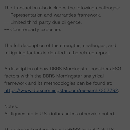
The transaction also includes the following challenges:
-- Representation and warranties framework.
-- Limited third-party due diligence.
-- Counterparty exposure.
The full description of the strengths, challenges, and
mitigating factors is detailed in the related report.
A description of how DBRS Morningstar considers ESG
factors within the DBRS Morningstar analytical
framework and its methodologies can be found at:
https://www.dbrsmorningstar.com/research/357792
.
Notes:
All figures are in U.S. dollars unless otherwise noted.
The principal methodology is RMBS Insight 1.3: U.S.