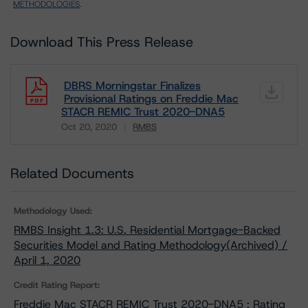
METHODOLOGIES
.
Download This Press Release
DBRS Morningstar Finalizes
Provisional Ratings on Freddie Mac
STACR REMIC Trust 2020-DNA5
Oct 20, 2020
RMBS
Download
Related Documents
Methodology Used:
RMBS Insight 1.3: U.S. Residential Mortgage-Backed
Securities Model and Rating Methodology(Archived) /
April 1, 2020
Credit Rating Report:
Freddie Mac STACR REMIC Trust 2020-DNA5 : Rating