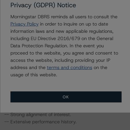
Privacy (GDPR) Notice
Morningstar Provides Update on Rating Methodologies
in Light Of Measures to Contain Coronavirus Disease
Morningstar DBRS reminds all users to consult the
(COVID-19),” dated March 12, 2020; “DBRS
Privacy Policy
in order to inquire on up to date
Morningstar Global Structured Finance Rating
information laws and new applicable regulations,
Methodologies and Coronavirus Disease (COVID-19),”
including EU Directive 2016/679 on the General
dated March 20, 2020; and “Global Macroeconomic
Data Protection Regulation. In the event you
Scenarios: September Update,” dated September 10,
proceed to the website, you agree and consent to
2020.
access the website, including providing your IP
address and the
terms and conditions
on the
The ratings reflect transactional strengths that include
usage of this website.
the following:
-- Seller (or lender)/servicer approval process and
quality control platform.
OK
-- Well-diversified reference pool.
-- High-quality credit and loan attributes.
-- Strong alignment of interest.
-- Extensive performance history.