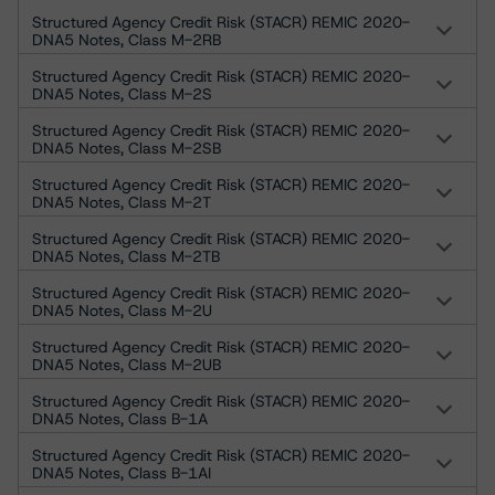
Structured Agency Credit Risk (STACR) REMIC 2020-
DNA5 Notes, Class M-2RB
Structured Agency Credit Risk (STACR) REMIC 2020-
DNA5 Notes, Class M-2S
Structured Agency Credit Risk (STACR) REMIC 2020-
DNA5 Notes, Class M-2SB
Structured Agency Credit Risk (STACR) REMIC 2020-
DNA5 Notes, Class M-2T
Structured Agency Credit Risk (STACR) REMIC 2020-
DNA5 Notes, Class M-2TB
Structured Agency Credit Risk (STACR) REMIC 2020-
DNA5 Notes, Class M-2U
Structured Agency Credit Risk (STACR) REMIC 2020-
DNA5 Notes, Class M-2UB
Structured Agency Credit Risk (STACR) REMIC 2020-
DNA5 Notes, Class B-1A
Structured Agency Credit Risk (STACR) REMIC 2020-
DNA5 Notes, Class B-1AI