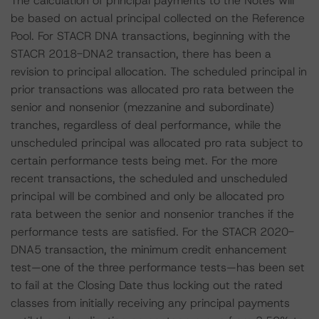
The calculation of principal payments to the Notes will
be based on actual principal collected on the Reference
Pool. For STACR DNA transactions, beginning with the
STACR 2018-DNA2 transaction, there has been a
revision to principal allocation. The scheduled principal in
prior transactions was allocated pro rata between the
senior and nonsenior (mezzanine and subordinate)
tranches, regardless of deal performance, while the
unscheduled principal was allocated pro rata subject to
certain performance tests being met. For the more
recent transactions, the scheduled and unscheduled
principal will be combined and only be allocated pro
rata between the senior and nonsenior tranches if the
performance tests are satisfied. For the STACR 2020-
DNA5 transaction, the minimum credit enhancement
test—one of the three performance tests—has been set
to fail at the Closing Date thus locking out the rated
classes from initially receiving any principal payments