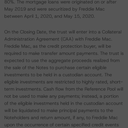
80%. The mortgage loans were originated on or after
May 2019 and were securitized by Freddie Mac
between April 1, 2020, and May 15, 2020.
On the Closing Date, the trust will enter into a Collateral
Administration Agreement (CAA) with Freddie Mac.
Freddie Mac, as the credit protection buyer, will be
required to make transfer amount payments. The trust is
expected to use the aggregate proceeds realized from
the sale of the Notes to purchase certain eligible
investments to be held in a custodian account. The
eligible investments are restricted to highly rated, short-
term investments. Cash flow from the Reference Pool will
not be used to make any payments; instead, a portion
of the eligible investments held in the custodian account
will be liquidated to make principal payments to the
Noteholders and return amount, if any, to Freddie Mac
upon the occurrence of certain specified credit events