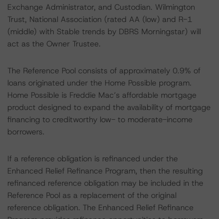
Exchange Administrator, and Custodian. Wilmington
Trust, National Association (rated AA (low) and R-1
(middle) with Stable trends by DBRS Morningstar) will
act as the Owner Trustee.
The Reference Pool consists of approximately 0.9% of
loans originated under the Home Possible program.
Home Possible is Freddie Mac’s affordable mortgage
product designed to expand the availability of mortgage
financing to creditworthy low- to moderate-income
borrowers.
If a reference obligation is refinanced under the
Enhanced Relief Refinance Program, then the resulting
refinanced reference obligation may be included in the
Reference Pool as a replacement of the original
reference obligation. The Enhanced Relief Refinance