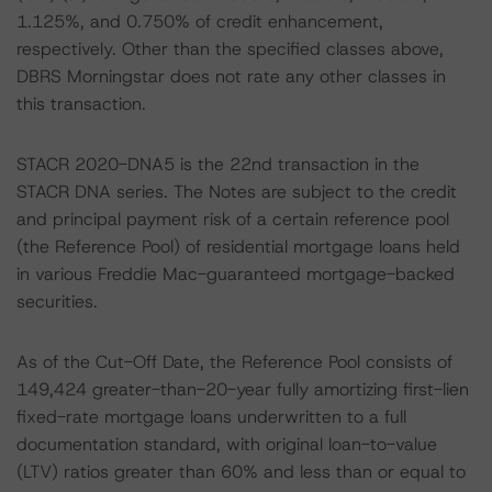
1.125%, and 0.750% of credit enhancement,
respectively. Other than the specified classes above,
DBRS Morningstar does not rate any other classes in
this transaction.
STACR 2020-DNA5 is the 22nd transaction in the
STACR DNA series. The Notes are subject to the credit
and principal payment risk of a certain reference pool
(the Reference Pool) of residential mortgage loans held
in various Freddie Mac-guaranteed mortgage-backed
securities.
As of the Cut-Off Date, the Reference Pool consists of
149,424 greater-than-20-year fully amortizing first-lien
fixed-rate mortgage loans underwritten to a full
documentation standard, with original loan-to-value
(LTV) ratios greater than 60% and less than or equal to