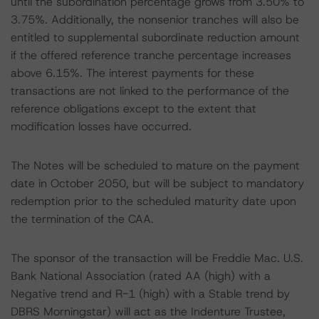
until the subordination percentage grows from 3.50% to
3.75%. Additionally, the nonsenior tranches will also be
entitled to supplemental subordinate reduction amount
if the offered reference tranche percentage increases
above 6.15%. The interest payments for these
transactions are not linked to the performance of the
reference obligations except to the extent that
modification losses have occurred.
The Notes will be scheduled to mature on the payment
date in October 2050, but will be subject to mandatory
redemption prior to the scheduled maturity date upon
the termination of the CAA.
The sponsor of the transaction will be Freddie Mac. U.S.
Bank National Association (rated AA (high) with a
Negative trend and R-1 (high) with a Stable trend by
DBRS Morningstar) will act as the Indenture Trustee,