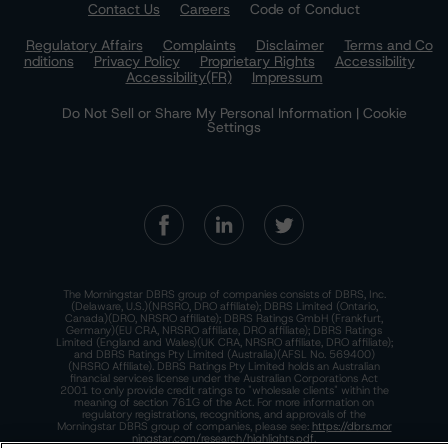
Contact Us
Careers
Code of Conduct
Regulatory Affairs
Complaints
Disclaimer
Terms and Co
nditions
Privacy Policy
Proprietary Rights
Accessibility
Accessibility(FR)
Impressum
Do Not Sell or Share My Personal Information | Cookie
Settings
The Morningstar DBRS group of companies consists of DBRS, Inc.
(Delaware, U.S.)(NRSRO, DRO affiliate); DBRS Limited (Ontario,
Canada)(DRO, NRSRO affiliate); DBRS Ratings GmbH (Frankfurt,
Germany)(EU CRA, NRSRO affiliate, DRO affiliate); DBRS Ratings
Limited (England and Wales)(UK CRA, NRSRO affiliate, DRO affiliate);
and DBRS Ratings Pty Limited (Australia)(AFSL No. 569400)
(NRSRO Affiliate). DBRS Ratings Pty Limited holds an Australian
financial services license under the Australian Corporations Act
2001 to only provide credit ratings to "wholesale clients" within the
meaning of section 761G of the Act. For more information on
regulatory registrations, recognitions, and approvals of the
Morningstar DBRS group of companies, please see:
https://dbrs.mor
ningstar.com/research/highlights.pdf.