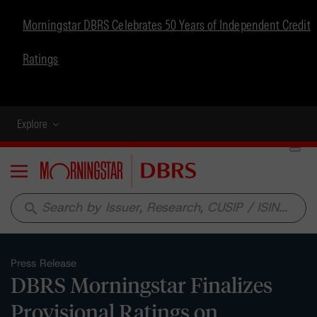
Morningstar DBRS Celebrates 50 Years of Independent Credit
Ratings
Explore
Menu
search
Press Release
DBRS Morningstar Finalizes
Provisional Ratings on