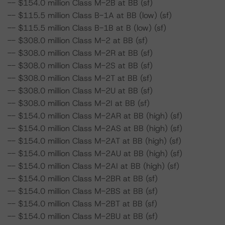
-- $154.0 million Class M-2B at BB (sf)
-- $115.5 million Class B-1A at BB (low) (sf)
-- $115.5 million Class B-1B at B (low) (sf)
-- $308.0 million Class M-2 at BB (sf)
-- $308.0 million Class M-2R at BB (sf)
-- $308.0 million Class M-2S at BB (sf)
-- $308.0 million Class M-2T at BB (sf)
-- $308.0 million Class M-2U at BB (sf)
-- $308.0 million Class M-2I at BB (sf)
-- $154.0 million Class M-2AR at BB (high) (sf)
-- $154.0 million Class M-2AS at BB (high) (sf)
-- $154.0 million Class M-2AT at BB (high) (sf)
-- $154.0 million Class M-2AU at BB (high) (sf)
-- $154.0 million Class M-2AI at BB (high) (sf)
-- $154.0 million Class M-2BR at BB (sf)
-- $154.0 million Class M-2BS at BB (sf)
-- $154.0 million Class M-2BT at BB (sf)
-- $154.0 million Class M-2BU at BB (sf)