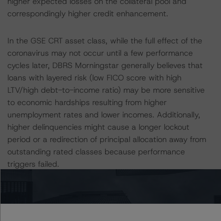
higher expected losses on the collateral pool and
correspondingly higher credit enhancement.
In the GSE CRT asset class, while the full effect of the
coronavirus may not occur until a few performance
cycles later, DBRS Morningstar generally believes that
loans with layered risk (low FICO score with high
LTV/high debt-to-income ratio) may be more sensitive
to economic hardships resulting from higher
unemployment rates and lower incomes. Additionally,
higher delinquencies might cause a longer lockout
period or a redirection of principal allocation away from
outstanding rated classes because performance
triggers failed.
For more information regarding rating methodologies
and the coronavirus, please see the following DBRS
Morningstar press releases and commentary: “DBRS