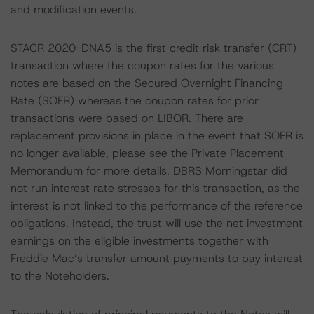
and modification events.
STACR 2020-DNA5 is the first credit risk transfer (CRT)
transaction where the coupon rates for the various
notes are based on the Secured Overnight Financing
Rate (SOFR) whereas the coupon rates for prior
transactions were based on LIBOR. There are
replacement provisions in place in the event that SOFR is
no longer available, please see the Private Placement
Memorandum for more details. DBRS Morningstar did
not run interest rate stresses for this transaction, as the
interest is not linked to the performance of the reference
obligations. Instead, the trust will use the net investment
earnings on the eligible investments together with
Freddie Mac’s transfer amount payments to pay interest
to the Noteholders.