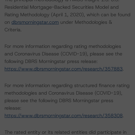
Residential Mortgage-Backed Securities Model and
Rating Methodology (April 1, 2020), which can be found
on
dbrsmorningstar.com
under Methodologies &
Criteria.
For more information regarding rating methodologies
and Coronavirus Disease (COVID-19), please see the
following DBRS Morningstar press release:
https://www.dbrsmorningstar.com/research/357883
.
For more information regarding structured finance rating
methodologies and Coronavirus Disease (COVID-19),
please see the following DBRS Morningstar press
release:
https://www.dbrsmorningstar.com/research/358308
.
The rated entity or its related entities did participate in