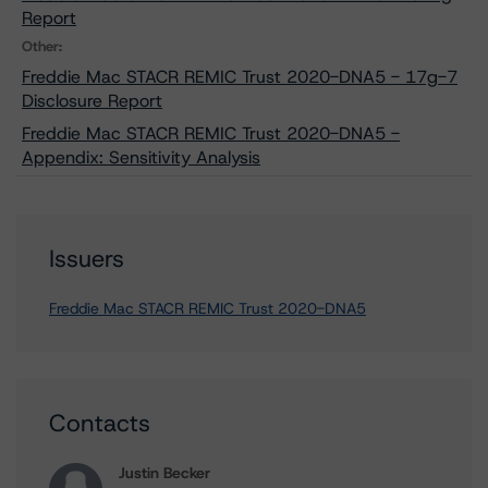
Report
Other:
Freddie Mac STACR REMIC Trust 2020-DNA5 - 17g-7
Disclosure Report
Freddie Mac STACR REMIC Trust 2020-DNA5 -
Appendix: Sensitivity Analysis
Issuers
Freddie Mac STACR REMIC Trust 2020-DNA5
Contacts
Justin Becker