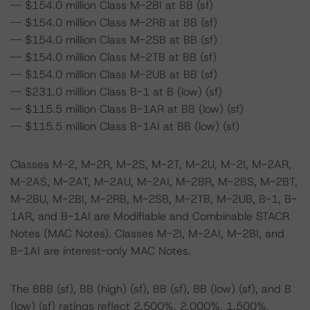
-- $154.0 million Class M-2BI at BB (sf)
-- $154.0 million Class M-2RB at BB (sf)
-- $154.0 million Class M-2SB at BB (sf)
-- $154.0 million Class M-2TB at BB (sf)
-- $154.0 million Class M-2UB at BB (sf)
-- $231.0 million Class B-1 at B (low) (sf)
-- $115.5 million Class B-1AR at BB (low) (sf)
-- $115.5 million Class B-1AI at BB (low) (sf)
Classes M-2, M-2R, M-2S, M-2T, M-2U, M-2I, M-2AR,
M-2AS, M-2AT, M-2AU, M-2AI, M-2BR, M-2BS, M-2BT,
M-2BU, M-2BI, M-2RB, M-2SB, M-2TB, M-2UB, B-1, B-
1AR, and B-1AI are Modifiable and Combinable STACR
Notes (MAC Notes). Classes M-2I, M-2AI, M-2BI, and
B-1AI are interest-only MAC Notes.
The BBB (sf), BB (high) (sf), BB (sf), BB (low) (sf), and B
(low) (sf) ratings reflect 2.500%, 2.000%, 1.500%,