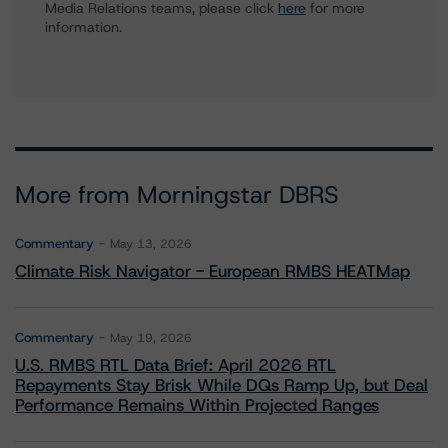
Media Relations teams, please click
here
for more
information.
More from Morningstar DBRS
Commentary
May 13, 2026
Climate Risk Navigator - European RMBS HEATMap
Commentary
May 19, 2026
U.S. RMBS RTL Data Brief: April 2026 RTL
Repayments Stay Brisk While DQs Ramp Up, but Deal
Performance Remains Within Projected Ranges