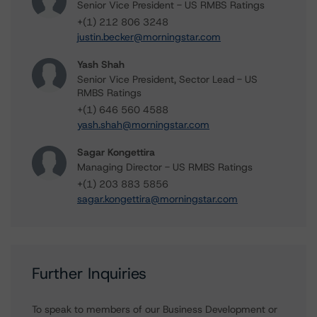
Senior Vice President - US RMBS Ratings
+(1) 212 806 3248
justin.becker@morningstar.com
Yash Shah
Senior Vice President, Sector Lead - US
RMBS Ratings
+(1) 646 560 4588
yash.shah@morningstar.com
Sagar Kongettira
Managing Director - US RMBS Ratings
+(1) 203 883 5856
sagar.kongettira@morningstar.com
Further Inquiries
To speak to members of our Business Development or