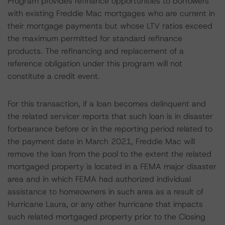
Program provides refinance opportunities to borrowers
with existing Freddie Mac mortgages who are current in
their mortgage payments but whose LTV ratios exceed
the maximum permitted for standard refinance
products. The refinancing and replacement of a
reference obligation under this program will not
constitute a credit event.
For this transaction, if a loan becomes delinquent and
the related servicer reports that such loan is in disaster
forbearance before or in the reporting period related to
the payment date in March 2021, Freddie Mac will
remove the loan from the pool to the extent the related
mortgaged property is located in a FEMA major disaster
area and in which FEMA had authorized individual
assistance to homeowners in such area as a result of
Hurricane Laura, or any other hurricane that impacts
such related mortgaged property prior to the Closing