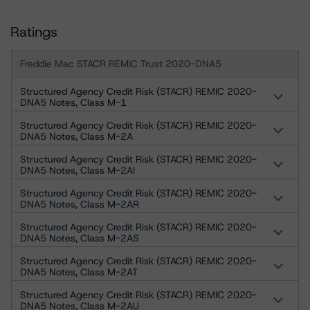
Ratings
Freddie Mac STACR REMIC Trust 2020-DNA5
Structured Agency Credit Risk (STACR) REMIC 2020-
DNA5 Notes, Class M-1
Structured Agency Credit Risk (STACR) REMIC 2020-
DNA5 Notes, Class M-2A
Structured Agency Credit Risk (STACR) REMIC 2020-
DNA5 Notes, Class M-2AI
Structured Agency Credit Risk (STACR) REMIC 2020-
DNA5 Notes, Class M-2AR
Structured Agency Credit Risk (STACR) REMIC 2020-
DNA5 Notes, Class M-2AS
Structured Agency Credit Risk (STACR) REMIC 2020-
DNA5 Notes, Class M-2AT
Structured Agency Credit Risk (STACR) REMIC 2020-
DNA5 Notes, Class M-2AU