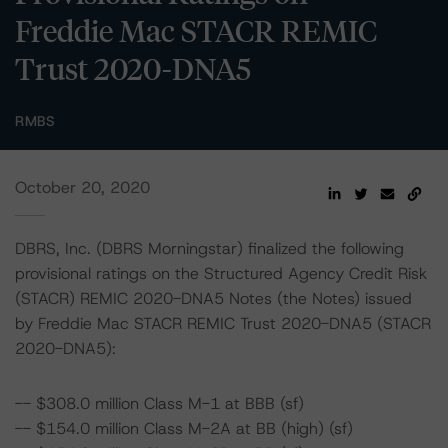
Freddie Mac STACR REMIC
Trust 2020-DNA5
RMBS
October 20, 2020
DBRS, Inc. (DBRS Morningstar) finalized the following
provisional ratings on the Structured Agency Credit Risk
(STACR) REMIC 2020-DNA5 Notes (the Notes) issued
by Freddie Mac STACR REMIC Trust 2020-DNA5 (STACR
2020-DNA5):
-- $308.0 million Class M-1 at BBB (sf)
-- $154.0 million Class M-2A at BB (high) (sf)