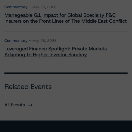
Commentary
May 26, 2026
Manageable Q1 Impact for Global Specialty P&C
Insurers on the Front Lines of The Middle East Conflict
Commentary
May 28, 2026
Leveraged Finance Spotlight: Private Markets
Adapting to Higher Investor Scrutiny
Related Events
All Events