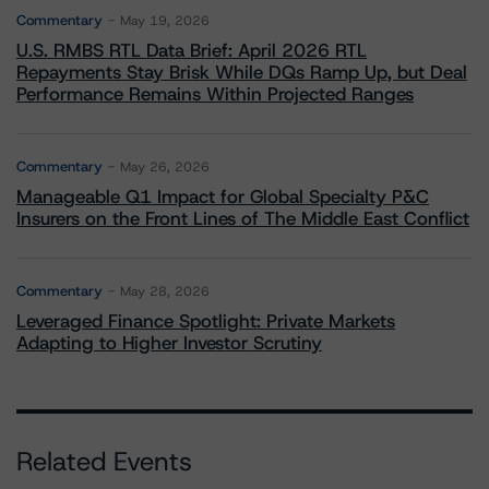
Commentary
May 19, 2026
U.S. RMBS RTL Data Brief: April 2026 RTL
Repayments Stay Brisk While DQs Ramp Up, but Deal
Performance Remains Within Projected Ranges
Commentary
May 26, 2026
Manageable Q1 Impact for Global Specialty P&C
Insurers on the Front Lines of The Middle East Conflict
Commentary
May 28, 2026
Leveraged Finance Spotlight: Private Markets
Adapting to Higher Investor Scrutiny
Related Events