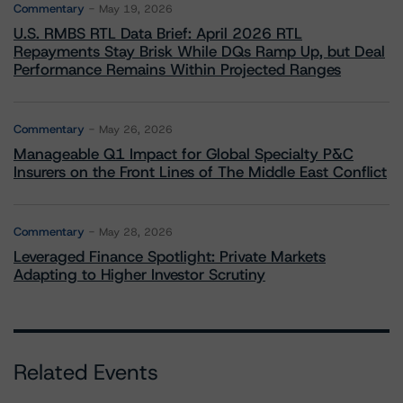
Commentary
May 19, 2026
U.S. RMBS RTL Data Brief: April 2026 RTL
Repayments Stay Brisk While DQs Ramp Up, but Deal
Performance Remains Within Projected Ranges
Commentary
May 26, 2026
Manageable Q1 Impact for Global Specialty P&C
Insurers on the Front Lines of The Middle East Conflict
Commentary
May 28, 2026
Leveraged Finance Spotlight: Private Markets
Adapting to Higher Investor Scrutiny
Related Events