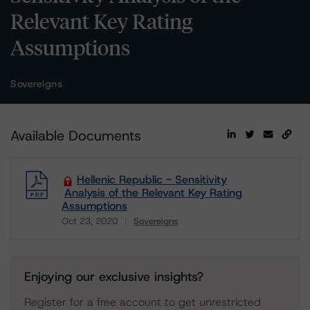
Relevant Key Rating
Assumptions
Sovereigns
Available Documents
Hellenic Republic - Sensitivity
Analysis of the Relevant Key Rating
Assumptions
Oct 23, 2020
Sovereigns
Download
Enjoying our exclusive insights?
Register for a free account to get unrestricted