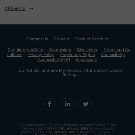
All Events
Contact Us
Careers
Code of Conduct
Regulatory Affairs
Complaints
Disclaimer
Terms and Co
nditions
Privacy Policy
Proprietary Rights
Accessibility
Accessibility(FR)
Impressum
Do Not Sell or Share My Personal Information | Cookie
Settings
The Morningstar DBRS group of companies consists of DBRS, Inc.
(Delaware, U.S.)(NRSRO, DRO affiliate); DBRS Limited (Ontario,
Canada)(DRO, NRSRO affiliate); DBRS Ratings GmbH (Frankfurt,