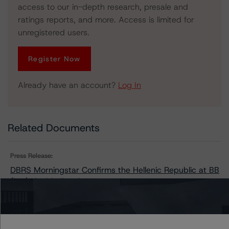
access to our in-depth research, presale and
ratings reports, and more. Access is limited for
unregistered users.
Register Now
Already have an account?
Log In
Related Documents
Press Release:
DBRS Morningstar Confirms the Hellenic Republic at BB
(low), Stable Trend
Issuers