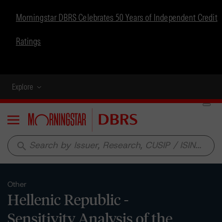
Morningstar DBRS Celebrates 50 Years of Independent Credit
Ratings
Explore
Menu
search
Other
Hellenic Republic -
Sensitivity Analysis of the