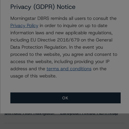
Privacy (GDPR) Notice
Hellenic Republic
Morningstar DBRS reminds all users to consult the
Privacy Policy
in order to inquire on up to date
information laws and new applicable regulations,
including EU Directive 2016/679 on the General
Contacts
Data Protection Regulation. In the event you
proceed to the website, you agree and consent to
access the website, including providing your IP
address and the
terms and conditions
on the
usage of this website.
More from Morningstar DBRS
OK
Commentary
May 13, 2026
Climate Risk Navigator - European RMBS HEATMap