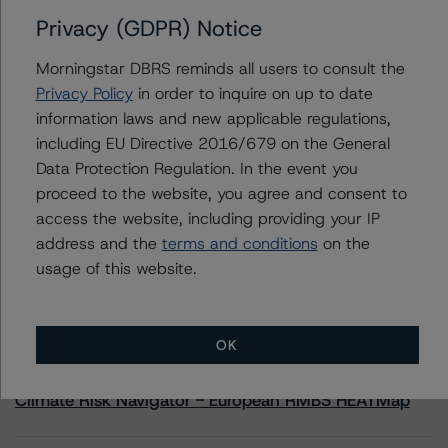
Privacy (GDPR) Notice
Contacts
Morningstar DBRS reminds all users to consult the
Privacy Policy
in order to inquire on up to date
Yash Shah
information laws and new applicable regulations,
Senior Vice President, Sector Lead - US
including EU Directive 2016/679 on the General
RMBS Ratings
+(1) 646 560 4588
Data Protection Regulation. In the event you
yash.shah@morningstar.com
proceed to the website, you agree and consent to
access the website, including providing your IP
address and the
terms and conditions
on the
usage of this website.
More from Morningstar DBRS
OK
Commentary
May 13, 2026
Climate Risk Navigator - European RMBS HEATMap