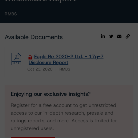
RMBS
Available Documents
Eagle Re 2020-2 Ltd. - 17g-7
Disclosure Report
Oct 23, 2020
RMBS
Download
Enjoying our exclusive insights?
Register for a free account to get unrestricted
access to our in-depth research, presale and
ratings reports, and more. Access is limited for
unregistered users.