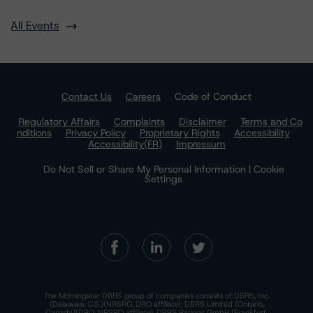
All Events
Contact Us
Careers
Code of Conduct
Regulatory Affairs
Complaints
Disclaimer
Terms and Co
nditions
Privacy Policy
Proprietary Rights
Accessibility
Accessibility(FR)
Impressum
Do Not Sell or Share My Personal Information | Cookie
Settings
The Morningstar DBRS group of companies consists of DBRS, Inc.
(Delaware, U.S.)(NRSRO, DRO affiliate); DBRS Limited (Ontario,
Canada)(DRO, NRSRO affiliate); DBRS Ratings GmbH (Frankfurt,