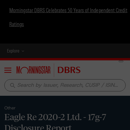
Morningstar DBRS Celebrates 50 Years of Independent Credit
Ratings
Explore
Menu
search
Other
Eagle Re 2020-2 Ltd. - 17g-7
Disclosure Report