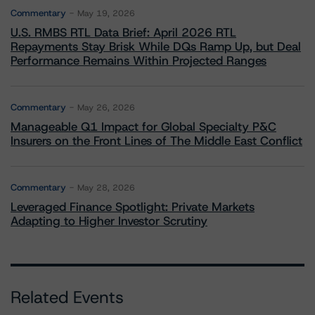
Commentary
May 19, 2026
U.S. RMBS RTL Data Brief: April 2026 RTL
Repayments Stay Brisk While DQs Ramp Up, but Deal
Performance Remains Within Projected Ranges
Commentary
May 26, 2026
Manageable Q1 Impact for Global Specialty P&C
Insurers on the Front Lines of The Middle East Conflict
Commentary
May 28, 2026
Leveraged Finance Spotlight: Private Markets
Adapting to Higher Investor Scrutiny
Related Events