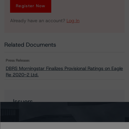
Register Now
Already have an account?
Log In
Related Documents
Press Release:
DBRS Morningstar Finalizes Provisional Ratings on Eagle
Re 2020-2 Ltd.
Issuers
Eagle Re 2020-2 Ltd.