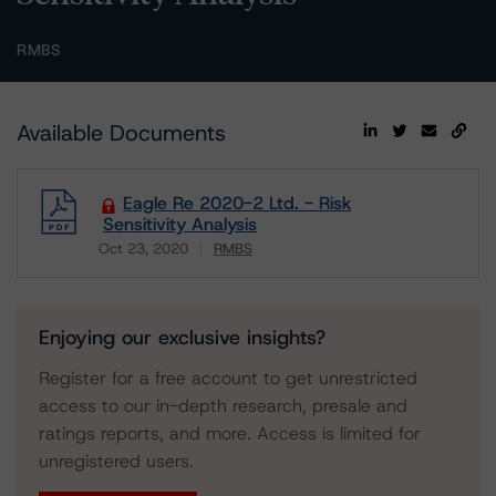
RMBS
Available Documents
Eagle Re 2020-2 Ltd. - Risk
Sensitivity Analysis
Oct 23, 2020
RMBS
Download
Enjoying our exclusive insights?
Register for a free account to get unrestricted
access to our in-depth research, presale and
ratings reports, and more. Access is limited for
unregistered users.