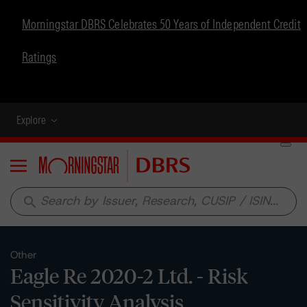
Morningstar DBRS Celebrates 50 Years of Independent Credit
Ratings
Explore
Menu
search
Other
Eagle Re 2020-2 Ltd. - Risk
Sensitivity Analysis