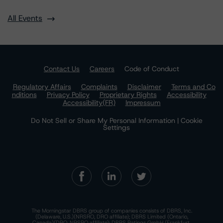
All Events
Contact Us
Careers
Code of Conduct
Regulatory Affairs
Complaints
Disclaimer
Terms and Co
nditions
Privacy Policy
Proprietary Rights
Accessibility
Accessibility(FR)
Impressum
Do Not Sell or Share My Personal Information | Cookie
Settings
The Morningstar DBRS group of companies consists of DBRS, Inc.
(Delaware, U.S.)(NRSRO, DRO affiliate); DBRS Limited (Ontario,
Canada)(DRO, NRSRO affiliate); DBRS Ratings GmbH (Frankfurt,