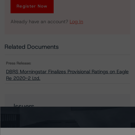
Register Now
Already have an account?
Log In
Related Documents
Press Release:
DBRS Morningstar Finalizes Provisional Ratings on Eagle
Re 2020-2 Ltd.
Issuers
Eagle Re 2020-2 Ltd.