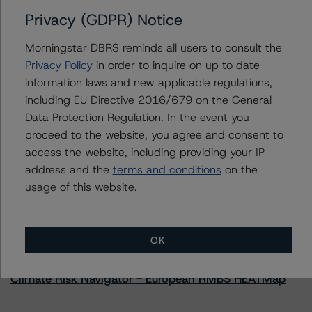
Privacy (GDPR) Notice
Contacts
Morningstar DBRS reminds all users to consult the
Privacy Policy
in order to inquire on up to date
Yash Shah
information laws and new applicable regulations,
Senior Vice President, Sector Lead - US
including EU Directive 2016/679 on the General
RMBS Ratings
+(1) 646 560 4588
Data Protection Regulation. In the event you
yash.shah@morningstar.com
proceed to the website, you agree and consent to
access the website, including providing your IP
address and the
terms and conditions
on the
usage of this website.
More from Morningstar DBRS
OK
Commentary
May 13, 2026
Climate Risk Navigator - European RMBS HEATMap