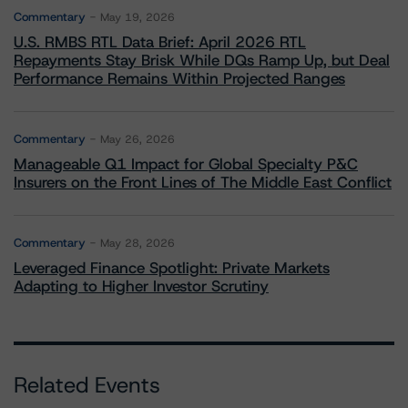
Commentary
May 19, 2026
U.S. RMBS RTL Data Brief: April 2026 RTL
Repayments Stay Brisk While DQs Ramp Up, but Deal
Performance Remains Within Projected Ranges
Commentary
May 26, 2026
Manageable Q1 Impact for Global Specialty P&C
Insurers on the Front Lines of The Middle East Conflict
Commentary
May 28, 2026
Leveraged Finance Spotlight: Private Markets
Adapting to Higher Investor Scrutiny
Related Events