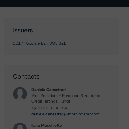
Issuers
2017 Popolare Bari SME S.r.l.
Contacts
Daniele Canestrari
Vice President - European Structured
Credit Ratings, Funds
+(49) 69 8088 3680
daniele.canestrari@morningstar.com
Ilaria Maschietto