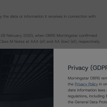
 the data or information it receives in connection with
 on 28 February 2020, when DBRS Morningstar confirmed
Class M Notes at AAA (sf) and AA (low) (sf), respectively.
 definitions, policies and methodologies is available at
Privacy (GDP
 analysis is not applicable.
Morningstar DBRS remi
default rates published by the European Securities and
the
Privacy Policy
in or
date information laws
lts.xhtml
.
regulations, includin
the General Data Prote
U and U.S. regulations only.