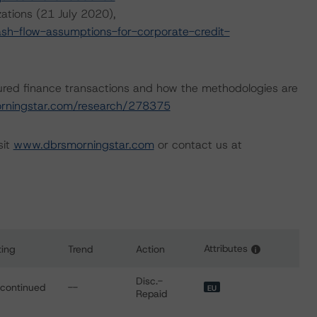
ations (21 July 2020),
h-flow-assumptions-for-corporate-credit-
ured finance transactions and how the methodologies are
rningstar.com/research/278375
sit
www.dbrsmorningstar.com
or contact us at
Attributes
ting
Trend
Action
i
for 2017 Popolare Bari SME S.r.l.
Disc.-
scontinued
--
EU
Repaid