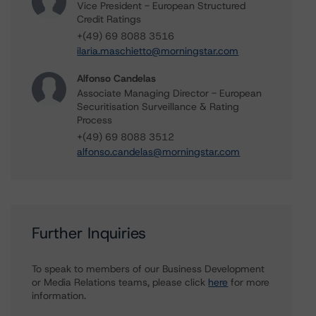
Vice President - European Structured
Credit Ratings
+(49) 69 8088 3516
ilaria.maschietto@morningstar.com
Alfonso Candelas
Associate Managing Director - European
Securitisation Surveillance & Rating
Process
+(49) 69 8088 3512
alfonso.candelas@morningstar.com
Further Inquiries
To speak to members of our Business Development
or Media Relations teams, please click
here
for more
information.