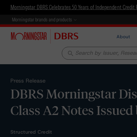
Morningstar DBRS Celebrates 50 Years of Independent Credit 
Morningstar brands and products
About
search
Press Release
DBRS Morningstar Disc
Class A2 Notes Issued 
Structured Credit