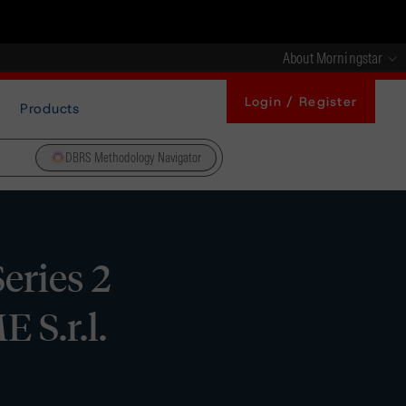
About Morningstar
Login / Register
Products
DBRS Methodology Navigator
eries 2
 S.r.l.