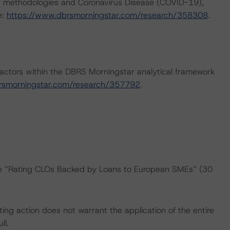
ng methodologies and Coronavirus Disease (COVID-19),
e:
https://www.dbrsmorningstar.com/research/358308
.
actors within the DBRS Morningstar analytical framework
rsmorningstar.com/research/357792
.
the “Rating CLOs Backed by Loans to European SMEs” (30
ing action does not warrant the application of the entire
ll.