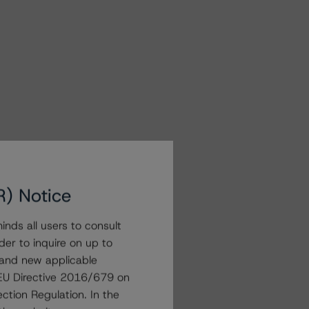
R) Notice
nds all users to consult
der to inquire on up to
 and new applicable
g EU Directive 2016/679 on
ction Regulation. In the