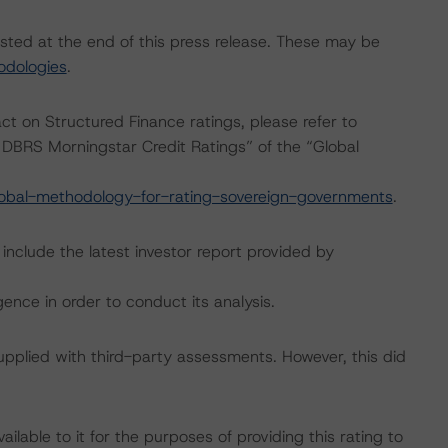
isted at the end of this press release. These may be
odologies
.
act on Structured Finance ratings, please refer to
DBRS Morningstar Credit Ratings” of the “Global
obal-methodology-for-rating-sovereign-governments
.
include the latest investor report provided by
ence in order to conduct its analysis.
supplied with third-party assessments. However, this did
lable to it for the purposes of providing this rating to