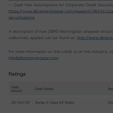
-- Cash Flow Assumptions for Corporate Credit Securitiz
https://www.dbrsmorningstar.com/research/364311/cas
securitizations
A description of how DBRS Morningstar analyses struct
collectively applied can be found at:
http://www.dbrsmo
For more information on this credit or on this industry, vi
info@dbrsmorningstar.com
.
Ratings
Date
Debt Rated
Ra
Issued
Ratings table showing debt ratings, trends, and actions 
26-Oct-20
Series 2 Class A2 Notes
Di