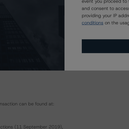
event you proceed to 
and consent to access
providing your IP add
President
conditions
on the usag
ansaction can be found at:
sactions (11 September 2019),