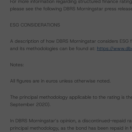
For more information regarding structured finance rati
please see the following DBRS Morningstar press releas
ESG CONSIDERATIONS
A description of how DBRS Morningstar considers ESG f
and its methodologies can be found at:
https://www.db
Notes:
All figures are in euros unless otherwise noted.
The principal methodology applicable to the rating is 
September 2020).
In DBRS Morningstar’s opinion, a discontinued-repaid rat
principal methodology, as the bond has been repaid in fu