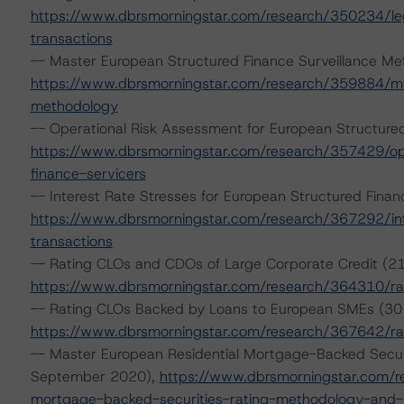
https://www.dbrsmorningstar.com/research/350234/lega
transactions
-- Master European Structured Finance Surveillance Me
https://www.dbrsmorningstar.com/research/359884/mas
methodology
-- Operational Risk Assessment for European Structure
https://www.dbrsmorningstar.com/research/357429/ope
finance-servicers
-- Interest Rate Stresses for European Structured Fin
https://www.dbrsmorningstar.com/research/367292/int
transactions
-- Rating CLOs and CDOs of Large Corporate Credit (21
https://www.dbrsmorningstar.com/research/364310/rat
-- Rating CLOs Backed by Loans to European SMEs (3
https://www.dbrsmorningstar.com/research/367642/ra
-- Master European Residential Mortgage-Backed Secur
September 2020),
https://www.dbrsmorningstar.com/r
mortgage-backed-securities-rating-methodology-and-j