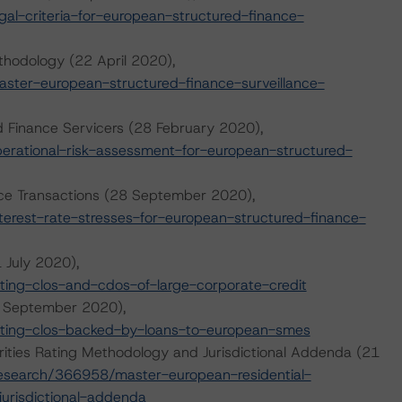
l-criteria-for-european-structured-finance-
thodology (22 April 2020),
ter-european-structured-finance-surveillance-
d Finance Servicers (28 February 2020),
rational-risk-assessment-for-european-structured-
ance Transactions (28 September 2020),
erest-rate-stresses-for-european-structured-finance-
 July 2020),
ing-clos-and-cdos-of-large-corporate-credit
0 September 2020),
ting-clos-backed-by-loans-to-european-smes
ities Rating Methodology and Jurisdictional Addenda (21
esearch/366958/master-european-residential-
urisdictional-addenda