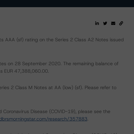
 AAA (sf) rating on the Series 2 Class A2 Notes issued
 notes on 28 September 2020. The remaining balance of
was EUR 47,388,060.00.
ies 2 Class M Notes at AA (low) (sf). Please refer to
nd Coronavirus Disease (COVID-19), please see the
dbrsmorningstar.com/research/357883
.