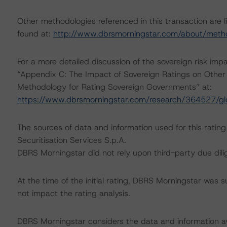
Other methodologies referenced in this transaction are l
found at:
http://www.dbrsmorningstar.com/about/meth
For a more detailed discussion of the sovereign risk imp
“Appendix C: The Impact of Sovereign Ratings on Other 
Methodology for Rating Sovereign Governments” at:
https://www.dbrsmorningstar.com/research/364527/gl
The sources of data and information used for this rating 
Securitisation Services S.p.A.
DBRS Morningstar did not rely upon third-party due dilig
At the time of the initial rating, DBRS Morningstar was 
not impact the rating analysis.
DBRS Morningstar considers the data and information avai