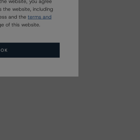
the website, you agree
 the website, including
ress and the
terms and
e of this website.
OK