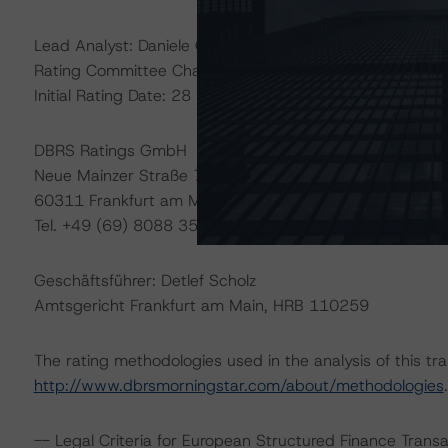
Lead Analyst: Daniele Canestrari, Senior Analyst
Rating Committee Chair: Alfonso Candelas, Senior Vice 
Initial Rating Date: 28 February 2018
DBRS Ratings GmbH
Neue Mainzer Straße 75
60311 Frankfurt am Main – Deutschland
Tel. +49 (69) 8088 3500
Geschäftsführer: Detlef Scholz
Amtsgericht Frankfurt am Main, HRB 110259
The rating methodologies used in the analysis of this tr
http://www.dbrsmorningstar.com/about/methodologies
.
-- Legal Criteria for European Structured Finance Tran