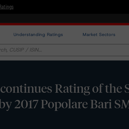
Ratings
Understanding Ratings
Market Sectors
ontinues Rating of the S
by 2017 Popolare Bari SME