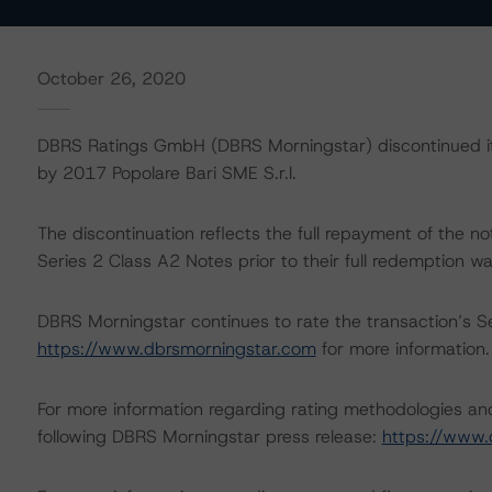
October 26, 2020
DBRS Ratings GmbH (DBRS Morningstar) discontinued its
by 2017 Popolare Bari SME S.r.l.
The discontinuation reflects the full repayment of the
Series 2 Class A2 Notes prior to their full redemption 
DBRS Morningstar continues to rate the transaction’s Ser
https://www.dbrsmorningstar.com
for more information.
For more information regarding rating methodologies a
following DBRS Morningstar press release:
https://www.