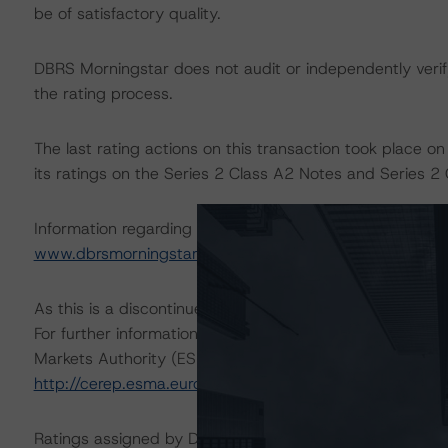
be of satisfactory quality.
DBRS Morningstar does not audit or independently verify
the rating process.
The last rating actions on this transaction took place
its ratings on the Series 2 Class A2 Notes and Series 2 
Information regarding DBRS Morningstar ratings, including
www.dbrsmorningstar.com
.
As this is a discontinued-repaid rating action, sensitivity
For further information on DBRS Morningstar historical 
Markets Authority (ESMA) in a central repository, see:
http://cerep.esma.europa.eu/cerep-web/statistics/defau
Ratings assigned by DBRS Ratings GmbH are subject to E