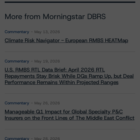
More from Morningstar DBRS
Commentary
May 13, 2026
Climate Risk Navigator - European RMBS HEATMap
Commentary
May 19, 2026
U.S. RMBS RTL Data Brief: April 2026 RTL
Repayments Stay Brisk While DQs Ramp Up, but Deal
Performance Remains Within Projected Ranges
Commentary
May 26, 2026
Manageable Q1 Impact for Global Specialty P&C
Insurers on the Front Lines of The Middle East Conflict
Commentary
May 28, 2026