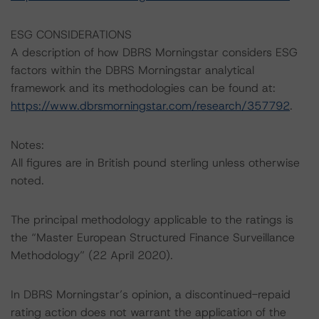
ESG CONSIDERATIONS
A description of how DBRS Morningstar considers ESG
factors within the DBRS Morningstar analytical
framework and its methodologies can be found at:
https://www.dbrsmorningstar.com/research/357792
.
Notes:
All figures are in British pound sterling unless otherwise
noted.
The principal methodology applicable to the ratings is
the “Master European Structured Finance Surveillance
Methodology” (22 April 2020).
In DBRS Morningstar’s opinion, a discontinued-repaid
rating action does not warrant the application of the