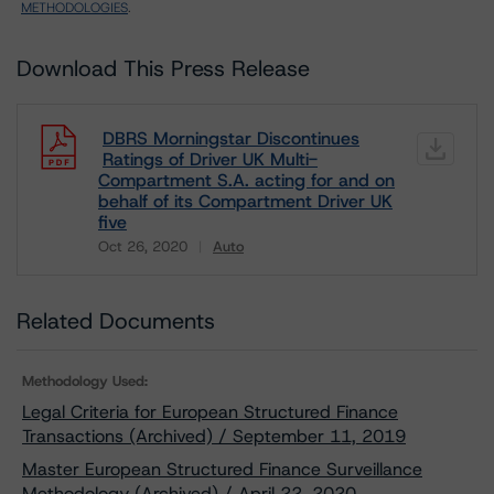
METHODOLOGIES
.
Download This Press Release
DBRS Morningstar Discontinues
Ratings of Driver UK Multi-
Compartment S.A. acting for and on
behalf of its Compartment Driver UK
five
Oct 26, 2020
Auto
Download
Related Documents
Methodology Used:
Legal Criteria for European Structured Finance
Transactions (Archived) / September 11, 2019
Master European Structured Finance Surveillance
Methodology (Archived) / April 22, 2020