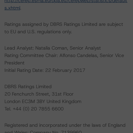
http://cerep.esma.europa.eu/cerepweb/statistics/default
s.xhtml
.
Ratings assigned by DBRS Ratings Limited are subject
to EU and U.S. regulations only.
Lead Analyst: Natalia Coman, Senior Analyst
Rating Committee Chair: Alfonso Candelas, Senior Vice
President
Initial Rating Date: 22 February 2017
DBRS Ratings Limited
20 Fenchurch Street, 31st Floor
London EC3M 3BY United Kingdom
Tel. +44 (0) 20 7855 6600
Registered and incorporated under the laws of England
and Wales: Company No. 7139960.