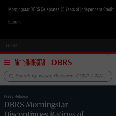
Morningstar DBRS Celebrates 50 Years of Independent Credit
Ratings
Explore
Menu
search
Press Release
DBRS Morningstar
Discontinues Ratings of