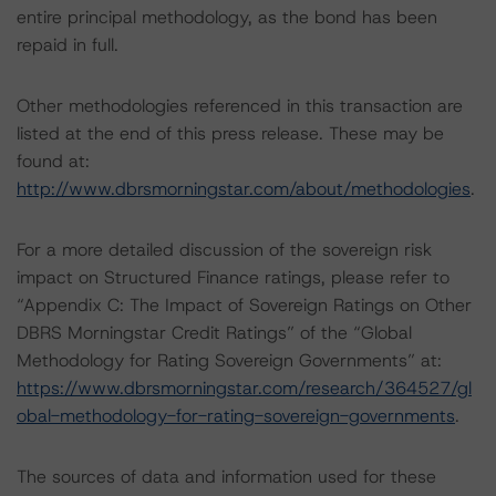
entire principal methodology, as the bond has been
repaid in full.
Other methodologies referenced in this transaction are
listed at the end of this press release. These may be
found at:
http://www.dbrsmorningstar.com/about/methodologies
.
For a more detailed discussion of the sovereign risk
impact on Structured Finance ratings, please refer to
“Appendix C: The Impact of Sovereign Ratings on Other
DBRS Morningstar Credit Ratings” of the “Global
Methodology for Rating Sovereign Governments” at:
https://www.dbrsmorningstar.com/research/364527/gl
obal-methodology-for-rating-sovereign-governments
.
The sources of data and information used for these