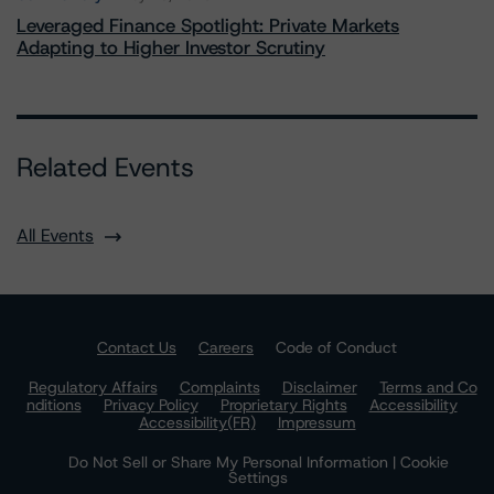
Leveraged Finance Spotlight: Private Markets
Adapting to Higher Investor Scrutiny
Related Events
All Events
Contact Us
Careers
Code of Conduct
Regulatory Affairs
Complaints
Disclaimer
Terms and Co
nditions
Privacy Policy
Proprietary Rights
Accessibility
Accessibility(FR)
Impressum
Do Not Sell or Share My Personal Information | Cookie
Settings