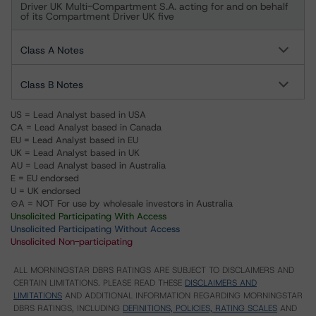
Driver UK Multi-Compartment S.A. acting for and on behalf
of its Compartment Driver UK five
Class A Notes
Class B Notes
US = Lead Analyst based in USA
CA = Lead Analyst based in Canada
EU = Lead Analyst based in EU
UK = Lead Analyst based in UK
AU = Lead Analyst based in Australia
E = EU endorsed
U = UK endorsed
⊝A = NOT For use by wholesale investors in Australia
Unsolicited Participating With Access
Unsolicited Participating Without Access
Unsolicited Non-participating
ALL MORNINGSTAR DBRS RATINGS ARE SUBJECT TO DISCLAIMERS AND
CERTAIN LIMITATIONS. PLEASE READ THESE
DISCLAIMERS AND
LIMITATIONS
AND ADDITIONAL INFORMATION REGARDING MORNINGSTAR
DBRS RATINGS, INCLUDING
DEFINITIONS, POLICIES, RATING SCALES
AND