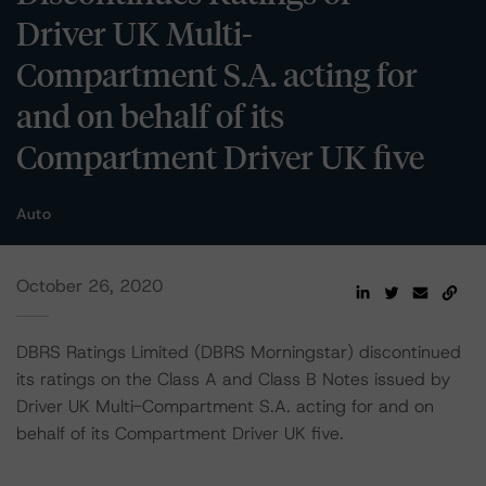
Driver UK Multi-
Compartment S.A. acting for
and on behalf of its
Compartment Driver UK five
Auto
October 26, 2020
DBRS Ratings Limited (DBRS Morningstar) discontinued
its ratings on the Class A and Class B Notes issued by
Driver UK Multi-Compartment S.A. acting for and on
behalf of its Compartment Driver UK five.