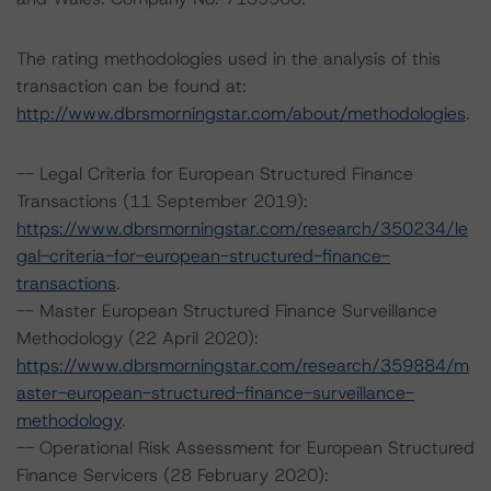
The rating methodologies used in the analysis of this
transaction can be found at:
http://www.dbrsmorningstar.com/about/methodologies
.
-- Legal Criteria for European Structured Finance
Transactions (11 September 2019):
https://www.dbrsmorningstar.com/research/350234/le
gal-criteria-for-european-structured-finance-
transactions
.
-- Master European Structured Finance Surveillance
Methodology (22 April 2020):
https://www.dbrsmorningstar.com/research/359884/m
aster-european-structured-finance-surveillance-
methodology
.
-- Operational Risk Assessment for European Structured
Finance Servicers (28 February 2020):