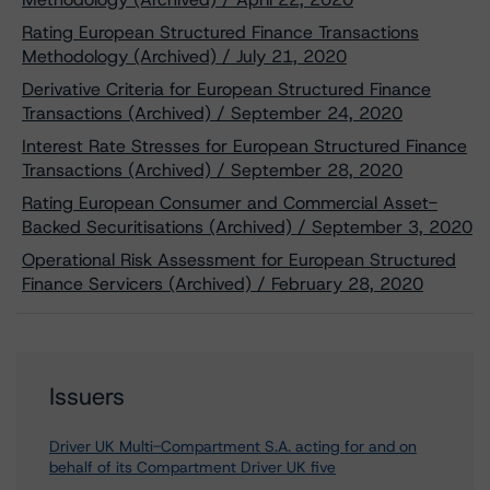
Rating European Structured Finance Transactions
Methodology (Archived) / July 21, 2020
Derivative Criteria for European Structured Finance
Transactions (Archived) / September 24, 2020
Interest Rate Stresses for European Structured Finance
Transactions (Archived) / September 28, 2020
Rating European Consumer and Commercial Asset-
Backed Securitisations (Archived) / September 3, 2020
Operational Risk Assessment for European Structured
Finance Servicers (Archived) / February 28, 2020
Issuers
Driver UK Multi-Compartment S.A. acting for and on
behalf of its Compartment Driver UK five