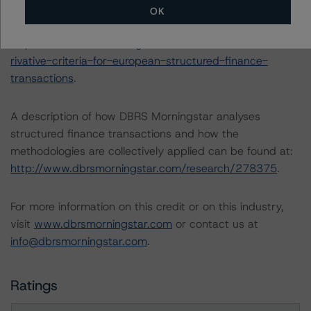
-- Derivative Criteria for European Structured Finance
OK
Transactions (24 September 2020):
https://www.dbrsmorningstar.com/research/367092/de
rivative-criteria-for-european-structured-finance-
transactions
.
A description of how DBRS Morningstar analyses
structured finance transactions and how the
methodologies are collectively applied can be found at:
http://www.dbrsmorningstar.com/research/278375
.
For more information on this credit or on this industry,
visit
www.dbrsmorningstar.com
or contact us at
info@dbrsmorningstar.com
.
Ratings