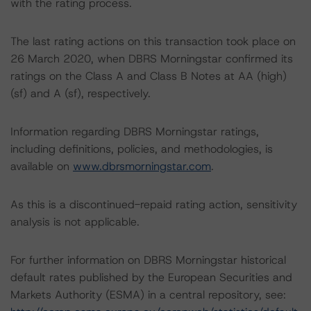
with the rating process.
The last rating actions on this transaction took place on
26 March 2020, when DBRS Morningstar confirmed its
ratings on the Class A and Class B Notes at AA (high)
(sf) and A (sf), respectively.
Information regarding DBRS Morningstar ratings,
including definitions, policies, and methodologies, is
available on
www.dbrsmorningstar.com
.
As this is a discontinued-repaid rating action, sensitivity
analysis is not applicable.
For further information on DBRS Morningstar historical
default rates published by the European Securities and
Markets Authority (ESMA) in a central repository, see: