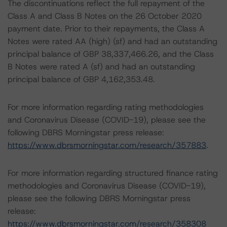
The discontinuations reflect the full repayment of the
Class A and Class B Notes on the 26 October 2020
payment date. Prior to their repayments, the Class A
Notes were rated AA (high) (sf) and had an outstanding
principal balance of GBP 38,337,466.26, and the Class
B Notes were rated A (sf) and had an outstanding
principal balance of GBP 4,162,353.48.
For more information regarding rating methodologies
and Coronavirus Disease (COVID-19), please see the
following DBRS Morningstar press release:
https://www.dbrsmorningstar.com/research/357883
.
For more information regarding structured finance rating
methodologies and Coronavirus Disease (COVID-19),
please see the following DBRS Morningstar press
release:
https://www.dbrsmorningstar.com/research/358308