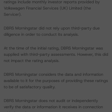
ratings include monthly investor reports provided by
Volkswagen Financial Services (UK) Limited (the
Servicer).
DBRS Morningstar did not rely upon third-party due
diligence in order to conduct its analysis.
At the time of the initial rating, DBRS Morningstar was
supplied with third-party assessments. However, this did
not impact the rating analysis.
DBRS Morningstar considers the data and information
available to it for the purposes of providing these ratings
to be of satisfactory quality.
DBRS Morningstar does not audit or independently
verify the data or information it receives in connection