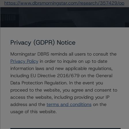
https://www.dbrsmorningstar.com/research/357429/op
erational-risk-assessment-for-european-structured-
finance-servicers
.
-- Rating European Consumer and Commercial Asset-
Backed Securitisations (3 September 2020):
https://www.dbrsmorningstar.com/research/366294/ra
Privacy (GDPR) Notice
ting-european-consumer-and-commercial-asset-
backed-securitisations
.
Morningstar DBRS reminds all users to consult the
-- Rating European Structured Finance Transactions
Privacy Policy
in order to inquire on up to date
Methodology (21 July 2020):
information laws and new applicable regulations,
https://www.dbrsmorningstar.com/research/364305/ra
including EU Directive 2016/679 on the General
ting-european-structured-finance-transactions-
Data Protection Regulation. In the event you
methodology
.
proceed to the website, you agree and consent to
-- Interest Rate Stresses for European Structured
access the website, including providing your IP
Finance Transactions (28 September 2020):
address and the
terms and conditions
on the
https://www.dbrsmorningstar.com/research/367292/int
usage of this website.
erest-rate-stresses-for-european-structured-finance-
transactions
.