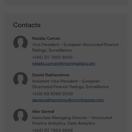
Contacts
Natalia Coman
Vice President - European Structured Finance
Ratings, Surveillance
+(44) 20 7855 6645
natalia.coman@morningstar.com
Daniel Rakhamimov
Assistant Vice President - European
Structured Finance Ratings, Surveillance
+(49) 69 8088 3509
daniel.rakhamimov@morningstar.com
Alex Garrod
Associate Managing Director - Structured
Finance Analytics, Data Analytics
+(44) 20 7855 6606