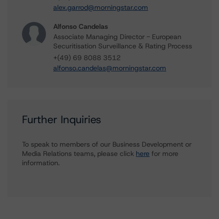
alex.garrod@morningstar.com
Alfonso Candelas
Associate Managing Director - European
Securitisation Surveillance & Rating Process
+(49) 69 8088 3512
alfonso.candelas@morningstar.com
Further Inquiries
To speak to members of our Business Development or
Media Relations teams, please click
here
for more
information.