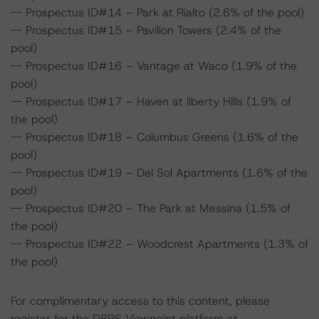
-- Prospectus ID#14 – Park at Rialto (2.6% of the pool)
-- Prospectus ID#15 – Pavilion Towers (2.4% of the
pool)
-- Prospectus ID#16 – Vantage at Waco (1.9% of the
pool)
-- Prospectus ID#17 – Haven at liberty Hills (1.9% of
the pool)
-- Prospectus ID#18 – Columbus Greens (1.6% of the
pool)
-- Prospectus ID#19 – Del Sol Apartments (1.6% of the
pool)
-- Prospectus ID#20 – The Park at Messina (1.5% of
the pool)
-- Prospectus ID#22 – Woodcrest Apartments (1.3% of
the pool)
For complimentary access to this content, please
register for the DBRS Viewpoint platform at