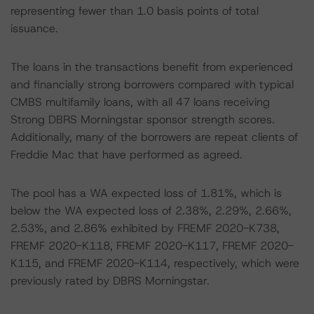
representing fewer than 1.0 basis points of total
issuance.
The loans in the transactions benefit from experienced
and financially strong borrowers compared with typical
CMBS multifamily loans, with all 47 loans receiving
Strong DBRS Morningstar sponsor strength scores.
Additionally, many of the borrowers are repeat clients of
Freddie Mac that have performed as agreed.
The pool has a WA expected loss of 1.81%, which is
below the WA expected loss of 2.38%, 2.29%, 2.66%,
2.53%, and 2.86% exhibited by FREMF 2020-K738,
FREMF 2020-K118, FREMF 2020-K117, FREMF 2020-
K115, and FREMF 2020-K114, respectively, which were
previously rated by DBRS Morningstar.