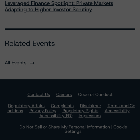
Leveraged Finance Spotlight: Private Markets
Adapting to Higher Investor Scrutiny
Related Events
All Events
Contact Us
Careers
Code of Conduct
Regulatory Affairs
Complaints
Disclaimer
Terms and Co
nditions
Privacy Policy
Proprietary Rights
Accessibility
Accessibility(FR)
Impressum
Do Not Sell or Share My Personal Information | Cookie
Settings