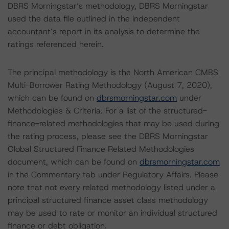
DBRS Morningstar’s methodology, DBRS Morningstar
used the data file outlined in the independent
accountant’s report in its analysis to determine the
ratings referenced herein.
The principal methodology is the North American CMBS
Multi-Borrower Rating Methodology (August 7, 2020),
which can be found on
dbrsmorningstar.com
under
Methodologies & Criteria. For a list of the structured-
finance-related methodologies that may be used during
the rating process, please see the DBRS Morningstar
Global Structured Finance Related Methodologies
document, which can be found on
dbrsmorningstar.com
in the Commentary tab under Regulatory Affairs. Please
note that not every related methodology listed under a
principal structured finance asset class methodology
may be used to rate or monitor an individual structured
finance or debt obligation.