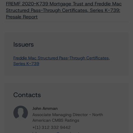
FREMF 2020-K739 Mortgage Trust and Freddie Mac
Structured Pass-Through Certificates, Series K-739:
Presale Report
Issuers
Freddie Mac Structured Pass-Through Certificates,
Series K-739
Contacts
John Amman
Associate Managing Director - North
American CMBS Ratings
+(1) 312 332 9442