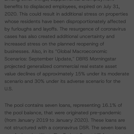
benefits to displaced employees, expired on July 31,
2020. This could result in additional stress on properties
whose residents have been disproportionately affected
by furloughs and layoffs. The resurgence of coronavirus
cases has also created additional uncertainty and
increased stress on the planned reopening of
businesses. Also, in its “Global Macroeconomic
Scenarios: September Update,” DBRS Morningstar
projected generalized commercial real estate asset
value declines of approximately 15% under its moderate
scenario and 30% under its adverse scenario for the
U.S.
The pool contains seven loans, representing 16.1% of
the pool balance, that were originated pre-pandemic
(from January 2019 to January 2020). These loans are
not structured with a coronavirus DSR. The seven loans