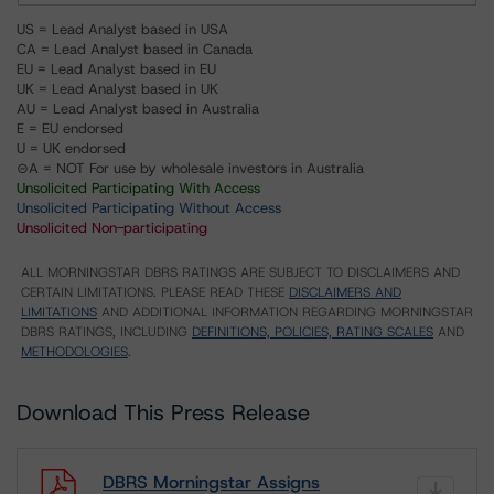
US = Lead Analyst based in USA
CA = Lead Analyst based in Canada
EU = Lead Analyst based in EU
UK = Lead Analyst based in UK
AU = Lead Analyst based in Australia
E = EU endorsed
U = UK endorsed
⊝A = NOT For use by wholesale investors in Australia
Unsolicited Participating With Access
Unsolicited Participating Without Access
Unsolicited Non-participating
ALL MORNINGSTAR DBRS RATINGS ARE SUBJECT TO DISCLAIMERS AND
CERTAIN LIMITATIONS. PLEASE READ THESE
DISCLAIMERS AND
LIMITATIONS
AND ADDITIONAL INFORMATION REGARDING MORNINGSTAR
DBRS RATINGS, INCLUDING
DEFINITIONS, POLICIES, RATING SCALES
AND
METHODOLOGIES
.
Download This Press Release
DBRS Morningstar Assigns