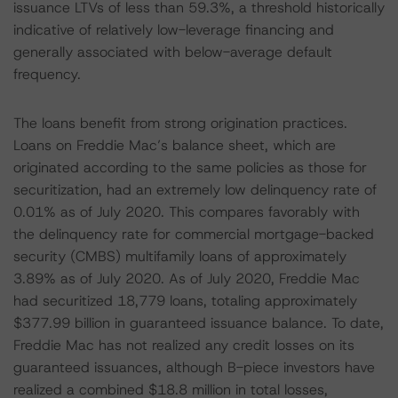
issuance LTVs of less than 59.3%, a threshold historically
indicative of relatively low-leverage financing and
generally associated with below-average default
frequency.
The loans benefit from strong origination practices.
Loans on Freddie Mac’s balance sheet, which are
originated according to the same policies as those for
securitization, had an extremely low delinquency rate of
0.01% as of July 2020. This compares favorably with
the delinquency rate for commercial mortgage-backed
security (CMBS) multifamily loans of approximately
3.89% as of July 2020. As of July 2020, Freddie Mac
had securitized 18,779 loans, totaling approximately
$377.99 billion in guaranteed issuance balance. To date,
Freddie Mac has not realized any credit losses on its
guaranteed issuances, although B-piece investors have
realized a combined $18.8 million in total losses,