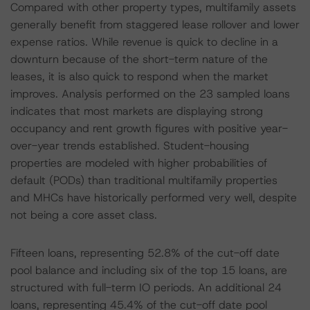
Compared with other property types, multifamily assets
generally benefit from staggered lease rollover and lower
expense ratios. While revenue is quick to decline in a
downturn because of the short-term nature of the
leases, it is also quick to respond when the market
improves. Analysis performed on the 23 sampled loans
indicates that most markets are displaying strong
occupancy and rent growth figures with positive year-
over-year trends established. Student-housing
properties are modeled with higher probabilities of
default (PODs) than traditional multifamily properties
and MHCs have historically performed very well, despite
not being a core asset class.
Fifteen loans, representing 52.8% of the cut-off date
pool balance and including six of the top 15 loans, are
structured with full-term IO periods. An additional 24
loans, representing 45.4% of the cut-off date pool