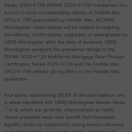
Series 2020-K739 (FREMF 2020-K739) transaction into
a trust to issue corresponding classes of Freddie Mac
SPCs K-739 guaranteed by Freddie Mac. All DBRS
Morningstar-rated classes will be subject to ongoing
surveillance, confirmations, upgrades, or downgrades by
DBRS Morningstar after the date of issuance. DBRS
Morningstar assigned the provisional ratings to the
FREMF 2020-K739 Multifamily Mortgage Pass-Through
Certificates, Series 2020-K739 and the Freddie Mac
SPCs K-739 without giving effect to the Freddie Mac
guarantee.
Four loans, representing 28.8% of the pool balance, are
in areas identified with DBRS Morningstar Market Ranks
7 or 8, which are generally characterized as highly
dense urbanized areas that benefit from increased
liquidity driven by consistently strong investor demand,
even during times of economic stress. Markets with