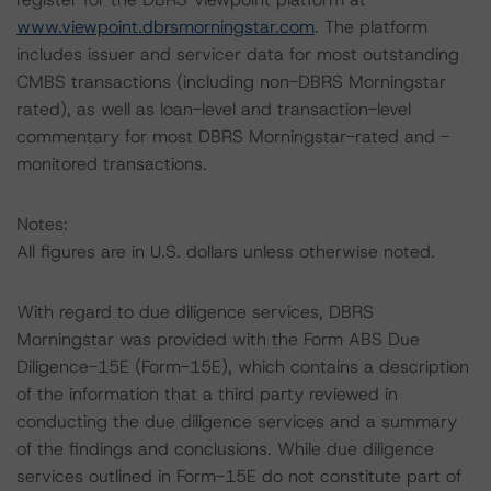
www.viewpoint.dbrsmorningstar.com
. The platform
includes issuer and servicer data for most outstanding
CMBS transactions (including non-DBRS Morningstar
rated), as well as loan-level and transaction-level
commentary for most DBRS Morningstar-rated and -
monitored transactions.
Notes:
All figures are in U.S. dollars unless otherwise noted.
With regard to due diligence services, DBRS
Morningstar was provided with the Form ABS Due
Diligence-15E (Form-15E), which contains a description
of the information that a third party reviewed in
conducting the due diligence services and a summary
of the findings and conclusions. While due diligence
services outlined in Form-15E do not constitute part of