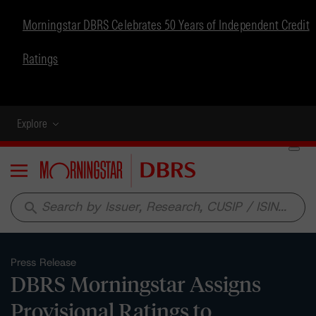
Morningstar DBRS Celebrates 50 Years of Independent Credit
Ratings
Explore
Menu
search
Press Release
DBRS Morningstar Assigns
Provisional Ratings to