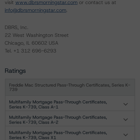
visit
www.dbrsmorningstar.com
or contact us at
info@dbrsmorningstar.com
.
DBRS, Inc.
22 West Washington Street
Chicago, IL 60602 USA
Tel. +1 312 696-6293
Ratings
Freddie Mac Structured Pass-Through Certificates, Series K-
739
Multifamily Mortgage Pass-Through Certificates,
Series K-739, Class A-1
Multifamily Mortgage Pass-Through Certificates,
Series K-739, Class A-2
Multifamily Mortgage Pass-Through Certificates,
Series K-739, Class X1