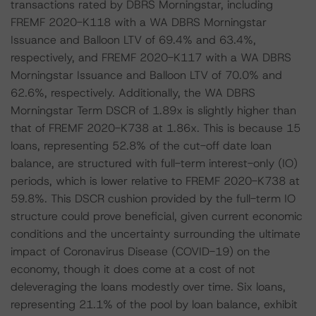
transactions rated by DBRS Morningstar, including
FREMF 2020-K118 with a WA DBRS Morningstar
Issuance and Balloon LTV of 69.4% and 63.4%,
respectively, and FREMF 2020-K117 with a WA DBRS
Morningstar Issuance and Balloon LTV of 70.0% and
62.6%, respectively. Additionally, the WA DBRS
Morningstar Term DSCR of 1.89x is slightly higher than
that of FREMF 2020-K738 at 1.86x. This is because 15
loans, representing 52.8% of the cut-off date loan
balance, are structured with full-term interest-only (IO)
periods, which is lower relative to FREMF 2020-K738 at
59.8%. This DSCR cushion provided by the full-term IO
structure could prove beneficial, given current economic
conditions and the uncertainty surrounding the ultimate
impact of Coronavirus Disease (COVID-19) on the
economy, though it does come at a cost of not
deleveraging the loans modestly over time. Six loans,
representing 21.1% of the pool by loan balance, exhibit