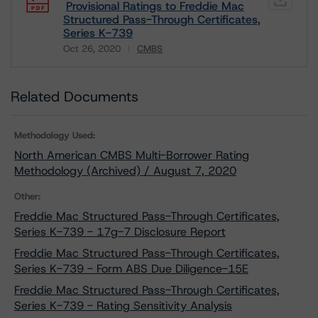
Provisional Ratings to Freddie Mac
Structured Pass-Through Certificates,
Series K-739
Oct 26, 2020
CMBS
Download
Related Documents
Methodology Used:
North American CMBS Multi-Borrower Rating
Methodology (Archived) / August 7, 2020
Other:
Freddie Mac Structured Pass-Through Certificates,
Series K-739 - 17g-7 Disclosure Report
Freddie Mac Structured Pass-Through Certificates,
Series K-739 - Form ABS Due Diligence-15E
Freddie Mac Structured Pass-Through Certificates,
Series K-739 - Rating Sensitivity Analysis