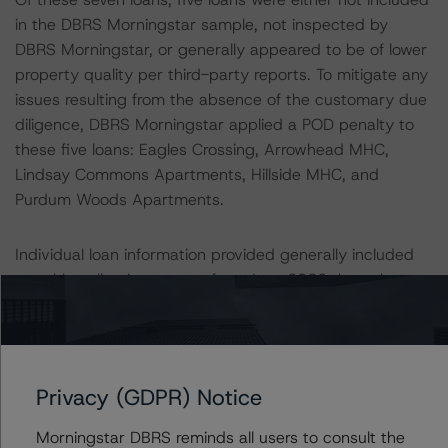
in the DBRS Morningstar sample, not inspected by
DBRS Morningstar, or generally appeared to be of lower
property quality per third-party reports. To mitigate any
issues resulting from the absence of the customary due
diligence, DBRS Morningstar applied a POD penalty to
these five loans: Eagles Crossing, Arrowhead MHC,
Lindsay Commons Apartments, Hillside MHC, and
Purdum Woods Apartments.
Individual loan information provided generally included
monthly collection reports from June 2020 through
September 2020, which may not fully reflect any
reductions to income as a result of coronavirus-related
economic conditions. Additionally, for loans that DBRS
Morningstar did not sample, DBRS Morningstar
Privacy (GDPR) Notice
conservatively applied a 10.0% reduction to the Issuer’s
cash flow as applied. This reduction was greater than
Morningstar DBRS reminds all users to consult the