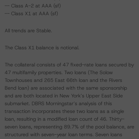
-- Class A-2 at AAA (sf)
-- Class X1 at AAA (sf)
All trends are Stable.
The Class X1 balance is notional.
The collateral consists of 47 fixed-rate loans secured by
47 multifamily properties. Two loans (The Solow
Townhouses and 265 East 66th loan and the Rivers
Bend loan) are associated with the same sponsorship
and are both located in New York’s Upper East Side
submarket. DBRS Morningstar’s analysis of this
transaction incorporates these two loans as a single
loan, resulting in a modified loan count of 46. Thirty-
seven loans, representing 89.7% of the pool balance, are
structured with seven-year loan terms. Seven loans