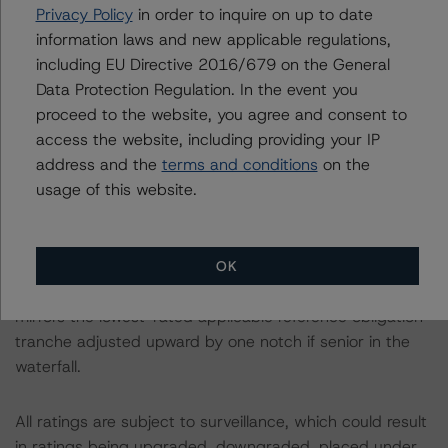
the sample average NCF variance of -6.9%. Twenty-five
Privacy Policy
in order to inquire on up to date
loans, representing 68.4% of the pool balance, have an
information laws and new applicable regulations,
upfront coronavirus DSR designed to mitigate any
including EU Directive 2016/679 on the General
potential impact of the ongoing coronavirus pandemic.
Data Protection Regulation. In the event you
proceed to the website, you agree and consent to
A description of how DBRS Morningstar considers ESG
access the website, including providing your IP
factors within the DBRS Morningstar analytical
address and the
terms and conditions
on the
framework and its methodologies can be found at:
usage of this website.
https://www.dbrsmorningstar.com/research/357792
.
Class X1 is an IO certificate that references a single
OK
rated tranche or multiple rated tranches. The IO rating
mirrors the lowest-rated applicable reference obligation
tranche adjusted upward by one notch if senior in the
waterfall.
All ratings are subject to surveillance, which could result
in ratings being upgraded, downgraded, placed under