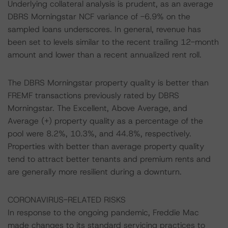
Underlying collateral analysis is prudent, as an average
DBRS Morningstar NCF variance of -6.9% on the
sampled loans underscores. In general, revenue has
been set to levels similar to the recent trailing 12-month
amount and lower than a recent annualized rent roll.
The DBRS Morningstar property quality is better than
FREMF transactions previously rated by DBRS
Morningstar. The Excellent, Above Average, and
Average (+) property quality as a percentage of the
pool were 8.2%, 10.3%, and 44.8%, respectively.
Properties with better than average property quality
tend to attract better tenants and premium rents and
are generally more resilient during a downturn.
CORONAVIRUS-RELATED RISKS
In response to the ongoing pandemic, Freddie Mac
made changes to its standard servicing practices to