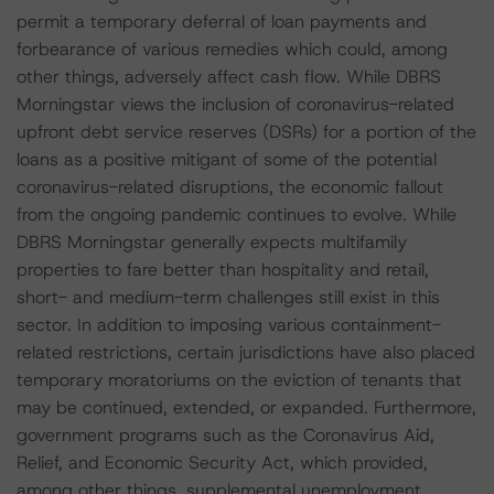
permit a temporary deferral of loan payments and
forbearance of various remedies which could, among
other things, adversely affect cash flow. While DBRS
Morningstar views the inclusion of coronavirus-related
upfront debt service reserves (DSRs) for a portion of the
loans as a positive mitigant of some of the potential
coronavirus-related disruptions, the economic fallout
from the ongoing pandemic continues to evolve. While
DBRS Morningstar generally expects multifamily
properties to fare better than hospitality and retail,
short- and medium-term challenges still exist in this
sector. In addition to imposing various containment-
related restrictions, certain jurisdictions have also placed
temporary moratoriums on the eviction of tenants that
may be continued, extended, or expanded. Furthermore,
government programs such as the Coronavirus Aid,
Relief, and Economic Security Act, which provided,
among other things, supplemental unemployment