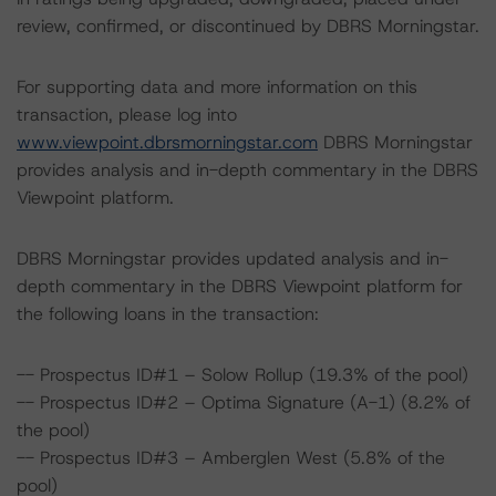
review, confirmed, or discontinued by DBRS Morningstar.
For supporting data and more information on this
transaction, please log into
www.viewpoint.dbrsmorningstar.com
DBRS Morningstar
provides analysis and in-depth commentary in the DBRS
Viewpoint platform.
DBRS Morningstar provides updated analysis and in-
depth commentary in the DBRS Viewpoint platform for
the following loans in the transaction:
-- Prospectus ID#1 – Solow Rollup (19.3% of the pool)
-- Prospectus ID#2 – Optima Signature (A-1) (8.2% of
the pool)
-- Prospectus ID#3 – Amberglen West (5.8% of the
pool)