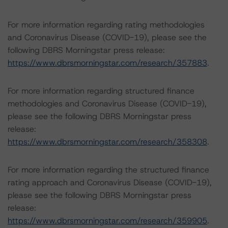
For more information regarding rating methodologies
and Coronavirus Disease (COVID-19), please see the
following DBRS Morningstar press release:
https://www.dbrsmorningstar.com/research/357883
.
For more information regarding structured finance
methodologies and Coronavirus Disease (COVID-19),
please see the following DBRS Morningstar press
release:
https://www.dbrsmorningstar.com/research/358308
.
For more information regarding the structured finance
rating approach and Coronavirus Disease (COVID-19),
please see the following DBRS Morningstar press
release:
https://www.dbrsmorningstar.com/research/359905
.