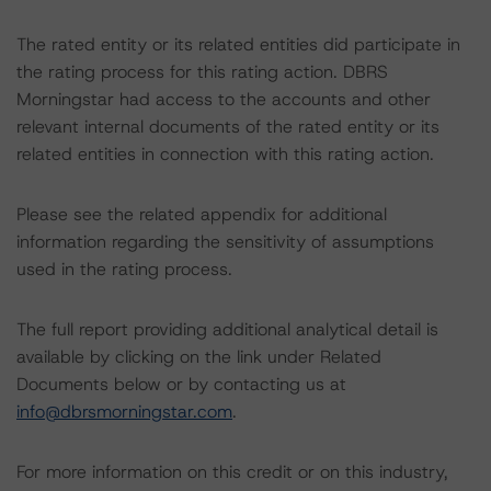
The rated entity or its related entities did participate in
the rating process for this rating action. DBRS
Morningstar had access to the accounts and other
relevant internal documents of the rated entity or its
related entities in connection with this rating action.
Please see the related appendix for additional
information regarding the sensitivity of assumptions
used in the rating process.
The full report providing additional analytical detail is
available by clicking on the link under Related
Documents below or by contacting us at
info@dbrsmorningstar.com
.
For more information on this credit or on this industry,