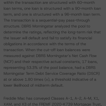
within the transaction are structured with 60-month
loan terms, one loan is structured with a 90-month loan
term, and one is structured with a 96-month loan term.
The transaction is a sequential-pay pass-through
structure. DBRS Morningstar analyzed the pool to
determine the ratings, reflecting the long-term risk that
the Issuer will default and fail to satisfy its financial
obligations in accordance with the terms of the
transaction. When the cut-off loan balances were
measured against DBRS Morningstar’s Net Cash Flow
(NCF) and their respective actual constants, 17 loans,
representing 53.3% of the pool balance, had a DBRS
Morningstar Term Debt Service Coverage Ratio (DSCR)
at or above 1.80 times (x), a threshold indicative of a
lower likelihood of midterm default.
Freddie Mac has conveyed Classes A-1, A-2, A-M, X1,
XAM, and X3 of the FREMF 2020-K739 Mortgage Trust,