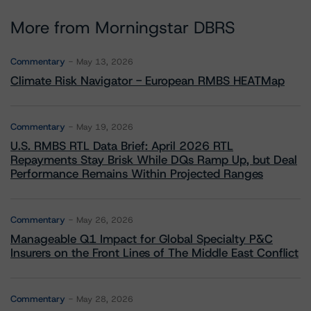
More from Morningstar DBRS
Commentary
May 13, 2026
Climate Risk Navigator - European RMBS HEATMap
Commentary
May 19, 2026
U.S. RMBS RTL Data Brief: April 2026 RTL
Repayments Stay Brisk While DQs Ramp Up, but Deal
Performance Remains Within Projected Ranges
Commentary
May 26, 2026
Manageable Q1 Impact for Global Specialty P&C
Insurers on the Front Lines of The Middle East Conflict
Commentary
May 28, 2026