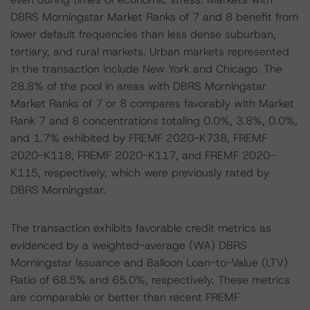
DBRS Morningstar Market Ranks of 7 and 8 benefit from
lower default frequencies than less dense suburban,
tertiary, and rural markets. Urban markets represented
in the transaction include New York and Chicago. The
28.8% of the pool in areas with DBRS Morningstar
Market Ranks of 7 or 8 compares favorably with Market
Rank 7 and 8 concentrations totaling 0.0%, 3.8%, 0.0%,
and 1.7% exhibited by FREMF 2020-K738, FREMF
2020-K118, FREMF 2020-K117, and FREMF 2020-
K115, respectively, which were previously rated by
DBRS Morningstar.
The transaction exhibits favorable credit metrics as
evidenced by a weighted-average (WA) DBRS
Morningstar Issuance and Balloon Loan-to-Value (LTV)
Ratio of 68.5% and 65.0%, respectively. These metrics
are comparable or better than recent FREMF