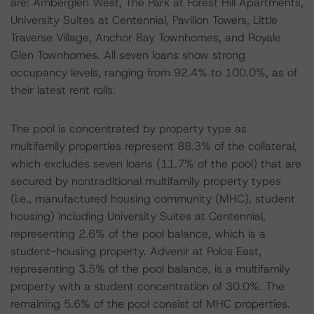
are: Amberglen West, The Park at Forest Hill Apartments,
University Suites at Centennial, Pavilion Towers, Little
Traverse Village, Anchor Bay Townhomes, and Royale
Glen Townhomes. All seven loans show strong
occupancy levels, ranging from 92.4% to 100.0%, as of
their latest rent rolls.
The pool is concentrated by property type as
multifamily properties represent 88.3% of the collateral,
which excludes seven loans (11.7% of the pool) that are
secured by nontraditional multifamily property types
(i.e., manufactured housing community (MHC), student
housing) including University Suites at Centennial,
representing 2.6% of the pool balance, which is a
student-housing property. Advenir at Polos East,
representing 3.5% of the pool balance, is a multifamily
property with a student concentration of 30.0%. The
remaining 5.6% of the pool consist of MHC properties.