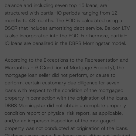
balance and including seven top 15 loans, are
structured with partial-IO periods ranging from 12
months to 48 months. The POD is calculated using a
DSCR that includes amortizing debt service. Balloon LTV
is also incorporated into the POD. Furthermore, partial-
IO loans are penalized in the DBRS Morningstar model.
According to the Exceptions to the Representation and
Warranties – 6 (Condition of Mortgage Property), the
mortgage loan seller did not perform, or cause to
perform, certain customary due diligence for seven
loans with respect to the condition of the mortgaged
property in connection with the origination of the loans.
DBRS Morningstar did not obtain a complete property
condition report or physical risk report, as applicable,
and/or an in-person inspection of the mortgaged
property was not conducted at origination of the loans.
Of these seven loans, five loans were either not included