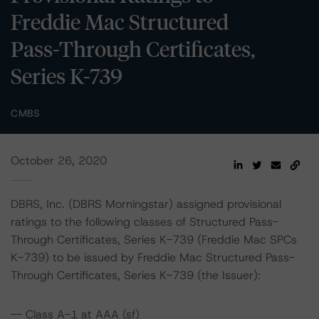
Freddie Mac Structured
Pass-Through Certificates,
Series K-739
CMBS
October 26, 2020
DBRS, Inc. (DBRS Morningstar) assigned provisional
ratings to the following classes of Structured Pass-
Through Certificates, Series K-739 (Freddie Mac SPCs
K-739) to be issued by Freddie Mac Structured Pass-
Through Certificates, Series K-739 (the Issuer):
-- Class A-1 at AAA (sf)