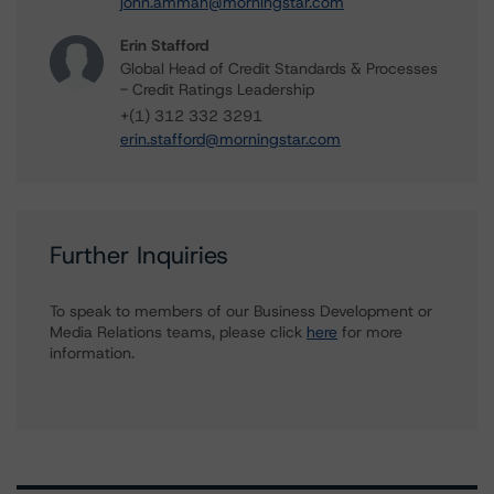
john.amman@morningstar.com
Erin Stafford
Global Head of Credit Standards & Processes
- Credit Ratings Leadership
+(1) 312 332 3291
erin.stafford@morningstar.com
Further Inquiries
To speak to members of our Business Development or
Media Relations teams, please click
here
for more
information.