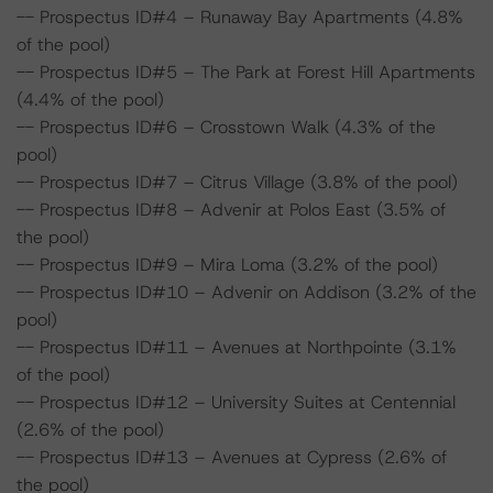
-- Prospectus ID#4 – Runaway Bay Apartments (4.8%
of the pool)
-- Prospectus ID#5 – The Park at Forest Hill Apartments
(4.4% of the pool)
-- Prospectus ID#6 – Crosstown Walk (4.3% of the
pool)
-- Prospectus ID#7 – Citrus Village (3.8% of the pool)
-- Prospectus ID#8 – Advenir at Polos East (3.5% of
the pool)
-- Prospectus ID#9 – Mira Loma (3.2% of the pool)
-- Prospectus ID#10 – Advenir on Addison (3.2% of the
pool)
-- Prospectus ID#11 – Avenues at Northpointe (3.1%
of the pool)
-- Prospectus ID#12 – University Suites at Centennial
(2.6% of the pool)
-- Prospectus ID#13 – Avenues at Cypress (2.6% of
the pool)