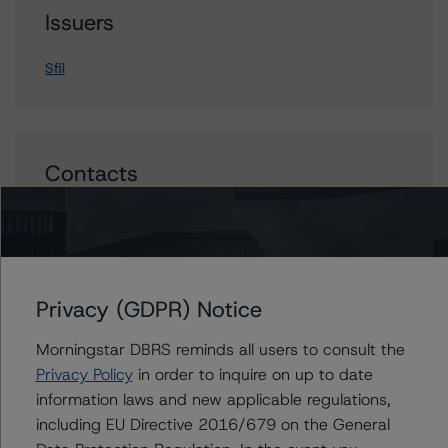
Issuers
Sfil
Contacts
Arnaud Journois
Senior Vice President - European Financial
Institution Ratings
+(49) 69 8088 3526
Privacy (GDPR) Notice
arnaud.journois@morningstar.com
Morningstar DBRS reminds all users to consult the
Privacy Policy
in order to inquire on up to date
information laws and new applicable regulations,
including EU Directive 2016/679 on the General
More from Morningstar DBRS