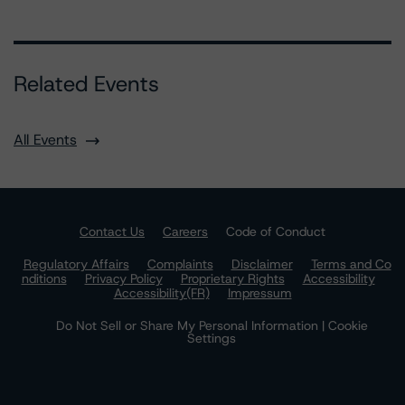
Related Events
All Events
Contact Us
Careers
Code of Conduct
Regulatory Affairs
Complaints
Disclaimer
Terms and Co
nditions
Privacy Policy
Proprietary Rights
Accessibility
Accessibility(FR)
Impressum
Do Not Sell or Share My Personal Information | Cookie
Settings