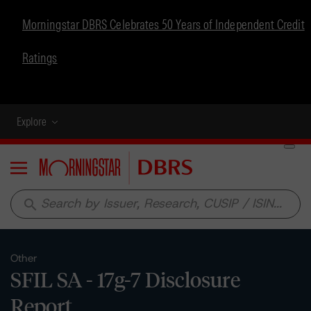
Morningstar DBRS Celebrates 50 Years of Independent Credit
Ratings
Explore
Menu
search
Other
SFIL SA - 17g-7 Disclosure
Report