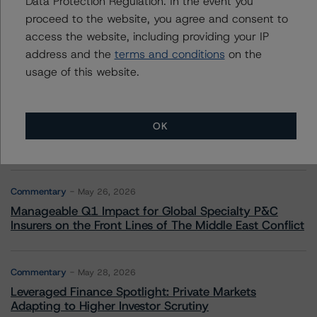
Data Protection Regulation. In the event you
proceed to the website, you agree and consent to
Commentary
May 13, 2026
access the website, including providing your IP
Climate Risk Navigator - European RMBS HEATMap
address and the
terms and conditions
on the
usage of this website.
Commentary
May 19, 2026
U.S. RMBS RTL Data Brief: April 2026 RTL
OK
Repayments Stay Brisk While DQs Ramp Up, but Deal
Performance Remains Within Projected Ranges
Commentary
May 26, 2026
Manageable Q1 Impact for Global Specialty P&C
Insurers on the Front Lines of The Middle East Conflict
Commentary
May 28, 2026
Leveraged Finance Spotlight: Private Markets
Adapting to Higher Investor Scrutiny