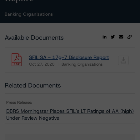
Banking Organizations
Available Documents
SFIL SA - 17g-7 Disclosure Report
Oct 27, 2020
Banking Organizations
Download
Related Documents
Press Release:
DBRS Morningstar Places SFIL’s LT Ratings of AA (high)
Under Review Negative