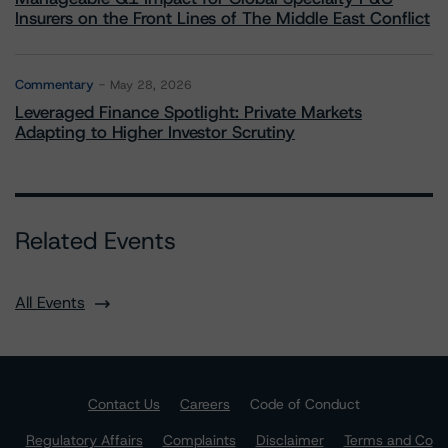
Insurers on the Front Lines of The Middle East Conflict
Commentary
May 28, 2026
Leveraged Finance Spotlight: Private Markets
Adapting to Higher Investor Scrutiny
Related Events
All Events
Contact Us
Careers
Code of Conduct
Regulatory Affairs
Complaints
Disclaimer
Terms and Co