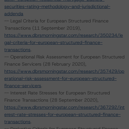
securities-rating-methodology-and-jurisdictional-
addenda
-- Legal Criteria for European Structured Finance
Transactions (11 September 2019),
https://www.dbrsmorningstar.com/research/350234/le
gal-criteria-for-european-structured-finance-
transactions
.
-- Operational Risk Assessment for European Structured
Finance Servicers (28 February 2020),
https://www.dbrsmorningstar.com/research/357429/op
erational-risk-assessment-for-european-structured-
finance-servicers
.
-- Interest Rate Stresses for European Structured
Finance Transactions (28 September 2020),
https://www.dbrsmorningstar.com/research/367292/int
erest-rate-stresses-for-european-structured-finance-
transactions
.
-- Derivative Criteria for European Structured Finance