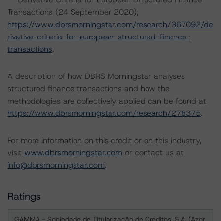
Transactions (24 September 2020),
https://www.dbrsmorningstar.com/research/367092/de
rivative-criteria-for-european-structured-finance-
transactions
.
A description of how DBRS Morningstar analyses
structured finance transactions and how the
methodologies are collectively applied can be found at
https://www.dbrsmorningstar.com/research/278375
.
For more information on this credit or on this industry,
visit
www.dbrsmorningstar.com
or contact us at
info@dbrsmorningstar.com
.
Ratings
GAMMA - Sociedade de Titularização de Créditos, S.A. (Azor