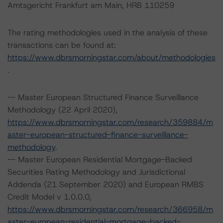
Amtsgericht Frankfurt am Main, HRB 110259
The rating methodologies used in the analysis of these
transactions can be found at:
https://www.dbrsmorningstar.com/about/methodologies
.
-- Master European Structured Finance Surveillance
Methodology (22 April 2020),
https://www.dbrsmorningstar.com/research/359884/m
aster-european-structured-finance-surveillance-
methodology
.
-- Master European Residential Mortgage-Backed
Securities Rating Methodology and Jurisdictional
Addenda (21 September 2020) and European RMBS
Credit Model v 1.0.0.0,
https://www.dbrsmorningstar.com/research/366958/m
aster-european-residential-mortgage-backed-