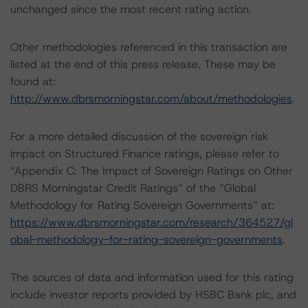
unchanged since the most recent rating action.
Other methodologies referenced in this transaction are
listed at the end of this press release. These may be
found at:
http://www.dbrsmorningstar.com/about/methodologies
.
For a more detailed discussion of the sovereign risk
impact on Structured Finance ratings, please refer to
“Appendix C: The Impact of Sovereign Ratings on Other
DBRS Morningstar Credit Ratings” of the “Global
Methodology for Rating Sovereign Governments” at:
https://www.dbrsmorningstar.com/research/364527/gl
obal-methodology-for-rating-sovereign-governments
.
The sources of data and information used for this rating
include investor reports provided by HSBC Bank plc, and