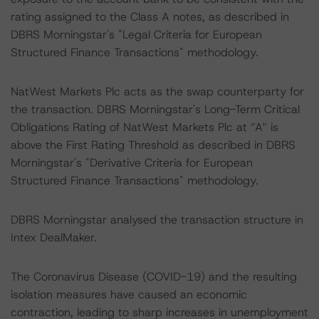
rating assigned to the Class A notes, as described in
DBRS Morningstar's "Legal Criteria for European
Structured Finance Transactions" methodology.
NatWest Markets Plc acts as the swap counterparty for
the transaction. DBRS Morningstar's Long-Term Critical
Obligations Rating of NatWest Markets Plc at “A” is
above the First Rating Threshold as described in DBRS
Morningstar's "Derivative Criteria for European
Structured Finance Transactions" methodology.
DBRS Morningstar analysed the transaction structure in
Intex DealMaker.
The Coronavirus Disease (COVID-19) and the resulting
isolation measures have caused an economic
contraction, leading to sharp increases in unemployment