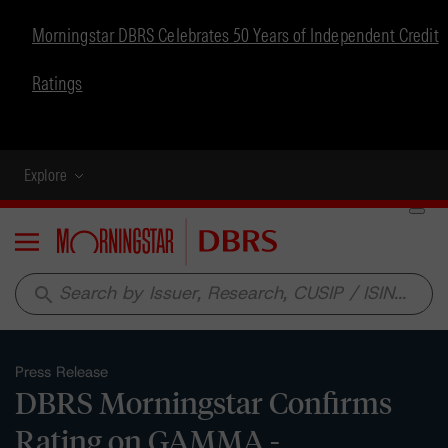
Morningstar DBRS Celebrates 50 Years of Independent Credit
Ratings
Explore
Menu
search
Press Release
DBRS Morningstar Confirms
Rating on GAMMA -