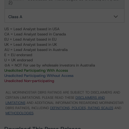
2)
Class A
US = Lead Analyst based in USA
CA = Lead Analyst based in Canada
EU = Lead Analyst based in EU
UK = Lead Analyst based in UK
AU = Lead Analyst based in Australia
E = EU endorsed
U = UK endorsed
⊝A = NOT For use by wholesale investors in Australia
Unsolicited Participating With Access
Unsolicited Participating Without Access
Unsolicited Non-participating
ALL MORNINGSTAR DBRS RATINGS ARE SUBJECT TO DISCLAIMERS AND
CERTAIN LIMITATIONS. PLEASE READ THESE
DISCLAIMERS AND
LIMITATIONS
AND ADDITIONAL INFORMATION REGARDING MORNINGSTAR
DBRS RATINGS, INCLUDING
DEFINITIONS, POLICIES, RATING SCALES
AND
METHODOLOGIES
.