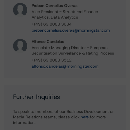
Preben Cornelius Overas
Vice President - Structured Finance
Analytics, Data Analytics
+(49) 69 8088 3684
prebencornelius.overas@morningstar.com
Alfonso Candelas
Associate Managing Director - European
Securitisation Surveillance & Rating Process
+(49) 69 8088 3512
alfonso.candelas@morningstar.com
Further Inquiries
To speak to members of our Business Development or
Media Relations teams, please click
here
for more
information.