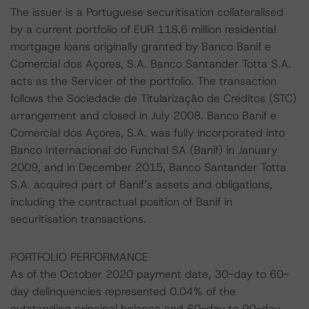
The issuer is a Portuguese securitisation collateralised
by a current portfolio of EUR 118.6 million residential
mortgage loans originally granted by Banco Banif e
Comercial dos Açores, S.A. Banco Santander Totta S.A.
acts as the Servicer of the portfolio. The transaction
follows the Sociedade de Titularização de Créditos (STC)
arrangement and closed in July 2008. Banco Banif e
Comercial dos Açores, S.A. was fully incorporated into
Banco Internacional do Funchal SA (Banif) in January
2009, and in December 2015, Banco Santander Totta
S.A. acquired part of Banif’s assets and obligations,
including the contractual position of Banif in
securitisation transactions.
PORTFOLIO PERFORMANCE
As of the October 2020 payment date, 30-day to 60-
day delinquencies represented 0.04% of the
outstanding principal balance and 60-day to 90-day