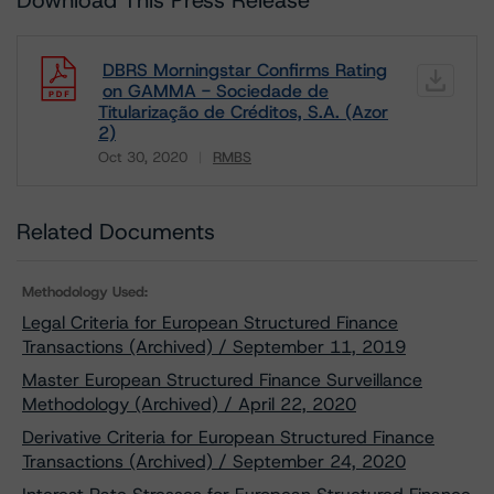
Download This Press Release
DBRS Morningstar Confirms Rating
on GAMMA - Sociedade de
Titularização de Créditos, S.A. (Azor
2)
Oct 30, 2020
RMBS
Download
Related Documents
Methodology Used:
Legal Criteria for European Structured Finance
Transactions (Archived) / September 11, 2019
Master European Structured Finance Surveillance
Methodology (Archived) / April 22, 2020
Derivative Criteria for European Structured Finance
Transactions (Archived) / September 24, 2020