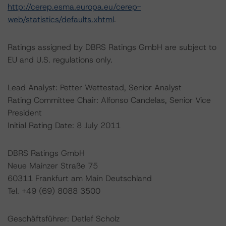
http://cerep.esma.europa.eu/cerep-
web/statistics/defaults.xhtml
.
Ratings assigned by DBRS Ratings GmbH are subject to
EU and U.S. regulations only.
Lead Analyst: Petter Wettestad, Senior Analyst
Rating Committee Chair: Alfonso Candelas, Senior Vice
President
Initial Rating Date: 8 July 2011
DBRS Ratings GmbH
Neue Mainzer Straße 75
60311 Frankfurt am Main Deutschland
Tel. +49 (69) 8088 3500
Geschäftsführer: Detlef Scholz