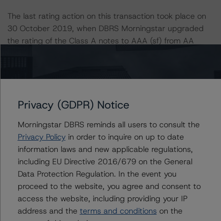
The last rating action on this transaction took place on
30 October 2019, when DBRS Morningstar upgraded
the rating of the Class A notes to AAA (sf) from AA
(high) (sf), following the upgrade of the sovereign rating
of Portugal.
Information regarding DBRS Morningstar ratings,
Privacy (GDPR) Notice
including definitions, policies, and methodologies is
available at
www.dbrsmorningstar.com
.
Morningstar DBRS reminds all users to consult the
Privacy Policy
in order to inquire on up to date
To assess the impact of changing the transaction
information laws and new applicable regulations,
parameters on the rating, DBRS Morningstar considered
including EU Directive 2016/679 on the General
the following stress scenarios as compared with the
Data Protection Regulation. In the event you
parameters used to determine the rating (the Base
proceed to the website, you agree and consent to
Case):
access the website, including providing your IP
address and the
terms and conditions
on the
-- DBRS Morningstar expected a lifetime base case PD