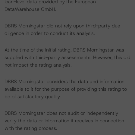
loan-level data provided by the European
DataWarehouse GmbH.
DBRS Morningstar did not rely upon third-party due
diligence in order to conduct its analysis.
At the time of the initial rating, DBRS Morningstar was
supplied with third-party assessments. However, this did
not impact the rating analysis.
DBRS Morningstar considers the data and information
available to it for the purpose of providing this rating to
be of satisfactory quality.
DBRS Morningstar does not audit or independently
verify the data or information it receives in connection
with the rating process.