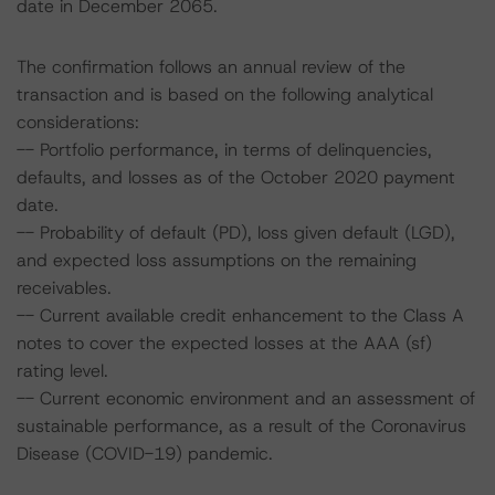
date in December 2065.
The confirmation follows an annual review of the
transaction and is based on the following analytical
considerations:
-- Portfolio performance, in terms of delinquencies,
defaults, and losses as of the October 2020 payment
date.
-- Probability of default (PD), loss given default (LGD),
and expected loss assumptions on the remaining
receivables.
-- Current available credit enhancement to the Class A
notes to cover the expected losses at the AAA (sf)
rating level.
-- Current economic environment and an assessment of
sustainable performance, as a result of the Coronavirus
Disease (COVID-19) pandemic.