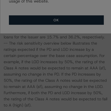
usage of this website.
and LGD for the pool based on a review of the current
assets. Adverse changes to asset performance may
cause stresses to base case assumptions and therefore
OK
have a negative effect on credit ratings.
-- The base case PD and LGD of the current pool of
loans for the Issuer are 15.7% and 36.2%, respectively.
-- The risk sensitivity overview below illustrates the
ratings expected if the PD and LGD increase by a
certain percentage over the base case assumption. For
example, if the LGD increases by 50%, the rating of the
Class A notes would be expected to remain at AAA (sf),
assuming no change in the PD. If the PD increases by
50%, the rating of the Class A notes would be expected
to remain at AAA (sf), assuming no change in the LGD.
Furthermore, if both the PD and LGD increase by 50%,
the rating of the Class A notes would be expected to fall
to A (high) (sf).