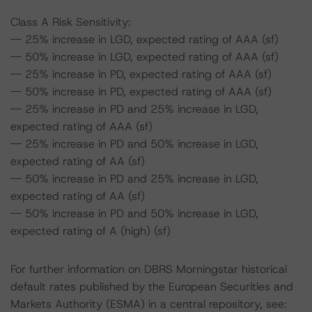
Class A Risk Sensitivity:
-- 25% increase in LGD, expected rating of AAA (sf)
-- 50% increase in LGD, expected rating of AAA (sf)
-- 25% increase in PD, expected rating of AAA (sf)
-- 50% increase in PD, expected rating of AAA (sf)
-- 25% increase in PD and 25% increase in LGD,
expected rating of AAA (sf)
-- 25% increase in PD and 50% increase in LGD,
expected rating of AA (sf)
-- 50% increase in PD and 25% increase in LGD,
expected rating of AA (sf)
-- 50% increase in PD and 50% increase in LGD,
expected rating of A (high) (sf)
For further information on DBRS Morningstar historical
default rates published by the European Securities and
Markets Authority (ESMA) in a central repository, see: