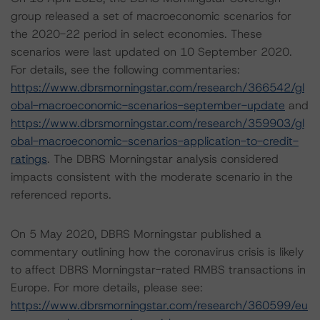
group released a set of macroeconomic scenarios for
the 2020-22 period in select economies. These
scenarios were last updated on 10 September 2020.
For details, see the following commentaries:
https://www.dbrsmorningstar.com/research/366542/gl
obal-macroeconomic-scenarios-september-update
and
https://www.dbrsmorningstar.com/research/359903/gl
obal-macroeconomic-scenarios-application-to-credit-
ratings
. The DBRS Morningstar analysis considered
impacts consistent with the moderate scenario in the
referenced reports.
On 5 May 2020, DBRS Morningstar published a
commentary outlining how the coronavirus crisis is likely
to affect DBRS Morningstar-rated RMBS transactions in
Europe. For more details, please see:
https://www.dbrsmorningstar.com/research/360599/eu