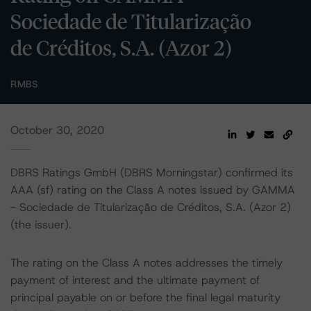
Sociedade de Titularização
de Créditos, S.A. (Azor 2)
RMBS
October 30, 2020
DBRS Ratings GmbH (DBRS Morningstar) confirmed its
AAA (sf) rating on the Class A notes issued by GAMMA
- Sociedade de Titularização de Créditos, S.A. (Azor 2)
(the issuer).
The rating on the Class A notes addresses the timely
payment of interest and the ultimate payment of
principal payable on or before the final legal maturity