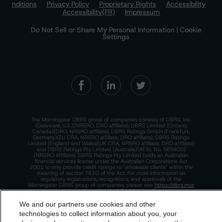
nditions
Privacy Policy
Proprietary Rights
Accessibility
Accessibility(FR)
Impressum
Do Not Sell or Share My Personal Information | Cookie
Settings
The Morningstar DBRS group of companies consists of DBRS, Inc.
(Delaware, U.S.)(NRSRO, DRO affiliate); DBRS Limited (Ontario,
Canada)(DRO, NRSRO affiliate); DBRS Ratings GmbH (Frankfurt,
Germany)(EU CRA, NRSRO affiliate, DRO affiliate); DBRS Ratings
Limited (England and Wales)(UK CRA, NRSRO affiliate, DRO affiliate);
and DBRS Ratings Pty Limited (Australia)(AFSL No. 569400)
(NRSRO Affiliate). DBRS Ratings Pty Limited holds an Australian
financial services license under the Australian Corporations Act
2001 to only provide credit ratings to "wholesale clients" within the
meaning of section 761G of the Act. For more information on
regulatory registrations, recognitions, and approvals of the
Morningstar DBRS group of companies, please see:
https://dbrs.mor
ningstar.com/research/highlights.pdf.
We and our partners use cookies and other
This site is protected by reCAPTCHA and the Google
Privacy Policy
and
Terms of Service
apply.
technologies to collect information about you, your