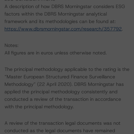
A description of how DBRS Morningstar considers ESG
factors within the DBRS Morningstar analytical
framework and its methodologies can be found at:
https://www.dbrsmorningstar.com/research/357792
.
Notes:
All figures are in euros unless otherwise noted.
The principal methodology applicable to the rating is the
“Master European Structured Finance Surveillance
Methodology” (22 April 2020). DBRS Morningstar has
applied the principal methodology consistently and
conducted a review of the transaction in accordance
with the principal methodology.
A review of the transaction legal documents was not
conducted as the legal documents have remained