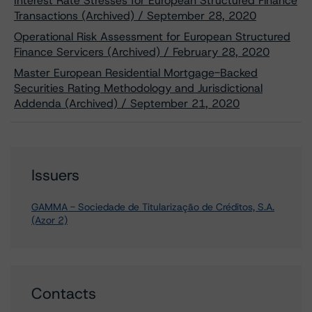
Interest Rate Stresses for European Structured Finance
Transactions (Archived) / September 28, 2020
Operational Risk Assessment for European Structured
Finance Servicers (Archived) / February 28, 2020
Master European Residential Mortgage-Backed
Securities Rating Methodology and Jurisdictional
Addenda (Archived) / September 21, 2020
Issuers
GAMMA - Sociedade de Titularização de Créditos, S.A.
(Azor 2)
Contacts