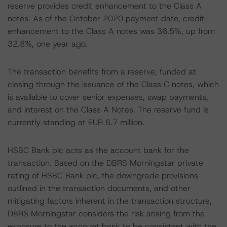
reserve provides credit enhancement to the Class A
notes. As of the October 2020 payment date, credit
enhancement to the Class A notes was 36.5%, up from
32.8%, one year ago.
The transaction benefits from a reserve, funded at
closing through the issuance of the Class C notes, which
is available to cover senior expenses, swap payments,
and interest on the Class A Notes. The reserve fund is
currently standing at EUR 6.7 million.
HSBC Bank plc acts as the account bank for the
transaction. Based on the DBRS Morningstar private
rating of HSBC Bank plc, the downgrade provisions
outlined in the transaction documents, and other
mitigating factors inherent in the transaction structure,
DBRS Morningstar considers the risk arising from the
exposure to the account bank to be consistent with the