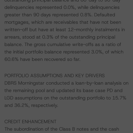
delinquencies represented 0.0%, while delinquencies
greater than 90 days represented 0.8%. Defaulted
mortgages, which are receivables that have not been
written-off but have at least 12-monthly instalments in
arrears, stood at 0.3% of the outstanding principal
balance. The gross cumulative write-offs as a ratio of
the initial portfolio balance represented 3.0%, of which
60.6% have been recovered so far.
PORTFOLIO ASSUMPTIONS AND KEY DRIVERS
DBRS Morningstar conducted a loan-by-loan analysis on
the remaining pool and updated its base case PD and
LGD assumptions on the outstanding portfolio to 15.7%
and 36.2%, respectively.
CREDIT ENHANCEMENT
The subordination of the Class B notes and the cash