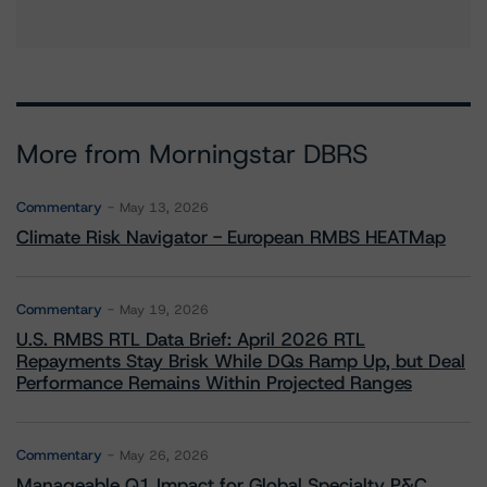
More from Morningstar DBRS
Commentary
May 13, 2026
Climate Risk Navigator - European RMBS HEATMap
Commentary
May 19, 2026
U.S. RMBS RTL Data Brief: April 2026 RTL
Repayments Stay Brisk While DQs Ramp Up, but Deal
Performance Remains Within Projected Ranges
Commentary
May 26, 2026
Manageable Q1 Impact for Global Specialty P&C