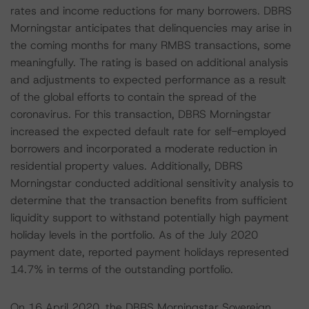
rates and income reductions for many borrowers. DBRS
Morningstar anticipates that delinquencies may arise in
the coming months for many RMBS transactions, some
meaningfully. The rating is based on additional analysis
and adjustments to expected performance as a result
of the global efforts to contain the spread of the
coronavirus. For this transaction, DBRS Morningstar
increased the expected default rate for self-employed
borrowers and incorporated a moderate reduction in
residential property values. Additionally, DBRS
Morningstar conducted additional sensitivity analysis to
determine that the transaction benefits from sufficient
liquidity support to withstand potentially high payment
holiday levels in the portfolio. As of the July 2020
payment date, reported payment holidays represented
14.7% in terms of the outstanding portfolio.
On 16 April 2020, the DBRS Morningstar Sovereign