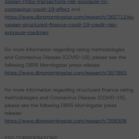
ropean-rmbs-transactions-risk-exposure-to-
coronavirus-covid-19-effect
and
https://www.dbrsmorningstar.com/research/362712/eu
ropean-structured-finance-covid-19-credit-risk-
exposure-roadmap
.
For more information regarding rating methodologies
and Coronavirus Disease (COVID-19), please see the
following DBRS Morningstar press release:
https://www.dbrsmorningstar.com/research/357883
.
For more information regarding structured finance rating
methodologies and Coronavirus Disease (COVID-19),
please see the following DBRS Morningstar press
release:
https://www.dbrsmorningstar.com/research/358308
.
ESG CONSIDERATIONS