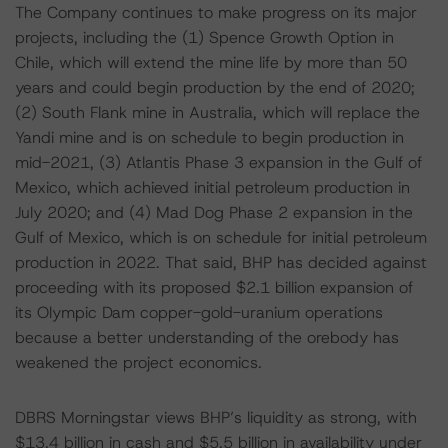
The Company continues to make progress on its major
projects, including the (1) Spence Growth Option in
Chile, which will extend the mine life by more than 50
years and could begin production by the end of 2020;
(2) South Flank mine in Australia, which will replace the
Yandi mine and is on schedule to begin production in
mid-2021, (3) Atlantis Phase 3 expansion in the Gulf of
Mexico, which achieved initial petroleum production in
July 2020; and (4) Mad Dog Phase 2 expansion in the
Gulf of Mexico, which is on schedule for initial petroleum
production in 2022. That said, BHP has decided against
proceeding with its proposed $2.1 billion expansion of
its Olympic Dam copper-gold-uranium operations
because a better understanding of the orebody has
weakened the project economics.
DBRS Morningstar views BHP’s liquidity as strong, with
$13.4 billion in cash and $5.5 billion in availability under