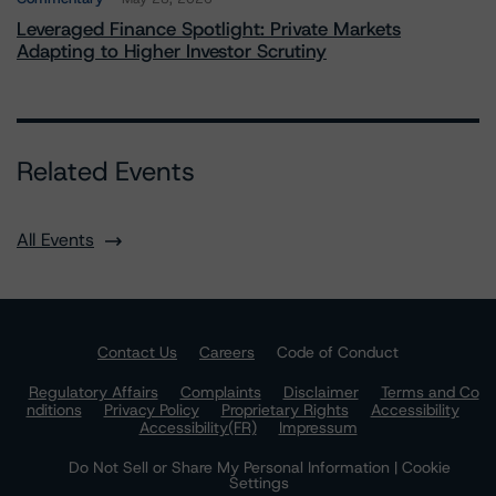
Leveraged Finance Spotlight: Private Markets
Adapting to Higher Investor Scrutiny
Related Events
All Events
Contact Us
Careers
Code of Conduct
Regulatory Affairs
Complaints
Disclaimer
Terms and Co
nditions
Privacy Policy
Proprietary Rights
Accessibility
Accessibility(FR)
Impressum
Do Not Sell or Share My Personal Information | Cookie
Settings