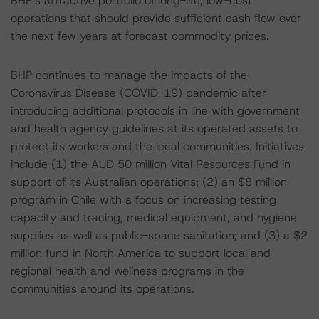
BHP’s attractive portfolio of long-life, low-cost
operations that should provide sufficient cash flow over
the next few years at forecast commodity prices.
BHP continues to manage the impacts of the
Coronavirus Disease (COVID-19) pandemic after
introducing additional protocols in line with government
and health agency guidelines at its operated assets to
protect its workers and the local communities. Initiatives
include (1) the AUD 50 million Vital Resources Fund in
support of its Australian operations; (2) an $8 million
program in Chile with a focus on increasing testing
capacity and tracing, medical equipment, and hygiene
supplies as well as public-space sanitation; and (3) a $2
million fund in North America to support local and
regional health and wellness programs in the
communities around its operations.