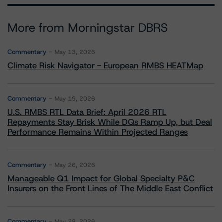
More from Morningstar DBRS
Commentary
May 13, 2026
Climate Risk Navigator - European RMBS HEATMap
Commentary
May 19, 2026
U.S. RMBS RTL Data Brief: April 2026 RTL
Repayments Stay Brisk While DQs Ramp Up, but Deal
Performance Remains Within Projected Ranges
Commentary
May 26, 2026
Manageable Q1 Impact for Global Specialty P&C
Insurers on the Front Lines of The Middle East Conflict
Commentary
May 28, 2026