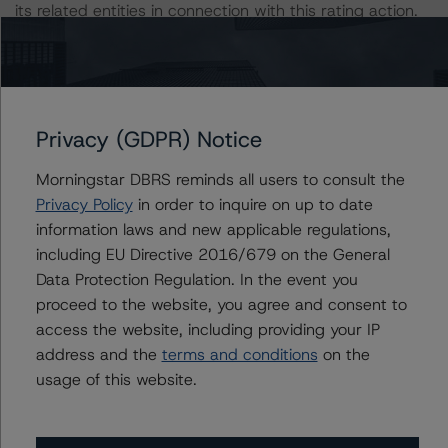
its related entities in connection with this rating action.
This is an unsolicited credit rating.
Generally, the conditions that lead to the assignment of
Privacy (GDPR) Notice
a Negative or Positive trend are resolved within a 12-
month period. DBRS Morningstar trends and ratings are
Morningstar DBRS reminds all users to consult the
under regular surveillance.
Privacy Policy
in order to inquire on up to date
information laws and new applicable regulations,
For more information on this credit or on this industry,
including EU Directive 2016/679 on the General
visit
www.dbrsmorningstar.com
or contact us at
Data Protection Regulation. In the event you
info@dbrsmorningstar.com
.
proceed to the website, you agree and consent to
access the website, including providing your IP
address and the
terms and conditions
on the
DBRS Limited
usage of this website.
DBRS Tower, 181 University Avenue, Suite 700
Toronto, ON M5H 3M7 Canada
Tel. +1 416 593-5577