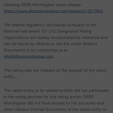
following DBRS Morningstar press release:
https://www.dbrsmorningstar.com/research/357883
.
The related regulatory disclosures pursuant to the
National Instrument 25-101 Designated Rating
Organizations are hereby incorporated by reference and
can be found by clicking on the link under Related
Documents or by contacting us at
info@dbrsmorningstar.com
.
This rating was not initiated at the request of the rated
entity.
The rated entity or its related entities did not participate
in the rating process for this rating action. DBRS
Morningstar did not have access to the accounts and
other relevant internal documents of the rated entity or