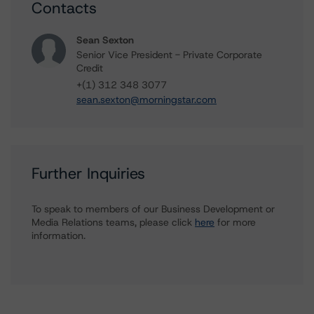
Contacts
Sean Sexton
Senior Vice President - Private Corporate
Credit
+(1) 312 348 3077
sean.sexton@morningstar.com
Further Inquiries
To speak to members of our Business Development or
Media Relations teams, please click
here
for more
information.