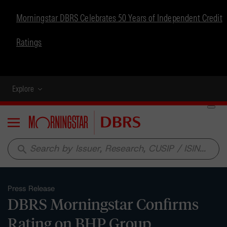
Morningstar DBRS Celebrates 50 Years of Independent Credit
Ratings
Explore
Menu
search
Press Release
DBRS Morningstar Confirms
Rating on BHP Group