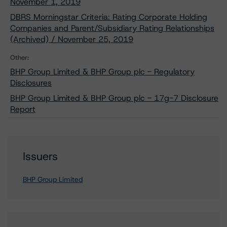
November 1, 2019
DBRS Morningstar Criteria: Rating Corporate Holding
Companies and Parent/Subsidiary Rating Relationships
(Archived) / November 25, 2019
Other:
BHP Group Limited & BHP Group plc - Regulatory
Disclosures
BHP Group Limited & BHP Group plc - 17g-7 Disclosure
Report
Issuers
BHP Group Limited