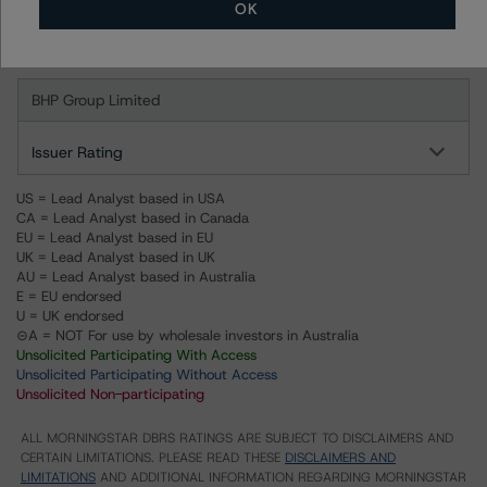
OK
Ratings
BHP Group Limited
Issuer Rating
US = Lead Analyst based in USA
CA = Lead Analyst based in Canada
EU = Lead Analyst based in EU
UK = Lead Analyst based in UK
AU = Lead Analyst based in Australia
E = EU endorsed
U = UK endorsed
⊝A = NOT For use by wholesale investors in Australia
Unsolicited Participating With Access
Unsolicited Participating Without Access
Unsolicited Non-participating
ALL MORNINGSTAR DBRS RATINGS ARE SUBJECT TO DISCLAIMERS AND
CERTAIN LIMITATIONS. PLEASE READ THESE
DISCLAIMERS AND
LIMITATIONS
AND ADDITIONAL INFORMATION REGARDING MORNINGSTAR