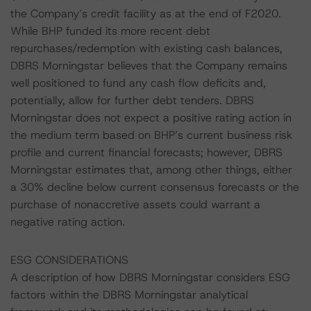
the Company’s credit facility as at the end of F2020.
While BHP funded its more recent debt
repurchases/redemption with existing cash balances,
DBRS Morningstar believes that the Company remains
well positioned to fund any cash flow deficits and,
potentially, allow for further debt tenders. DBRS
Morningstar does not expect a positive rating action in
the medium term based on BHP’s current business risk
profile and current financial forecasts; however, DBRS
Morningstar estimates that, among other things, either
a 30% decline below current consensus forecasts or the
purchase of nonaccretive assets could warrant a
negative rating action.
ESG CONSIDERATIONS
A description of how DBRS Morningstar considers ESG
factors within the DBRS Morningstar analytical