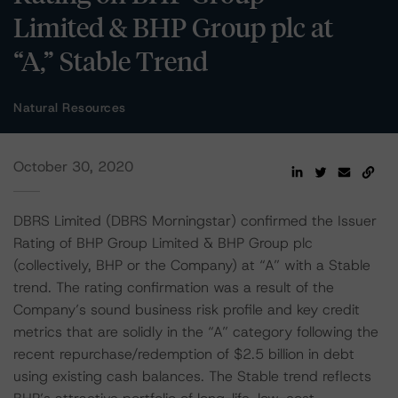
Limited & BHP Group plc at
“A,” Stable Trend
Natural Resources
October 30, 2020
DBRS Limited (DBRS Morningstar) confirmed the Issuer
Rating of BHP Group Limited & BHP Group plc
(collectively, BHP or the Company) at “A” with a Stable
trend. The rating confirmation was a result of the
Company’s sound business risk profile and key credit
metrics that are solidly in the “A” category following the
recent repurchase/redemption of $2.5 billion in debt
using existing cash balances. The Stable trend reflects