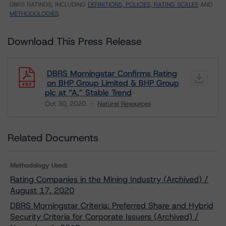
DBRS RATINGS, INCLUDING
DEFINITIONS, POLICIES, RATING SCALES
AND
METHODOLOGIES
.
Download This Press Release
DBRS Morningstar Confirms Rating
on BHP Group Limited & BHP Group
plc at “A,” Stable Trend
Oct 30, 2020
Natural Resources
Download
Related Documents
Methodology Used:
Rating Companies in the Mining Industry (Archived) /
August 17, 2020
DBRS Morningstar Criteria: Preferred Share and Hybrid
Security Criteria for Corporate Issuers (Archived) /