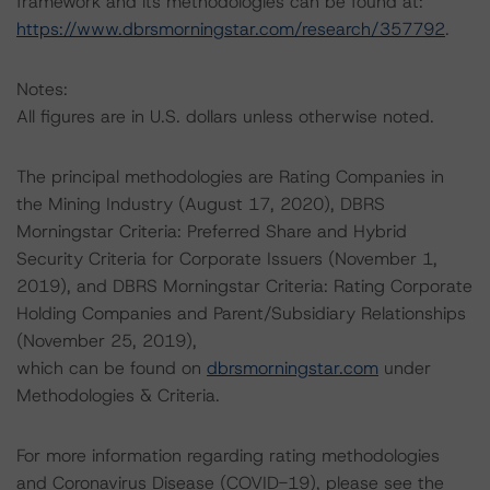
framework and its methodologies can be found at:
https://www.dbrsmorningstar.com/research/357792
.
Notes:
All figures are in U.S. dollars unless otherwise noted.
The principal methodologies are Rating Companies in
the Mining Industry (August 17, 2020), DBRS
Morningstar Criteria: Preferred Share and Hybrid
Security Criteria for Corporate Issuers (November 1,
2019), and DBRS Morningstar Criteria: Rating Corporate
Holding Companies and Parent/Subsidiary Relationships
(November 25, 2019),
which can be found on
dbrsmorningstar.com
under
Methodologies & Criteria.
For more information regarding rating methodologies
and Coronavirus Disease (COVID-19), please see the