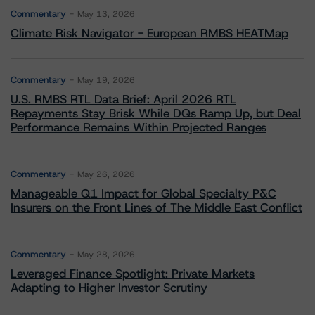
Commentary
May 13, 2026
Climate Risk Navigator - European RMBS HEATMap
Commentary
May 19, 2026
U.S. RMBS RTL Data Brief: April 2026 RTL
Repayments Stay Brisk While DQs Ramp Up, but Deal
Performance Remains Within Projected Ranges
Commentary
May 26, 2026
Manageable Q1 Impact for Global Specialty P&C
Insurers on the Front Lines of The Middle East Conflict
Commentary
May 28, 2026
Leveraged Finance Spotlight: Private Markets
Adapting to Higher Investor Scrutiny