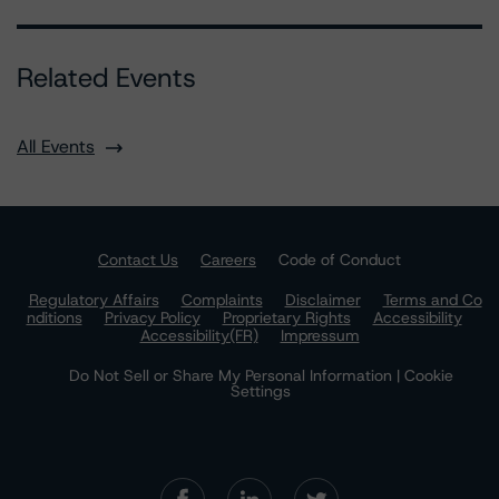
Related Events
All Events
Contact Us
Careers
Code of Conduct
Regulatory Affairs
Complaints
Disclaimer
Terms and Co
nditions
Privacy Policy
Proprietary Rights
Accessibility
Accessibility(FR)
Impressum
Do Not Sell or Share My Personal Information | Cookie
Settings