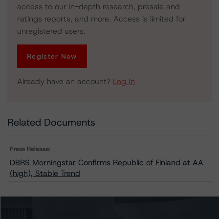
access to our in-depth research, presale and
ratings reports, and more. Access is limited for
unregistered users.
Register Now
Already have an account?
Log In
Related Documents
Press Release:
DBRS Morningstar Confirms Republic of Finland at AA
(high), Stable Trend
Issuers