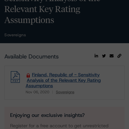
Relevant Key Rating
Assumptions
Sovereigns
Available Documents
Finland, Republic of - Sensitivity
Analysis of the Relevant Key Rating
Assumptions
Nov 06, 2020
Sovereigns
Download
Enjoying our exclusive insights?
Register for a free account to get unrestricted