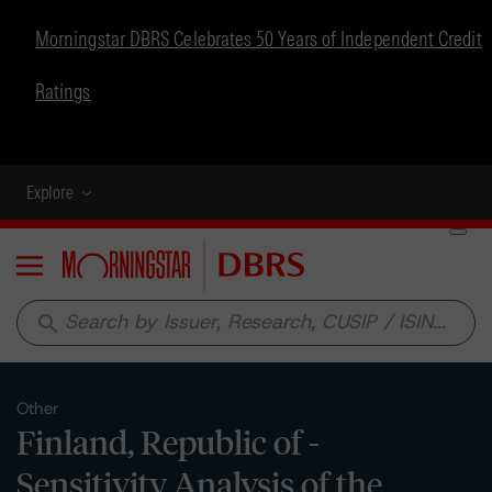
Morningstar DBRS Celebrates 50 Years of Independent Credit
Ratings
Explore
Menu
search
Other
Finland, Republic of -
Sensitivity Analysis of the