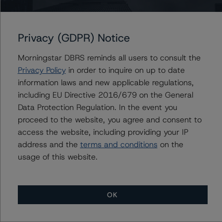
Finland, Republic of
Privacy (GDPR) Notice
Morningstar DBRS reminds all users to consult the
Privacy Policy
in order to inquire on up to date
Contacts
information laws and new applicable regulations,
including EU Directive 2016/679 on the General
Javier Rouillet, CFA
Data Protection Regulation. In the event you
Senior Vice President - Global Sovereign
Ratings
proceed to the website, you agree and consent to
+(34) 919 036 503
access the website, including providing your IP
javier.rouillet@morningstar.com
address and the
terms and conditions
on the
usage of this website.
OK
More from Morningstar DBRS