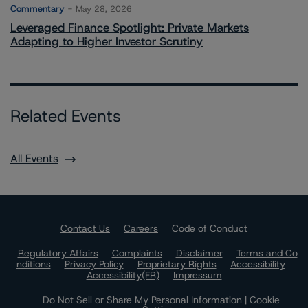
Commentary
May 28, 2026
Leveraged Finance Spotlight: Private Markets
Adapting to Higher Investor Scrutiny
Related Events
All Events
Contact Us
Careers
Code of Conduct
Regulatory Affairs
Complaints
Disclaimer
Terms and Co
nditions
Privacy Policy
Proprietary Rights
Accessibility
Accessibility(FR)
Impressum
Do Not Sell or Share My Personal Information | Cookie