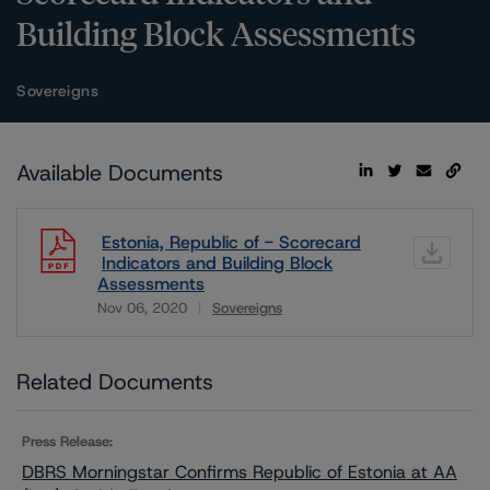
Building Block Assessments
Sovereigns
Available Documents
Estonia, Republic of - Scorecard
Indicators and Building Block
Assessments
Nov 06, 2020
Sovereigns
Download
Related Documents
Press Release:
DBRS Morningstar Confirms Republic of Estonia at AA