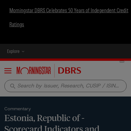
Morningstar DBRS Celebrates 50 Years of Independent Credit
Ratings
Explore
Menu
search
Commentary
Estonia, Republic of -
Scorecard Indicators and