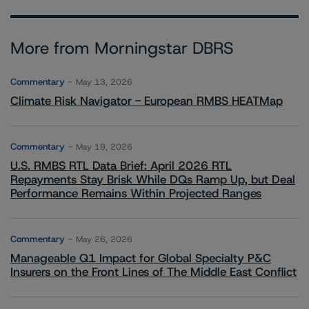
More from Morningstar DBRS
Commentary
May 13, 2026
Climate Risk Navigator - European RMBS HEATMap
Commentary
May 19, 2026
U.S. RMBS RTL Data Brief: April 2026 RTL
Repayments Stay Brisk While DQs Ramp Up, but Deal
Performance Remains Within Projected Ranges
Commentary
May 26, 2026
Manageable Q1 Impact for Global Specialty P&C
Insurers on the Front Lines of The Middle East Conflict