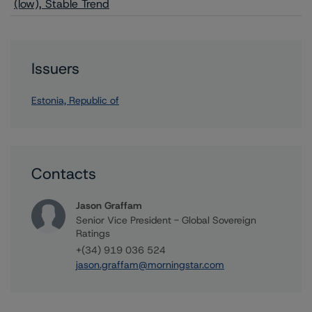
(low), Stable Trend
Issuers
Estonia, Republic of
Contacts
Jason Graffam
Senior Vice President - Global Sovereign
Ratings
+(34) 919 036 524
jason.graffam@morningstar.com