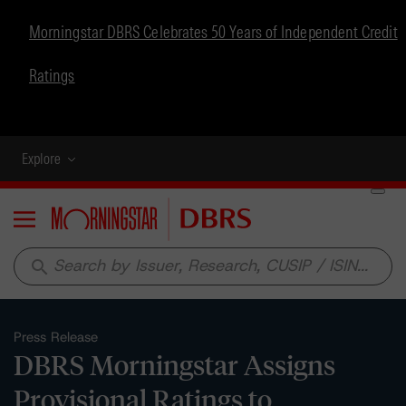
Morningstar DBRS Celebrates 50 Years of Independent Credit
Ratings
Explore
Menu
search
Press Release
DBRS Morningstar Assigns
Provisional Ratings to