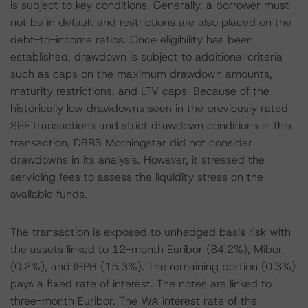
is subject to key conditions. Generally, a borrower must
not be in default and restrictions are also placed on the
debt-to-income ratios. Once eligibility has been
established, drawdown is subject to additional criteria
such as caps on the maximum drawdown amounts,
maturity restrictions, and LTV caps. Because of the
historically low drawdowns seen in the previously rated
SRF transactions and strict drawdown conditions in this
transaction, DBRS Morningstar did not consider
drawdowns in its analysis. However, it stressed the
servicing fees to assess the liquidity stress on the
available funds.
The transaction is exposed to unhedged basis risk with
the assets linked to 12-month Euribor (84.2%), Mibor
(0.2%), and IRPH (15.3%). The remaining portion (0.3%)
pays a fixed rate of interest. The notes are linked to
three-month Euribor. The WA interest rate of the