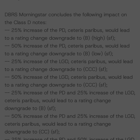
DBRS Morningstar concludes the following impact on
the Class D notes:
-- 25% increase of the PD, ceteris paribus, would lead
to a rating change downgrade to (B) (high) (sf);
-- 50% increase of the PD, ceteris paribus, would lead
to a rating change downgrade to (B) (low) (sf);
-- 25% increase of the LGD, ceteris paribus, would lead
to a rating change downgrade to (CCC) (sf);
-- 50% increase of the LGD, ceteris paribus, would lead
to a rating change downgrade to (CCC) (sf);
-- 25% increase of the PD and 25% increase of the LGD,
ceteris paribus, would lead to a rating change
downgrade to (B) (sf);
-- 50% increase of the PD and 25% increase of the LGD,
ceteris paribus, would lead to a rating change
downgrade to (CC) (sf);
-- 25% increase of the PD and 50% increase of the LGD,