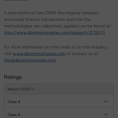
A description of how DBRS Morningstar analyses
structured finance transactions and how the
methodologies are collectively applied can be found at:
http://www.dbrsmorningstar.com/research/278375
For more information on this credit or on this industry,
visit
www.dbrsmorningstar.com
or contact us at
info@dbrsmorningstar.com
.
Ratings
Miravet 2020-1
Class A
Class B