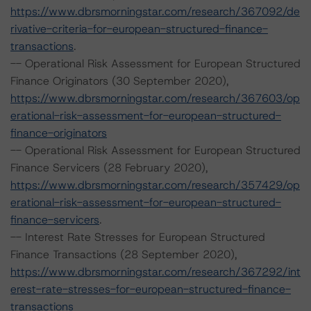
https://www.dbrsmorningstar.com/research/367092/de
rivative-criteria-for-european-structured-finance-
transactions
.
-- Operational Risk Assessment for European Structured
Finance Originators (30 September 2020),
https://www.dbrsmorningstar.com/research/367603/op
erational-risk-assessment-for-european-structured-
finance-originators
-- Operational Risk Assessment for European Structured
Finance Servicers (28 February 2020),
https://www.dbrsmorningstar.com/research/357429/op
erational-risk-assessment-for-european-structured-
finance-servicers
.
-- Interest Rate Stresses for European Structured
Finance Transactions (28 September 2020),
https://www.dbrsmorningstar.com/research/367292/int
erest-rate-stresses-for-european-structured-finance-
transactions