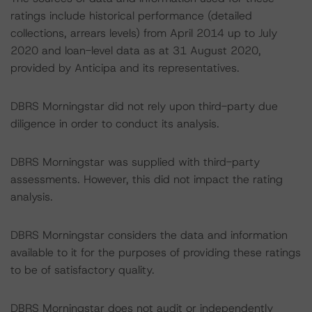
ratings include historical performance (detailed
collections, arrears levels) from April 2014 up to July
2020 and loan-level data as at 31 August 2020,
provided by Anticipa and its representatives.
DBRS Morningstar did not rely upon third-party due
diligence in order to conduct its analysis.
DBRS Morningstar was supplied with third-party
assessments. However, this did not impact the rating
analysis.
DBRS Morningstar considers the data and information
available to it for the purposes of providing these ratings
to be of satisfactory quality.
DBRS Morningstar does not audit or independently