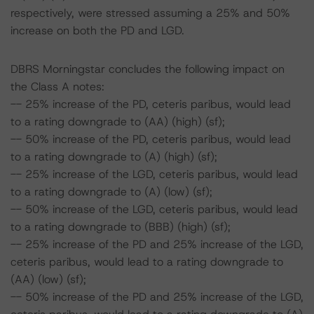
respectively, were stressed assuming a 25% and 50%
increase on both the PD and LGD.
DBRS Morningstar concludes the following impact on
the Class A notes:
-- 25% increase of the PD, ceteris paribus, would lead
to a rating downgrade to (AA) (high) (sf);
-- 50% increase of the PD, ceteris paribus, would lead
to a rating downgrade to (A) (high) (sf);
-- 25% increase of the LGD, ceteris paribus, would lead
to a rating downgrade to (A) (low) (sf);
-- 50% increase of the LGD, ceteris paribus, would lead
to a rating downgrade to (BBB) (high) (sf);
-- 25% increase of the PD and 25% increase of the LGD,
ceteris paribus, would lead to a rating downgrade to
(AA) (low) (sf);
-- 50% increase of the PD and 25% increase of the LGD,