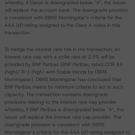
whereby, if Elavon is downgraded below “A”, the Issuer
will replace the account bank. The downgrade provision
is consistent with DBRS Morningstar’s criteria for the
AAA (sf) rating assigned to the Class A notes in this
transaction.
To hedge the interest rate risk in the transaction, an
interest rate cap with a strike rate at 2.5% will be
provided by BNP Paribas (BNP Paribas; rated COR AA
(high)/ R-1 (high) with Stable trends by DBRS
Morningstar). DBRS Morningstar has concluded that
BNP Paribas meets its minimum criteria to act in such
capacity. The transaction contains downgrade
provisions relating to the interest rate cap provider
whereby, if BNP Paribas is downgraded below “A”, the
Issuer will replace the interest rate cap provider. The
downgrade provision is consistent with DBRS
Morningstar’s criteria for the AAA (sf) rating assigned to