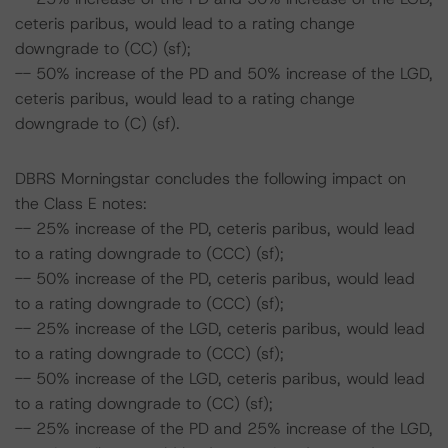
ceteris paribus, would lead to a rating change
downgrade to (CC) (sf);
-- 50% increase of the PD and 50% increase of the LGD,
ceteris paribus, would lead to a rating change
downgrade to (C) (sf).
DBRS Morningstar concludes the following impact on
the Class E notes:
-- 25% increase of the PD, ceteris paribus, would lead
to a rating downgrade to (CCC) (sf);
-- 50% increase of the PD, ceteris paribus, would lead
to a rating downgrade to (CCC) (sf);
-- 25% increase of the LGD, ceteris paribus, would lead
to a rating downgrade to (CCC) (sf);
-- 50% increase of the LGD, ceteris paribus, would lead
to a rating downgrade to (CC) (sf);
-- 25% increase of the PD and 25% increase of the LGD,