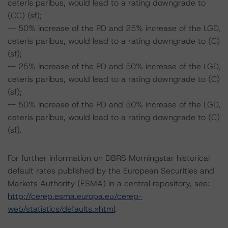
ceteris paribus, would lead to a rating downgrade to
(CC) (sf);
-- 50% increase of the PD and 25% increase of the LGD,
ceteris paribus, would lead to a rating downgrade to (C)
(sf);
-- 25% increase of the PD and 50% increase of the LGD,
ceteris paribus, would lead to a rating downgrade to (C)
(sf);
-- 50% increase of the PD and 50% increase of the LGD,
ceteris paribus, would lead to a rating downgrade to (C)
(sf).
For further information on DBRS Morningstar historical
default rates published by the European Securities and
Markets Authority (ESMA) in a central repository, see:
http://cerep.esma.europa.eu/cerep-
web/statistics/defaults.xhtml
.