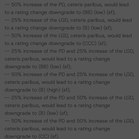
-- 50% increase of the PD, ceteris paribus, would lead
to a rating change downgrade to (BB) (low) (sf);
-- 25% increase of the LGD, ceteris paribus, would lead
to a rating change downgrade to (B) (low) (sf);
-- 50% increase of the LGD, ceteris paribus, would lead
to a rating change downgrade to (CCC) (sf);
-- 25% increase of the PD and 25% increase of the LGD,
ceteris paribus, would lead to a rating change
downgrade to (BB) (low) (sf);
-- 50% increase of the PD and 25% increase of the LGD,
ceteris paribus, would lead to a rating change
downgrade to (B) (high) (sf);
-- 25% increase of the PD and 50% increase of the LGD,
ceteris paribus, would lead to a rating change
downgrade to (B) (low) (sf);
-- 50% increase of the PD and 50% increase of the LGD,
ceteris paribus, would lead to a rating change
downgrade to (CC) (sf).