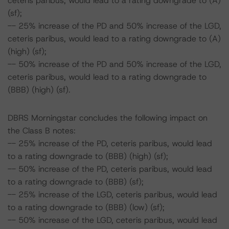
ceteris paribus, would lead to a rating downgrade to (A)
(sf);
-- 25% increase of the PD and 50% increase of the LGD,
ceteris paribus, would lead to a rating downgrade to (A)
(high) (sf);
-- 50% increase of the PD and 50% increase of the LGD,
ceteris paribus, would lead to a rating downgrade to
(BBB) (high) (sf).
DBRS Morningstar concludes the following impact on
the Class B notes:
-- 25% increase of the PD, ceteris paribus, would lead
to a rating downgrade to (BBB) (high) (sf);
-- 50% increase of the PD, ceteris paribus, would lead
to a rating downgrade to (BBB) (sf);
-- 25% increase of the LGD, ceteris paribus, would lead
to a rating downgrade to (BBB) (low) (sf);
-- 50% increase of the LGD, ceteris paribus, would lead