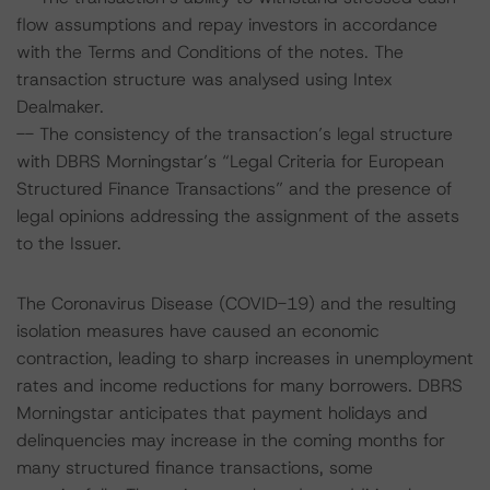
flow assumptions and repay investors in accordance
with the Terms and Conditions of the notes. The
transaction structure was analysed using Intex
Dealmaker.
-- The consistency of the transaction’s legal structure
with DBRS Morningstar’s “Legal Criteria for European
Structured Finance Transactions” and the presence of
legal opinions addressing the assignment of the assets
to the Issuer.
The Coronavirus Disease (COVID-19) and the resulting
isolation measures have caused an economic
contraction, leading to sharp increases in unemployment
rates and income reductions for many borrowers. DBRS
Morningstar anticipates that payment holidays and
delinquencies may increase in the coming months for
many structured finance transactions, some