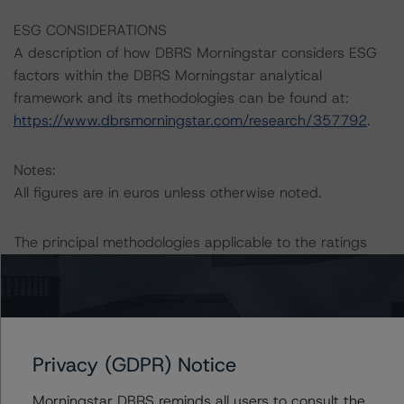
ESG CONSIDERATIONS
A description of how DBRS Morningstar considers ESG
factors within the DBRS Morningstar analytical
framework and its methodologies can be found at:
https://www.dbrsmorningstar.com/research/357792
.
Notes:
All figures are in euros unless otherwise noted.
The principal methodologies applicable to the ratings
are the “European RMBS Insight Methodology” (2 April
2020) and the “European RMBS Insight: Spanish
Addendum” (26 August 2020).
DBRS Morningstar has applied the principal
Privacy (GDPR) Notice
methodology consistently and conducted a review of
Morningstar DBRS reminds all users to consult the