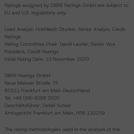
Ratings assigned by DBRS Ratings GmbH are subject to
EU and U.S. regulations only.
Lead Analyst: Hrishikesh Oturkar, Senior Analyst, Credit
Ratings
Rating Committee Chair: David Lautier, Senior Vice
President, Credit Ratings
Initial Rating Date: 10 November 2020
DBRS Ratings GmbH
Neue Mainzer Straße 75
60311 Frankfurt am Main Deutschland
Tel. +49 (69) 8088 3500
Geschäftsführer: Detlef Scholz
Amtsgericht Frankfurt am Main, HRB 110259
The rating methodologies used in the analysis of this