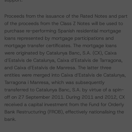
Proceeds from the issuance of the Rated Notes and part
of the proceeds from the Class Z Notes will be used to
purchase re-performing Spanish residential mortgage
loans represented by mortgage participations and
mortgage transfer certificates. The mortgage loans
were originated by Catalunya Banc, S.A. (CX), Caixa
d’Estalvis de Catalunya, Caixa d’Estalvis de Tarragona,
and Caixa d’Estalvis de Manresa. The latter three
entities were merged into Caixa d’Estalvis de Catalunya,
Tarragona i Manresa, which was subsequently
transferred to Catalunya Banc, S.A. by virtue of a spin-
off on 27 September 2011. During 2011 and 2012, CX
received a capital investment from the Fund for Orderly
Bank Restructuring (FROB), effectively nationalising the
bank.