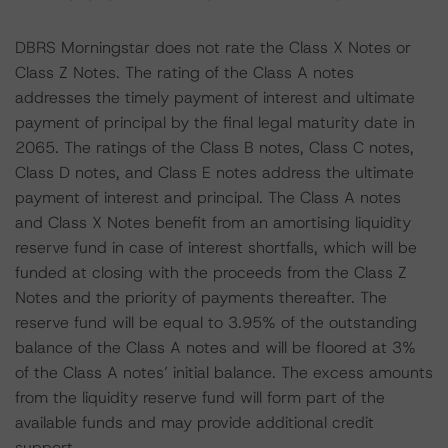
DBRS Morningstar does not rate the Class X Notes or
Class Z Notes. The rating of the Class A notes
addresses the timely payment of interest and ultimate
payment of principal by the final legal maturity date in
2065. The ratings of the Class B notes, Class C notes,
Class D notes, and Class E notes address the ultimate
payment of interest and principal. The Class A notes
and Class X Notes benefit from an amortising liquidity
reserve fund in case of interest shortfalls, which will be
funded at closing with the proceeds from the Class Z
Notes and the priority of payments thereafter. The
reserve fund will be equal to 3.95% of the outstanding
balance of the Class A notes and will be floored at 3%
of the Class A notes’ initial balance. The excess amounts
from the liquidity reserve fund will form part of the
available funds and may provide additional credit
support.