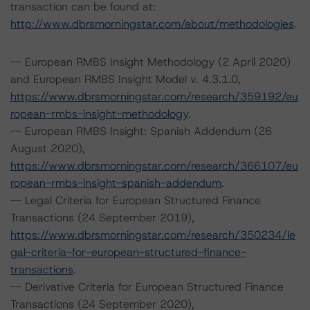
transaction can be found at:
http://www.dbrsmorningstar.com/about/methodologies
.
-- European RMBS Insight Methodology (2 April 2020)
and European RMBS Insight Model v. 4.3.1.0,
https://www.dbrsmorningstar.com/research/359192/eu
ropean-rmbs-insight-methodology
.
-- European RMBS Insight: Spanish Addendum (26
August 2020),
https://www.dbrsmorningstar.com/research/366107/eu
ropean-rmbs-insight-spanish-addendum
.
-- Legal Criteria for European Structured Finance
Transactions (24 September 2019),
https://www.dbrsmorningstar.com/research/350234/le
gal-criteria-for-european-structured-finance-
transactions
.
-- Derivative Criteria for European Structured Finance
Transactions (24 September 2020),