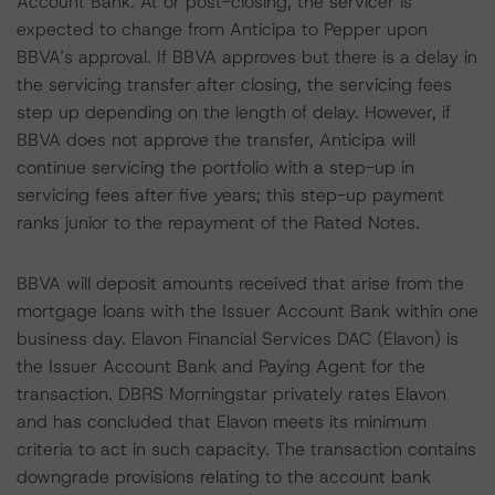
Account Bank. At or post-closing, the servicer is
expected to change from Anticipa to Pepper upon
BBVA’s approval. If BBVA approves but there is a delay in
the servicing transfer after closing, the servicing fees
step up depending on the length of delay. However, if
BBVA does not approve the transfer, Anticipa will
continue servicing the portfolio with a step-up in
servicing fees after five years; this step-up payment
ranks junior to the repayment of the Rated Notes.
BBVA will deposit amounts received that arise from the
mortgage loans with the Issuer Account Bank within one
business day. Elavon Financial Services DAC (Elavon) is
the Issuer Account Bank and Paying Agent for the
transaction. DBRS Morningstar privately rates Elavon
and has concluded that Elavon meets its minimum
criteria to act in such capacity. The transaction contains
downgrade provisions relating to the account bank