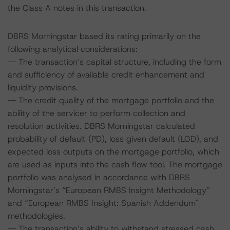
the Class A notes in this transaction.
DBRS Morningstar based its rating primarily on the
following analytical considerations:
-- The transaction’s capital structure, including the form
and sufficiency of available credit enhancement and
liquidity provisions.
-- The credit quality of the mortgage portfolio and the
ability of the servicer to perform collection and
resolution activities. DBRS Morningstar calculated
probability of default (PD), loss given default (LGD), and
expected loss outputs on the mortgage portfolio, which
are used as inputs into the cash flow tool. The mortgage
portfolio was analysed in accordance with DBRS
Morningstar’s “European RMBS Insight Methodology”
and “European RMBS Insight: Spanish Addendum"
methodologies.
-- The transaction’s ability to withstand stressed cash