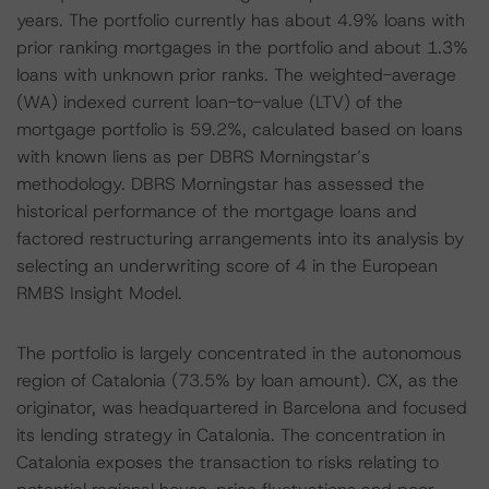
years. The portfolio currently has about 4.9% loans with
prior ranking mortgages in the portfolio and about 1.3%
loans with unknown prior ranks. The weighted-average
(WA) indexed current loan-to-value (LTV) of the
mortgage portfolio is 59.2%, calculated based on loans
with known liens as per DBRS Morningstar’s
methodology. DBRS Morningstar has assessed the
historical performance of the mortgage loans and
factored restructuring arrangements into its analysis by
selecting an underwriting score of 4 in the European
RMBS Insight Model.
The portfolio is largely concentrated in the autonomous
region of Catalonia (73.5% by loan amount). CX, as the
originator, was headquartered in Barcelona and focused
its lending strategy in Catalonia. The concentration in
Catalonia exposes the transaction to risks relating to