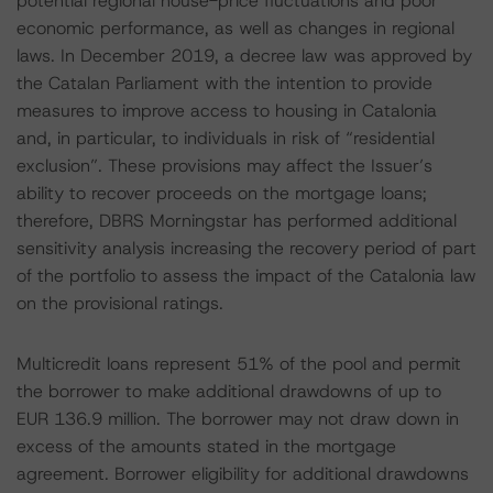
potential regional house-price fluctuations and poor
economic performance, as well as changes in regional
laws. In December 2019, a decree law was approved by
the Catalan Parliament with the intention to provide
measures to improve access to housing in Catalonia
and, in particular, to individuals in risk of “residential
exclusion”. These provisions may affect the Issuer’s
ability to recover proceeds on the mortgage loans;
therefore, DBRS Morningstar has performed additional
sensitivity analysis increasing the recovery period of part
of the portfolio to assess the impact of the Catalonia law
on the provisional ratings.
Multicredit loans represent 51% of the pool and permit
the borrower to make additional drawdowns of up to
EUR 136.9 million. The borrower may not draw down in
excess of the amounts stated in the mortgage
agreement. Borrower eligibility for additional drawdowns