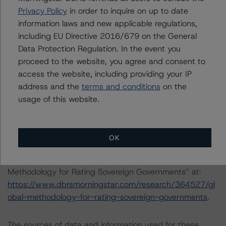
the transaction in accordance with the principal
Privacy Policy
in order to inquire on up to date
methodology.
information laws and new applicable regulations,
including EU Directive 2016/679 on the General
Other methodologies referenced in this transaction are
Data Protection Regulation. In the event you
listed at the end of this press release.
proceed to the website, you agree and consent to
access the website, including providing your IP
These may be found at:
address and the
terms and conditions
on the
http://www.dbrsmorningstar.com/about/methodologies
.
usage of this website.
For a more detailed discussion of the sovereign risk
impact on Structured Finance ratings, please refer to
OK
“Appendix C: The Impact of Sovereign Ratings on Other
DBRS Morningstar Credit Ratings” of the “Global
Methodology for Rating Sovereign Governments” at:
https://www.dbrsmorningstar.com/research/364527/gl
obal-methodology-for-rating-sovereign-governments
.
The sources of data and information used for these