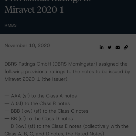
Miravet 2020-1
RMBS
November 10, 2020
DBRS Ratings GmbH (DBRS Morningstar) assigned the
following provisional ratings to the notes to be issued by
Miravet 2020-1 (the Issuer):
-- AAA (sf) to the Class A notes
-- A (sf) to the Class B notes
-- BBB (low) (sf) to the Class C notes
-- BB (sf) to the Class D notes
-- B (low) (sf) to the Class E notes (collectively with the
Class A, B, C, and D notes, the Rated Notes)