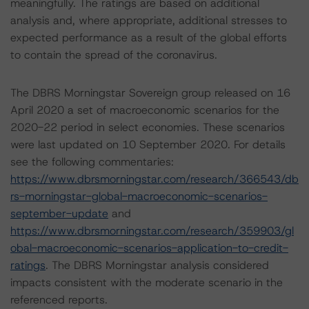
meaningfully. The ratings are based on additional
analysis and, where appropriate, additional stresses to
expected performance as a result of the global efforts
to contain the spread of the coronavirus.
The DBRS Morningstar Sovereign group released on 16
April 2020 a set of macroeconomic scenarios for the
2020-22 period in select economies. These scenarios
were last updated on 10 September 2020. For details
see the following commentaries:
https://www.dbrsmorningstar.com/research/366543/db
rs-morningstar-global-macroeconomic-scenarios-
september-update
and
https://www.dbrsmorningstar.com/research/359903/gl
obal-macroeconomic-scenarios-application-to-credit-
ratings
. The DBRS Morningstar analysis considered
impacts consistent with the moderate scenario in the
referenced reports.