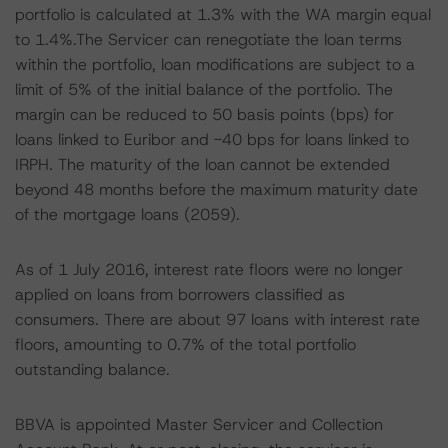
portfolio is calculated at 1.3% with the WA margin equal
to 1.4%.The Servicer can renegotiate the loan terms
within the portfolio, loan modifications are subject to a
limit of 5% of the initial balance of the portfolio. The
margin can be reduced to 50 basis points (bps) for
loans linked to Euribor and -40 bps for loans linked to
IRPH. The maturity of the loan cannot be extended
beyond 48 months before the maximum maturity date
of the mortgage loans (2059).
As of 1 July 2016, interest rate floors were no longer
applied on loans from borrowers classified as
consumers. There are about 97 loans with interest rate
floors, amounting to 0.7% of the total portfolio
outstanding balance.
BBVA is appointed Master Servicer and Collection