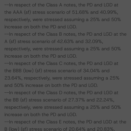
--In respect of the Class A notes, the PD and LGD at
the AAA (sf) stress scenario of 51.68% and 40.99%,
respectively, were stressed assuming a 25% and 50%
increase on both the PD and LGD.
--In respect of the Class B notes, the PD and LGD at the
A (sf) stress scenario of 42.63% and 32.09%,
respectively, were stressed assuming a 25% and 50%
increase on both the PD and LGD.
--In respect of the Class C notes, the PD and LGD at
the BBB (low) (sf) stress scenario of 34.04% and
23.64%, respectively, were stressed assuming a 25%
and 50% increase on both the PD and LGD.
--In respect of the Class D notes, the PD and LGD at
the BB (sf) stress scenario of 27.37% and 22.24%,
respectively, were stressed assuming a 25% and 50%
increase on both the PD and LGD.
--In respect of the Class E notes, the PD and LGD at the
B (low) (sf) stress scenario of 20.64% and 20.83%,