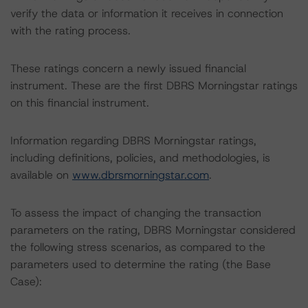
verify the data or information it receives in connection
with the rating process.
These ratings concern a newly issued financial
instrument. These are the first DBRS Morningstar ratings
on this financial instrument.
Information regarding DBRS Morningstar ratings,
including definitions, policies, and methodologies, is
available on
www.dbrsmorningstar.com
.
To assess the impact of changing the transaction
parameters on the rating, DBRS Morningstar considered
the following stress scenarios, as compared to the
parameters used to determine the rating (the Base
Case):