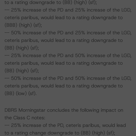
to a rating downgrade to (BB) (high) (sf);
-- 25% increase of the PD and 25% increase of the LGD,
ceteris paribus, would lead to a rating downgrade to
(BBB) (high) (sf);
-- 50% increase of the PD and 25% increase of the LGD,
ceteris paribus, would lead to a rating downgrade to
(BB) (high) (sf);
-- 25% increase of the PD and 50% increase of the LGD,
ceteris paribus, would lead to a rating downgrade to
(BB) (high) (sf);
-- 50% increase of the PD and 50% increase of the LGD,
ceteris paribus, would lead to a rating downgrade to
(BB) (low) (sf).
DBRS Morningstar concludes the following impact on
the Class C notes:
-- 25% increase of the PD, ceteris paribus, would lead
to a rating change downgrade to (BB) (high) (sf);