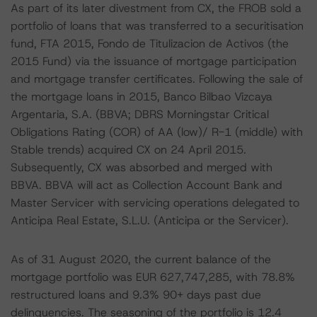
As part of its later divestment from CX, the FROB sold a
portfolio of loans that was transferred to a securitisation
fund, FTA 2015, Fondo de Titulizacion de Activos (the
2015 Fund) via the issuance of mortgage participation
and mortgage transfer certificates. Following the sale of
the mortgage loans in 2015, Banco Bilbao Vizcaya
Argentaria, S.A. (BBVA; DBRS Morningstar Critical
Obligations Rating (COR) of AA (low)/ R-1 (middle) with
Stable trends) acquired CX on 24 April 2015.
Subsequently, CX was absorbed and merged with
BBVA. BBVA will act as Collection Account Bank and
Master Servicer with servicing operations delegated to
Anticipa Real Estate, S.L.U. (Anticipa or the Servicer).
As of 31 August 2020, the current balance of the
mortgage portfolio was EUR 627,747,285, with 78.8%
restructured loans and 9.3% 90+ days past due
delinquencies. The seasoning of the portfolio is 12.4