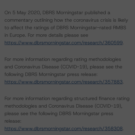
On 5 May 2020, DBRS Morningstar published a
commentary outlining how the coronavirus crisis is likely
to affect the ratings of DBRS Morningstar-rated RMBS
in Europe. For more details please see
https://www.dbrsmorningstar.com/research/360599
.
For more information regarding rating methodologies
and Coronavirus Disease (COVID-19), please see the
following DBRS Morningstar press release:
https://www.dbrsmorningstar.com/research/357883
.
For more information regarding structured finance rating
methodologies and Coronavirus Disease (COVID-19),
please see the following DBRS Morningstar press
release:
https://www.dbrsmorningstar.com/research/358308
.