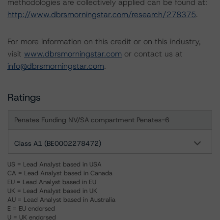
methodologies are collectively applied can be found at:
http://www.dbrsmorningstar.com/research/278375
.
For more information on this credit or on this industry,
visit
www.dbrsmorningstar.com
or contact us at
info@dbrsmorningstar.com
.
Ratings
Penates Funding NV/SA compartment Penates-6
Class A1 (BE0002278472)
US = Lead Analyst based in USA
CA = Lead Analyst based in Canada
EU = Lead Analyst based in EU
UK = Lead Analyst based in UK
AU = Lead Analyst based in Australia
E = EU endorsed
U = UK endorsed