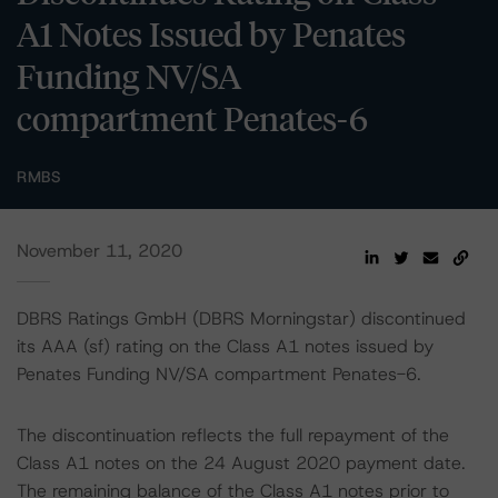
A1 Notes Issued by Penates
Funding NV/SA
compartment Penates-6
RMBS
November 11, 2020
DBRS Ratings GmbH (DBRS Morningstar) discontinued
its AAA (sf) rating on the Class A1 notes issued by
Penates Funding NV/SA compartment Penates-6.
The discontinuation reflects the full repayment of the
Class A1 notes on the 24 August 2020 payment date.
The remaining balance of the Class A1 notes prior to