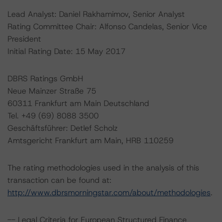
Lead Analyst: Daniel Rakhamimov, Senior Analyst
Rating Committee Chair: Alfonso Candelas, Senior Vice
President
Initial Rating Date: 15 May 2017
DBRS Ratings GmbH
Neue Mainzer Straße 75
60311 Frankfurt am Main Deutschland
Tel. +49 (69) 8088 3500
Geschäftsführer: Detlef Scholz
Amtsgericht Frankfurt am Main, HRB 110259
The rating methodologies used in the analysis of this
transaction can be found at:
http://www.dbrsmorningstar.com/about/methodologies
.
-- Legal Criteria for European Structured Finance