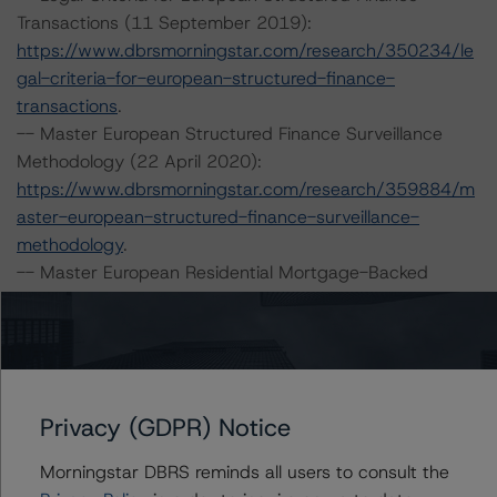
Transactions (11 September 2019):
https://www.dbrsmorningstar.com/research/350234/le
gal-criteria-for-european-structured-finance-
transactions
.
-- Master European Structured Finance Surveillance
Methodology (22 April 2020):
https://www.dbrsmorningstar.com/research/359884/m
aster-european-structured-finance-surveillance-
methodology
.
-- Master European Residential Mortgage-Backed
Securities Rating Methodology and Jurisdictional
Addenda (21 September 2020) and European RMBS
Credit Model v 1.0.0.0:
https://www.dbrsmorningstar.com/research/366958/m
aster-european-residential-mortgage-backed-
Privacy (GDPR) Notice
securities-rating-methodology-and-jurisdictional-
addenda
.
Morningstar DBRS reminds all users to consult the
-- Operational Risk Assessment for European Structured