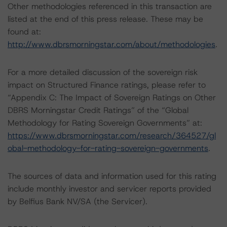
Other methodologies referenced in this transaction are
listed at the end of this press release. These may be
found at:
http://www.dbrsmorningstar.com/about/methodologies
.
For a more detailed discussion of the sovereign risk
impact on Structured Finance ratings, please refer to
“Appendix C: The Impact of Sovereign Ratings on Other
DBRS Morningstar Credit Ratings” of the “Global
Methodology for Rating Sovereign Governments” at:
https://www.dbrsmorningstar.com/research/364527/gl
obal-methodology-for-rating-sovereign-governments
.
The sources of data and information used for this rating
include monthly investor and servicer reports provided
by Belfius Bank NV/SA (the Servicer).