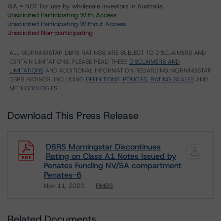
⊝A = NOT For use by wholesale investors in Australia
Unsolicited Participating With Access
Unsolicited Participating Without Access
Unsolicited Non-participating
ALL MORNINGSTAR DBRS RATINGS ARE SUBJECT TO DISCLAIMERS AND
CERTAIN LIMITATIONS. PLEASE READ THESE
DISCLAIMERS AND
LIMITATIONS
AND ADDITIONAL INFORMATION REGARDING MORNINGSTAR
DBRS RATINGS, INCLUDING
DEFINITIONS, POLICIES, RATING SCALES
AND
METHODOLOGIES
.
Download This Press Release
DBRS Morningstar Discontinues
Rating on Class A1 Notes Issued by
Penates Funding NV/SA compartment
Penates-6
Nov 11, 2020
RMBS
Download
Related Documents