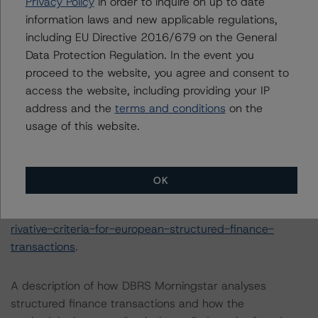
Privacy Policy
in order to inquire on up to date
Finance Servicers (28 February 2020):
information laws and new applicable regulations,
https://www.dbrsmorningstar.com/research/357429/op
including EU Directive 2016/679 on the General
erational-risk-assessment-for-european-structured-
Data Protection Regulation. In the event you
finance-servicers
.
proceed to the website, you agree and consent to
-- Interest Rate Stresses for European Structured
access the website, including providing your IP
Finance Transactions (28 September 2020):
address and the
terms and conditions
on the
https://www.dbrsmorningstar.com/research/367292/int
usage of this website.
erest-rate-stresses-for-european-structured-finance-
transactions
.
-- Derivative Criteria for European Structured Finance
OK
Transactions (24 September 2020):
https://www.dbrsmorningstar.com/research/367092/de
rivative-criteria-for-european-structured-finance-
transactions
.
A description of how DBRS Morningstar analyses
structured finance transactions and how the