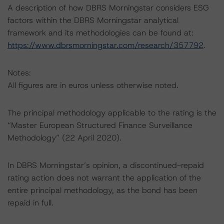
A description of how DBRS Morningstar considers ESG
factors within the DBRS Morningstar analytical
framework and its methodologies can be found at:
https://www.dbrsmorningstar.com/research/357792
.
Notes:
All figures are in euros unless otherwise noted.
The principal methodology applicable to the rating is the
“Master European Structured Finance Surveillance
Methodology” (22 April 2020).
In DBRS Morningstar’s opinion, a discontinued-repaid
rating action does not warrant the application of the
entire principal methodology, as the bond has been
repaid in full.