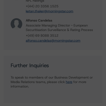
NPL Ratings
+(44) 20 3356 1525
ketan.thaker@morningstar.com
Alfonso Candelas
Associate Managing Director - European
Securitisation Surveillance & Rating Process
+(49) 69 8088 3512
alfonso.candelas@morningstar.com
Further Inquiries
To speak to members of our Business Development or
Media Relations teams, please click
here
for more
information.