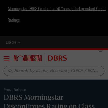
Morningstar DBRS Celebrates 50 Years of Independent Credit
Ratings
Explore
Menu
search
Press Release
DBRS Morningstar
Discontinues Rating on Class