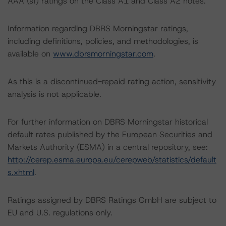
AAA (sf) ratings on the Class A1 and Class A2 notes.
Information regarding DBRS Morningstar ratings,
including definitions, policies, and methodologies, is
available on
www.dbrsmorningstar.com
.
As this is a discontinued-repaid rating action, sensitivity
analysis is not applicable.
For further information on DBRS Morningstar historical
default rates published by the European Securities and
Markets Authority (ESMA) in a central repository, see:
http://cerep.esma.europa.eu/cerepweb/statistics/default
s.xhtml
.
Ratings assigned by DBRS Ratings GmbH are subject to
EU and U.S. regulations only.