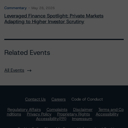
Commentary
May 28, 2026
Leveraged Finance Spotlight: Private Markets
Adapting to Higher Investor Scrutiny
Related Events
All Events
Contact Us
Careers
Code of Conduct
Regulatory Affairs
Complaints
Disclaimer
Terms and Co
nditions
Privacy Policy
Proprietary Rights
Accessibility
Accessibility(FR)
Impressum