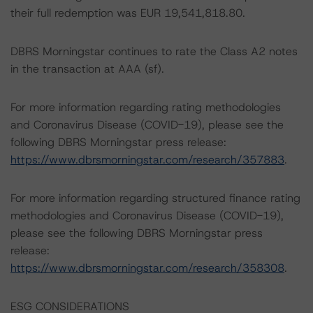
their full redemption was EUR 19,541,818.80.
DBRS Morningstar continues to rate the Class A2 notes
in the transaction at AAA (sf).
For more information regarding rating methodologies
and Coronavirus Disease (COVID-19), please see the
following DBRS Morningstar press release:
https://www.dbrsmorningstar.com/research/357883
.
For more information regarding structured finance rating
methodologies and Coronavirus Disease (COVID-19),
please see the following DBRS Morningstar press
release:
https://www.dbrsmorningstar.com/research/358308
.
ESG CONSIDERATIONS