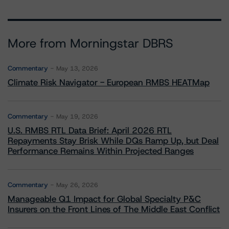
More from Morningstar DBRS
Commentary
May 13, 2026
Climate Risk Navigator - European RMBS HEATMap
Commentary
May 19, 2026
U.S. RMBS RTL Data Brief: April 2026 RTL
Repayments Stay Brisk While DQs Ramp Up, but Deal
Performance Remains Within Projected Ranges
Commentary
May 26, 2026
Manageable Q1 Impact for Global Specialty P&C
Insurers on the Front Lines of The Middle East Conflict