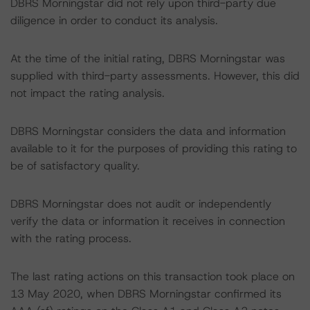
DBRS Morningstar did not rely upon third-party due
diligence in order to conduct its analysis.
At the time of the initial rating, DBRS Morningstar was
supplied with third-party assessments. However, this did
not impact the rating analysis.
DBRS Morningstar considers the data and information
available to it for the purposes of providing this rating to
be of satisfactory quality.
DBRS Morningstar does not audit or independently
verify the data or information it receives in connection
with the rating process.
The last rating actions on this transaction took place on
13 May 2020, when DBRS Morningstar confirmed its