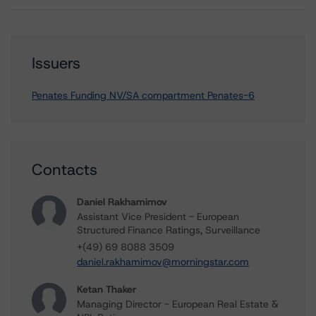
Issuers
Penates Funding NV/SA compartment Penates-6
Contacts
Daniel Rakhamimov
Assistant Vice President - European
Structured Finance Ratings, Surveillance
+(49) 69 8088 3509
daniel.rakhamimov@morningstar.com
Ketan Thaker
Managing Director - European Real Estate &