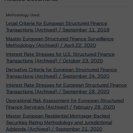
Methodology Used:
Legal Criteria for European Structured Finance
Transactions (Archived) / September 11, 2019
Master European Structured Finance Surveillance
Methodology (Archived) / April 22, 2020
Interest Rate Stresses for U.S. Structured Finance
Transactions (Archived) / October 23, 2020
Derivative Criteria for European Structured Finance
Transactions (Archived) / September 24, 2020
Interest Rate Stresses for European Structured Finance
Transactions (Archived) / September 28, 2020
Operational Risk Assessment for European Structured
Finance Servicers (Archived) / February 28, 2020
Master European Residential Mortgage-Backed
Securities Rating Methodology and Jurisdictional
Addenda (Archived) / September 21, 2020