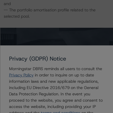
and
-- The portfolio amortisation profile related to the
selected pool.
DBRS Morningstar did not rely upon third-party due
diligence in order to conduct its analysis.
DBRS Morningstar was supplied with third-party
assessments. However, this did not impact the rating
Privacy (GDPR) Notice
analysis.
Morningstar DBRS reminds all users to consult the
Privacy Policy
in order to inquire on up to date
DBRS Morningstar considers the data and information
information laws and new applicable regulations,
available to it for the purposes of providing this rating to
including EU Directive 2016/679 on the General
be of satisfactory quality.
Data Protection Regulation. In the event you
proceed to the website, you agree and consent to
DBRS Morningstar does not audit or independently
access the website, including providing your IP
verify the data or information it receives in connection
address and the
terms and conditions
on the