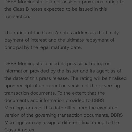
DBRS Morningstar did not assign a provisional rating to
the Class B notes expected to be issued in this
transaction.
The rating of the Class A notes addresses the timely
payment of interest and the ultimate repayment of
principal by the legal maturity date.
DBRS Morningstar based its provisional rating on
information provided by the Issuer and its agent as of
the date of this press release. The rating will be finalised
upon receipt of an execution version of the governing
transaction documents. To the extent that the
documents and information provided to DBRS
Morningstar as of this date differ from the executed
version of the governing transaction documents, DBRS
Morningstar may assign a different final rating to the
Class A notes.