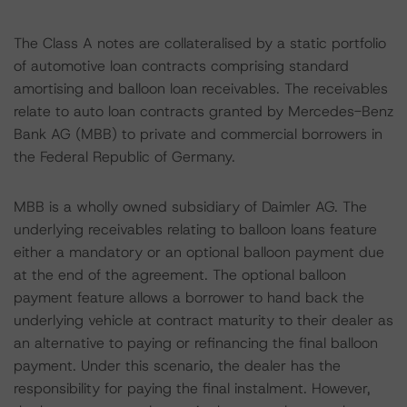
The Class A notes are collateralised by a static portfolio
of automotive loan contracts comprising standard
amortising and balloon loan receivables. The receivables
relate to auto loan contracts granted by Mercedes-Benz
Bank AG (MBB) to private and commercial borrowers in
the Federal Republic of Germany.
MBB is a wholly owned subsidiary of Daimler AG. The
underlying receivables relating to balloon loans feature
either a mandatory or an optional balloon payment due
at the end of the agreement. The optional balloon
payment feature allows a borrower to hand back the
underlying vehicle at contract maturity to their dealer as
an alternative to paying or refinancing the final balloon
payment. Under this scenario, the dealer has the
responsibility for paying the final instalment. However,