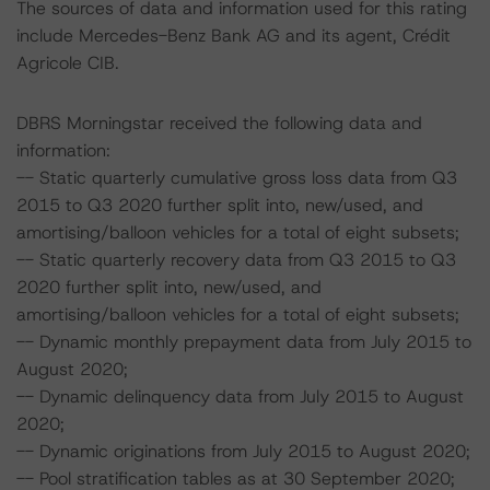
The sources of data and information used for this rating
include Mercedes-Benz Bank AG and its agent, Crédit
Agricole CIB.
DBRS Morningstar received the following data and
information:
-- Static quarterly cumulative gross loss data from Q3
2015 to Q3 2020 further split into, new/used, and
amortising/balloon vehicles for a total of eight subsets;
-- Static quarterly recovery data from Q3 2015 to Q3
2020 further split into, new/used, and
amortising/balloon vehicles for a total of eight subsets;
-- Dynamic monthly prepayment data from July 2015 to
August 2020;
-- Dynamic delinquency data from July 2015 to August
2020;
-- Dynamic originations from July 2015 to August 2020;
-- Pool stratification tables as at 30 September 2020;