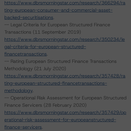
https://www.dbrsmorningstar.com/research/366294/ra
ting-european-consumer-and-commercial-asset-
backed-securitisations
.
-- Legal Criteria for European Structured Finance
Transactions (11 September 2019)
https://www.dbrsmorningstar.com/research/350234/le
gal-criteria-for-european-structured-
financetransactions
.
-- Rating European Structured Finance Transactions
Methodology (21 July 2020)
https://www.dbrsmorningstar.com/research/357428/ra
ting-european-structured-financetransactions-
methodology
.
-- Operational Risk Assessment for European Structured
Finance Servicers (28 February 2020)
https://www.dbrsmorningstar.com/research/357429/op
erational-risk-assessment-for-europeanstructured-
finance-servicers
.