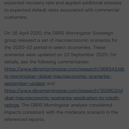
expected recovery rate and applied additional stresses
to expected default rates associated with commercial
customers.
On 16 April 2020, the DBRS Morningstar Sovereign
group released a set of macroeconomic scenarios for
the 2020-22 period in select economies. These
scenarios were updated on 10 September 2020. For
details, see the following commentaries:
https://www.dbrsmorningstar.com/research/366543/db
rs-morningstar-global-macroeconomic-scenarios-
september-update
and
https://www.dbrsmorningstar.com/research/359903/gl
obal-macroeconomic-scenarios-application-to-credit-
ratings
. The DBRS Morningstar analysis considered
impacts consistent with the moderate scenario in the
referenced reports.