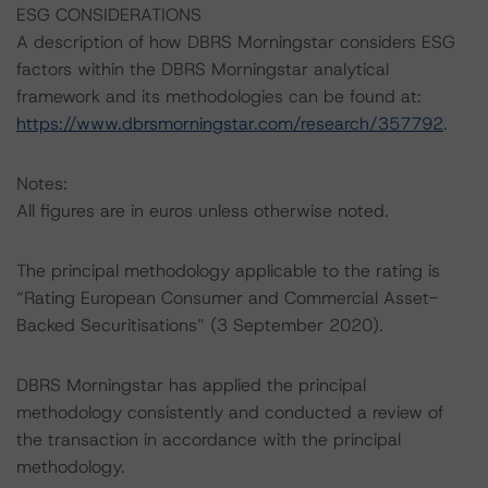
ESG CONSIDERATIONS
A description of how DBRS Morningstar considers ESG
factors within the DBRS Morningstar analytical
framework and its methodologies can be found at:
https://www.dbrsmorningstar.com/research/357792
.
Notes:
All figures are in euros unless otherwise noted.
The principal methodology applicable to the rating is
“Rating European Consumer and Commercial Asset-
Backed Securitisations” (3 September 2020).
DBRS Morningstar has applied the principal
methodology consistently and conducted a review of
the transaction in accordance with the principal
methodology.