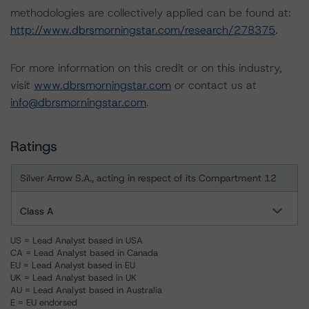
methodologies are collectively applied can be found at:
http://www.dbrsmorningstar.com/research/278375
.
For more information on this credit or on this industry,
visit
www.dbrsmorningstar.com
or contact us at
info@dbrsmorningstar.com
.
Ratings
Silver Arrow S.A., acting in respect of its Compartment 12
Class A
US = Lead Analyst based in USA
CA = Lead Analyst based in Canada
EU = Lead Analyst based in EU
UK = Lead Analyst based in UK
AU = Lead Analyst based in Australia
E = EU endorsed