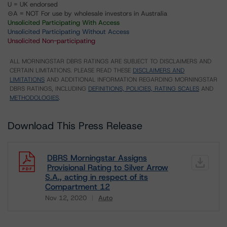
U = UK endorsed
⊝A = NOT For use by wholesale investors in Australia
Unsolicited Participating With Access
Unsolicited Participating Without Access
Unsolicited Non-participating
ALL MORNINGSTAR DBRS RATINGS ARE SUBJECT TO DISCLAIMERS AND
CERTAIN LIMITATIONS. PLEASE READ THESE
DISCLAIMERS AND
LIMITATIONS
AND ADDITIONAL INFORMATION REGARDING MORNINGSTAR
DBRS RATINGS, INCLUDING
DEFINITIONS, POLICIES, RATING SCALES
AND
METHODOLOGIES
.
Download This Press Release
DBRS Morningstar Assigns
Provisional Rating to Silver Arrow
S.A., acting in respect of its
Compartment 12
Nov 12, 2020
Auto
Download