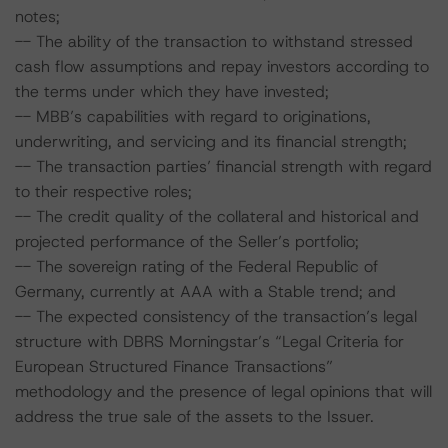
notes;
-- The ability of the transaction to withstand stressed
cash flow assumptions and repay investors according to
the terms under which they have invested;
-- MBB’s capabilities with regard to originations,
underwriting, and servicing and its financial strength;
-- The transaction parties’ financial strength with regard
to their respective roles;
-- The credit quality of the collateral and historical and
projected performance of the Seller’s portfolio;
-- The sovereign rating of the Federal Republic of
Germany, currently at AAA with a Stable trend; and
-- The expected consistency of the transaction’s legal
structure with DBRS Morningstar’s “Legal Criteria for
European Structured Finance Transactions”
methodology and the presence of legal opinions that will
address the true sale of the assets to the Issuer.