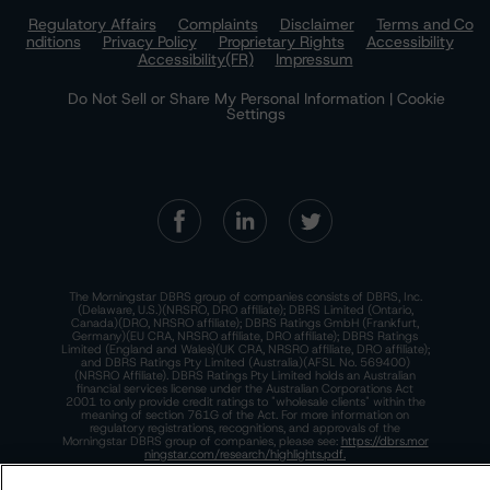
Regulatory Affairs
Complaints
Disclaimer
Terms and Co
nditions
Privacy Policy
Proprietary Rights
Accessibility
Accessibility(FR)
Impressum
Do Not Sell or Share My Personal Information | Cookie
Settings
The Morningstar DBRS group of companies consists of DBRS, Inc.
(Delaware, U.S.)(NRSRO, DRO affiliate); DBRS Limited (Ontario,
Canada)(DRO, NRSRO affiliate); DBRS Ratings GmbH (Frankfurt,
Germany)(EU CRA, NRSRO affiliate, DRO affiliate); DBRS Ratings
Limited (England and Wales)(UK CRA, NRSRO affiliate, DRO affiliate);
and DBRS Ratings Pty Limited (Australia)(AFSL No. 569400)
(NRSRO Affiliate). DBRS Ratings Pty Limited holds an Australian
financial services license under the Australian Corporations Act
2001 to only provide credit ratings to "wholesale clients" within the
meaning of section 761G of the Act. For more information on
regulatory registrations, recognitions, and approvals of the
Morningstar DBRS group of companies, please see:
https://dbrs.mor
ningstar.com/research/highlights.pdf.
This site is protected by reCAPTCHA and the Google
Privacy Policy