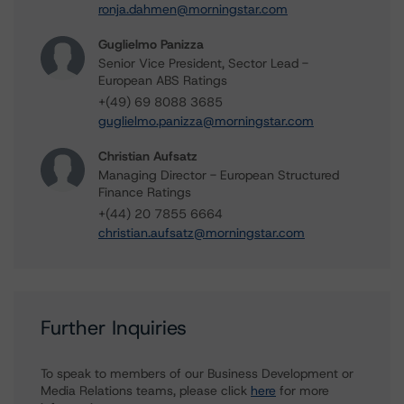
ronja.dahmen@morningstar.com
Guglielmo Panizza
Senior Vice President, Sector Lead -
European ABS Ratings
+(49) 69 8088 3685
guglielmo.panizza@morningstar.com
Christian Aufsatz
Managing Director - European Structured
Finance Ratings
+(44) 20 7855 6664
christian.aufsatz@morningstar.com
Further Inquiries
To speak to members of our Business Development or
Media Relations teams, please click
here
for more