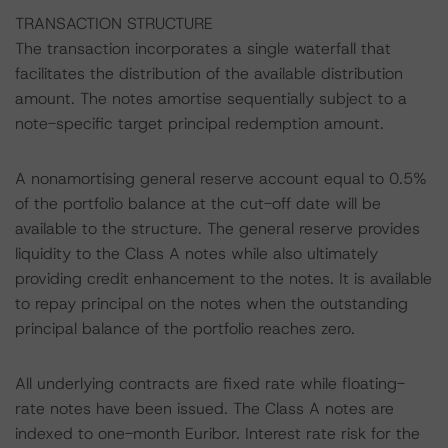
TRANSACTION STRUCTURE
The transaction incorporates a single waterfall that
facilitates the distribution of the available distribution
amount. The notes amortise sequentially subject to a
note-specific target principal redemption amount.
A nonamortising general reserve account equal to 0.5%
of the portfolio balance at the cut-off date will be
available to the structure. The general reserve provides
liquidity to the Class A notes while also ultimately
providing credit enhancement to the notes. It is available
to repay principal on the notes when the outstanding
principal balance of the portfolio reaches zero.
All underlying contracts are fixed rate while floating-
rate notes have been issued. The Class A notes are
indexed to one-month Euribor. Interest rate risk for the