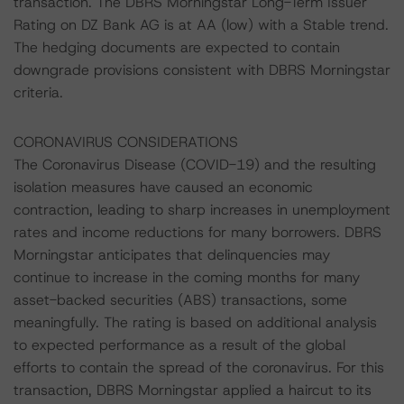
transaction. The DBRS Morningstar Long-Term Issuer
Rating on DZ Bank AG is at AA (low) with a Stable trend.
The hedging documents are expected to contain
downgrade provisions consistent with DBRS Morningstar
criteria.
CORONAVIRUS CONSIDERATIONS
The Coronavirus Disease (COVID-19) and the resulting
isolation measures have caused an economic
contraction, leading to sharp increases in unemployment
rates and income reductions for many borrowers. DBRS
Morningstar anticipates that delinquencies may
continue to increase in the coming months for many
asset-backed securities (ABS) transactions, some
meaningfully. The rating is based on additional analysis
to expected performance as a result of the global
efforts to contain the spread of the coronavirus. For this
transaction, DBRS Morningstar applied a haircut to its