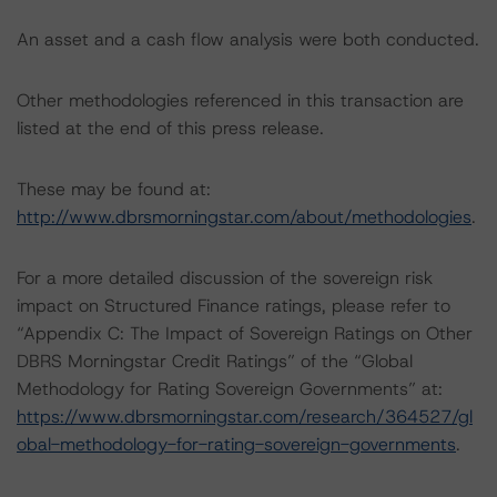
An asset and a cash flow analysis were both conducted.
Other methodologies referenced in this transaction are
listed at the end of this press release.
These may be found at:
http://www.dbrsmorningstar.com/about/methodologies
.
For a more detailed discussion of the sovereign risk
impact on Structured Finance ratings, please refer to
“Appendix C: The Impact of Sovereign Ratings on Other
DBRS Morningstar Credit Ratings” of the “Global
Methodology for Rating Sovereign Governments” at:
https://www.dbrsmorningstar.com/research/364527/gl
obal-methodology-for-rating-sovereign-governments
.