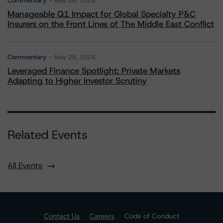
Commentary
May 26, 2026
Manageable Q1 Impact for Global Specialty P&C
Insurers on the Front Lines of The Middle East Conflict
Commentary
May 28, 2026
Leveraged Finance Spotlight: Private Markets
Adapting to Higher Investor Scrutiny
Related Events
All Events
Contact Us
Careers
Code of Conduct