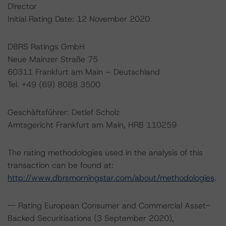
Director
Initial Rating Date: 12 November 2020
DBRS Ratings GmbH
Neue Mainzer Straße 75
60311 Frankfurt am Main – Deutschland
Tel. +49 (69) 8088 3500
Geschäftsführer: Detlef Scholz
Amtsgericht Frankfurt am Main, HRB 110259
The rating methodologies used in the analysis of this
transaction can be found at:
http://www.dbrsmorningstar.com/about/methodologies
.
-- Rating European Consumer and Commercial Asset-
Backed Securitisations (3 September 2020),