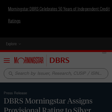
Morningstar DBRS Celebrates 50 Years of Independent Credit
Ratings
Explore
Menu
search
Press Release
DBRS Morningstar Assigns
Provisional Rating to Silver