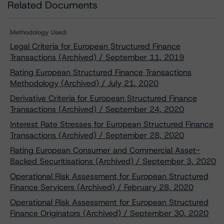
Related Documents
Methodology Used:
Legal Criteria for European Structured Finance
Transactions (Archived) / September 11, 2019
Rating European Structured Finance Transactions
Methodology (Archived) / July 21, 2020
Derivative Criteria for European Structured Finance
Transactions (Archived) / September 24, 2020
Interest Rate Stresses for European Structured Finance
Transactions (Archived) / September 28, 2020
Rating European Consumer and Commercial Asset-
Backed Securitisations (Archived) / September 3, 2020
Operational Risk Assessment for European Structured
Finance Servicers (Archived) / February 28, 2020
Operational Risk Assessment for European Structured
Finance Originators (Archived) / September 30, 2020