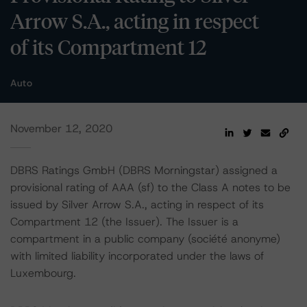
Arrow S.A., acting in respect
of its Compartment 12
Auto
November 12, 2020
DBRS Ratings GmbH (DBRS Morningstar) assigned a
provisional rating of AAA (sf) to the Class A notes to be
issued by Silver Arrow S.A., acting in respect of its
Compartment 12 (the Issuer). The Issuer is a
compartment in a public company (société anonyme)
with limited liability incorporated under the laws of
Luxembourg.