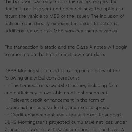
the borrower can only turn in the car as long as the
dealer is not insolvent and does not have the option to
return the vehicle to MBB or the Issuer. The inclusion of
balloon loans directly exposes the Issuer to potential,
additional balloon risk. MBB services the receivables.
The transaction is static and the Class A notes will begin
to amortise on the first interest payment date.
DBRS Morningstar based its rating on a review of the
following analytical considerations:
-- The transaction’s capital structure, including form
and sufficiency of available credit enhancement;
-- Relevant credit enhancement in the form of
subordination, reserve funds, and excess spread;
-- Credit enhancement levels are sufficient to support
DBRS Morningstar’s projected cumulative net loss under
various stressed cash flow assumptions for the Class A