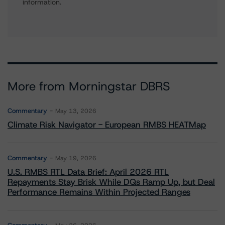
information.
More from Morningstar DBRS
Commentary
May 13, 2026
Climate Risk Navigator - European RMBS HEATMap
Commentary
May 19, 2026
U.S. RMBS RTL Data Brief: April 2026 RTL
Repayments Stay Brisk While DQs Ramp Up, but Deal
Performance Remains Within Projected Ranges