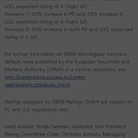
LGD, expected rating of A (high) (sf)
Scenario 7: 50% increase in PD and 25% increase in
LGD, expected rating of A (high) (sf)
Scenario 8: 50% increase in both PD and LGD, expected
rating of A (sf)
For further information on DBRS Morningstar historical
default rates published by the European Securities and
Markets Authority (ESMA) in a central repository, see:
http://cerep.esma.europa.eu/cerep-
web/statistics/defaults.xhtml
.
Ratings assigned by DBRS Ratings GmbH are subject to
EU and U.S. regulations only.
Lead Analyst: Ronja Dahmen, Assistant Vice President
Rating Committee Chair: Christian Aufsatz, Managing