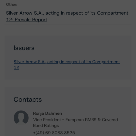
Other:
Silver Arrow S.A., acting in respect of its Compartment
12: Presale Report
Issuers
Silver Arrow S.A., acting in respect of its Compartment
12
Contacts
Ronja Dahmen
Vice President - European RMBS & Covered
Bond Ratings
+(49) 69 8088 3525