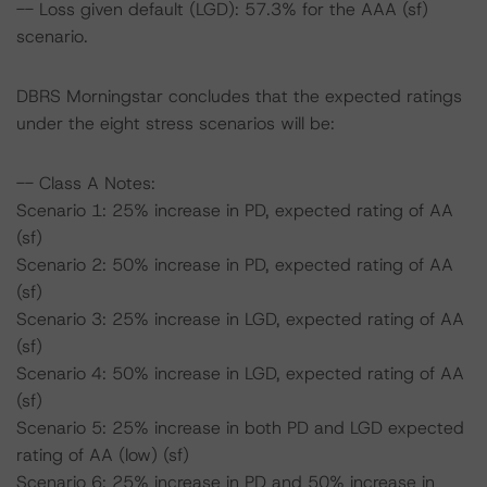
-- Loss given default (LGD): 57.3% for the AAA (sf)
scenario.
DBRS Morningstar concludes that the expected ratings
under the eight stress scenarios will be:
-- Class A Notes:
Scenario 1: 25% increase in PD, expected rating of AA
(sf)
Scenario 2: 50% increase in PD, expected rating of AA
(sf)
Scenario 3: 25% increase in LGD, expected rating of AA
(sf)
Scenario 4: 50% increase in LGD, expected rating of AA
(sf)
Scenario 5: 25% increase in both PD and LGD expected
rating of AA (low) (sf)
Scenario 6: 25% increase in PD and 50% increase in