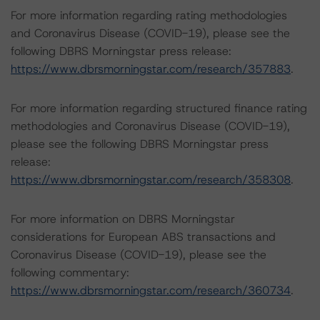
For more information regarding rating methodologies
and Coronavirus Disease (COVID-19), please see the
following DBRS Morningstar press release:
https://www.dbrsmorningstar.com/research/357883
.
For more information regarding structured finance rating
methodologies and Coronavirus Disease (COVID-19),
please see the following DBRS Morningstar press
release:
https://www.dbrsmorningstar.com/research/358308
.
For more information on DBRS Morningstar
considerations for European ABS transactions and
Coronavirus Disease (COVID-19), please see the
following commentary:
https://www.dbrsmorningstar.com/research/360734
.