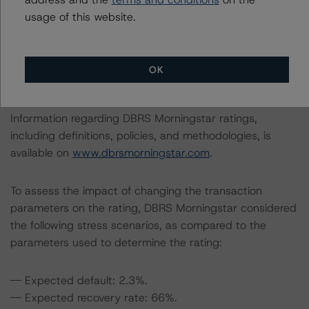
with the rating process.
usage of this website.
This rating concerns a newly issued financial instrument.
This is the first DBRS Morningstar rating on this financial
OK
instrument.
Information regarding DBRS Morningstar ratings,
including definitions, policies, and methodologies, is
available on
www.dbrsmorningstar.com
.
To assess the impact of changing the transaction
parameters on the rating, DBRS Morningstar considered
the following stress scenarios, as compared to the
parameters used to determine the rating:
-- Expected default: 2.3%.
-- Expected recovery rate: 66%.