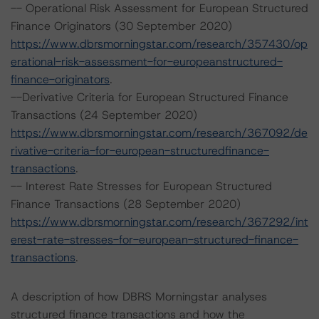
-- Operational Risk Assessment for European Structured
Finance Originators (30 September 2020)
https://www.dbrsmorningstar.com/research/357430/op
erational-risk-assessment-for-europeanstructured-
finance-originators
.
--Derivative Criteria for European Structured Finance
Transactions (24 September 2020)
https://www.dbrsmorningstar.com/research/367092/de
rivative-criteria-for-european-structuredfinance-
transactions
.
-- Interest Rate Stresses for European Structured
Finance Transactions (28 September 2020)
https://www.dbrsmorningstar.com/research/367292/int
erest-rate-stresses-for-european-structured-finance-
transactions
.
A description of how DBRS Morningstar analyses
structured finance transactions and how the