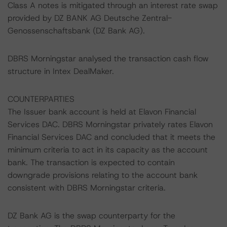
Class A notes is mitigated through an interest rate swap
provided by DZ BANK AG Deutsche Zentral-
Genossenschaftsbank (DZ Bank AG).
DBRS Morningstar analysed the transaction cash flow
structure in Intex DealMaker.
COUNTERPARTIES
The Issuer bank account is held at Elavon Financial
Services DAC. DBRS Morningstar privately rates Elavon
Financial Services DAC and concluded that it meets the
minimum criteria to act in its capacity as the account
bank. The transaction is expected to contain
downgrade provisions relating to the account bank
consistent with DBRS Morningstar criteria.
DZ Bank AG is the swap counterparty for the