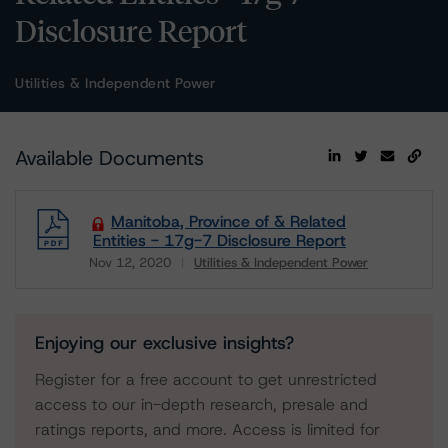
Disclosure Report
Utilities & Independent Power
Available Documents
Manitoba, Province of & Related
Entities - 17g-7 Disclosure Report
Nov 12, 2020
Utilities & Independent Power
Download
Enjoying our exclusive insights?
Register for a free account to get unrestricted
access to our in-depth research, presale and
ratings reports, and more. Access is limited for