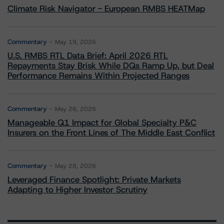
Climate Risk Navigator - European RMBS HEATMap
Commentary
May 19, 2026
U.S. RMBS RTL Data Brief: April 2026 RTL
Repayments Stay Brisk While DQs Ramp Up, but Deal
Performance Remains Within Projected Ranges
Commentary
May 26, 2026
Manageable Q1 Impact for Global Specialty P&C
Insurers on the Front Lines of The Middle East Conflict
Commentary
May 28, 2026
Leveraged Finance Spotlight: Private Markets
Adapting to Higher Investor Scrutiny