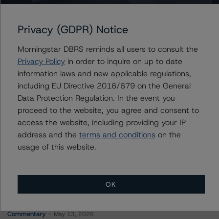
Manitoba Hydro-Electric Board, The
Privacy (GDPR) Notice
Morningstar DBRS reminds all users to consult the
Contacts
Privacy Policy
in order to inquire on up to date
information laws and new applicable regulations,
Travis Shaw
including EU Directive 2016/679 on the General
Senior Vice President, Sector Lead - Global
Data Protection Regulation. In the event you
Sovereign Ratings
proceed to the website, you agree and consent to
+(1) 416 597 7582
access the website, including providing your IP
travis.shaw@morningstar.com
address and the
terms and conditions
on the
usage of this website.
OK
More from Morningstar DBRS
Commentary
May 13, 2026