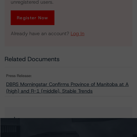
unregistered users.
Register Now
Already have an account?
Log In
Related Documents
Press Release:
DBRS Morningstar Confirms Province of Manitoba at A
(high) and R-1 (middle), Stable Trends
Issuers
Manitoba, Province of