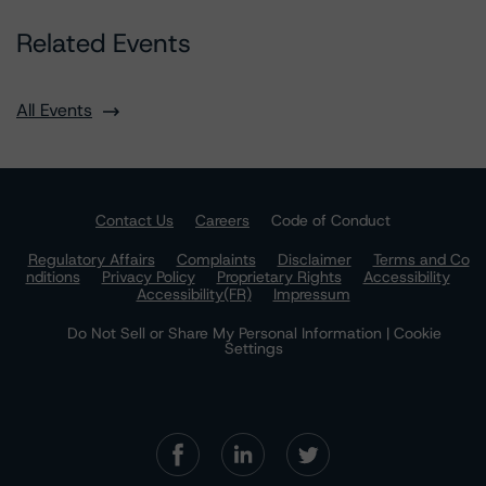
Related Events
All Events
Contact Us
Careers
Code of Conduct
Regulatory Affairs
Complaints
Disclaimer
Terms and Co
nditions
Privacy Policy
Proprietary Rights
Accessibility
Accessibility(FR)
Impressum
Do Not Sell or Share My Personal Information | Cookie
Settings