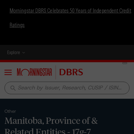
Morningstar DBRS Celebrates 50 Years of Independent Credit
Ratings
Explore
Menu
search
Other
Manitoba, Province of &
Related Entities - 17g-7