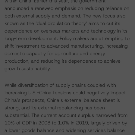
within China. Earlier this year, the government
announced a renewed emphasis on reducing reliance on
both external supply and demand. The new focus also
known as the ‘dual circulation theory’ aims to cut its
dependence on overseas markets and technology in its
long-term development. Policy makers are attempting to
shift investment to advanced manufacturing, increasing
domestic capacity for agriculture and energy
production, and reducing its dependence to achieve
growth sustainability.
While diversification of supply chains coupled with
increasing U.S.-China tensions could negatively impact
China’s prospects, China’s external balance sheet is
strong, and its external rebalancing has been
substantial. The current account surplus narrowed from
10% of GDP in 2008 to 1.0% in 2019, largely driven by
a lower goods balance and widening services balance