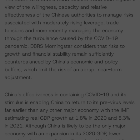
view of the willingness, capacity and relative
effectiveness of the Chinese authorities to manage risks
associated with moderately rising leverage, trade
tensions and more recently managing the economy
through the turbulence caused by the COVID-19
pandemic. DBRS Morningstar considers that risks to
growth and financial stability remain sufficiently
counterbalanced by China’s economic and policy
buffers, which limit the risk of an abrupt near-term
adjustment.
China’s effectiveness in containing COVID-19 and its
stimulus is enabling China to return to its pre-virus levels
far earlier than any other major economy with the IMF
estimating real GDP growth at 1.8% in 2020 and 8.3%
in 2021. Although China is likely to be the only major
economy with an expansion in its 2020 GDP, lower