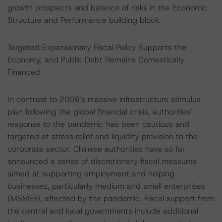
growth prospects and balance of risks in the Economic
Structure and Performance building block.
Targeted Expansionary Fiscal Policy Supports the
Economy, and Public Debt Remains Domestically
Financed
In contrast to 2008’s massive infrastructure stimulus
plan following the global financial crisis, authorities’
response to the pandemic has been cautious and
targeted at stress relief and liquidity provision to the
corporate sector. Chinese authorities have so far
announced a series of discretionary fiscal measures
aimed at supporting employment and helping
businesses, particularly medium and small enterprises
(MSMEs), affected by the pandemic. Fiscal support from
the central and local governments include additional