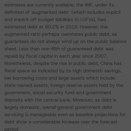
estimates are currently available, the IMF, under its
definition of ‘augmented debt’ (which includes explicit
and implicit off-budget liabilities to LGFVs), had
estimated debt at 80.2% in 2019. However, this
augmented ratio perhaps overstates public debt, as
guarantees do not always wind up on the public balance
sheet. Less than one-fifth of guaranteed debt was
repaid by fiscal capital in each year since 2007.
Nonetheless, despite the rise in public debt, China has
fiscal space as indicated by its high domestic savings,
low borrowing costs and large assets which include
state-owned assets, foreign reserve assets held by the
government, social security fund and government
deposits with the central bank. Moreover, as debt is
largely domestic, overall general government debt
servicing is manageable even as baseline projections for
debt show a considerable increase over the forecast
period.