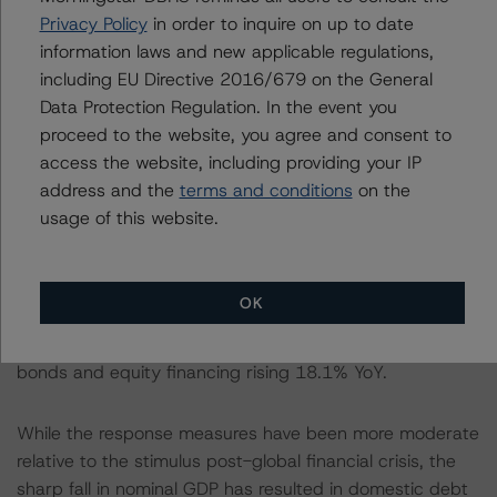
However, unlike the 2008 stimulus, overall total social
Privacy Policy
in order to inquire on up to date
financing (TSF) growth (consisting of bank loans,
information laws and new applicable regulations,
shadow credit, and capital market financing) has been
including EU Directive 2016/679 on the General
measured, rising 13.7% in October from 10.7% in
Data Protection Regulation. In the event you
January. Despite the pause in deleveraging, financing
proceed to the website, you agree and consent to
has shifted away from shadow lending to capital market
access the website, including providing your IP
financing and bank credit. The contraction in the stock
address and the
terms and conditions
on the
of shadow loans seen since June 2018 continued in
usage of this website.
October down 2.8%, while bank credit rose from 11.9%
in January to 13.3% in October. Increased lending has
primarily been channeled to public health infrastructure,
OK
5G and economic digitalization. Growth in capital market
instruments continues with the stock of corporate
bonds and equity financing rising 18.1% YoY.
While the response measures have been more moderate
relative to the stimulus post-global financial crisis, the
sharp fall in nominal GDP has resulted in domestic debt