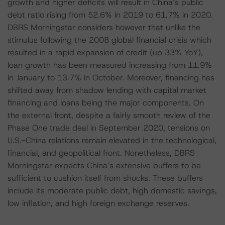
growth and higher deficits will result in China’s public
debt ratio rising from 52.6% in 2019 to 61.7% in 2020.
DBRS Morningstar considers however that unlike the
stimulus following the 2008 global financial crisis which
resulted in a rapid expansion of credit (up 33% YoY),
loan growth has been measured increasing from 11.9%
in January to 13.7% in October. Moreover, financing has
shifted away from shadow lending with capital market
financing and loans being the major components. On
the external front, despite a fairly smooth review of the
Phase One trade deal in September 2020, tensions on
U.S.-China relations remain elevated in the technological,
financial, and geopolitical front. Nonetheless, DBRS
Morningstar expects China’s extensive buffers to be
sufficient to cushion itself from shocks. These buffers
include its moderate public debt, high domestic savings,
low inflation, and high foreign exchange reserves.