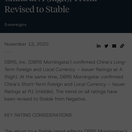
Revised to Stable
Sovereigns
November 13, 2020
DBRS, Inc. (DBRS Morningstar) confirmed China’s Long-
Term Foreign and Local Currency – Issuer Ratings at A
(high). At the same time, DBRS Morningstar confirmed
China’s Short-Term Foreign and Local Currency – Issuer
Ratings at R1 (middle). The trend on all ratings have
been revised to Stable from Negative.
KEY RATING CONSIDERATIONS
The return to a Stable trend reflects DBRS Morningstar’s