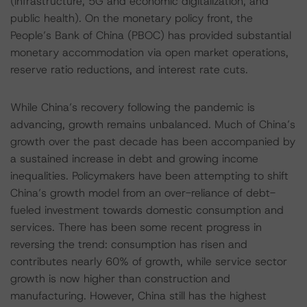
(infrastructure, 5G and economic digitalization, and
public health). On the monetary policy front, the
People’s Bank of China (PBOC) has provided substantial
monetary accommodation via open market operations,
reserve ratio reductions, and interest rate cuts.
While China’s recovery following the pandemic is
advancing, growth remains unbalanced. Much of China’s
growth over the past decade has been accompanied by
a sustained increase in debt and growing income
inequalities. Policymakers have been attempting to shift
China’s growth model from an over-reliance of debt-
fueled investment towards domestic consumption and
services. There has been some recent progress in
reversing the trend: consumption has risen and
contributes nearly 60% of growth, while service sector
growth is now higher than construction and
manufacturing. However, China still has the highest