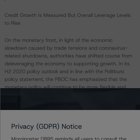
Credit Growth Is Measured But Overall Leverage Levels
to Rise
On the monetary front, in light of the economic
slowdown caused by trade tensions and coronavirus-
related shutdowns, authorities have shifted course from
deleveraging the economy to supporting growth. In its
H2 2020 policy outlook and in line with the Politburo
policy statement, the PBOC has emphasized that the
monetary policy will continue to be more flexible and
precisely targeted. In addition to liquidity injection via
open market operations, reduction in interest rates and
targeted reserve ratio requirements (RRR) cuts, the
PBOC has also taken several steps to limit tightening in
Privacy (GDPR) Notice
financial conditions and prevent systemic risks.
Morningstar DBRS reminds all users to consult the