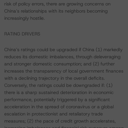
risk of policy errors, there are growing concerns on
China’s relationships with its neighbors becoming
increasingly hostile.
RATING DRIVERS
China’s ratings could be upgraded if China (1) markedly
reduces its domestic imbalances, through deleveraging
and stronger domestic consumption; and (2) further
increases the transparency of local government finances
with a declining trajectory in the overall deficits.
Conversely, the ratings could be downgraded if: (1)
there is a sharp sustained deterioration in economic
performance, potentially triggered by a significant
acceleration in the spread of coronavirus or a global
escalation in protectionist and retaliatory trade
measures; (2) the pace of credit growth accelerates,