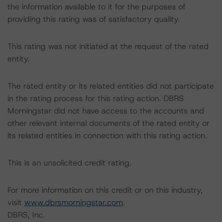
the information available to it for the purposes of
providing this rating was of satisfactory quality.
This rating was not initiated at the request of the rated
entity.
The rated entity or its related entities did not participate
in the rating process for this rating action. DBRS
Morningstar did not have access to the accounts and
other relevant internal documents of the rated entity or
its related entities in connection with this rating action.
This is an unsolicited credit rating.
For more information on this credit or on this industry,
visit
www.dbrsmorningstar.com
.
DBRS, Inc.