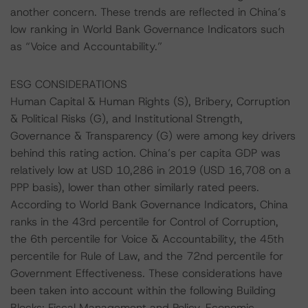
another concern. These trends are reflected in China’s
low ranking in World Bank Governance Indicators such
as “Voice and Accountability.”
ESG CONSIDERATIONS
Human Capital & Human Rights (S), Bribery, Corruption
& Political Risks (G), and Institutional Strength,
Governance & Transparency (G) were among key drivers
behind this rating action. China’s per capita GDP was
relatively low at USD 10,286 in 2019 (USD 16,708 on a
PPP basis), lower than other similarly rated peers.
According to World Bank Governance Indicators, China
ranks in the 43rd percentile for Control of Corruption,
the 6th percentile for Voice & Accountability, the 45th
percentile for Rule of Law, and the 72nd percentile for
Government Effectiveness. These considerations have
been taken into account within the following Building
Blocks: Fiscal Management and Policy, Economic