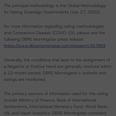
The principal methodology is the Global Methodology
for Rating Sovereign Governments (July 27, 2020).
For more information regarding rating methodologies
and Coronavirus Disease (COVID-19), please see the
following DBRS Morningstar press release:
https://www.dbrsmorningstar.com/research/357883
.
Generally, the conditions that lead to the assignment of
a Negative or Positive trend are generally resolved within
a 12-month period. DBRS Morningstar’s outlooks and
ratings are monitored.
The primary sources of information used for this rating
include Ministry of Finance, Bank of International
Settlements, International Monetary Fund, World Bank,
UN, and Haver Analytics. DBRS Morningstar considers