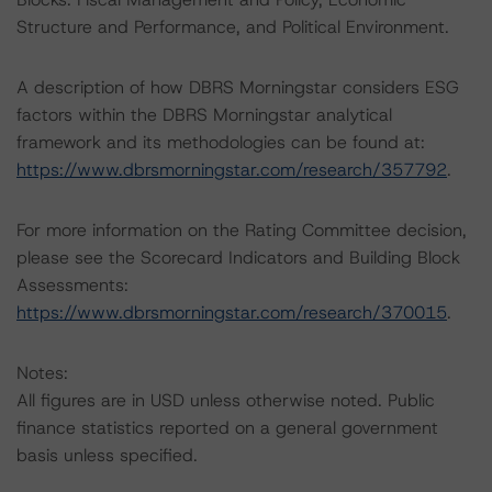
Structure and Performance, and Political Environment.
A description of how DBRS Morningstar considers ESG
factors within the DBRS Morningstar analytical
framework and its methodologies can be found at:
https://www.dbrsmorningstar.com/research/357792
.
For more information on the Rating Committee decision,
please see the Scorecard Indicators and Building Block
Assessments:
https://www.dbrsmorningstar.com/research/370015
.
Notes:
All figures are in USD unless otherwise noted. Public
finance statistics reported on a general government
basis unless specified.