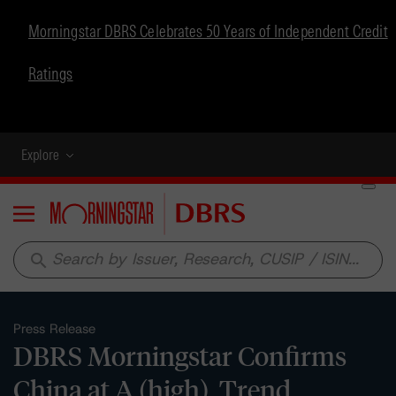
Morningstar DBRS Celebrates 50 Years of Independent Credit
Ratings
Explore
Menu
search
Press Release
DBRS Morningstar Confirms
China at A (high), Trend