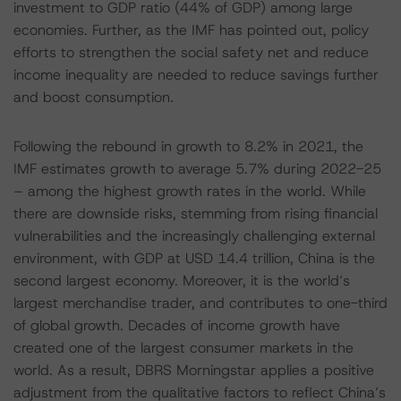
investment to GDP ratio (44% of GDP) among large
economies. Further, as the IMF has pointed out, policy
efforts to strengthen the social safety net and reduce
income inequality are needed to reduce savings further
and boost consumption.
Following the rebound in growth to 8.2% in 2021, the
IMF estimates growth to average 5.7% during 2022-25
– among the highest growth rates in the world. While
there are downside risks, stemming from rising financial
vulnerabilities and the increasingly challenging external
environment, with GDP at USD 14.4 trillion, China is the
second largest economy. Moreover, it is the world’s
largest merchandise trader, and contributes to one-third
of global growth. Decades of income growth have
created one of the largest consumer markets in the
world. As a result, DBRS Morningstar applies a positive
adjustment from the qualitative factors to reflect China’s