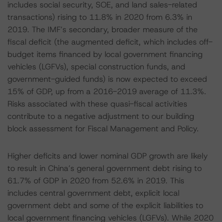
includes social security, SOE, and land sales-related
transactions) rising to 11.8% in 2020 from 6.3% in
2019. The IMF’s secondary, broader measure of the
fiscal deficit (the augmented deficit, which includes off-
budget items financed by local government financing
vehicles (LGFVs), special construction funds, and
government-guided funds) is now expected to exceed
15% of GDP, up from a 2016-2019 average of 11.3%.
Risks associated with these quasi-fiscal activities
contribute to a negative adjustment to our building
block assessment for Fiscal Management and Policy.
Higher deficits and lower nominal GDP growth are likely
to result in China’s general government debt rising to
61.7% of GDP in 2020 from 52.6% in 2019. This
includes central government debt, explicit local
government debt and some of the explicit liabilities to
local government financing vehicles (LGFVs). While 2020