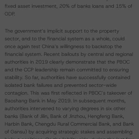
fixed asset investment, 20% of banks loans and 15% of
GDP.
The government’s implicit support to the property
sector, and to the financial system as a whole, could
once again test China’s willingness to backstop the
financial system. Recent bailouts by central and regional
authorities in 2019 clearly demonstrate that the PBOC
and the CCP leadership remain committed to ensuring
stability. So far, authorities have successfully contained
isolated bank failures and prevented sector-wide
contagion. This was first reflected in PBOC’s takeover of
Baoshang Bank in May 2019. In subsequent months,
authorities intervened to varying degrees in six other
banks (Bank of Jilin, Bank of Jinzhou, Hengfeng Bank,
Harbin Bank, Chengdu Rural Commercial Bank, and Bank
of Gansu) by acquiring strategic stakes and assembling