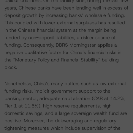
bailout coalitions. On the liability side, during the last few
years, Chinese banks have been lending well in excess of
deposit growth by increasing banks’ wholesale funding.
This coupled with lower external surpluses has resulted
in the Chinese financial system at the margin being
funded by non-deposit liabilities, a riskier source of
funding. Consequently, DBRS Morningstar applies a
negative qualitative factor for China’s financial risks in
the “Monetary Policy and Financial Stability” building
block.
Nonetheless, China’s many buffers such as low external
funding risks, implicit government support to the
banking sector, adequate capitalization (CAR at 14.2%;
Tier 1 at 11.6%), high reserve requirements, high
domestic savings, and a large sovereign wealth fund are
positive. Moreover, the deleveraging and regulatory
tightening measures which include supervision of the