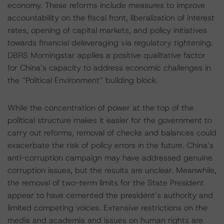
economy. These reforms include measures to improve
accountability on the fiscal front, liberalization of interest
rates, opening of capital markets, and policy initiatives
towards financial deleveraging via regulatory tightening.
DBRS Morningstar applies a positive qualitative factor
for China’s capacity to address economic challenges in
the “Political Environment” building block.
While the concentration of power at the top of the
political structure makes it easier for the government to
carry out reforms, removal of checks and balances could
exacerbate the risk of policy errors in the future. China’s
anti-corruption campaign may have addressed genuine
corruption issues, but the results are unclear. Meanwhile,
the removal of two-term limits for the State President
appear to have cemented the president’s authority and
limited competing voices. Extensive restrictions on the
media and academia and issues on human rights are