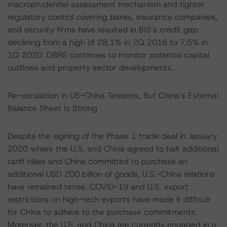
macroprudential assessment mechanism and tighter
regulatory control covering banks, insurance companies,
and security firms have resulted in BIS’s credit gap
declining from a high of 28.1% in 2Q 2016 to 7.5% in
1Q 2020. DBRS continues to monitor potential capital
outflows and property sector developments.
Re-escalation in US-China Tensions, But China’s External
Balance Sheet Is Strong
Despite the signing of the Phase 1 trade deal in January
2020 where the U.S. and China agreed to halt additional
tariff hikes and China committed to purchase an
additional USD 200 billion of goods, U.S.-China relations
have remained tense. COVID-19 and U.S. export
restrictions on high-tech exports have made it difficult
for China to adhere to the purchase commitments.
Moreover, the U.S. and China are currently engaged in a