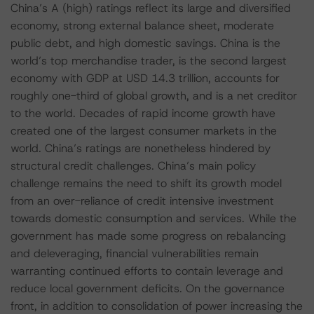
China’s A (high) ratings reflect its large and diversified
economy, strong external balance sheet, moderate
public debt, and high domestic savings. China is the
world’s top merchandise trader, is the second largest
economy with GDP at USD 14.3 trillion, accounts for
roughly one-third of global growth, and is a net creditor
to the world. Decades of rapid income growth have
created one of the largest consumer markets in the
world. China’s ratings are nonetheless hindered by
structural credit challenges. China’s main policy
challenge remains the need to shift its growth model
from an over-reliance of credit intensive investment
towards domestic consumption and services. While the
government has made some progress on rebalancing
and deleveraging, financial vulnerabilities remain
warranting continued efforts to contain leverage and
reduce local government deficits. On the governance
front, in addition to consolidation of power increasing the