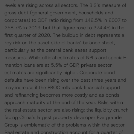
levels are rising across all sectors. The BIS’s measure of
gross debt (general government, households and
corporates) to GDP ratio rising from 142.5% in 2007 to
258.7% in 2019, but that figure rose to 274.4% in the
first quarter of 2020. The buildup in debt represents a
key risk on the asset side of banks’ balance sheet,
particularly as the central bank eases support
measures. While official estimates of NPLs and special-
mention loans are at 5.5% of GDP, private sector
estimates are significantly higher. Corporate bond
defaults have been rising over the past three years and
may increase if the PBOC rolls back financial support
and refinancing becomes more costly and as bonds
approach maturity at the end of the year. Risks within
the real estate sector are also rising: the liquidity crunch
facing China’s largest property developer Evergrande
Group is emblematic of the problems within the sector.
Real estate and construction account for a quarter of