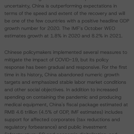
uncertainty, China is outperforming expectations in
terms of the speed and extent of the recovery and will
be one of the few countries with a positive headline GDP
growth number for 2020. The IMF’s October WEO
estimates growth at 1.8% in 2020 and 8.2% in 2021.
Chinese policymakers implemented several measures to
mitigate the impact of COVID-19, but its policy
response has been gradual and responsive. For the first
time in its history, China abandoned numeric growth
targets and emphasized stable labor market conditions
and other social objectives. In addition to increased
spending on containing the pandemic and producing
medical equipment, China's fiscal package estimated at
RMB 4.6 trillion (4.5% of GDP, IMF estimates) includes
support for affected corporates (tax reductions and
regulatory forbearance) and public investment