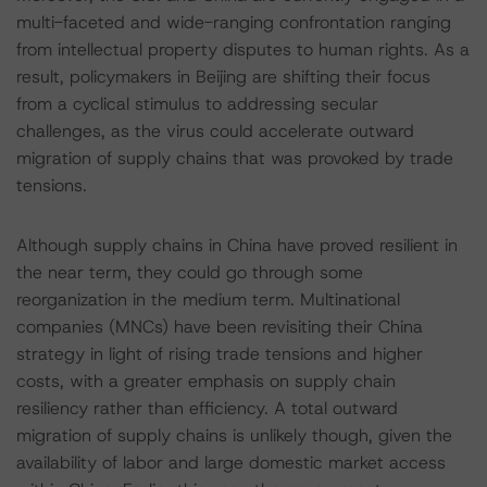
multi-faceted and wide-ranging confrontation ranging
from intellectual property disputes to human rights. As a
result, policymakers in Beijing are shifting their focus
from a cyclical stimulus to addressing secular
challenges, as the virus could accelerate outward
migration of supply chains that was provoked by trade
tensions.
Although supply chains in China have proved resilient in
the near term, they could go through some
reorganization in the medium term. Multinational
companies (MNCs) have been revisiting their China
strategy in light of rising trade tensions and higher
costs, with a greater emphasis on supply chain
resiliency rather than efficiency. A total outward
migration of supply chains is unlikely though, given the
availability of labor and large domestic market access