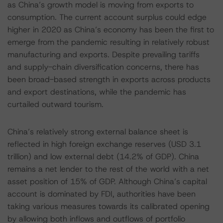
as China’s growth model is moving from exports to
consumption. The current account surplus could edge
higher in 2020 as China’s economy has been the first to
emerge from the pandemic resulting in relatively robust
manufacturing and exports. Despite prevailing tariffs
and supply-chain diversification concerns, there has
been broad-based strength in exports across products
and export destinations, while the pandemic has
curtailed outward tourism.
China’s relatively strong external balance sheet is
reflected in high foreign exchange reserves (USD 3.1
trillion) and low external debt (14.2% of GDP). China
remains a net lender to the rest of the world with a net
asset position of 15% of GDP. Although China’s capital
account is dominated by FDI, authorities have been
taking various measures towards its calibrated opening
by allowing both inflows and outflows of portfolio