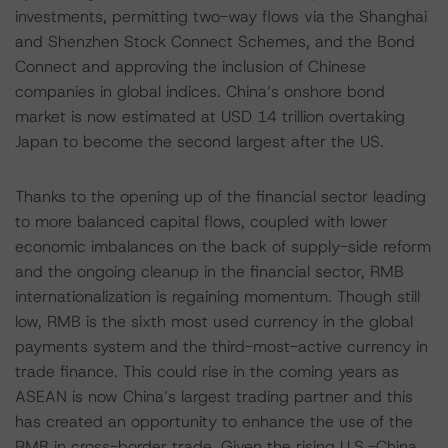
investments, permitting two-way flows via the Shanghai
and Shenzhen Stock Connect Schemes, and the Bond
Connect and approving the inclusion of Chinese
companies in global indices. China’s onshore bond
market is now estimated at USD 14 trillion overtaking
Japan to become the second largest after the US.
Thanks to the opening up of the financial sector leading
to more balanced capital flows, coupled with lower
economic imbalances on the back of supply-side reform
and the ongoing cleanup in the financial sector, RMB
internationalization is regaining momentum. Though still
low, RMB is the sixth most used currency in the global
payments system and the third-most-active currency in
trade finance. This could rise in the coming years as
ASEAN is now China’s largest trading partner and this
has created an opportunity to enhance the use of the
RMB in cross-border trade. Given the rising U.S.-China