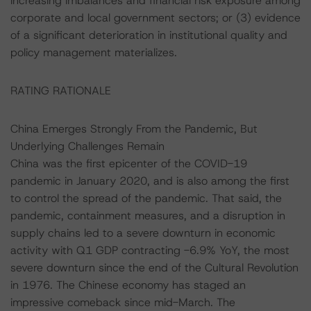
increasing imbalances and financial risk exposure among
corporate and local government sectors; or (3) evidence
of a significant deterioration in institutional quality and
policy management materializes.
RATING RATIONALE
China Emerges Strongly From the Pandemic, But
Underlying Challenges Remain
China was the first epicenter of the COVID-19
pandemic in January 2020, and is also among the first
to control the spread of the pandemic. That said, the
pandemic, containment measures, and a disruption in
supply chains led to a severe downturn in economic
activity with Q1 GDP contracting -6.9% YoY, the most
severe downturn since the end of the Cultural Revolution
in 1976. The Chinese economy has staged an
impressive comeback since mid-March. The