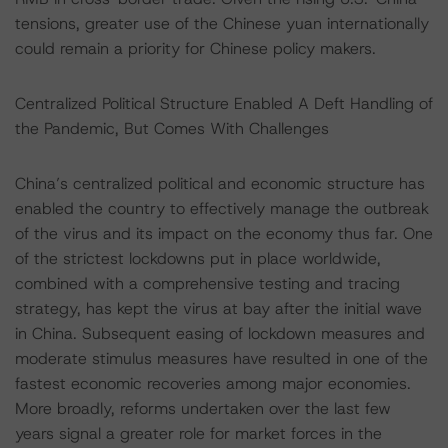
tensions, greater use of the Chinese yuan internationally
could remain a priority for Chinese policy makers.
Centralized Political Structure Enabled A Deft Handling of
the Pandemic, But Comes With Challenges
China’s centralized political and economic structure has
enabled the country to effectively manage the outbreak
of the virus and its impact on the economy thus far. One
of the strictest lockdowns put in place worldwide,
combined with a comprehensive testing and tracing
strategy, has kept the virus at bay after the initial wave
in China. Subsequent easing of lockdown measures and
moderate stimulus measures have resulted in one of the
fastest economic recoveries among major economies.
More broadly, reforms undertaken over the last few
years signal a greater role for market forces in the