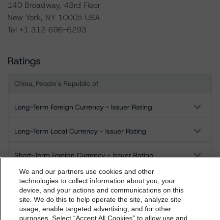
140 Broadway, 43rd Floor
New York, NY 10005 USA
Tel +1 312 696-6293
Ratings
China, People's Republic of
Long-Term Foreign Currency - Issuer Rating
Long-Term Local Currency - Issuer Rating
Short-Term Foreign Currency - Issuer Rating
We and our partners use cookies and other
Short-Term Local Currency - Issuer Rating
technologies to collect information about you, your
device, and your actions and communications on this
dbrs.morningstar.com Privacy Statement
site. We do this to help operate the site, analyze site
US = Lead Analyst based in USA
By accessing this website you agree to be bound by the
CA = Lead Analyst based in Canada
usage, enable targeted advertising, and for other
EU = Lead Analyst based in EU
purposes. Select “Accept All Cookies” to allow use and