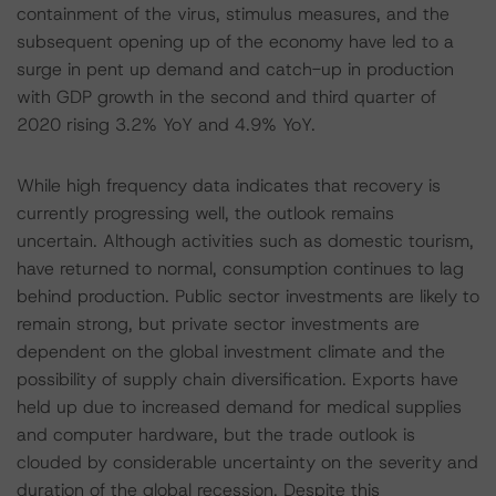
containment of the virus, stimulus measures, and the
subsequent opening up of the economy have led to a
surge in pent up demand and catch-up in production
with GDP growth in the second and third quarter of
2020 rising 3.2% YoY and 4.9% YoY.
While high frequency data indicates that recovery is
currently progressing well, the outlook remains
uncertain. Although activities such as domestic tourism,
have returned to normal, consumption continues to lag
behind production. Public sector investments are likely to
remain strong, but private sector investments are
dependent on the global investment climate and the
possibility of supply chain diversification. Exports have
held up due to increased demand for medical supplies
and computer hardware, but the trade outlook is
clouded by considerable uncertainty on the severity and
duration of the global recession. Despite this