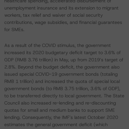
healthcare spending, accelerated disbursement of
unemployment insurance and its extension to migrant
workers, tax relief and waiver of social security
contributions, wage subsidies, and financial guarantees
for SMEs.
As a result of the COVID stimulus, the government
increased its 2020 budgetary deficit target to 3.6% of
GDP (RMB 3.76 trillion) in May, up from 2019’s target of
2.8%. Beyond the budget deficit, the government also
issued special COVID-19 government bonds (totaling
RMB 1 trillion) and increased the quota of special local
government bonds (to RMB 3.75 trillion, 3.6% of GDP),
to be transferred directly to local government. The State
Council also increased re-lending and re-discounting
quotas for small and medium banks to support SME
lending. Consequently, the IMF’s latest October 2020
estimates the general government deficit (which