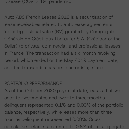
Disease (COVID-19) pandemic.
Auto ABS French Leases 2018 is a securitisation of
lease receivables related to auto lease agreements
including residual value (RV) granted by Compagnie
Générale de Crédit aux Particulier S.A. (Crédipar or the
Seller) to private, commercial, and professional lessees
in France. The transaction had a six-month revolving
period, which ended on the May 2019 payment date,
and the transaction has been amortising since.
PORTFOLIO PERFORMANCE
As of the October 2020 payment date, leases that were
one- to two-months and two- to three-months
delinquent represented 0.1% and 0.03% of the portfolio
balance, respectively, while leases more than three-
months delinquent represented 0.08%. Gross
cumulative defaults amounted to 0.8% of the aggregate