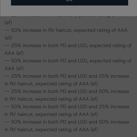
Class A Notes Risk Sensitivity:
-- 25% increase in RV haircut, expected rating of AAA
(sf)
-- 50% increase in RV haircut, expected rating of AAA
(sf)
-- 25% increase in both PD and LGD, expected rating of
AAA (sf)
-- 50% increase in both PD and LGD, expected rating of
AAA (sf)
-- 25% increase in both PD and LGD and 25% increase
in RV haircut, expected rating of AAA (sf)
-- 25% increase in both PD and LGD and 50% increase
in RV haircut, expected rating of AAA (sf)
-- 50% increase in both PD and LGD and 25% increase
in RV haircut, expected rating of AAA (sf)
-- 50% increase in both PD and LGD and 50% increase
in RV haircut, expected rating of AAA (sf)