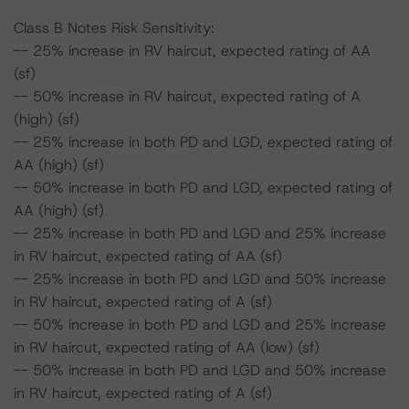
Class B Notes Risk Sensitivity:
-- 25% increase in RV haircut, expected rating of AA
(sf)
-- 50% increase in RV haircut, expected rating of A
(high) (sf)
-- 25% increase in both PD and LGD, expected rating of
AA (high) (sf)
-- 50% increase in both PD and LGD, expected rating of
AA (high) (sf)
-- 25% increase in both PD and LGD and 25% increase
in RV haircut, expected rating of AA (sf)
-- 25% increase in both PD and LGD and 50% increase
in RV haircut, expected rating of A (sf)
-- 50% increase in both PD and LGD and 25% increase
in RV haircut, expected rating of AA (low) (sf)
-- 50% increase in both PD and LGD and 50% increase
in RV haircut, expected rating of A (sf)