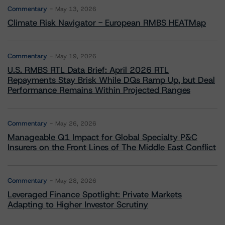
Commentary
May 13, 2026
Climate Risk Navigator - European RMBS HEATMap
Commentary
May 19, 2026
U.S. RMBS RTL Data Brief: April 2026 RTL
Repayments Stay Brisk While DQs Ramp Up, but Deal
Performance Remains Within Projected Ranges
Commentary
May 26, 2026
Manageable Q1 Impact for Global Specialty P&C
Insurers on the Front Lines of The Middle East Conflict
Commentary
May 28, 2026
Leveraged Finance Spotlight: Private Markets
Adapting to Higher Investor Scrutiny