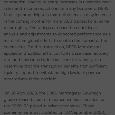
contraction, leading to sharp increases in unemployment
rates and income reductions for many borrowers. DBRS
Morningstar anticipates that delinquencies may increase
in the coming months for many ABS transactions, some
meaningfully. The ratings are based on additional
analysis and adjustments to expected performance as a
result of the global efforts to contain the spread of the
coronavirus. For this transaction, DBRS Morningstar
applied and additional haircut to its base case recovery
rate and conducted additional sensitivity analysis to
determine that the transaction benefits from sufficient
liquidity support to withstand high levels of payment
moratoriums in the portfolio.
On 16 April 2020, the DBRS Morningstar Sovereign
group released a set of macroeconomic scenarios for
the 2020-22 period in select economies. These
scenarios were last updated on 10 September 2020.