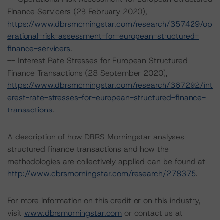
Finance Servicers (28 February 2020),
https://www.dbrsmorningstar.com/research/357429/op
erational-risk-assessment-for-european-structured-
finance-servicers
.
-- Interest Rate Stresses for European Structured
Finance Transactions (28 September 2020),
https://www.dbrsmorningstar.com/research/367292/int
erest-rate-stresses-for-european-structured-finance-
transactions
.
A description of how DBRS Morningstar analyses
structured finance transactions and how the
methodologies are collectively applied can be found at
http://www.dbrsmorningstar.com/research/278375
.
For more information on this credit or on this industry,
visit
www.dbrsmorningstar.com
or contact us at