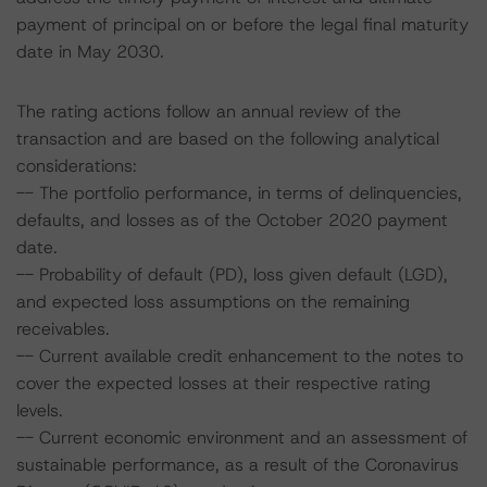
payment of principal on or before the legal final maturity
date in May 2030.
The rating actions follow an annual review of the
transaction and are based on the following analytical
considerations:
-- The portfolio performance, in terms of delinquencies,
defaults, and losses as of the October 2020 payment
date.
-- Probability of default (PD), loss given default (LGD),
and expected loss assumptions on the remaining
receivables.
-- Current available credit enhancement to the notes to
cover the expected losses at their respective rating
levels.
-- Current economic environment and an assessment of
sustainable performance, as a result of the Coronavirus