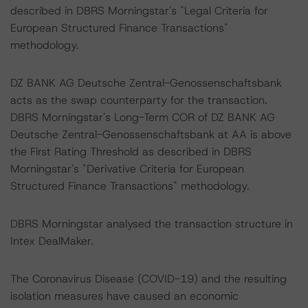
described in DBRS Morningstar's "Legal Criteria for
European Structured Finance Transactions"
methodology.
DZ BANK AG Deutsche Zentral-Genossenschaftsbank
acts as the swap counterparty for the transaction.
DBRS Morningstar's Long-Term COR of DZ BANK AG
Deutsche Zentral-Genossenschaftsbank at AA is above
the First Rating Threshold as described in DBRS
Morningstar's "Derivative Criteria for European
Structured Finance Transactions" methodology.
DBRS Morningstar analysed the transaction structure in
Intex DealMaker.
The Coronavirus Disease (COVID-19) and the resulting
isolation measures have caused an economic