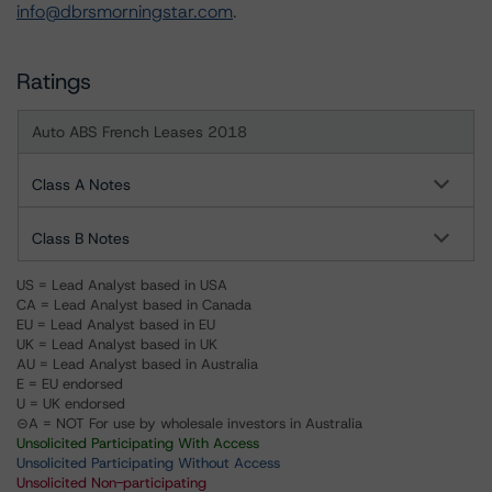
info@dbrsmorningstar.com
.
Ratings
Auto ABS French Leases 2018
Class A Notes
Class B Notes
US = Lead Analyst based in USA
CA = Lead Analyst based in Canada
EU = Lead Analyst based in EU
UK = Lead Analyst based in UK
AU = Lead Analyst based in Australia
E = EU endorsed
U = UK endorsed
⊝A = NOT For use by wholesale investors in Australia
Unsolicited Participating With Access
Unsolicited Participating Without Access
Unsolicited Non-participating