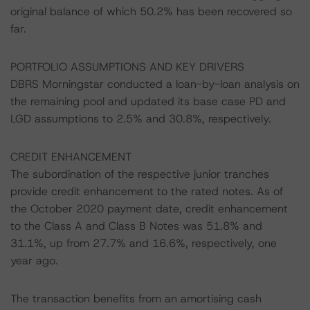
original balance of which 50.2% has been recovered so
far.
PORTFOLIO ASSUMPTIONS AND KEY DRIVERS
DBRS Morningstar conducted a loan-by-loan analysis on
the remaining pool and updated its base case PD and
LGD assumptions to 2.5% and 30.8%, respectively.
CREDIT ENHANCEMENT
The subordination of the respective junior tranches
provide credit enhancement to the rated notes. As of
the October 2020 payment date, credit enhancement
to the Class A and Class B Notes was 51.8% and
31.1%, up from 27.7% and 16.6%, respectively, one
year ago.
The transaction benefits from an amortising cash