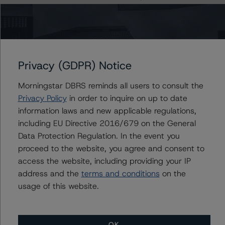
have a negative effect on credit ratings.
-- The base case PD and LGD of the current pool of
loans for the Issuer are 2.5% and 30.8%, respectively.
-- A residual value (RV) haircut of 36.4% and 33.7%
was applied at the AAA (sf) and AA (high) (sf) rating
Privacy (GDPR) Notice
levels, respectively.
-- The risk sensitivity overview below illustrates the
Morningstar DBRS reminds all users to consult the
ratings expected if the PD, LGD and RV haircut increase
Privacy Policy
in order to inquire on up to date
by a certain percentage over the base case assumption.
information laws and new applicable regulations,
For example, if the PD and LGD increases by 50%, the
including EU Directive 2016/679 on the General
rating of the Class A Notes would be expected to
Data Protection Regulation. In the event you
remain at AAA (sf), ceteris paribus. If the RV haircut
proceed to the website, you agree and consent to
increases by 50%, the rating of the Class A Notes would
access the website, including providing your IP
be expected to remain at AAA (sf), ceteris paribus.
address and the
terms and conditions
on the
Furthermore, if the PD, LGD and RV haircut increase by
usage of this website.
50%, the rating of the Class A Notes would also be
expected to remain at AAA (sf), ceteris paribus.
OK