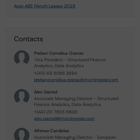
Auto ABS French Leases 2018
Contacts
Preben Cornelius Overas
Vice President - Structured Finance
Analytics, Data Analytics
+(49) 69 8088 3684
prebencornelius.overas@morningstar.com
Alex Garrod
Associate Managing Director - Structured
Finance Analytics, Data Analytics
+(44) 20 7855 6606
alex.garrod@morningstar.com
Alfonso Candelas
Associate Managing Director - European