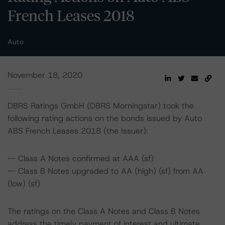
French Leases 2018
Auto
November 18, 2020
DBRS Ratings GmbH (DBRS Morningstar) took the
following rating actions on the bonds issued by Auto
ABS French Leases 2018 (the Issuer):
-- Class A Notes confirmed at AAA (sf)
-- Class B Notes upgraded to AA (high) (sf) from AA
(low) (sf)
The ratings on the Class A Notes and Class B Notes
address the timely payment of interest and ultimate