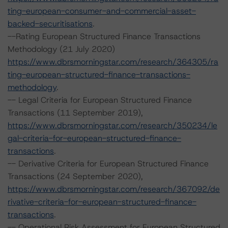
ting-european-consumer-and-commercial-asset-
backed-securitisations
.
--Rating European Structured Finance Transactions
Methodology (21 July 2020)
https://www.dbrsmorningstar.com/research/364305/ra
ting-european-structured-finance-transactions-
methodology
.
-- Legal Criteria for European Structured Finance
Transactions (11 September 2019),
https://www.dbrsmorningstar.com/research/350234/le
gal-criteria-for-european-structured-finance-
transactions
.
-- Derivative Criteria for European Structured Finance
Transactions (24 September 2020),
https://www.dbrsmorningstar.com/research/367092/de
rivative-criteria-for-european-structured-finance-
transactions
.
-- Operational Risk Assessment for European Structured