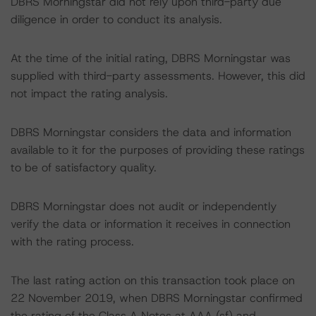
DBRS Morningstar did not rely upon third-party due
diligence in order to conduct its analysis.
At the time of the initial rating, DBRS Morningstar was
supplied with third-party assessments. However, this did
not impact the rating analysis.
DBRS Morningstar considers the data and information
available to it for the purposes of providing these ratings
to be of satisfactory quality.
DBRS Morningstar does not audit or independently
verify the data or information it receives in connection
with the rating process.
The last rating action on this transaction took place on
22 November 2019, when DBRS Morningstar confirmed
the rating of the Class A Notes at AAA (sf) and