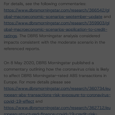
For details, see the following commentaries:
https://www.dbrsmorningstar.com/research/366542/gl
obal-macroeconomic-scenarios-september-update
and
https://www.dbrsmorningstar.com/research/359903/gl
obal-macroeconomic-scenarios-application-to-credit-
ratings
. The DBRS Morningstar analysis considered
impacts consistent with the moderate scenario in the
referenced reports.
On 8 May 2020, DBRS Morningstar published a
commentary outlining how the coronavirus crisis is likely
to affect DBRS Morningstar-rated ABS transactions in
Europe. For more details please see
https://www.dbrsmorningstar.com/research/360734/eu
ropean-abs-transactions-risk-exposure-to-coronavirus-
covid-19-effect
and
https://www.dbrsmorningstar.com/research/362712/eu
ropean-structured-finance-covid-19-credit-risk-