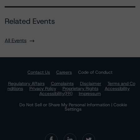
Related Events
All Events
Contact Us
Careers
Code of Conduct
Regulatory Affairs
Complaints
Disclaimer
Terms and Co
nditions
Privacy Policy
Proprietary Rights
Accessibility
Accessibility(FR)
Impressum
Do Not Sell or Share My Personal Information | Cookie
Settings