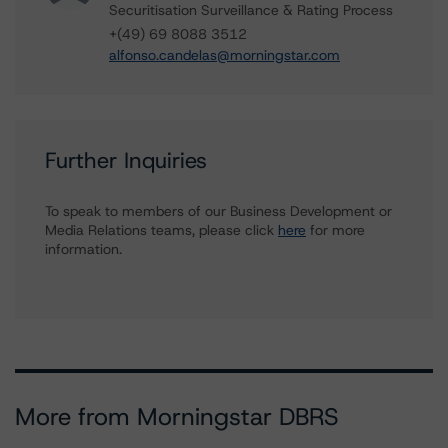
Securitisation Surveillance & Rating Process
+(49) 69 8088 3512
alfonso.candelas@morningstar.com
Further Inquiries
To speak to members of our Business Development or
Media Relations teams, please click
here
for more
information.
More from Morningstar DBRS