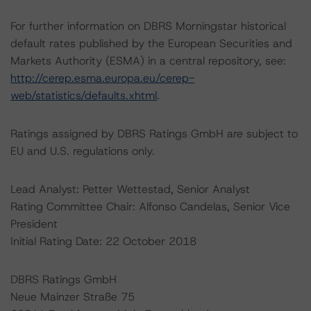
For further information on DBRS Morningstar historical
default rates published by the European Securities and
Markets Authority (ESMA) in a central repository, see:
http://cerep.esma.europa.eu/cerep-
web/statistics/defaults.xhtml
.
Ratings assigned by DBRS Ratings GmbH are subject to
EU and U.S. regulations only.
Lead Analyst: Petter Wettestad, Senior Analyst
Rating Committee Chair: Alfonso Candelas, Senior Vice
President
Initial Rating Date: 22 October 2018
DBRS Ratings GmbH
Neue Mainzer Straße 75