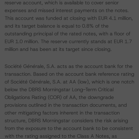
reserve account, which is available to cover senior
expenses and missed interest payments on the notes.
This account was funded at closing with EUR 4.1 million,
and its target balance is equal to 0.8% of the
outstanding principal of the rated notes, with a floor of
EUR 1.0 million. The reserve currently stands at EUR 1.7
million and has been at its target since closing.
Société Générale, S.A. acts as the account bank for the
transaction. Based on the account bank reference rating
of Société Générale, S.A. at AA (low), which is one notch
below the DBRS Morningstar Long-Term Critical
Obligations Rating (COR) of AA, the downgrade
provisions outlined in the transaction documents, and
other mitigating factors inherent in the transaction
structure, DBRS Morningstar considers the risk arising
from the exposure to the account bank to be consistent
with the rating assigned to the Class A Notes, as