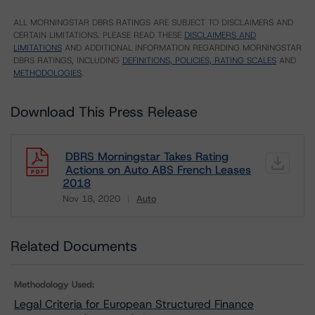
ALL MORNINGSTAR DBRS RATINGS ARE SUBJECT TO DISCLAIMERS AND
CERTAIN LIMITATIONS. PLEASE READ THESE
DISCLAIMERS AND
LIMITATIONS
AND ADDITIONAL INFORMATION REGARDING MORNINGSTAR
DBRS RATINGS, INCLUDING
DEFINITIONS, POLICIES, RATING SCALES
AND
METHODOLOGIES
.
Download This Press Release
DBRS Morningstar Takes Rating
Actions on Auto ABS French Leases
2018
Nov 18, 2020
Auto
Download
Related Documents
Methodology Used:
Legal Criteria for European Structured Finance