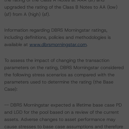
upgraded the rating of the Class B Notes to AA (low)
(sf) from A (high) (sf).
Information regarding DBRS Morningstar ratings,
including definitions, policies and methodologies is
available at
www.dbrsmorningstar.com
.
To assess the impact of changing the transaction
parameters on the rating, DBRS Morningstar considered
the following stress scenarios as compared with the
parameters used to determine the rating (the Base
Case):
-- DBRS Morningstar expected a lifetime base case PD
and LGD for the pool based on a review of the current
assets. Adverse changes to asset performance may
cause stresses to base case assumptions and therefore