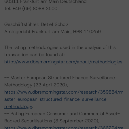
60311 Frankfurt am Main Deutschland
Tel. +49 (69) 8088 3500
Geschäftsführer: Detlef Scholz
Amtsgericht Frankfurt am Main, HRB 110259
The rating methodologies used in the analysis of this
transaction can be found at:
http://www.dbrsmorningstar.com/about/methodologies
.
-- Master European Structured Finance Surveillance
Methodology (22 April 2020),
https://www.dbrsmorningstar.com/research/359884/m
aster-european-structured-finance-surveillance-
methodology
.
-- Rating European Consumer and Commercial Asset-
Backed Securitisations (3 September 2020),
https://www.dbrsmorningstar.com/research/366294/ra