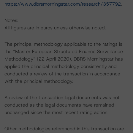
https://www.dbrsmorningstar.com/research/357792
.
Notes:
All figures are in euros unless otherwise noted.
The principal methodology applicable to the ratings is
the “Master European Structured Finance Surveillance
Methodology” (22 April 2020). DBRS Morningstar has
applied the principal methodology consistently and
conducted a review of the transaction in accordance
with the principal methodology.
A review of the transaction legal documents was not
conducted as the legal documents have remained
unchanged since the most recent rating action.
Other methodologies referenced in this transaction are