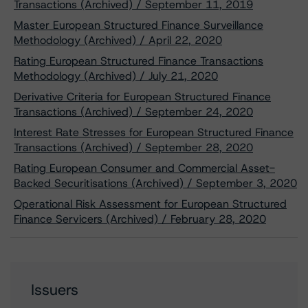
Transactions (Archived) / September 11, 2019
Master European Structured Finance Surveillance
Methodology (Archived) / April 22, 2020
Rating European Structured Finance Transactions
Methodology (Archived) / July 21, 2020
Derivative Criteria for European Structured Finance
Transactions (Archived) / September 24, 2020
Interest Rate Stresses for European Structured Finance
Transactions (Archived) / September 28, 2020
Rating European Consumer and Commercial Asset-
Backed Securitisations (Archived) / September 3, 2020
Operational Risk Assessment for European Structured
Finance Servicers (Archived) / February 28, 2020
Issuers