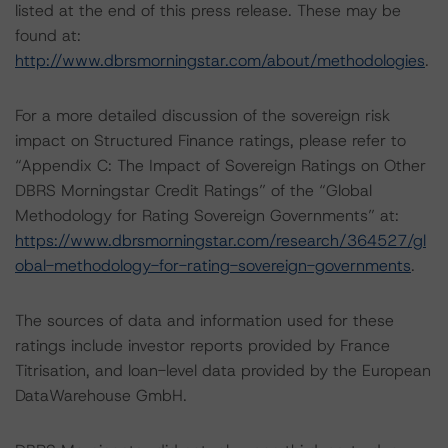
listed at the end of this press release. These may be
found at:
http://www.dbrsmorningstar.com/about/methodologies
.
For a more detailed discussion of the sovereign risk
impact on Structured Finance ratings, please refer to
“Appendix C: The Impact of Sovereign Ratings on Other
DBRS Morningstar Credit Ratings” of the “Global
Methodology for Rating Sovereign Governments” at:
https://www.dbrsmorningstar.com/research/364527/gl
obal-methodology-for-rating-sovereign-governments
.
The sources of data and information used for these
ratings include investor reports provided by France
Titrisation, and loan-level data provided by the European
DataWarehouse GmbH.