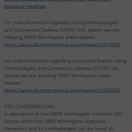
exposure-roadmap
.
For more information regarding rating methodologies
and Coronavirus Disease (COVID-19), please see the
following DBRS Morningstar press release:
https://www.dbrsmorningstar.com/research/357883
.
For more information regarding structured finance rating
methodologies and Coronavirus Disease (COVID-19),
please see the following DBRS Morningstar press
release:
https://www.dbrsmorningstar.com/research/358308
.
ESG CONSIDERATIONS
A description of how DBRS Morningstar considers ESG
factors within the DBRS Morningstar analytical
framework and its methodologies can be found at: