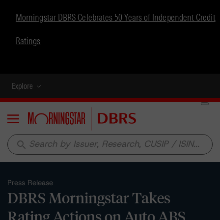
Morningstar DBRS Celebrates 50 Years of Independent Credit
Ratings
Explore
Menu
search
Press Release
DBRS Morningstar Takes
Rating Actions on Auto ABS