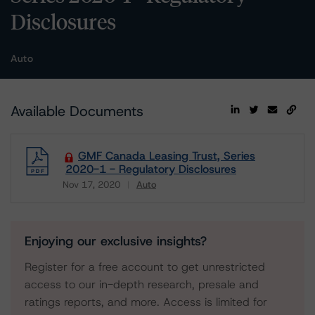
Disclosures
Auto
Available Documents
GMF Canada Leasing Trust, Series
2020-1 - Regulatory Disclosures
Nov 17, 2020
Auto
Download
Enjoying our exclusive insights?
Register for a free account to get unrestricted
access to our in-depth research, presale and
ratings reports, and more. Access is limited for