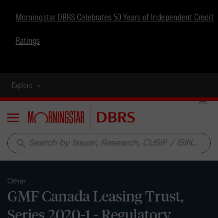
Morningstar DBRS Celebrates 50 Years of Independent Credit
Ratings
Explore
Menu
search
Other
GMF Canada Leasing Trust,
Series 2020-1 - Regulatory