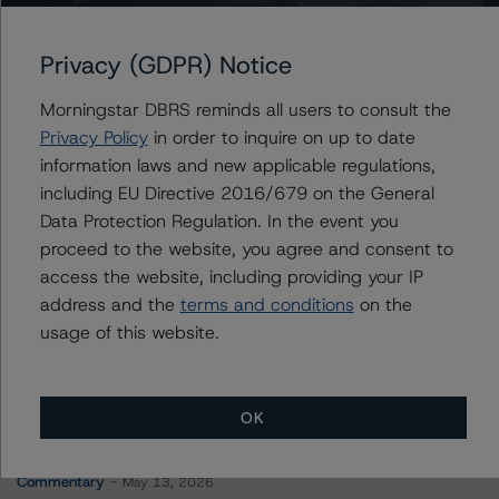
GMF Canada Leasing Trust
Privacy (GDPR) Notice
Morningstar DBRS reminds all users to consult the
Contacts
Privacy Policy
in order to inquire on up to date
information laws and new applicable regulations,
Justin Tsang
including EU Directive 2016/679 on the General
Senior Vice President, Credit Ratings - Global
Data Protection Regulation. In the event you
Structured Finance, Cross-sector Analytics
proceed to the website, you agree and consent to
+(1) 416 597 7411
access the website, including providing your IP
justin.tsang@morningstar.com
address and the
terms and conditions
on the
usage of this website.
OK
More from Morningstar DBRS
Commentary
May 13, 2026