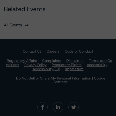
Related Events
All Events
Contact Us
Careers
Code of Conduct
Regulatory Affairs
Complaints
Disclaimer
Terms and Co
nditions
Privacy Policy
Proprietary Rights
Accessibility
Accessibility(FR)
Impressum
Do Not Sell or Share My Personal Information | Cookie
Settings