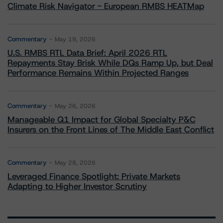
Climate Risk Navigator - European RMBS HEATMap
Commentary
May 19, 2026
U.S. RMBS RTL Data Brief: April 2026 RTL
Repayments Stay Brisk While DQs Ramp Up, but Deal
Performance Remains Within Projected Ranges
Commentary
May 26, 2026
Manageable Q1 Impact for Global Specialty P&C
Insurers on the Front Lines of The Middle East Conflict
Commentary
May 28, 2026
Leveraged Finance Spotlight: Private Markets
Adapting to Higher Investor Scrutiny