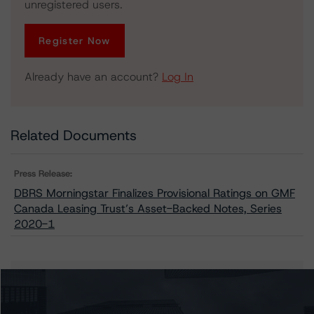
unregistered users.
Register Now
Already have an account?
Log In
Related Documents
Press Release:
DBRS Morningstar Finalizes Provisional Ratings on GMF
Canada Leasing Trust’s Asset-Backed Notes, Series
2020-1
Issuers