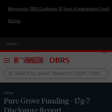
Morningstar DBRS Celebrates 50 Years of Independent Credit
Ratings
Explore
Menu
search
Other
Pure Grove Funding - 17g-7
Disclosure Report