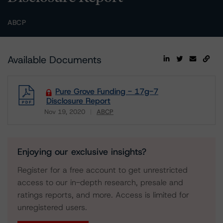
ABCP
Available Documents
Pure Grove Funding - 17g-7
Disclosure Report
Nov 19, 2020
ABCP
Download
Enjoying our exclusive insights?
Register for a free account to get unrestricted
access to our in-depth research, presale and
ratings reports, and more. Access is limited for
unregistered users.