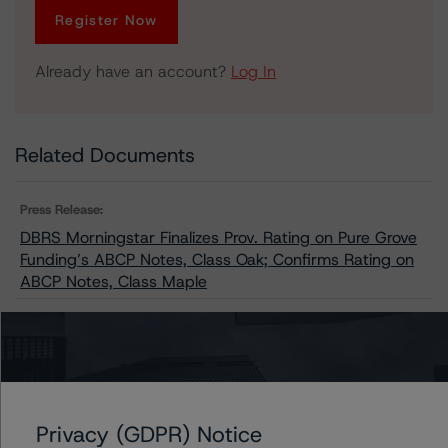
Register Now
Already have an account?
Log In
Related Documents
Press Release:
DBRS Morningstar Finalizes Prov. Rating on Pure Grove
Funding’s ABCP Notes, Class Oak; Confirms Rating on
ABCP Notes, Class Maple
Issuers
Pure Grove Funding
Privacy (GDPR) Notice