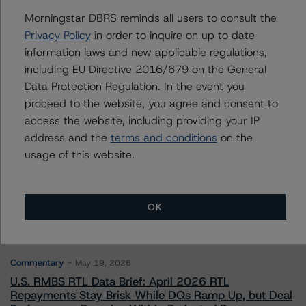
Morningstar DBRS reminds all users to consult the
Privacy Policy
in order to inquire on up to date
Contacts
information laws and new applicable regulations,
including EU Directive 2016/679 on the General
Data Protection Regulation. In the event you
proceed to the website, you agree and consent to
access the website, including providing your IP
address and the
terms and conditions
on the
usage of this website.
More from Morningstar DBRS
Commentary
May 13, 2026
OK
Climate Risk Navigator - European RMBS HEATMap
Commentary
May 19, 2026
U.S. RMBS RTL Data Brief: April 2026 RTL
Repayments Stay Brisk While DQs Ramp Up, but Deal