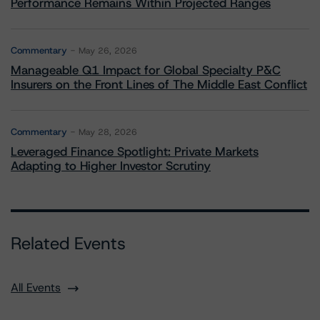
Performance Remains Within Projected Ranges
Commentary
May 26, 2026
Manageable Q1 Impact for Global Specialty P&C
Insurers on the Front Lines of The Middle East Conflict
Commentary
May 28, 2026
Leveraged Finance Spotlight: Private Markets
Adapting to Higher Investor Scrutiny
Related Events
All Events